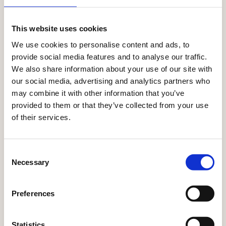
CONNECT DATA, PRODUCTS, CONTENT, AND ACTIVATION
SEAMLESSLY.
This website uses cookies
Where every touchpoint
We use cookies to personalise content and ads, to
together
works
provide social media features and to analyse our traffic.
We also share information about your use of our site with
With Ibexa, every interaction informs the next.
our social media, advertising and analytics partners who
Customer insights, product data, and content flow
may combine it with other information that you’ve
across channels — so every moment stays relevant,
provided to them or that they’ve collected from your use
consistent, and personalised.
of their services.
Explore all solutions
Consent
Necessary
Selection
Preferences
Statistics