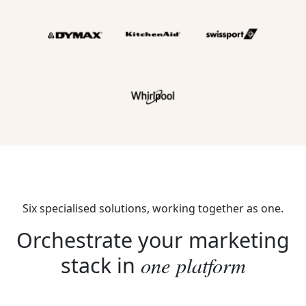
Six specialised solutions, working together as one.
Orchestrate your marketing
one platform
stack in