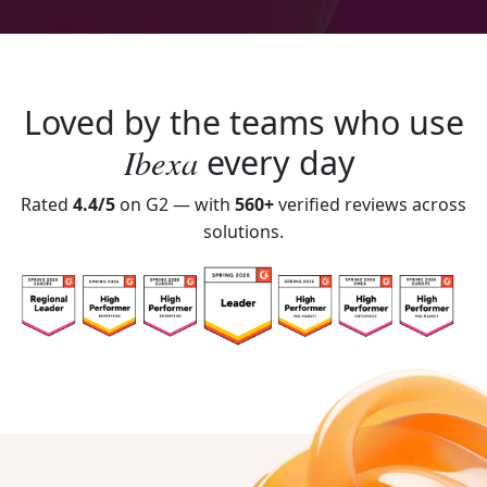
Loved by the teams who use
Ibexa
every day
Rated
4.4/5
on G2 — with
560+
verified reviews across
solutions.