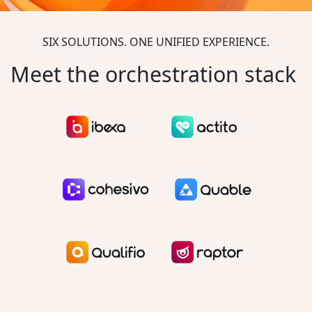
SIX SOLUTIONS. ONE UNIFIED EXPERIENCE.
Meet the orchestration stack