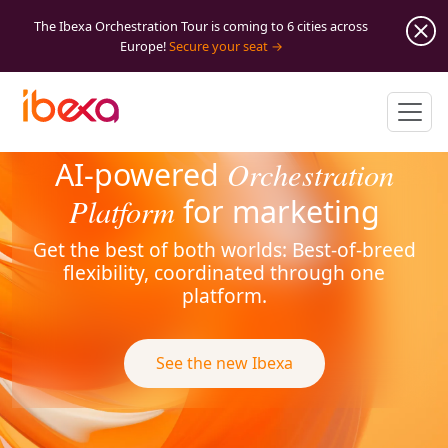
The Ibexa Orchestration Tour is coming to 6 cities across
Europe!
Secure your seat
Orchestration
AI-powered
Platform
for marketing
Get the best of both worlds: Best-of-breed
flexibility, coordinated through one
platform.
See the new Ibexa