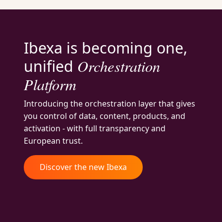
Ibexa is becoming one,
Orchestration
unified
Platform
Introducing the orchestration layer that gives
you control of data, content, products, and
activation - with full transparency and
European trust.
Discover the new Ibexa