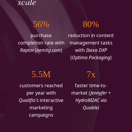
scale
56%
80%
purchase
reduction in content
completion rate with
management tasks
Raptor
(
nemlig.com
)
with
Ibexa DXP
(
Optima Packaging
)
5.5M
7x
customers reached
faster time-to-
per year with
market
(Jennyfer +
Qualifio's
interactive
HydroM2AC via
marketing
Quable)
campaigns