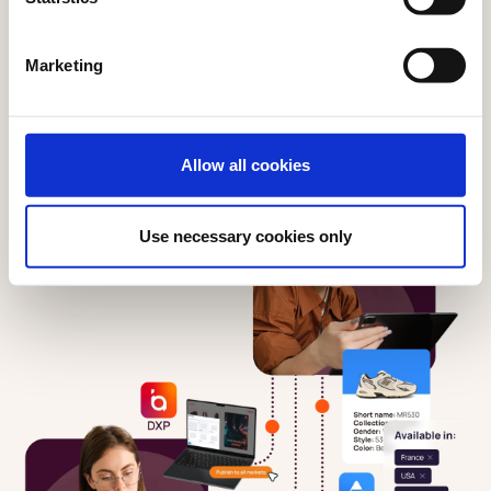
Marketing
Allow all cookies
Use necessary cookies only