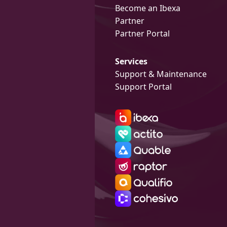
Become an Ibexa
Partner
Partner Portal
Services
Support & Maintenance
Support Portal