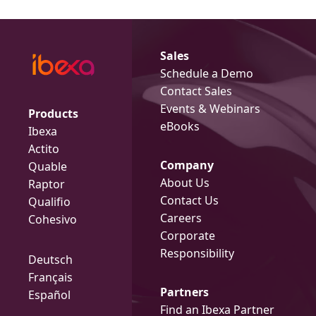
Sales
Schedule a Demo
Contact Sales
Events & Webinars
Products
eBooks
Ibexa
Actito
Company
Quable
About Us
Raptor
Contact Us
Qualifio
Careers
Cohesivo
Corporate
Responsibility
Deutsch
Français
Partners
Español
Find an Ibexa Partner