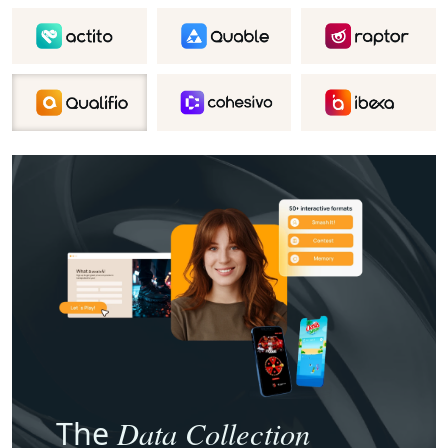
Data Collection
The