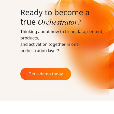
Ready to become a
Orchestrator?
true
Thinking about how to bring data, content,
products,
and activation together in one
orchestration layer?
Get a demo today