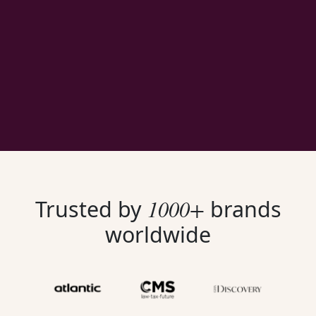
1000+
Trusted by
brands
worldwide