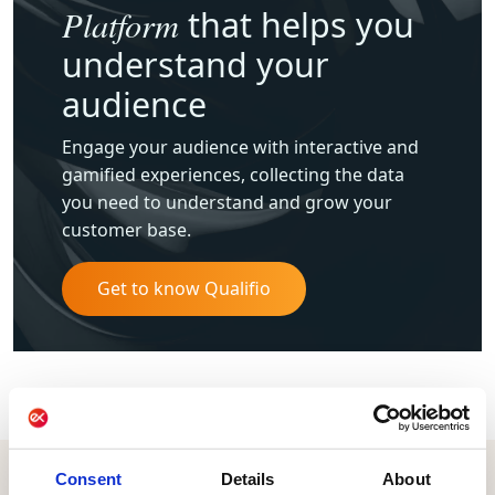
Platform
that helps you
understand your
audience
Engage your audience with interactive and
gamified experiences, collecting the data
you need to understand and grow your
customer base.
Get to know Qualifio
Consent
Details
About