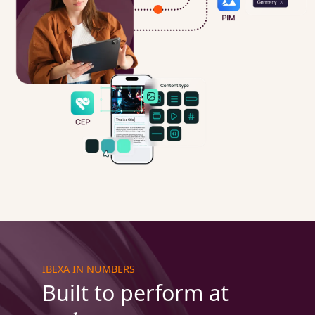
IBEXA IN NUMBERS
Built to perform at