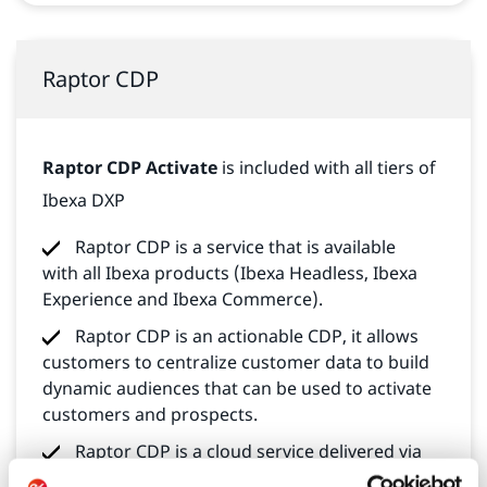
Raptor CDP
Raptor CDP Activate
is included with all tiers of
Ibexa DXP
Raptor CDP is a service that is available
with all Ibexa products (Ibexa Headless, Ibexa
Experience and Ibexa Commerce).
Raptor CDP is an actionable CDP, it allows
customers to centralize customer data to build
dynamic audiences that can be used to activate
customers and prospects.
Raptor CDP is a cloud service delivered via
a cloud API. Raptor CDP is available through 3