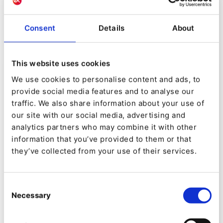
different packages: Activate, Convert and Scale
Consent
Details
About
This website uses cookies
Service Level Agreement
We use cookies to personalise content and ads, to
provide social media features and to analyse our
traffic. We also share information about your use of
Ibexa offers different levels of service in order to
our site with our social media, advertising and
analytics partners who may combine it with other
best match the criticality of your projects.
information that you’ve provided to them or that
Self-service software support
they’ve collected from your use of their services.
Up to 1h response time for your issues
with our software
Consent
Up to 24/7/365 support availability
Necessary
Selection
If using Ibexa Cloud, additional Hosting