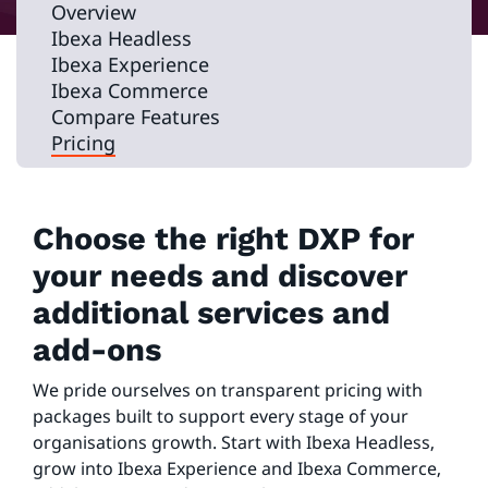
Overview
Ibexa Headless
Ibexa Experience
Ibexa Commerce
Compare Features
Pricing
Choose the right DXP for
your needs and discover
additional services and
add-ons
We pride ourselves on transparent pricing with
packages built to support every stage of your
organisations growth. Start with Ibexa Headless,
grow into Ibexa Experience and Ibexa Commerce,