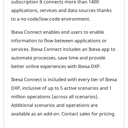
subscription It connects more than 1400
applications, services and data sources thanks
to a no-code/low-code environment.
Ibexa Connect enables end users to enable
information to flow between applications or
services. Ibexa Connect includes an Ibexa app to
automate processes, save time and provide
better online experiences with Ibexa DXP.
Ibexa Connect is included with every tier of Ibexa
DXP, inclusive of up to 5 active scenarios and 1
million operations (across all scenarios).
Additional scenarios and operations are
available as an add-on. Contact sales for pricing.