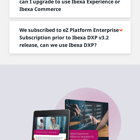
can I upgrade to use Ibexa Experience or
Ibexa Commerce
We subscribed to eZ Platform Enterprise
Subscription prior to Ibexa DXP v3.2
release, can we use Ibexa DXP?