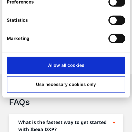
Services SLA up to 99.99% availability
Preferences
Included in all plans in standard levels.
Statistics
Contact sales to discuss our different SLA levels
Marketing
Allow all cookies
Use necessary cookies only
Licensing & Purchasing
FAQs
What is the fastest way to get started
with Ibexa DXP?