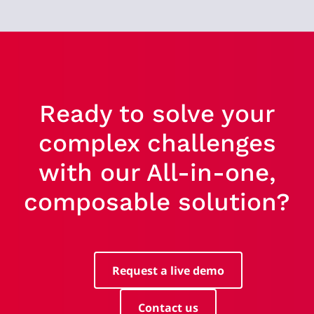
Ready to solve your
complex challenges
with our All-in-one,
composable solution?
Request a live demo
Contact us