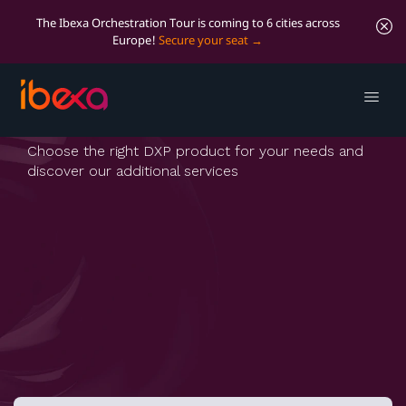
The Ibexa Orchestration Tour is coming to 6 cities across
Europe!
Secure your seat
Pricing
Choose the right DXP product for your needs and
discover our additional services