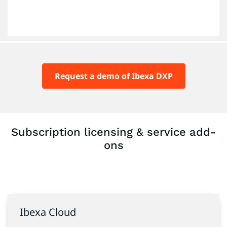
Request a demo of Ibexa DXP
Subscription licensing & service add-
ons
Ibexa Cloud