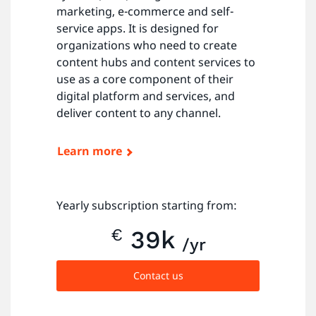
marketing, e-commerce and self-
service apps. It is designed for
organizations who need to create
content hubs and content services to
use as a core component of their
digital platform and services, and
deliver content to any channel.
Learn more
Yearly subscription starting from:
€
39k
/yr
Contact us