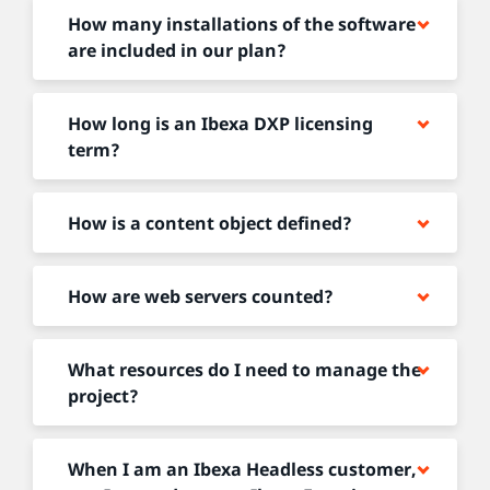
How many installations of the software
are included in our plan?
How long is an Ibexa DXP licensing
term?
How is a content object defined?
How are web servers counted?
What resources do I need to manage the
project?
When I am an Ibexa Headless customer,