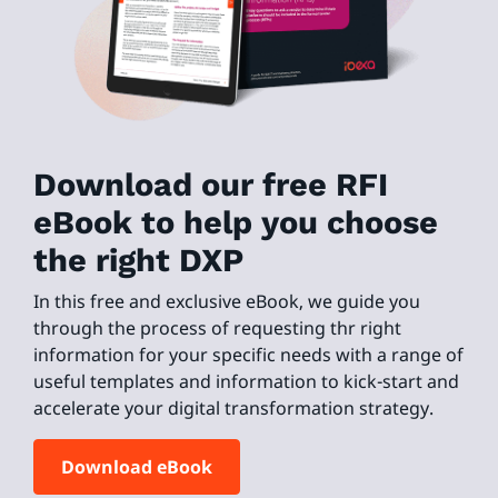
Download our free RFI
eBook to help you choose
the right DXP
In this free and exclusive eBook, we guide you
through the process of requesting thr right
information for your specific needs with a range of
useful templates and information to kick-start and
accelerate your digital transformation strategy.
Download eBook