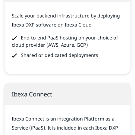
Scale your backend infrastructure by deploying
Ibexa DXP software on Ibexa Cloud
End-to-end PaaS hosting on your choice of
cloud provider (AWS, Azure, GCP)
Shared or dedicated deployments
Ibexa Connect
Ibexa Connect is an integration Platform as a
Service (iPaaS). It is included in each Ibexa DXP