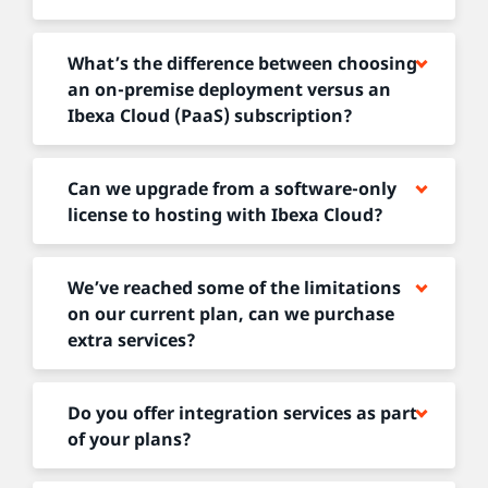
What’s the difference between choosing
an on-premise deployment versus an
Ibexa Cloud (PaaS) subscription?
Can we upgrade from a software-only
license to hosting with Ibexa Cloud?
We’ve reached some of the limitations
on our current plan, can we purchase
extra services?
Do you offer integration services as part
of your plans?