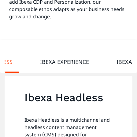
add Ibexa CDP and Personalization, our
composable ethos adapts as your business needs
grow and change.
LESS
IBEXA EXPERIENCE
IBEXA 
Ibexa Headless
Ibexa Headless is a multichannel and
headless content management
system (CMS) designed for