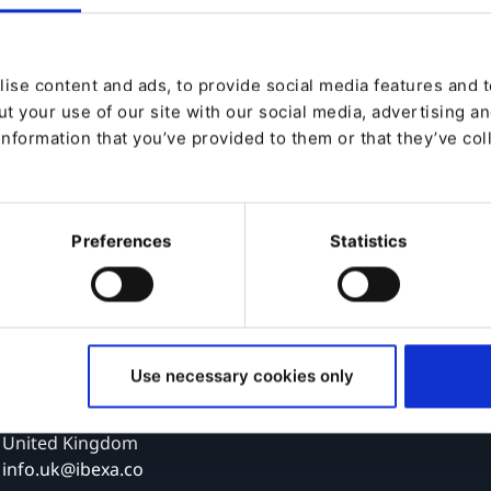
Ibexa, Spain
ise content and ads, to provide social media features and to
Ibexa Iberian SL
t your use of our site with our social media, advertising a
Calle Méndez Álvaro, 20
information that you’ve provided to them or that they’ve col
28045, Madrid
Spain
info.esp@ibexa.co
Preferences
Statistics
Ibexa, UK
Ibexa Limited
48 Warwick Street
Use necessary cookies only
London
W1B 5AW
United Kingdom
info.uk@ibexa.co