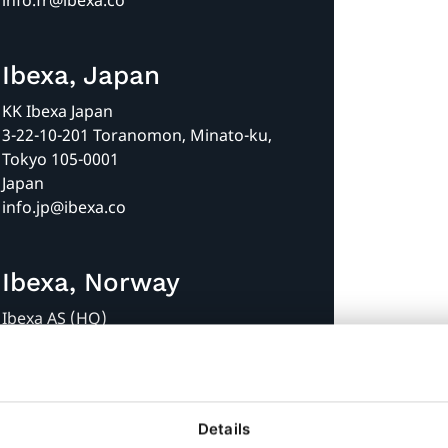
info.fr@ibexa.co
Ibexa, Japan
KK Ibexa Japan
3-22-10-201 Toranomon, Minato-ku,
Tokyo 105-0001
Japan
info.jp@ibexa.co
Ibexa, Norway
Ibexa AS (HQ)
Askekroken 11
0277 Oslo
Norway
+47 35 58 70 20
Details
info@ibexa.co