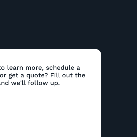
o learn more, schedule a
r get a quote? Fill out the
nd we'll follow up.