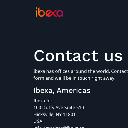
Contact us
Ibexa has offices around the world. Contact 
form and we'll be in touch right away.
Ibexa, Americas
Ibexa Inc.
100 Duffy Ave Suite 510
Hicksville, NY 11801
USA