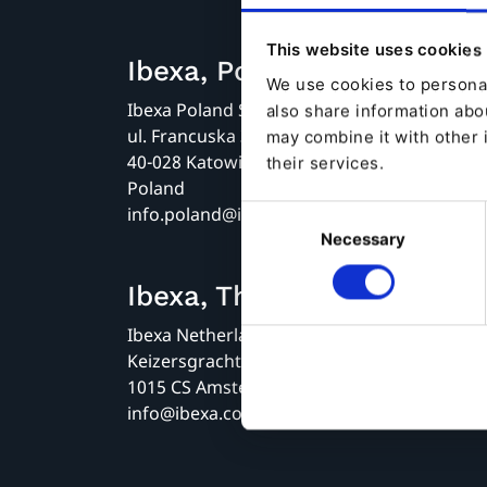
This website uses cookies
Ibexa, Poland, Katowice
We use cookies to personal
Ibexa Poland Sp. z o.o.
also share information abou
ul. Francuska 34
may combine it with other 
40-028 Katowice
their services.
Poland
info.poland@ibexa.co
Consent
Necessary
Selection
Ibexa, The Netherlands
Ibexa Netherlands B.V.
Keizersgracht 62
1015 CS Amsterdam
info@ibexa.co