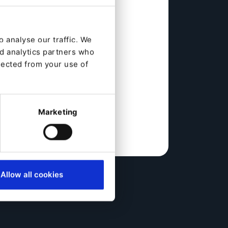
 analyse our traffic. We
nd analytics partners who
lected from your use of
Marketing
Allow all cookies