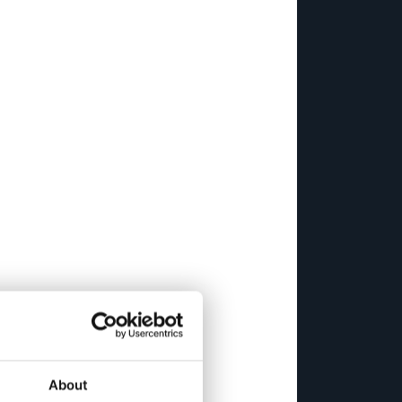
About