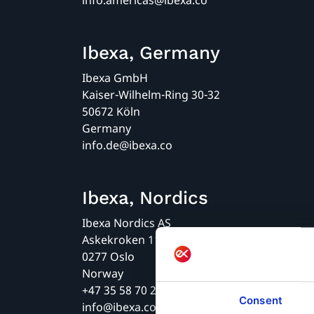
info.americas@ibexa.co
Ibexa, Germany
Ibexa GmbH
Kaiser-Wilhelm-Ring 30-32
50672 Köln
Germany
info.de@ibexa.co
Ibexa, Nordics
Ibexa Nordics AS
Askekroken 11
0277 Oslo
Norway
+47 35 58 70 20
Consent
info@ibexa.co