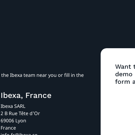
Want t
demo o
the Ibexa team near you or fill in the
form a
Ibexa, France
Ibexa SARL
2 B Rue Tête d'Or
69006 Lyon
France