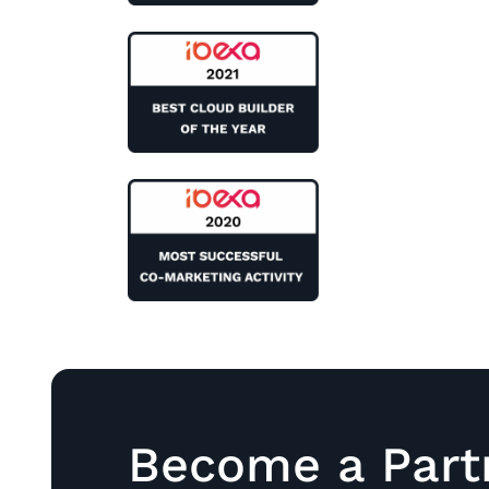
Become a Part