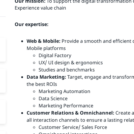
Our mission:
To support the digital transformation
Experience value chain
Our expertise:
Web & Mobile:
Provide a smooth and efficient d
Mobile platforms
Digital Factory
UX/ UI design & ergonomics
Studies and benchmarks
Data Marketing:
Target, engage and transform
the best ROIs
Marketing Automation
Data Science
Marketing Performance
Customer Relations & Omnichannel:
Create a
all interaction channels to ensure a lasting re
Customer Service/ Sales Force