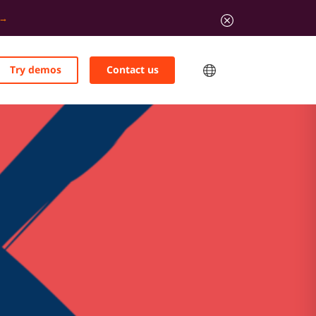
Try demos
Contact us