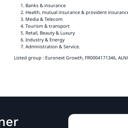
Banks & insurance
Health, mutual insurance & provident insuranc
Media & Telecom
Tourism & transport
Retail, Beauty & Luxury
Industry & Energy
Administration & Service.
Listed group : Euronext Growth, FR0004171346, ALN
ner