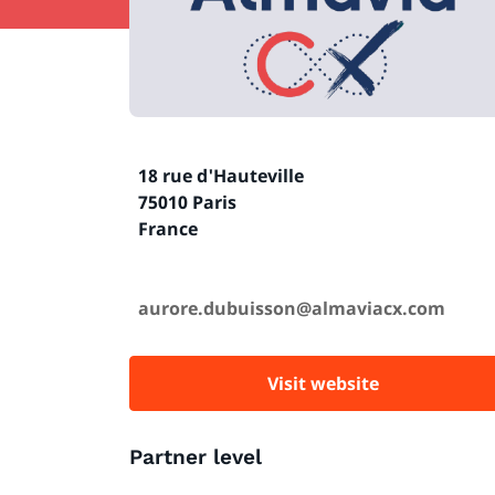
18 rue d'Hauteville
75010 Paris
France
aurore.dubuisson@almaviacx.com
Visit website
Partner level