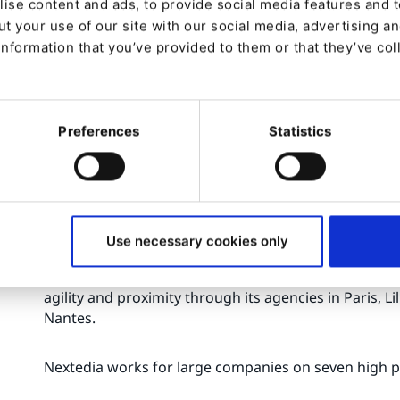
ise content and ads, to provide social media features and to
Many crafted extensions : Nova SEO Bundle, S
t your use of our site with our social media, advertising a
and more.
information that you’ve provided to them or that they’ve col
About the Nextedia Group:
The Nextedia Group specializes in the areas of Cyber
Preferences
Statistics
Customer Experience.
With more than 200 experts, the Group brings to its c
expertise, with a strong support during the whole cyc
implementation of leading solutions on the market.
Use necessary cookies only
Nextedia's regional presence allows it to support its
agility and proximity through its agencies in Paris, L
Nantes.
Nextedia works for large companies on seven high p