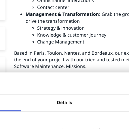
Omnichannel interactions
Contact center
Management & Transformation:
Grab the gro
drive the transformation
Strategy & innovation
Knowledge & customer journey
Change Management
Based in Paris, Toulon, Nantes, and Bordeaux, our ex
the end of your project with our tried and tested met
Software Maintenance, Missions.
Almavia CX & Ibexa:
Collaboration since 2005
Details
More than 150 projects
5 awards
More than 30 trained employees
More than 10 certified experts