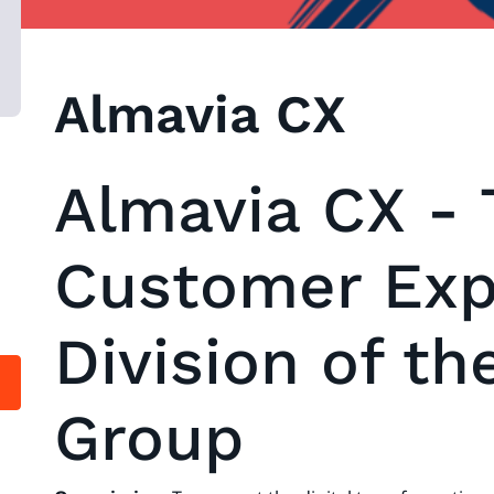
Almavia CX
Almavia CX - 
Customer Exp
Division of th
Group