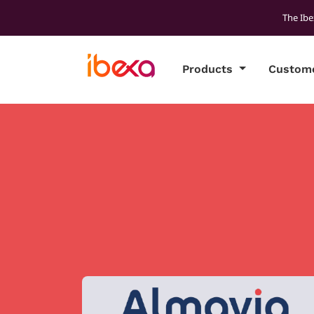
The Ibe
Products
Custom