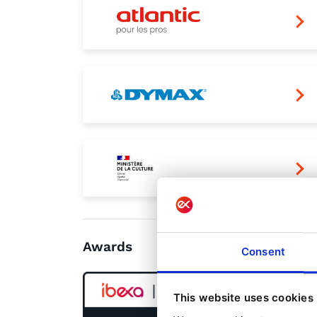
Awards
Consent
This website uses cookies