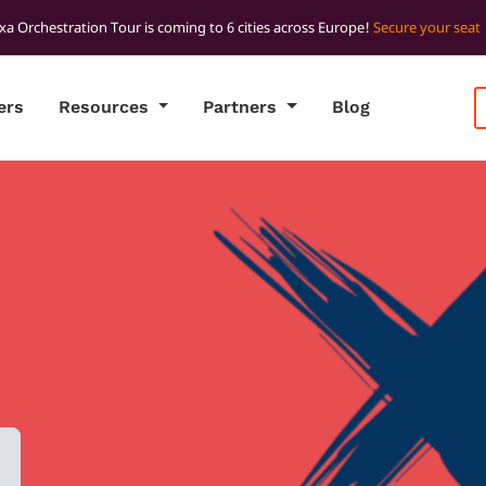
xa Orchestration Tour is coming to 6 cities across Europe!
Secure your seat
ers
Resources
Partners
Blog