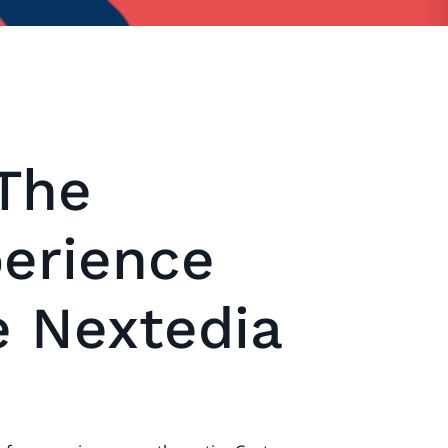
The
erience
e Nextedia