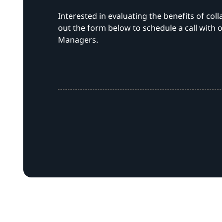
Interested in evaluating the benefits of coll
out the form below to schedule a call with o
Managers.