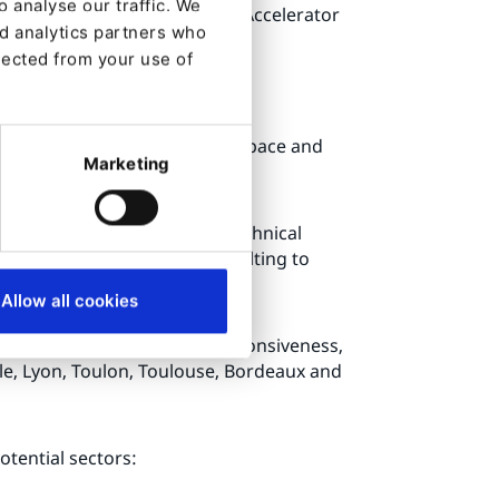
 analyse our traffic. We
mart tags, Slack Connector, Accelerator
nd analytics partners who
lected from your use of
security, Cloud, Digital Workspace and
Marketing
lients a true business and technical
le of the project: from consulting to
Allow all cookies
 clients with the greatest responsiveness,
ille, Lyon, Toulon, Toulouse, Bordeaux and
otential sectors: