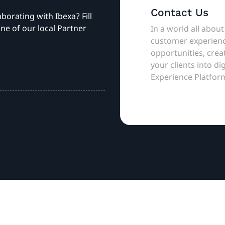
Contact Us
aborating with Ibexa? Fill
ne of our local Partner
In a world all about
customer experienc
opportunities, cre
your clients into di
Experience Platfor