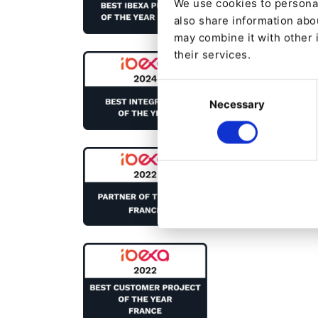
We use cookies to personal
also share information abou
may combine it with other 
their services.
Consent
Necessary
Selection