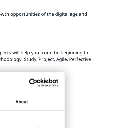
wth opportunities of the digital age and
perts will help you from the beginning to
hodology: Study, Project, Agile, Perfective
About