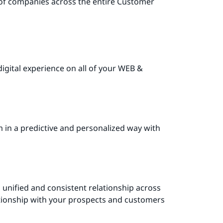
 of companies across the entire Customer
igital experience on all of your WEB &
 in a predictive and personalized way with
 unified and consistent relationship across
lationship with your prospects and customers