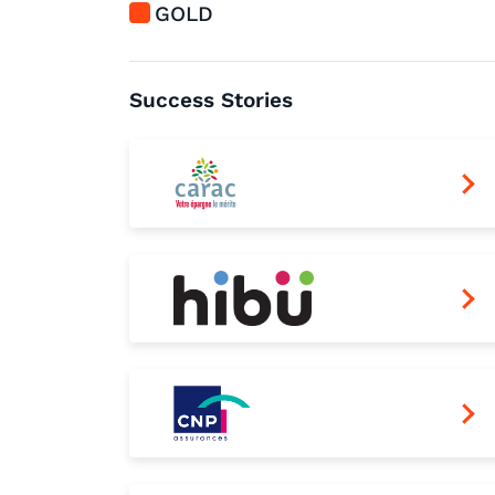
GOLD
Success Stories