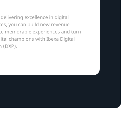
 delivering excellence in digital
es, you can build new revenue
ate memorable experiences and turn
gital champions with Ibexa Digital
m (DXP).