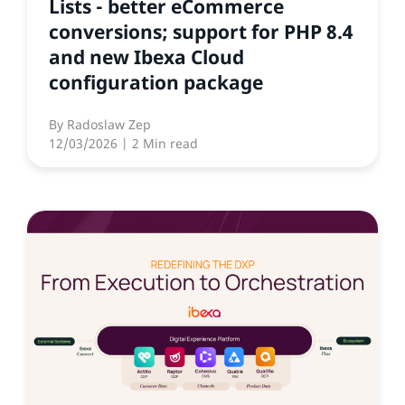
Lists - better eCommerce
conversions; support for PHP 8.4
and new Ibexa Cloud
configuration package
By
Radoslaw Zep
12/03/2026
| 2 Min read