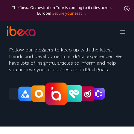
The Ibexa Orchestration Tour is coming to 6 cities across
Europe!
Secure your seat
Ibexa Blog
Follow our bloggers to keep up with the latest
trends and developments in digital experiences. We
have lots of insightful articles to inform and help
you achieve your e-business and digital goals.