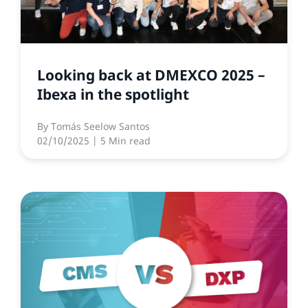
Looking back at DMEXCO 2025 –
Ibexa in the spotlight
By
Tomás Seelow Santos
02/10/2025
| 5 Min read