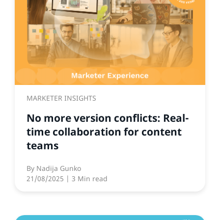
MARKETER INSIGHTS
No more version conflicts: Real-
time collaboration for content
teams
By
Nadija Gunko
21/08/2025
| 3 Min read