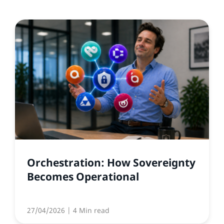
Orchestration: How Sovereignty
Becomes Operational
27/04/2026
| 4 Min read