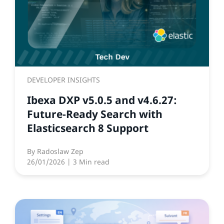
DEVELOPER INSIGHTS
Ibexa DXP v5.0.5 and v4.6.27:
Future‑Ready Search with
Elasticsearch 8 Support
By
Radoslaw Zep
26/01/2026
| 3 Min read