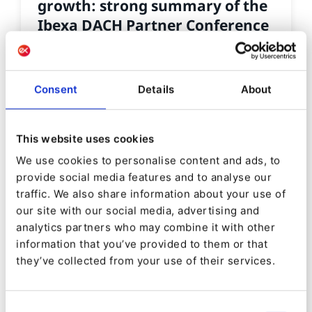
growth: strong summary of the
Ibexa DACH Partner Conference
2025
By
Tomás Seelow Santos
Consent
Details
About
07/11/2025
| 3 Min read
This website uses cookies
We use cookies to personalise content and ads, to
provide social media features and to analyse our
traffic. We also share information about your use of
our site with our social media, advertising and
analytics partners who may combine it with other
information that you’ve provided to them or that
they’ve collected from your use of their services.
Consent