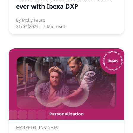
ever with Ibexa DXP
By
Molly Faure
31/07/2025
| 3 Min read
MARKETER INSIGHTS