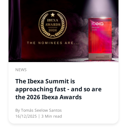
NEWS
The Ibexa Summit is
approaching fast - and so are
the 2026 Ibexa Awards
By
Tomás Seelow Santos
16/12/2025
| 3 Min read