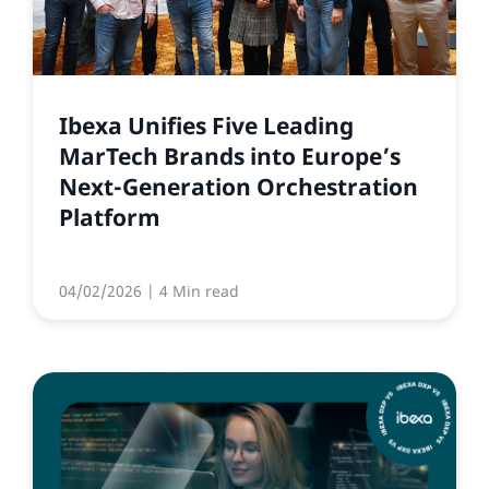
Ibexa Unifies Five Leading
MarTech Brands into Europe’s
Next-Generation Orchestration
Platform
04/02/2026
| 4 Min read