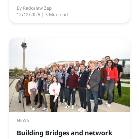
By
Radoslaw Zep
12/12/2025
| 5 Min read
NEWS
Building Bridges and network