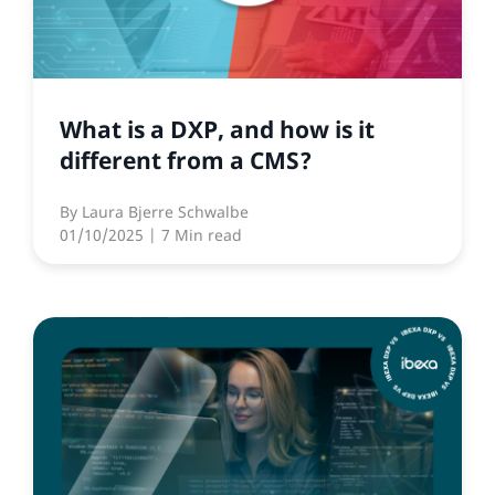
What is a DXP, and how is it
different from a CMS?
By
Laura Bjerre Schwalbe
01/10/2025
| 7 Min read