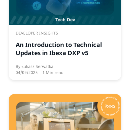
DEVELOPER INSIGHTS
An Introduction to Technical
Updates in Ibexa DXP v5
By
Łukasz Serwatka
04/09/2025
| 1 Min read