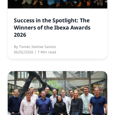
Success in the Spotlight: The
Winners of the Ibexa Awards
2026
By
Tomás Seelow Santos
06/02/2026
| 7 Min read