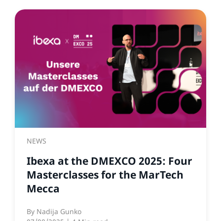
NEWS
Ibexa at the DMEXCO 2025: Four
Masterclasses for the MarTech
Mecca
By
Nadija Gunko