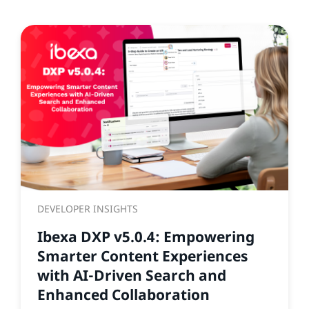
DEVELOPER INSIGHTS
Ibexa DXP v5.0.4: Empowering
Smarter Content Experiences
with AI-Driven Search and
Enhanced Collaboration