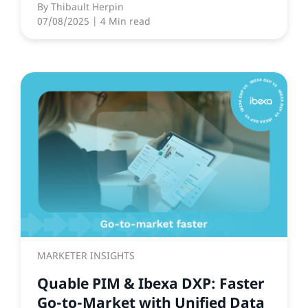
By
Thibault Herpin
07/08/2025
| 4 Min read
MARKETER INSIGHTS
Quable PIM & Ibexa DXP: Faster
Go-to-Market with Unified Data