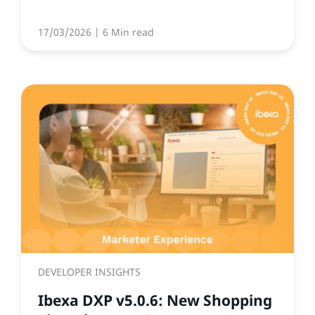
17/03/2026
| 6 Min read
DEVELOPER INSIGHTS
Ibexa DXP v5.0.6: New Shopping