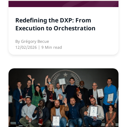
Redefining the DXP: From
Execution to Orchestration
By
Grégory Becue
12/02/2026
| 9 Min read