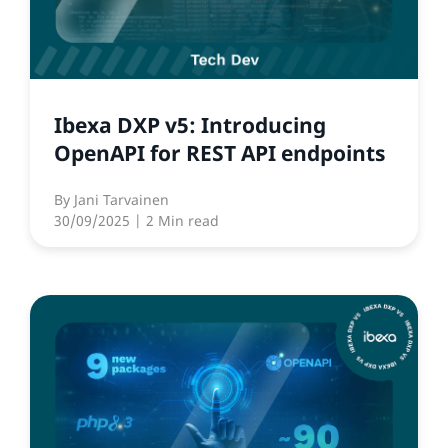
Ibexa DXP v5: Introducing
OpenAPI for REST API endpoints
By
Jani Tarvainen
30/09/2025
| 2 Min read