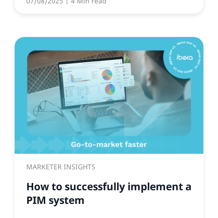
07/08/2025
| 4 Min read
MARKETER INSIGHTS
How to successfully implement a
PIM system