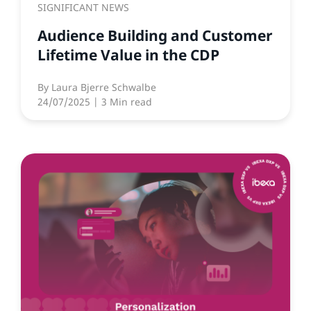
SIGNIFICANT NEWS
Audience Building and Customer
Lifetime Value in the CDP
By
Laura Bjerre Schwalbe
24/07/2025
| 3 Min read