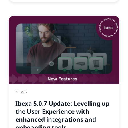
NEWS
Ibexa 5.0.7 Update: Levelling up
the User Experience with
enhanced integrations and
onboarding tools