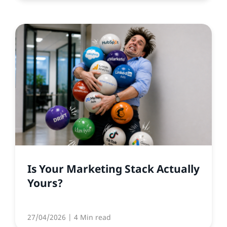
Is Your Marketing Stack Actually
Yours?
27/04/2026
| 4 Min read