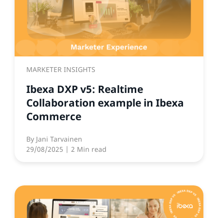
MARKETER INSIGHTS
Ibexa DXP v5: Realtime
Collaboration example in Ibexa
Commerce
By
Jani Tarvainen
29/08/2025
| 2 Min read