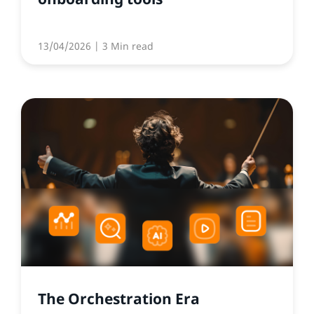
13/04/2026
| 3 Min read
The Orchestration Era