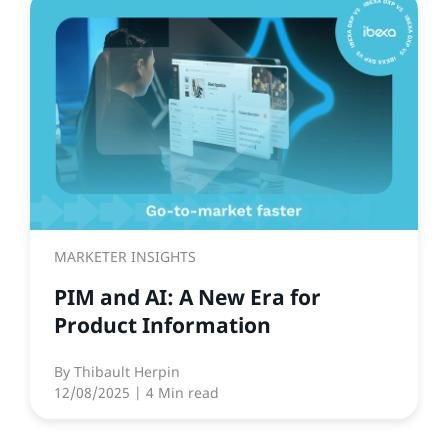
MARKETER INSIGHTS
PIM and AI: A New Era for
Product Information
By
Thibault Herpin
12/08/2025
| 4 Min read