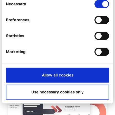
Necessary
Selection
SIGNIFICANT NEWS
Ibexa and Forte Expand
Preferences
Strategic Partnership to the
Nordic Region
Statistics
23/10/2025
| 3 Min read
Marketing
Allow all cookies
Use necessary cookies only