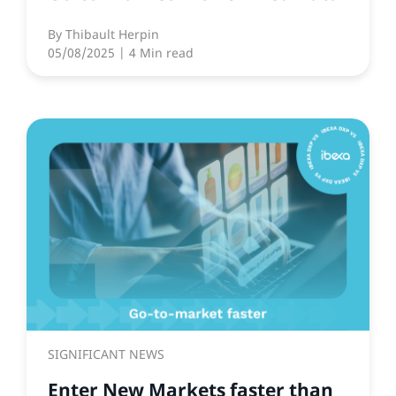
By
Thibault Herpin
05/08/2025
| 4 Min read
SIGNIFICANT NEWS
Enter New Markets faster than