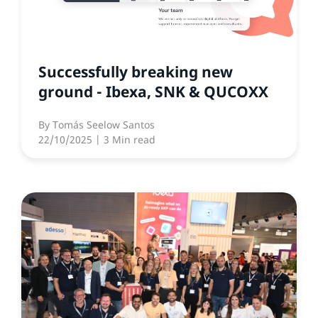
Successfully breaking new
ground - Ibexa, SNK & QUCOXX
By
Tomás Seelow Santos
22/10/2025
| 3 Min read