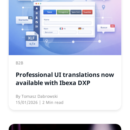
B2B
Professional UI translations now
available with Ibexa DXP
By
Tomasz Dabrowski
15/01/2026
| 2 Min read