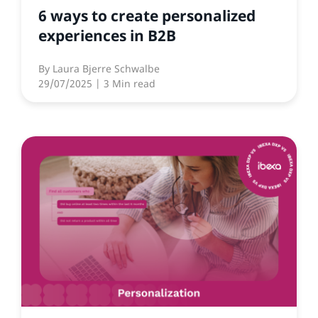
6 ways to create personalized
experiences in B2B
By
Laura Bjerre Schwalbe
29/07/2025
| 3 Min read