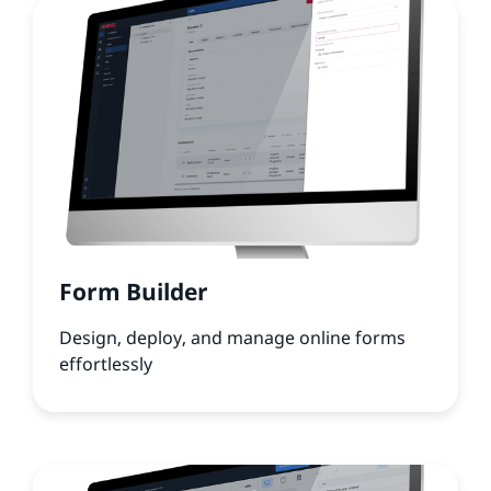
Form Builder
Design, deploy, and manage online forms
effortlessly