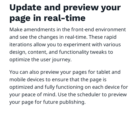
Update and preview your
page in real-time
Make amendments in the front-end environment
and see the changes in real-time. These rapid
iterations allow you to experiment with various
design, content, and functionality tweaks to
optimize the user journey.
You can also preview your pages for tablet and
mobile devices to ensure that the page is
optimized and fully functioning on each device for
your peace of mind. Use the scheduler to preview
your page for future publishing.