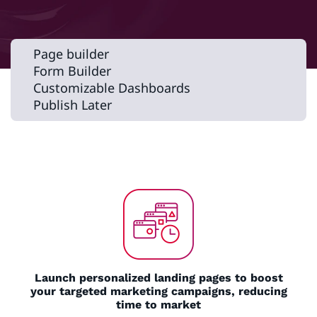
Page builder
Form Builder
Customizable Dashboards
Publish Later
Launch personalized landing pages to boost
your targeted marketing campaigns, reducing
time to market