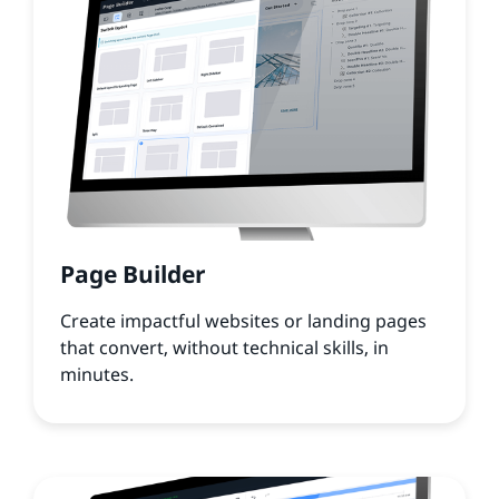
Page Builder
Create impactful websites or landing pages
that convert, without technical skills, in
minutes.