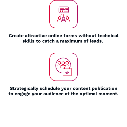
Create attractive online forms without technical
skills to catch a maximum of leads.
Strategically schedule your content publication
to engage your audience at the optimal moment.