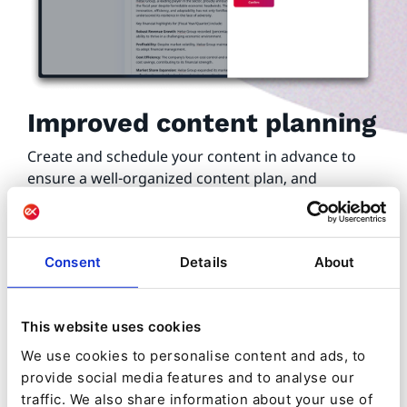
Improved content planning
Create and schedule your content in advance to
ensure a well-organized content plan, and
strategically map your content publications down
to the minute.
Publish content at the moments likely to drive
Consent
Details
About
greater results, whilst ensuring a steady flow to
maintain engagement rates.
This website uses cookies
We use cookies to personalise content and ads, to
provide social media features and to analyse our
traffic. We also share information about your use of