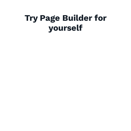
Try Page Builder for
yourself