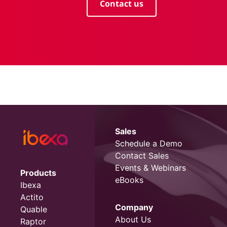
Contact us