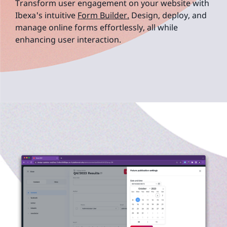
Transform user engagement on your website with
Ibexa's intuitive
Form Builder.
Design, deploy, and
manage online forms effortlessly, all while
enhancing user interaction.