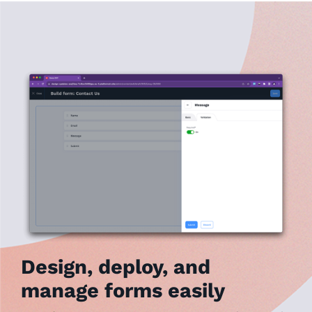
Design, deploy, and
manage forms easily