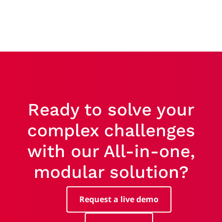
Ready to solve your
complex challenges
with our All-in-one,
modular solution?
Request a live demo