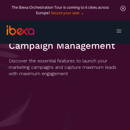
The Ibexa Orchestration Tour is coming to 6 cities across
Europe!
Secure your seat
Campaign Management
Campaign Management
Discover the essential features to launch your
marketing campaigns and capture maximum leads
with maximum engagement