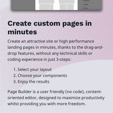
Create custom pages in
minutes
Create an attractive site or high performance
landing pages in minutes, thanks to the drag-and-
drop features, without any technical skills or
coding experience in just 3-steps:
Select your layout
Choose your components
Enjoy the results
Page Builder is a user friendly (no code), content-
oriented editor, designed to maximize productivity
whilst providing you with more freedom.