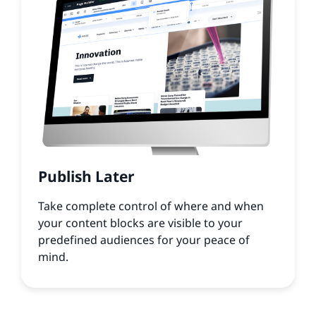
Publish Later
Take complete control of where and when
your content blocks are visible to your
predefined audiences for your peace of
mind.