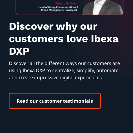
Discover why our
customers love Ibexa
DXP
Discover all the different ways our customers are
using Ibexa DXP to centralize, simplify, automate
and create impressive digital experiences.
Read our customer testimonials