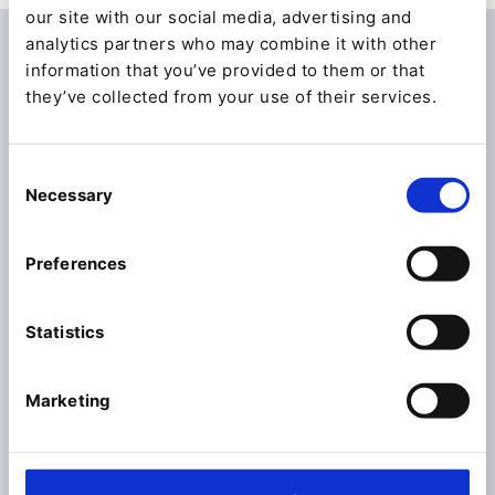
our site with our social media, advertising and
analytics partners who may combine it with other
information that you’ve provided to them or that
they’ve collected from your use of their services.
Consent
Necessary
Selection
Preferences
Statistics
Marketing
Automate with Ibexa
Connect