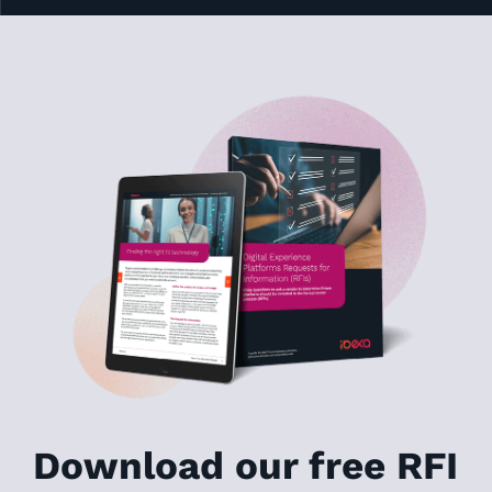
Download our free RFI