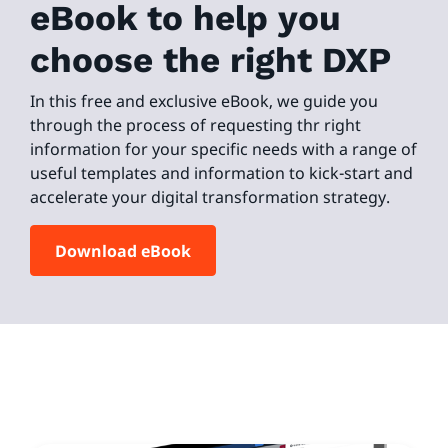
eBook to help you
choose the right DXP
In this free and exclusive eBook, we guide you
through the process of requesting thr right
information for your specific needs with a range of
useful templates and information to kick-start and
accelerate your digital transformation strategy.
Download eBook