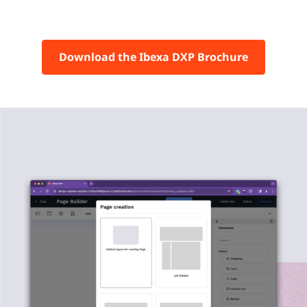
Download the Ibexa DXP Brochure