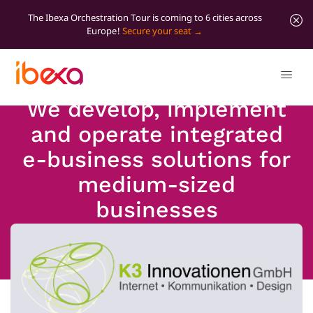
The Ibexa Orchestration Tour is coming to 6 cities across
Europe!
Secure your seat
We develop, implement
and operate integrated
e-business solutions for
medium-sized
businesses