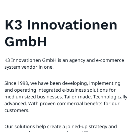
K3 Innovationen
GmbH
K3 Innovationen GmbH is an agency and e-commerce
system vendor in one.
Since 1998, we have been developing, implementing
and operating integrated e-business solutions for
medium-sized businesses. Tailor-made. Technologically
advanced. With proven commercial benefits for our
customers.
Our solutions help create a joined-up strategy and