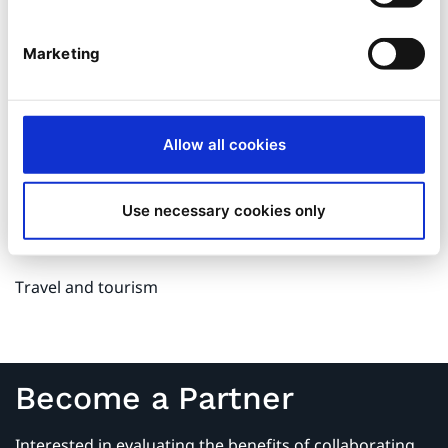
Medicine and healthcare
Marketing
Medical Devices
Mechanical engineering
Allow all cookies
Media and publishing
Use necessary cookies only
Public organizations, municipalities and authorities
Travel and tourism
Become a Partner
Interested in evaluating the benefits of collaborating