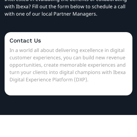
with Ibexa? Fill out the form below to schedule a call
with one of our local Partner Managers.
Contact Us
In a world all about delivering excellence in digital
customer experiences, you can build new revenue
opportunities, create memorable experiences and
turn your clients into digital champions with Ibexa
Digital Experience Platform (DXP).