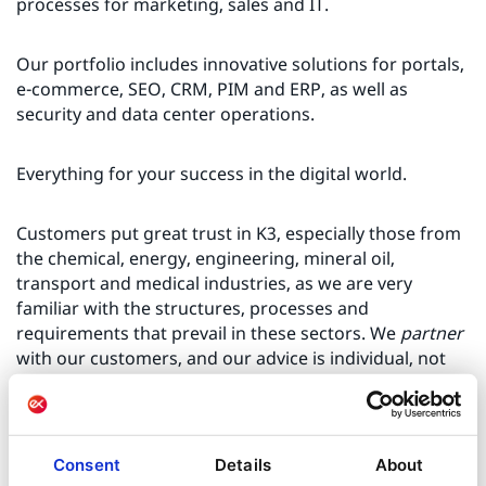
processes for marketing, sales and IT.
Our portfolio includes innovative solutions for portals,
e-commerce, SEO, CRM, PIM and ERP, as well as
security and data center operations.
Everything for your success in the digital world.
Customers put great trust in K3, especially those from
the chemical, energy, engineering, mineral oil,
transport and medical industries, as we are very
familiar with the structures, processes and
requirements that prevail in these sectors. We
partner
with our customers, and our advice is individual, not
off-the-shelf. One solution does not fit all, and we drill
down to the individual potential for each company.
Consent
Details
About
The knowledge gathered in this phase is used in a