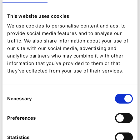
target-oriented and efficient way by a highly qualified
and motivated team, guaranteeing you a long-term
advantage in the market.
This website uses cookies
We use cookies to personalise content and ads, to
Our customer base comes from a rich mix of sectors,
provide social media features and to analyse our
including:
traffic. We also share information about your use of
our site with our social media, advertising and
analytics partners who may combine it with other
Airport management
information that you’ve provided to them or that
they’ve collected from your use of their services.
Consultancy
Chemicals
Consent
Necessary
Selection
Energy
Preferences
Mineral oil and lubricants
Statistics