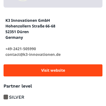
K3 Innovationen GmbH
Hohenzollern Straße 66-68
52351 Düren
Germany
+49-2421-505990
contact@k3-innovationen.de
Visit website
Partner level
SILVER