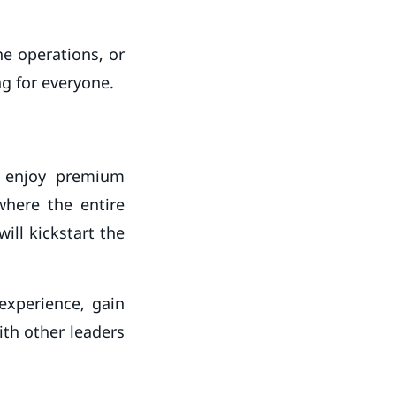
e operations, or
g for everyone.
l enjoy premium
where the entire
ill kickstart the
experience, gain
ith other leaders