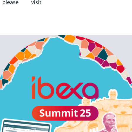
lease visit