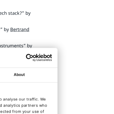
ech stack?” by
e” by
Bertrand
Instruments” by
About
, Director of
s
, Core
 analyse our traffic. We
nd analytics partners who
 Bieniek
,
lected from your use of