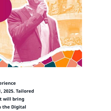
erience
, 2025. Tailored
 will bring
 the Digital