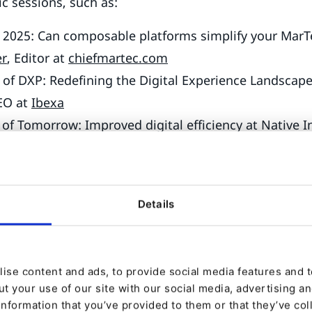
ic sessions, such as:
 2025: Can composable platforms simplify your MarT
er
, Editor at
chiefmartec.com
 of DXP: Redefining the Digital Experience Landscap
EO at
Ibexa
of Tomorrow: Improved digital efficiency at Native 
d
, Engineering Manager at
Native Instruments
gain valuable insights through sessions like:
Details
 for Ibexa DXP developers in 2025? " by
Adam Wojs
g at
Ibexa
 HTTP APIs in PHP the Right Way!” by
Nicolas Greka
ise content and ads, to provide social media features and to
 at
Symfony
t your use of our site with our social media, advertising a
 your Ibexa DXP Project with Private AI” by
Mateusz
information that you’ve provided to them or that they’ve col