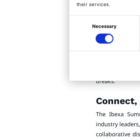
their services.
Product Su
Consent
Case studies fro
Necessary
Selection
Hotel Alliance w
announcement ad
QNTM
,
Raptor
,
A
dedicated sessio
& Sponsors Exhib
breaks.
Connect, 
The Ibexa Summ
industry leaders
collaborative di