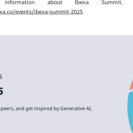
nformation about Ibexa Summit, p
xa.co/events/ibexa-summit-2025
5
5
peers, and get inspired by Generative AI,