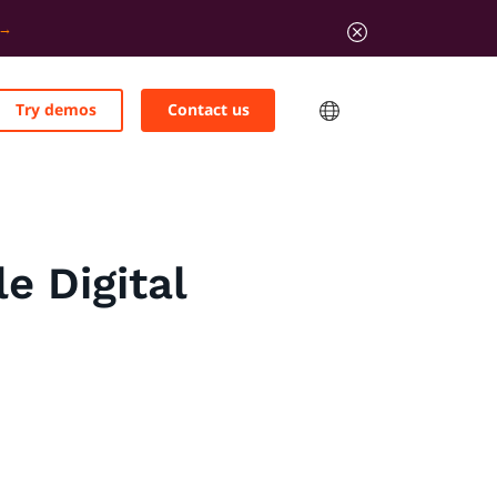
Try demos
Contact us
e Digital