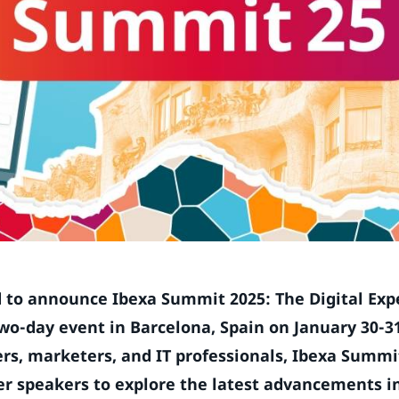
ed to announce Ibexa Summit 2025: The Digital Exp
wo-day event in Barcelona, Spain on January 30-31
ders, marketers, and IT professionals, Ibexa Summit
er speakers to explore the latest advancements in