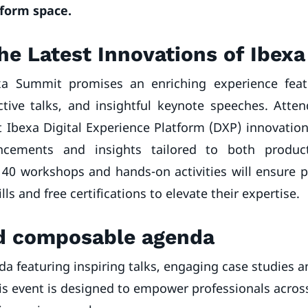
tform space.
he Latest Innovations of Ibex
xa Summit promises an enriching experience feat
ctive talks, and insightful keynote speeches. Atte
t Ibexa Digital Experience Platform (DXP) innovatio
cements and insights tailored to both produc
40 workshops and hands-on activities will ensure p
ills and free certifications to elevate their expertise.
nd composable agenda
da featuring inspiring talks, engaging case studies
this event is designed to empower professionals acros