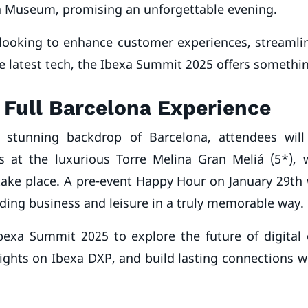
a Museum, promising an unforgettable evening.
looking to enhance customer experiences, streamlin
e latest tech, the Ibexa Summit 2025 offers somethin
 Full Barcelona Experience
e stunning backdrop of Barcelona, attendees wil
at the luxurious Torre Melina Gran Meliá (5*), 
take place. A pre-event Happy Hour on January 29th w
ding business and leisure in a truly memorable way.
Ibexa Summit 2025 to explore the future of digital 
ights on Ibexa DXP, and build lasting connections w