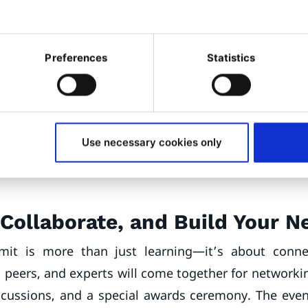
pport Team Leader at
Ibexa
m industry leaders such as Native Instruments, CMS 
Preferences
Statistics
ill provide actionable insights, while a surprise conf
ds an element of excitement. Sponsors and partner
ctito
,
Qualifio
,
Platform.sh
,
Symfony
, and
API Platfo
ns to showcase their expertise. Attendees can explo
Use necessary cookies only
ition, participate in light talks, and connect during
Collaborate, and Build Your 
it is more than just learning—it’s about conne
, peers, and experts will come together for networki
scussions, and a special awards ceremony. The even