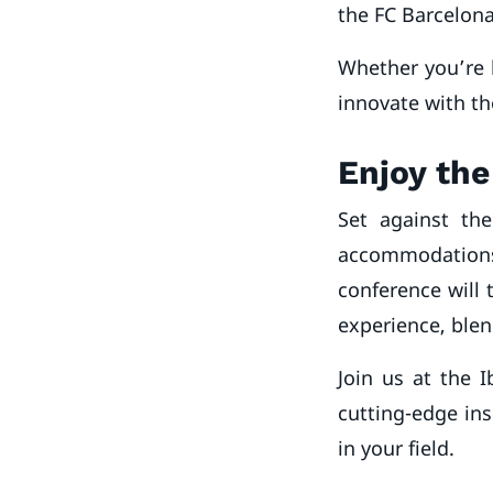
the FC Barcelon
Whether you’re 
innovate with th
Enjoy the
Set against th
accommodations 
conference will 
experience, blen
Join us at the 
cutting-edge ins
in your field.