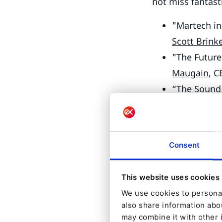
not miss fantast
"Martech in
Scott Brink
"The Future
Maugain
, C
“The Sound 
Marc Eilhar
Developers will 
Consent
"What’s new
Engineerin
This website uses cookies
“Consuming
We use cookies to personal
Contributor
also share information abou
“Augmenting
may combine it with other 