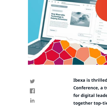
Ibexa is thrill
Conference, a t
for digital lea
together top-ti