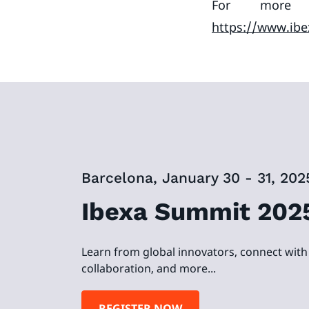
For more i
https://www.ibe
Barcelona, January 30 - 31, 202
Ibexa Summit 202
Learn from global innovators, connect with 
collaboration, and more...
REGISTER NOW