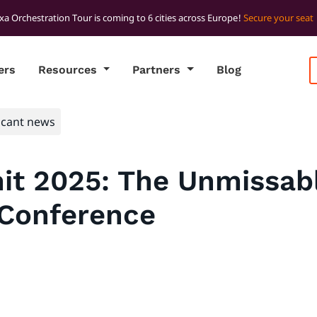
xa Orchestration Tour is coming to 6 cities across Europe!
Secure your seat
ers
Resources
Partners
Blog
icant news
t 2025: The Unmissabl
 Conference