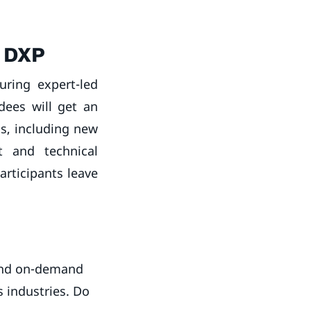
a DXP
uring expert-led
ndees will get an
ns, including new
t and technical
articipants leave
 and on-demand
s industries. Do