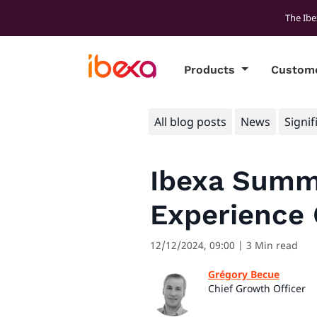
The Ibe
Products
Custom
All blog posts
News
Signif
Ibexa Summi
Experience
12/12/2024, 09:00
| 3 Min read
Grégory Becue
Chief Growth Officer