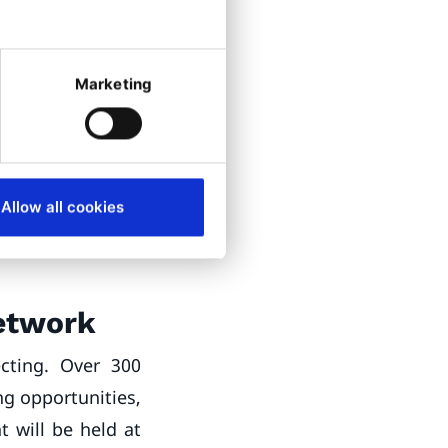
Legal and Global
Marketing
erence
s, including
rm
, will host
re the Partners
Allow all cookies
 networking
Network
cting. Over 300
ng opportunities,
t will be held at