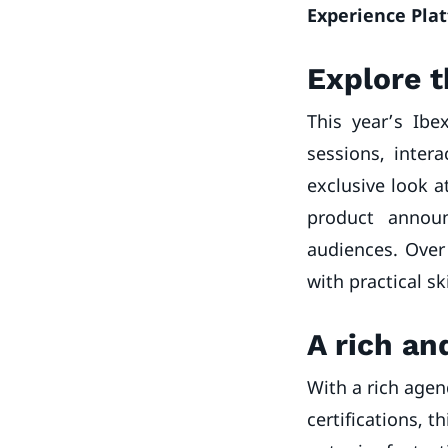
Experience Pla
Explore t
This year’s Ibe
sessions, intera
exclusive look a
product announ
audiences. Over 
with practical sk
A rich a
With a rich agen
certifications, 