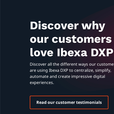
Discover why
our customers
love Ibexa DXP
Discover all the different ways our custome
are using Ibexa DXP to centralize, simplify,
automate and create impressive digital
experiences.
Read our customer testimonials