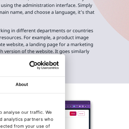
 using the administration interface. Simply
main name, and choose a language, it’s that
king in different departments or countries
 resources. For example, a product image
te website, a landing page for a marketing
 version of the website. It goes similarly
 Ibexa DXP.
About
 analyse our traffic. We
nd analytics partners who
lected from your use of