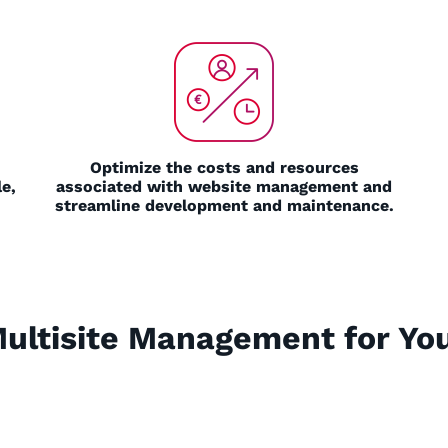
Optimize the costs and resources
e,
associated with website management and
streamline development and maintenance.
Multisite Management for You