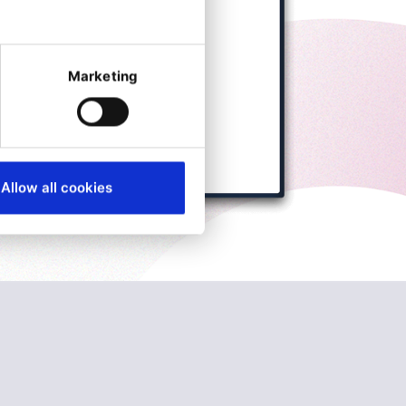
Marketing
Allow all cookies