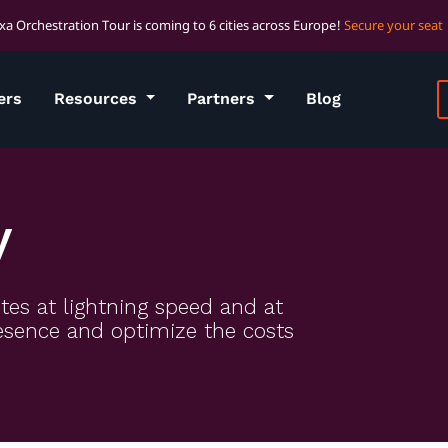
xa Orchestration Tour is coming to 6 cities across Europe!
Secure your seat
ers
Resources
Partners
Blog
y
tes at lightning speed and at
presence and optimize the costs