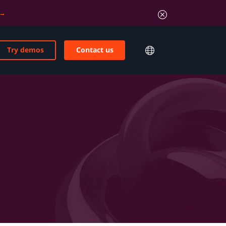
Try demos
Contact us