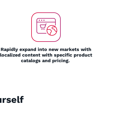
Rapidly expand into new markets with
localized content with specific product
catalogs and pricing.
rself