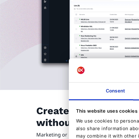
Consent
Create new sites at 
This website uses cookies
without technical s
We use cookies to personal
also share information abou
Marketing or editorial teams want more a
may combine it with other 