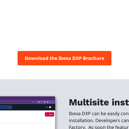
Download the Ibexa DXP Brochure
Multisite in
Ibexa DXP can be easily con
installation. Developers ca
Factory. As soon the featur