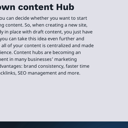
own content Hub
you can decide whether you want to start
ng content. So, when creating a new site,
dy in place with draft content, you just have
 you can take this idea even further and
all of your content is centralized and made
udience. Content hubs are becoming an
ment in many businesses’ marketing
dvantages: brand consistency, faster time
backlinks, SEO management and more.