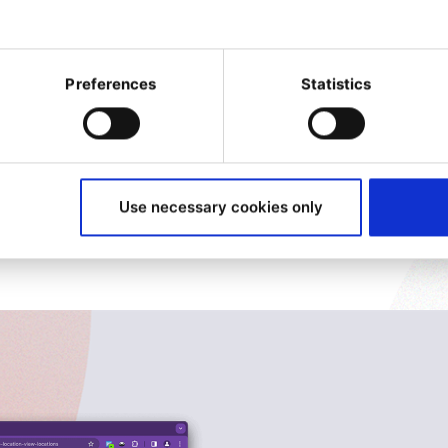
to oversee the go live and
now go to the next level by
Preferences
Statistics
w brand or product in just a
, reducing time to market
bsolete websites in
Use necessary cookies only
e stored, and it’s easy to
 in just a few clicks.