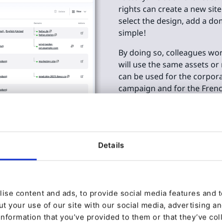
rights can create a new site
select the design, add a do
simple!
By doing so, colleagues wor
will use the same assets or
can be used for the corpora
campaign and for the French
with any content stored on
Details
speed
upport
ise content and ads, to provide social media features and to
t your use of our site with our social media, advertising a
utonomy when it comes to
information that you’ve provided to them or that they’ve col