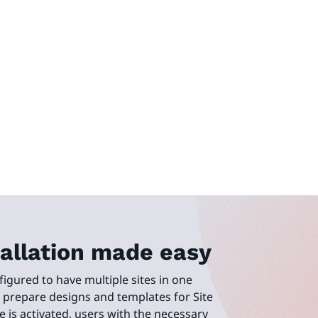
stallation made easy
figured to have multiple sites in one
n prepare designs and templates for Site
e is activated, users with the necessary