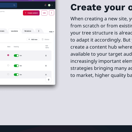
Create your 
When creating a new site, 
from scratch or from existi
your tree structure is alrea
to adapt it accordingly. But
create a content hub where 
available to your target a
increasingly important ele
strategies bringing many a
to market, higher quality 