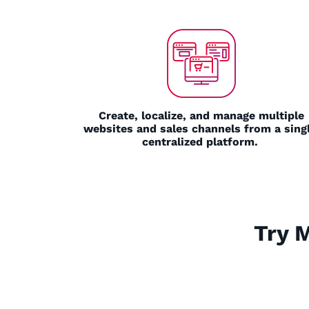
Create, localize, and manage multiple
websites and sales channels from a singl
centralized platform.
Try 