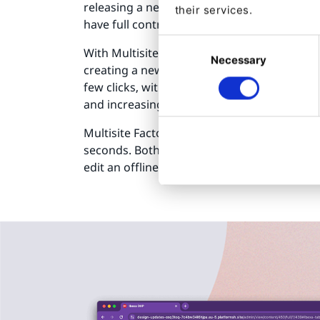
releasing a new website. These teams want 
their services.
have full control of all websites.
Consent
With Multisite Factory, website owners can 
Necessary
Selection
creating a new site for a new country, a ne
few clicks, without IT or developer support
and increasing productivity.
Multisite Factory also allows you to retire o
seconds. Both online and offline websites ar
edit an offline website and put it back online