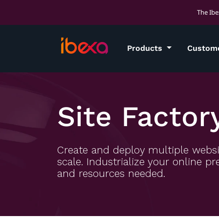
The Ibe
Products
Custom
Site Factor
Create and deploy multiple websi
scale. Industrialize your online 
and resources needed.