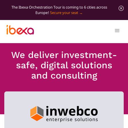
The Ibexa Orchestration Tour is coming to 6 cities across
Europe!
Secure your seat
We deliver investment-
safe, digital solutions
and consulting