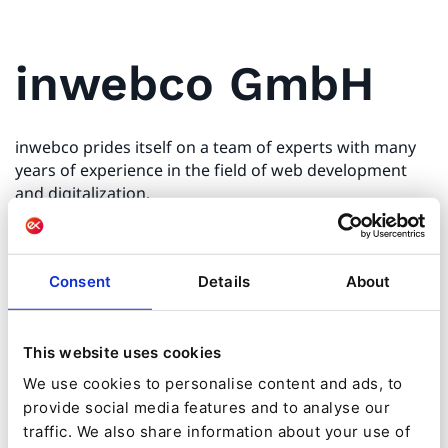
inwebco GmbH
inwebco prides itself on a team of experts with many
years of experience in the field of web development
and digitalization.
We use a PHP and Symfony-based platform as the
basis to deliver highly scalable enterprise solutions to
Consent
Details
About
our customers.
inwebco creates digital solutions with a rock-solid ROI
This website uses cookies
and offers consultancy services for the digitalization of
We use cookies to personalise content and ads, to
your company and your processes, combining content
provide social media features and to analyse our
management, interfaces, e-commerce, PIM solutions,
traffic. We also share information about your use of
DAM and marketing automation.