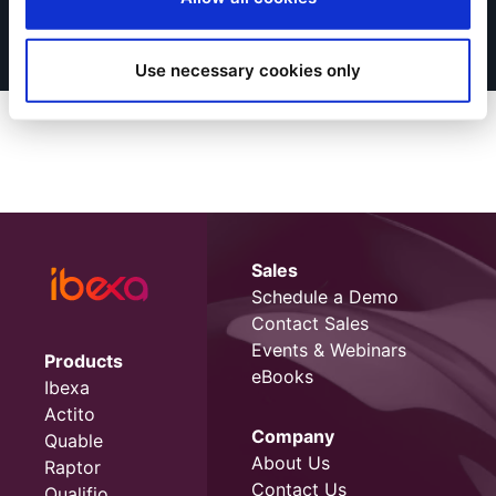
Use necessary cookies only