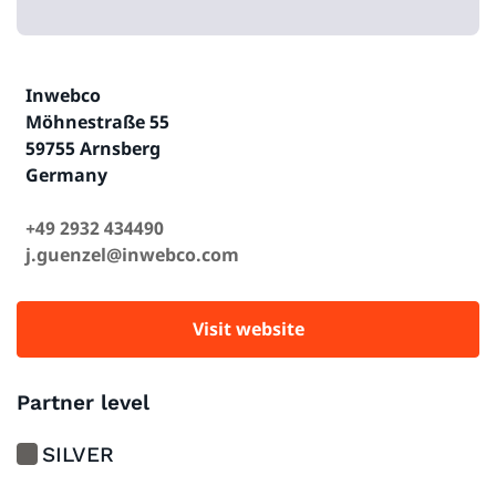
Inwebco
Möhnestraße 55
59755 Arnsberg
Germany
+49 2932 434490
j.guenzel@inwebco.com
Visit website
Partner level
SILVER