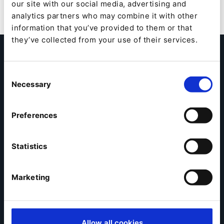
our site with our social media, advertising and
analytics partners who may combine it with other
information that you’ve provided to them or that
they’ve collected from your use of their services.
Become a Partner
Consent
Interested in evaluating the benefits of collaborating
Necessary
Selection
with Ibexa? Fill out the form below to schedule a call
with one of our local Partner Managers.
Preferences
Contact Us
Statistics
In a world all about delivering excellence in digital
customer experiences, you can build new revenue
Marketing
opportunities, create memorable experiences and
turn your clients into digital champions with Ibexa
Digital Experience Platform (DXP).
Allow all cookies