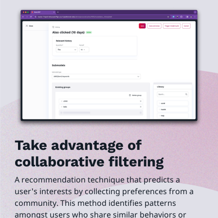
Take advantage of
collaborative filtering
A recommendation technique that predicts a
user's interests by collecting preferences from a
community. This method identifies patterns
amongst users who share similar behaviors or