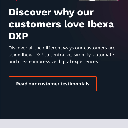
Discover why our
customers love Ibexa
DXP
Discover all the different ways our customers are
using Ibexa DXP to centralize, simplify, automate
and create impressive digital experiences.
Read our customer testimonials