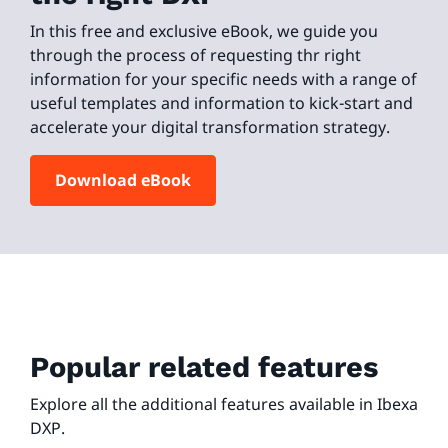
In this free and exclusive eBook, we guide you
through the process of requesting thr right
information for your specific needs with a range of
useful templates and information to kick-start and
accelerate your digital transformation strategy.
Download eBook
Popular related features
Explore all the additional features available in Ibexa
DXP.