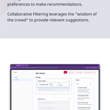
preferences to make recommendations.
Collaborative Filtering leverages the "wisdom of
the crowd" to provide relevant suggestions.