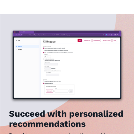
Succeed with personalized
recommendations