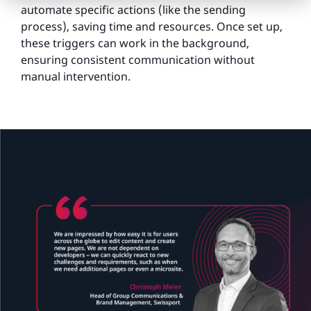
automate specific actions (like the sending
process), saving time and resources. Once set up,
these triggers can work in the background,
ensuring consistent communication without
manual intervention.