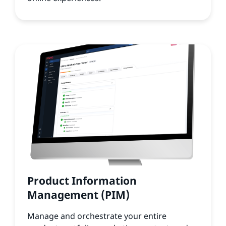
Product Information
Management (PIM)
Manage and orchestrate your entire