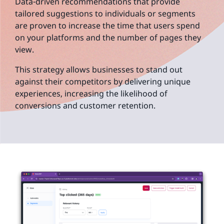
Data-driven recommendations that provide
tailored suggestions to individuals or segments
are proven to increase the time that users spend
on your platforms and the number of pages they
view.
This strategy allows businesses to stand out
against their competitors by delivering unique
experiences, increasing the likelihood of
conversions and customer retention.