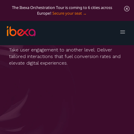
The Ibexa Orchestration Tour is coming to 6 cities across
Europe!
Secure your seat
Personalization
Take user engagement to another level. Deliver
tailored interactions that fuel conversion rates and
elevate digital experiences.