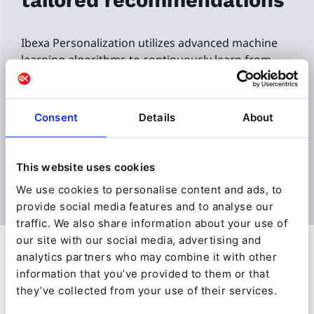
tailored recommendations
Ibexa Personalization utilizes advanced machine
learning algorithms to continuously learn from
user behavior, preferences, and contextual data to
create comprehensive user profiles.
Consent
Details
About
The algorithm learns patterns and relationships
within the data that are used to predict what item
a user might be interested in to improve the
This website uses cookies
accuracy of recommendations.
We use cookies to personalise content and ads, to
provide social media features and to analyse our
traffic. We also share information about your use of
our site with our social media, advertising and
analytics partners who may combine it with other
information that you’ve provided to them or that
they’ve collected from your use of their services.