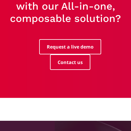
with our All-in-one,
composable solution?
Request a live demo
Contact us