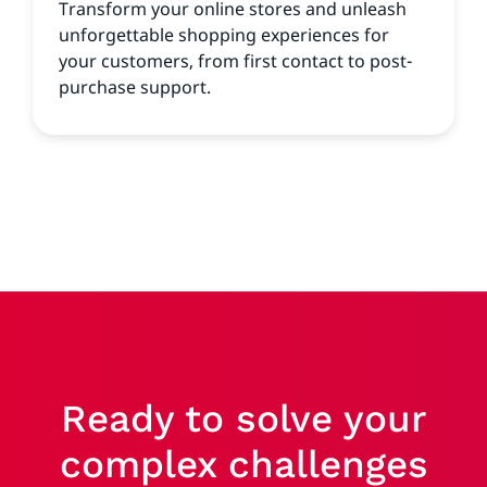
Transform your online stores and unleash
unforgettable shopping experiences for
your customers, from first contact to post-
purchase support.
Ready to solve your
complex challenges