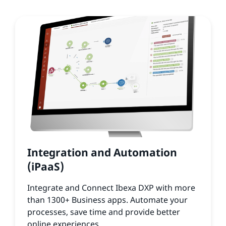
Integration and Automation
(iPaaS)
Integrate and Connect Ibexa DXP with more
than 1300+ Business apps. Automate your
processes, save time and provide better
online experiences.