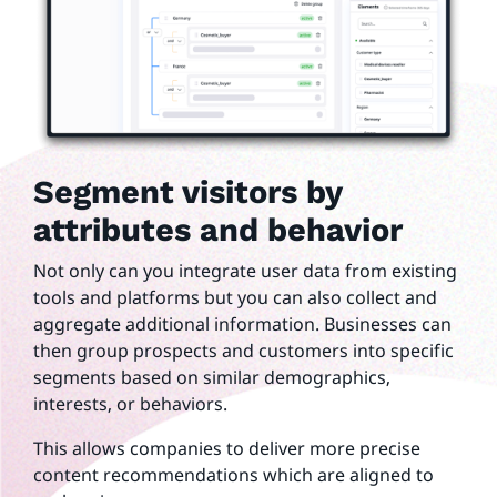
Segment visitors by
attributes and behavior
Not only can you integrate user data from existing
tools and platforms but you can also collect and
aggregate additional information. Businesses can
then group prospects and customers into specific
segments based on similar demographics,
interests, or behaviors.
This allows companies to deliver more precise
content recommendations which are aligned to