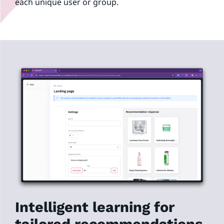
each unique user or group.
Intelligent learning for