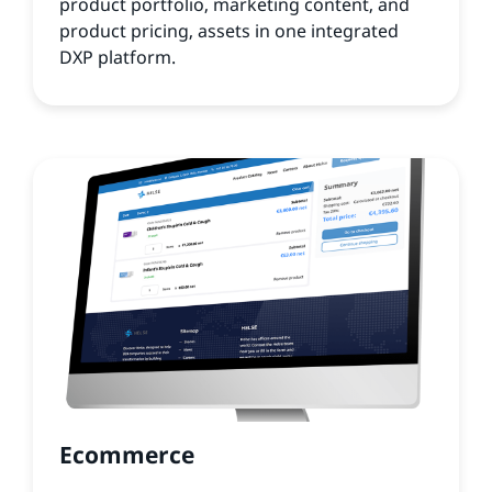
product portfolio, marketing content, and
product pricing, assets in one integrated
DXP platform.
Ecommerce