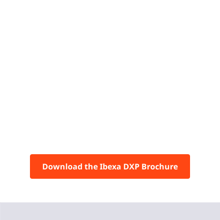
Download the Ibexa DXP Brochure