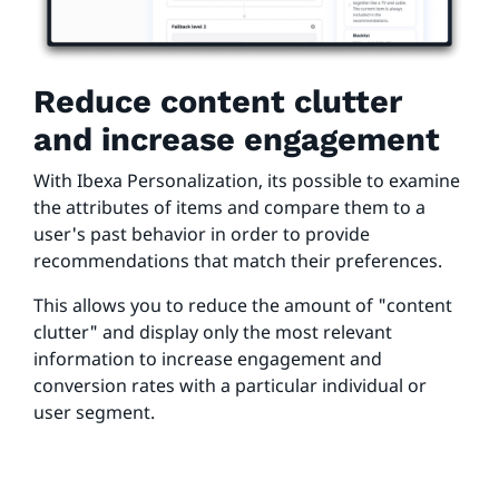
Reduce content clutter
and increase engagement
With Ibexa Personalization, its possible to examine
the attributes of items and compare them to a
user's past behavior in order to provide
recommendations that match their preferences.
This allows you to reduce the amount of "content
clutter" and display only the most relevant
information to increase engagement and
conversion rates with a particular individual or
user segment.