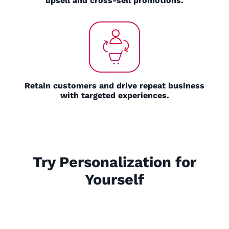
upsell and cross-sell promotions.
Retain customers and drive repeat business
with targeted experiences.
Try Personalization for
Yourself