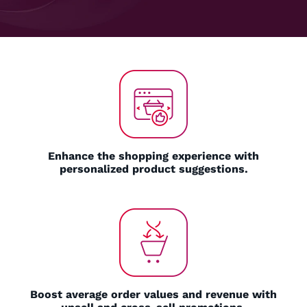
Enhance the shopping experience with
personalized product suggestions.
Boost average order values and revenue with