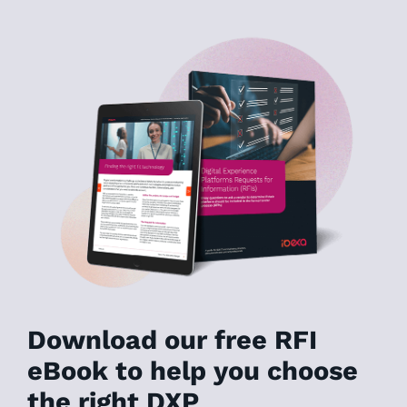
Download our free RFI
eBook to help you choose
the right DXP