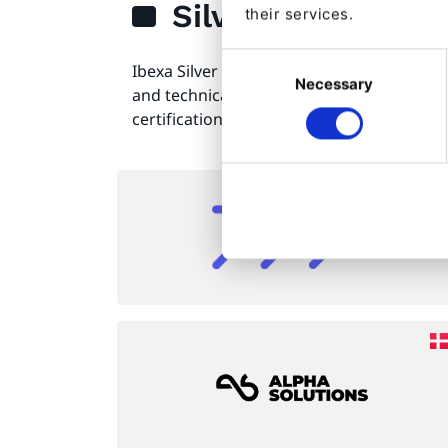
Silver
their services.
Consent
Ibexa Silver Partners are those web consu
Necessary
Selection
and technical development companies th
certifications and implementation experi