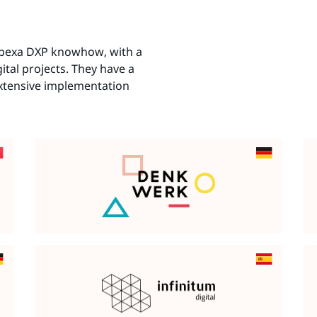
 Ibexa DXP knowhow, with a
ital projects. They have a
extensive implementation