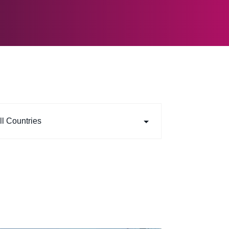
ll Countries