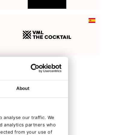
About
 analyse our traffic. We
nd analytics partners who
lected from your use of