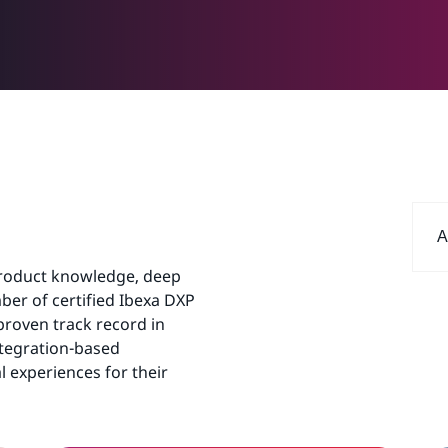
A
product knowledge, deep
er of certified Ibexa DXP
proven track record in
ntegration-based
l experiences for their