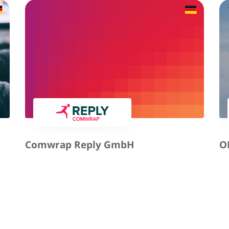
Comwrap Reply GmbH
O