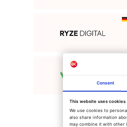
Consent
This website uses cookies
We use cookies to personal
also share information abou
may combine it with other 