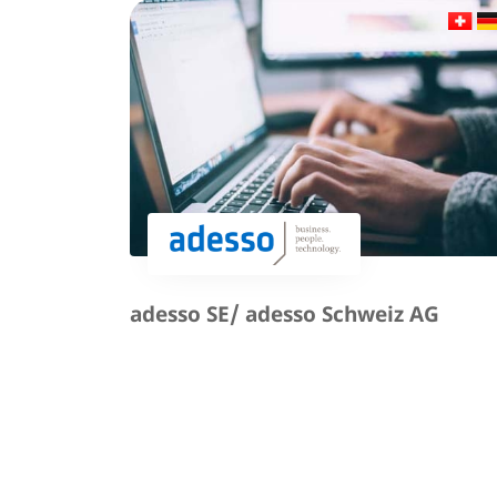
adesso SE/ adesso Schweiz AG