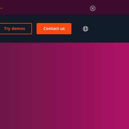
Try demos
Contact us