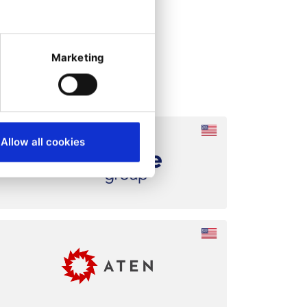
Marketing
Allow all cookies