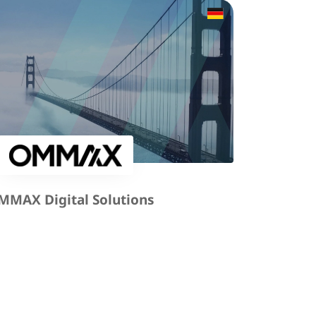
MMAX Digital Solutions