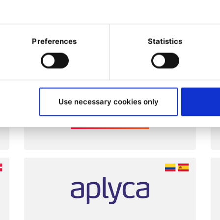
ltancies, design agencies
Preferences
Statistics
at have proven Ibexa
ence.
Use necessary cookies only