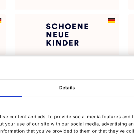
Details
ise content and ads, to provide social media features and to
t your use of our site with our social media, advertising a
information that you’ve provided to them or that they’ve col