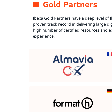
Gold Partners
Ibexa Gold Partners have a deep level of
proven track record in delivering large dig
high number of certified resources and 
experience.