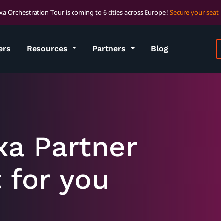
xa Orchestration Tour is coming to 6 cities across Europe!
Secure your seat
ers
Resources
Partners
Blog
xa Partner
t for you