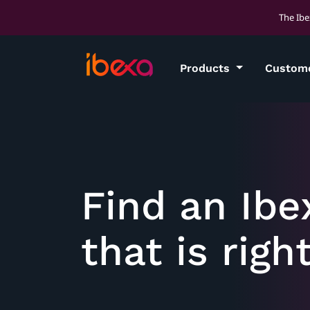
The Ibe
Products
Custom
Find an Ibe
that is righ