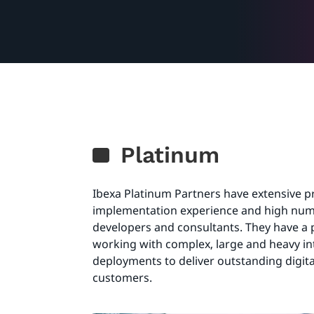
Platinum
Ibexa Platinum Partners have extensive 
implementation experience and high numb
developers and consultants. They have a 
working with complex, large and heavy i
deployments to deliver outstanding digita
customers.