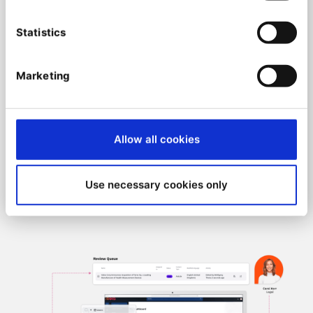
Ibexa Headless are endless:
Statistics
Utilize a scalable content repository that’s
capable of holding millions of content items
Benefit from an API-driven design that allows
Marketing
for easy integration with other digital
systems and tools
Use
QNTM Connect
(IPAAS) to integrate and
Allow all cookies
automate your processes without technical
skills, in a node-low approach, to take
advantage of your data in a very agile and
Use necessary cookies only
time-to-market way.