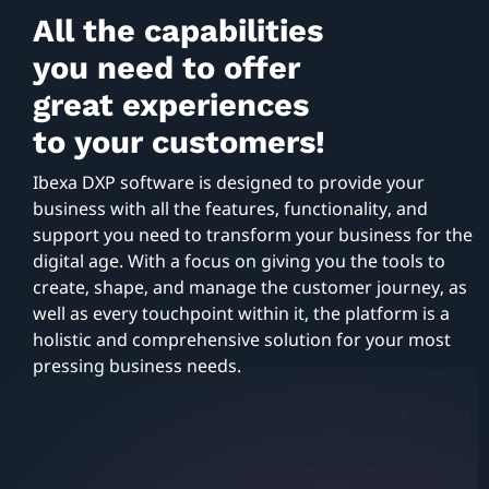
All the capabilities
you need to offer
great experiences
to your customers!
Ibexa DXP software is designed to provide your
business with all the features, functionality, and
support you need to transform your business for the
digital age. With a focus on giving you the tools to
create, shape, and manage the customer journey, as
well as every touchpoint within it, the platform is a
holistic and comprehensive solution for your most
pressing business needs.