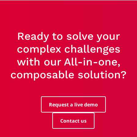
Ready to solve your
complex challenges
with our All-in-one,
composable solution?
Request a live demo
Contact us