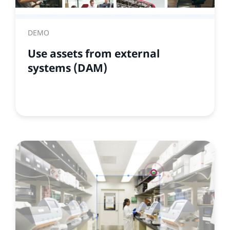
DEMO
Use assets from external
systems (DAM)