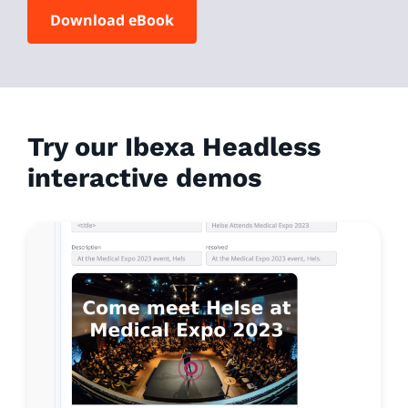
Download eBook
Try our Ibexa Headless
interactive demos