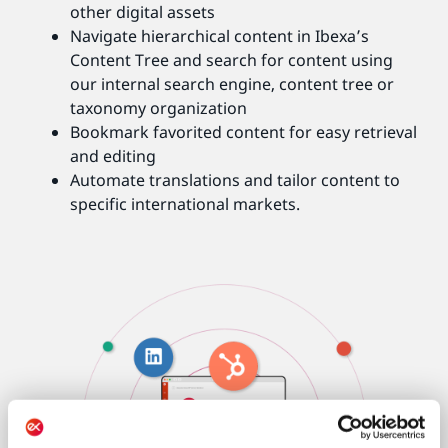
other digital assets
Navigate hierarchical content in Ibexa’s
Content Tree and search for content using
our internal search engine, content tree or
taxonomy organization
Bookmark favorited content for easy retrieval
and editing
Automate translations and tailor content to
specific international markets.