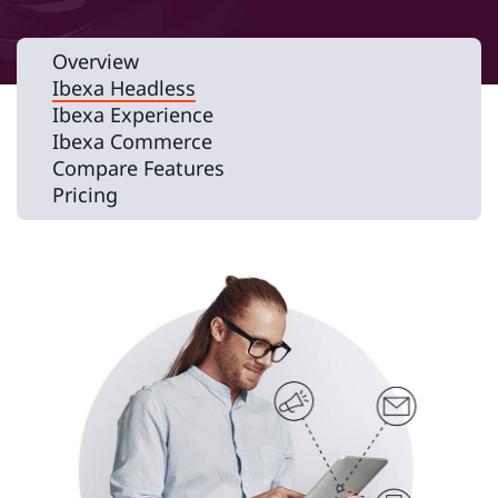
Overview
Ibexa Headless
Ibexa Experience
Ibexa Commerce
Compare Features
Pricing