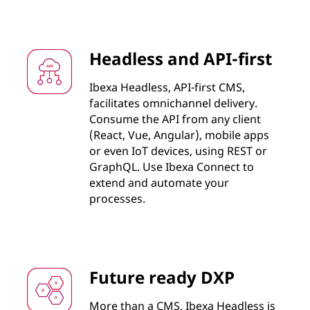
Headless and API-first
Ibexa Headless, API-first CMS,
facilitates omnichannel delivery.
Consume the API from any client
(React, Vue, Angular), mobile apps
or even IoT devices, using REST or
GraphQL. Use Ibexa Connect to
extend and automate your
processes.
Future ready DXP
More than a CMS, Ibexa Headless is