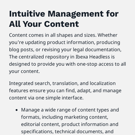
Intuitive Management for
All Your Content
Content comes in all shapes and sizes. Whether
you're updating product information, producing
blog posts, or revising your legal documentation,
The centralized repository in Ibexa Headless is
designed to provide you with one-stop access to all
your content.
Integrated search, translation, and localization
features ensure you can find, adapt, and manage
content via one simple interface.
Manage a wide range of content types and
formats, including marketing content,
editorial content, product information and
specifications, technical documents, and