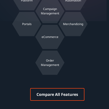
Platform
Automation
Campaign
Management
Portals
Merchandizing
eCommerce
Order
Management
Compare All Features