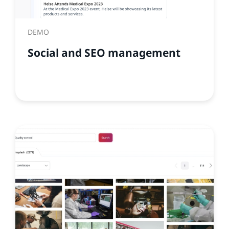
DEMO
Social and SEO management