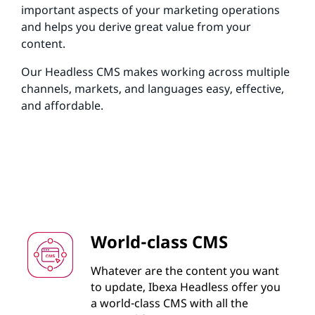
important aspects of your marketing operations
and helps you derive great value from your
content.
Our Headless CMS makes working across multiple
channels, markets, and languages easy, effective,
and affordable.
World-class CMS
Whatever are the content you want
to update, Ibexa Headless offer you
a world-class CMS with all the