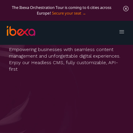
The Ibexa Orchestration Tour is coming to 6 cities across
Europe!
Secure your seat
Ibexa Headless
Empowering businesses with seamless content
management and unforgettable digital experiences.
Enjoy our Headless CMS, fully customizable, API-
first