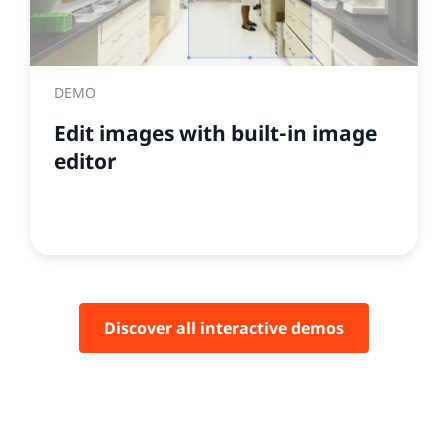
DEMO
Edit images with built-in image
editor
Discover all interactive demos