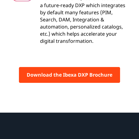
a future-ready DXP which integrates
by default many features (PIM,
Search, DAM, Integration &
automation, personalized catalogs,
etc.) which helps accelerate your
digital transformation.
Download the Ibexa DXP Brochure