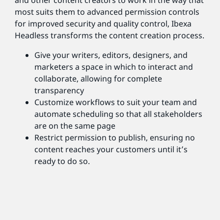
and other content creators to work in the way that
most suits them to advanced permission controls
for improved security and quality control, Ibexa
Headless transforms the content creation process.
Give your writers, editors, designers, and
marketers a space in which to interact and
collaborate, allowing for complete
transparency
Customize workflows to suit your team and
automate scheduling so that all stakeholders
are on the same page
Restrict permission to publish, ensuring no
content reaches your customers until it’s
ready to do so.