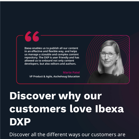
Discover why our
customers love Ibexa
DXP
Discover all the different ways our customers are