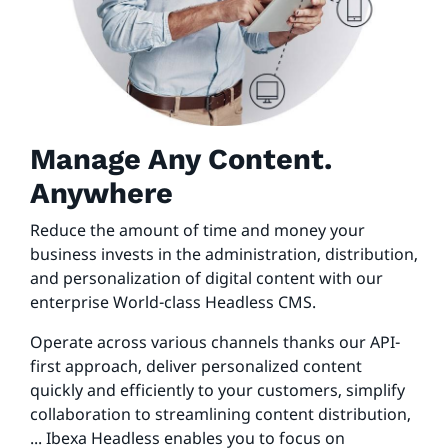
Manage Any Content.
Anywhere
Reduce the amount of time and money your
business invests in the administration, distribution,
and personalization of digital content with our
enterprise World-class Headless CMS.
Operate across various channels thanks our API-
first approach, deliver personalized content
quickly and efficiently to your customers, simplify
collaboration to streamlining content distribution,
... Ibexa Headless enables you to focus on