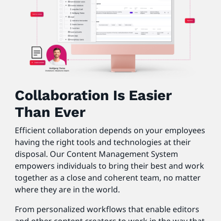
Collaboration Is Easier
Than Ever
Efficient collaboration depends on your employees
having the right tools and technologies at their
disposal. Our Content Management System
empowers individuals to bring their best and work
together as a close and coherent team, no matter
where they are in the world.
From personalized workflows that enable editors