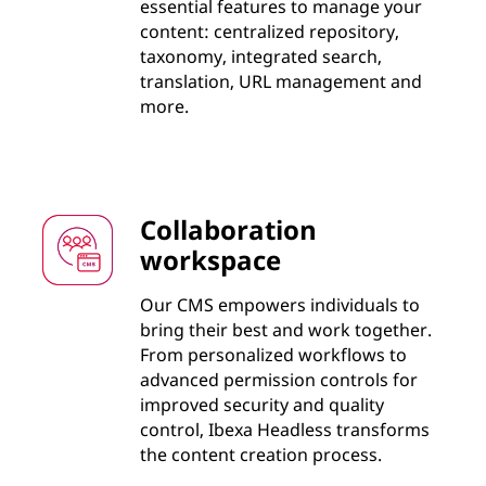
essential features to manage your
content: centralized repository,
taxonomy, integrated search,
translation, URL management and
more.
Collaboration
workspace
Our CMS empowers individuals to
bring their best and work together.
From personalized workflows to
advanced permission controls for
improved security and quality
control, Ibexa Headless transforms
the content creation process.