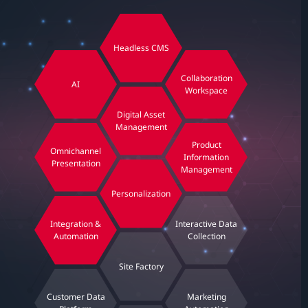
Headless CMS
Collaboration
AI
Workspace
Digital Asset
Management
Product
Omnichannel
Information
Presentation
Management
Personalization
Integration &
Interactive Data
Automation
Collection
Site Factory
Customer Data
Marketing