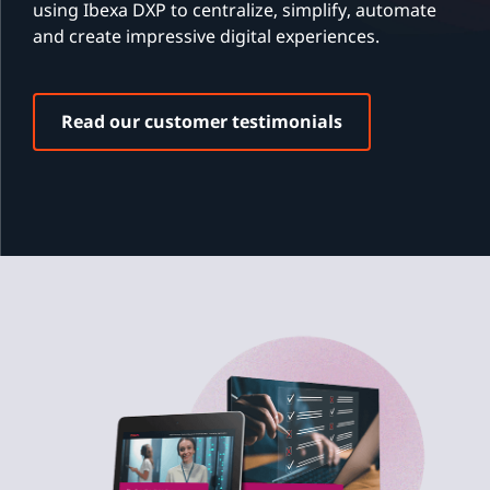
using Ibexa DXP to centralize, simplify, automate
and create impressive digital experiences.
Read our customer testimonials