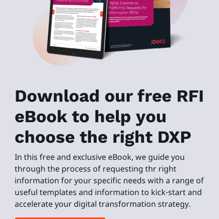
Download our free RFI
eBook to help you
choose the right DXP
In this free and exclusive eBook, we guide you
through the process of requesting thr right
information for your specific needs with a range of
useful templates and information to kick-start and
accelerate your digital transformation strategy.