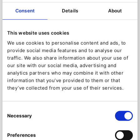
Consent
Details
About
This website uses cookies
We use cookies to personalise content and ads, to
Discover the power of an
provide social media features and to analyse our
traffic. We also share information about your use of
API-first system
our site with our social media, advertising and
By employing an API-driven design, Ibexa Headless
analytics partners who may combine it with other
facilitates delivery across multiple channels (split
information that you’ve provided to them or that
between Content API and Display layer) while also
they’ve collected from your use of their services.
allowing for greater developer flexibility and easier
scaling.
Consent
Because Ibexa DXP is headless, it offers a strong
Necessary
Selection
full-API to access but also edit content and all
other objects/features available using the last
Preferences
protocols REST or GraphQL. The benefits to use