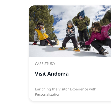
CASE STUDY
Visit Andorra
Enriching the Visitor Experience with
Personalization