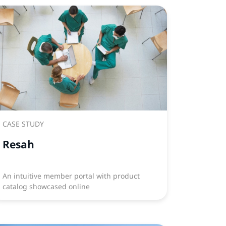
CASE STUDY
Resah
An intuitive member portal with product
catalog showcased online