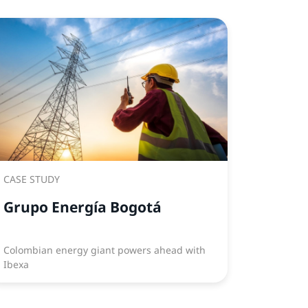
CASE STUDY
Grupo Energía Bogotá
Colombian energy giant powers ahead with
Ibexa