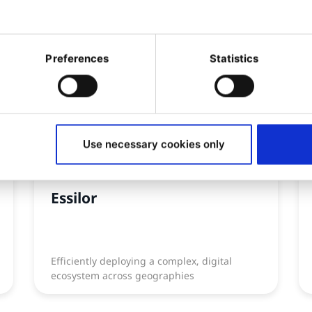
Preferences
Statistics
Use necessary cookies only
CASE STUDY
Essilor
Efficiently deploying a complex, digital
ecosystem across geographies