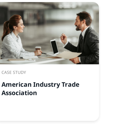
CASE STUDY
American Industry Trade
Association