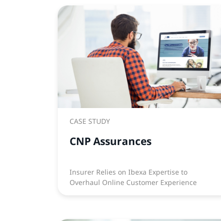
CASE STUDY
CNP Assurances
Insurer Relies on Ibexa Expertise to
Overhaul Online Customer Experience