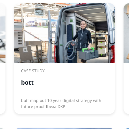
CASE STUDY
bott
bott map out 10 year digital strategy with
future proof Ibexa DXP