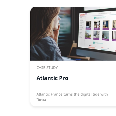
CASE STUDY
Atlantic Pro
Atlantic France turns the digital tide with
Ibexa