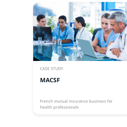
CASE STUDY
MACSF
French mutual insurance business for
health professionals