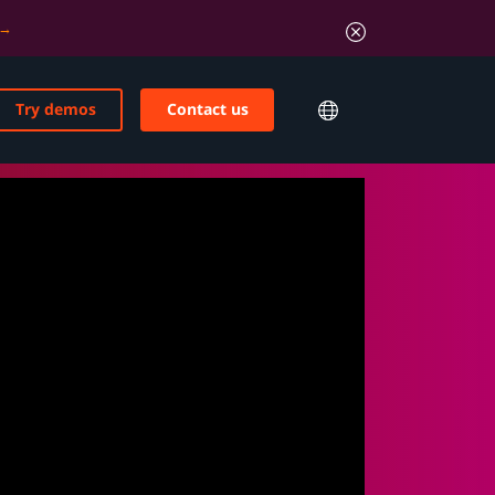
Try demos
Contact us