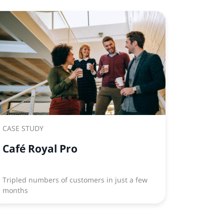
CASE STUDY
Café Royal Pro
Tripled numbers of customers in just a few
months