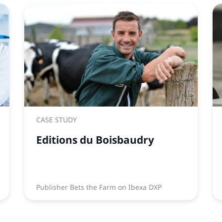
CASE STUDY
Editions du Boisbaudry
Publisher Bets the Farm on Ibexa DXP