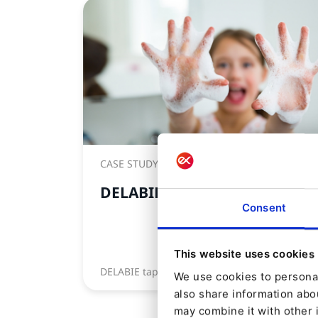
CASE STUDY
DELABIE
Consent
This website uses cookies
DELABIE taps into the power of Ibexa
We use cookies to personal
also share information abou
may combine it with other 