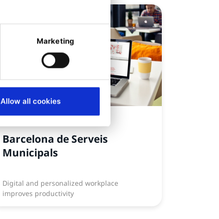
Marketing
Allow all cookies
CASE STUDY
Barcelona de Serveis
Municipals
Digital and personalized workplace
improves productivity