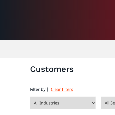
Customers
Filter by |
Clear filters