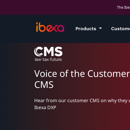
The Ibe
Products
Custom
Voice of the Customer
CMS
Hear from our customer CMS on why they 
Ibexa DXP