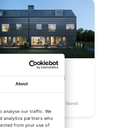
CASE STUDY
Kameo Crowdlending
About
Platform
Ibexa proves a crowd pleaser for Skandi
FinTech
 analyse our traffic. We
nd analytics partners who
lected from your use of