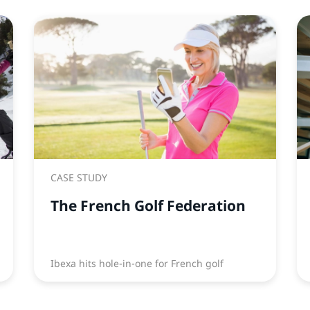
CASE STUDY
The French Golf Federation
Ibexa hits hole-in-one for French golf