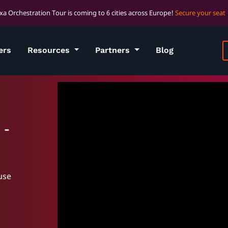
xa Orchestration Tour is coming to 6 cities across Europe!
Secure your seat
ers
Resources
Partners
Blog
 -
use