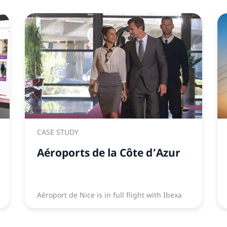
CASE STUDY
Aéroports de la Côte d’Azur
Aéroport de Nice is in full flight with Ibexa