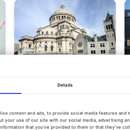
CASE STUDY
First Church of Christ,
Details
Scientist
Christian Science Adopts Multi-channel
Digital Strategy
ise content and ads, to provide social media features and to
t your use of our site with our social media, advertising a
information that you’ve provided to them or that they’ve col