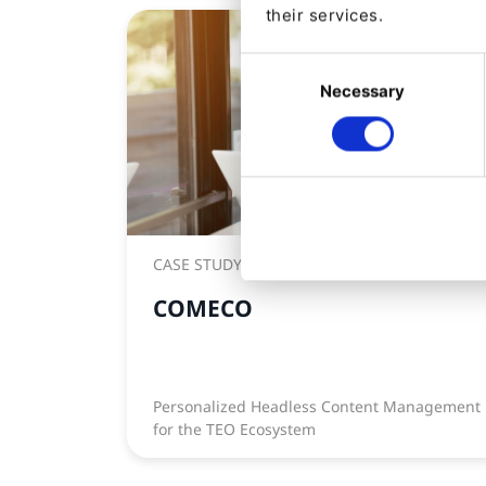
their services.
Consent
Necessary
Selection
CASE STUDY
COMECO
Personalized Headless Content Management
for the TEO Ecosystem