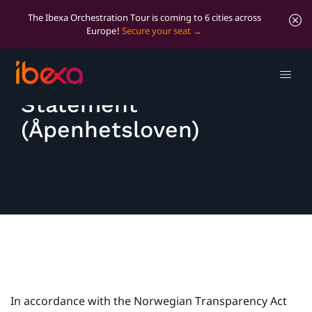
The Ibexa Orchestration Tour is coming to 6 cities across
Europe!
Secure your seat
Transparency Act
Statement
(Åpenhetsloven)
In accordance with the Norwegian Transparency Act