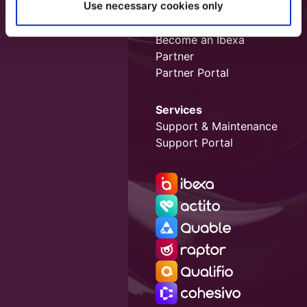
Use necessary cookies only