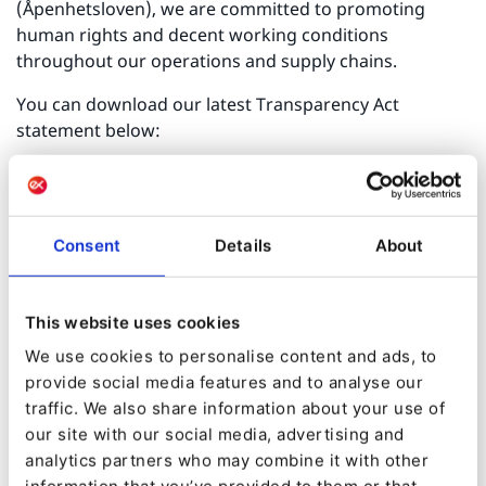
(Åpenhetsloven), we are committed to promoting
human rights and decent working conditions
throughout our operations and supply chains.
You can download our latest Transparency Act
statement below:
[Download PDF]
For any questions or requests related to our due
diligence efforts, please contact us at
Consent
Details
About
transparency@ibexa.co
This website uses cookies
We use cookies to personalise content and ads, to
provide social media features and to analyse our
traffic. We also share information about your use of
our site with our social media, advertising and
analytics partners who may combine it with other