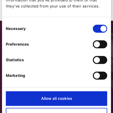
information that you’ve provided to them or that
they’ve collected from your use of their services.
Consent
Necessary
Selection
Preferences
Statistics
Marketing
Allow all cookies