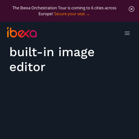
The Ibexa Orchestration Tour is coming to 6 cities across
Europe!
Secure your seat
Edit images with
built-in image
editor