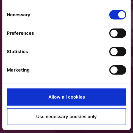
Consent
Necessary
Selection
Preferences
Statistics
Marketing
Allow all cookies
Use necessary cookies only