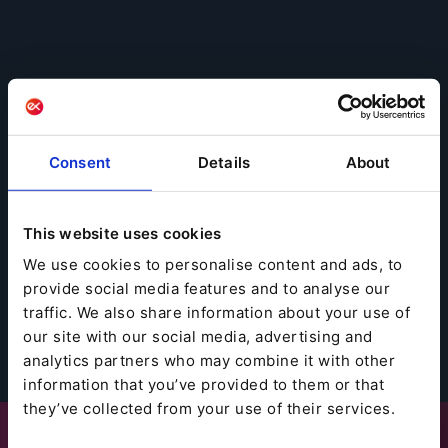
Consent
Details
About
This website uses cookies
We use cookies to personalise content and ads, to
provide social media features and to analyse our
traffic. We also share information about your use of
our site with our social media, advertising and
analytics partners who may combine it with other
information that you’ve provided to them or that
they’ve collected from your use of their services.