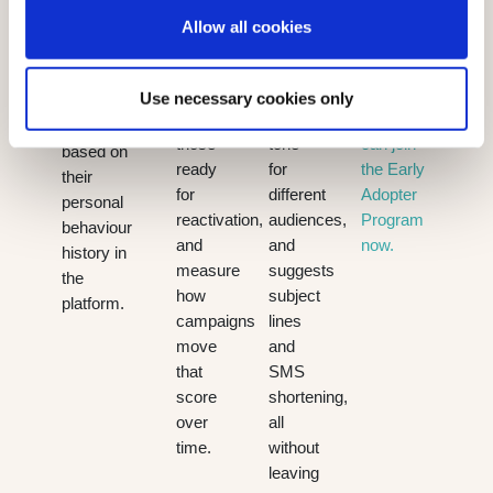
distinguish
grammar,
across
they are
Allow all cookies
highly
translates
every
individually
engaged
content
channel.
most
contacts
instantly,
Existing
Use necessary cookies only
likely to
from
adjusts
customers
open it,
those
tone
can join
based on
ready
for
the Early
their
for
different
Adopter
personal
reactivation,
audiences,
Program
behaviour
and
and
now.
history in
measure
suggests
the
how
subject
platform.
campaigns
lines
move
and
that
SMS
score
shortening,
over
all
time.
without
leaving