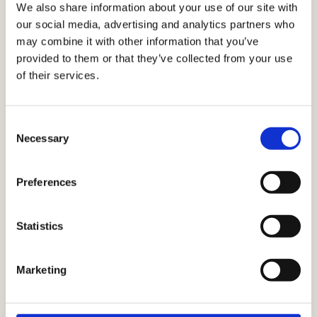
We also share information about your use of our site with
join the Early Adopter Program now.
our social media, advertising and analytics partners who
may combine it with other information that you’ve
provided to them or that they’ve collected from your use
of their services.
LIVE
LIVE
LIVE
SEPT
NOW
NOW
NOW
2026
Consent
Best
Engagement
AIO
Actito
Necessary
Selection
sending
scoring
assistant
Agents
moment
An AI-
Built
Autonomous
Preferences
powered
into
campaign
Sends
score
the
orchestration,
each
Statistics
visible
email
real-time
email
on
editor,
journey
campaign
every
AIO
adaptation,
to each
Marketing
profile,
checks
and
profile at
helping
spelling
predictive
the
marketers
and
decisioning
moment