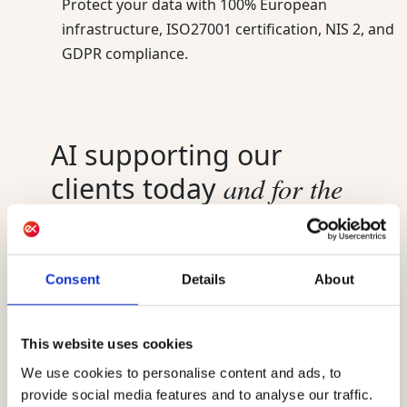
Protect your data with 100% European
infrastructure, ISO27001 certification, NIS 2, and
GDPR compliance.
AI supporting our
and for the
clients today
future
AI already powers Actito, helping marketing
Consent
Details
About
teams send smarter and understand their
audience better. Best Sending Moment,
engagement scoring, and the AIO assistant are
This website uses cookies
live today for every customer. Actito Agents,
powered by the Ibexa Agentic Platform, launch
We use cookies to personalise content and ads, to
in September 2026. Existing customers can
provide social media features and to analyse our traffic.