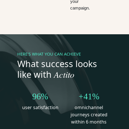
your
campaign.
HERE'S WHAT YOU CAN ACHIEVE
What success looks
Actito
like with
96%
+41%
user satisfaction
omnichannel
journeys created
within 6 months