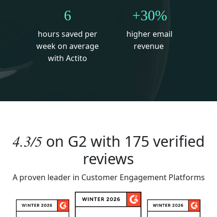
6
+30%
hours saved per
higher email
week on average
revenue
with Actito
4.3/5
on
G2
with 175 verified
reviews
A proven leader in Customer Engagement Platforms