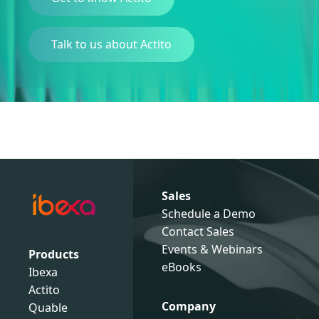
Talk to us about Actito
Sales
Schedule a Demo
Contact Sales
Events & Webinars
Products
eBooks
Ibexa
Actito
Company
Quable