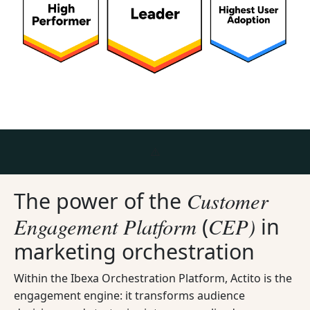
Customer
The power of the
Engagement Platform
CEP)
(
in
marketing orchestration
Within the Ibexa Orchestration Platform, Actito is the
engagement engine: it transforms audience