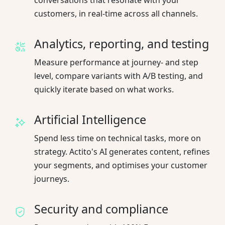
customers, in real-time across all channels.
Analytics, reporting, and testing
Measure performance at journey- and step
level, compare variants with A/B testing, and
quickly iterate based on what works.
Artificial Intelligence
Spend less time on technical tasks, more on
strategy. Actito's AI generates content, refines
your segments, and optimises your customer
journeys.
Security and compliance