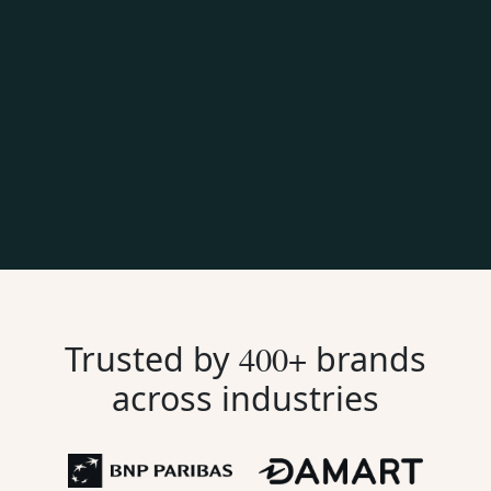
Trusted by
400+
brands
across industries