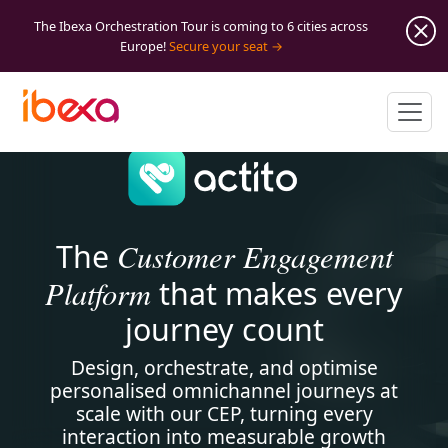
The Ibexa Orchestration Tour is coming to 6 cities across
Europe!
Secure your seat
Customer Engagement
The
Platform
that makes every
journey count
Design, orchestrate, and optimise
personalised omnichannel journeys at
scale with our CEP, turning every
interaction into measurable growth