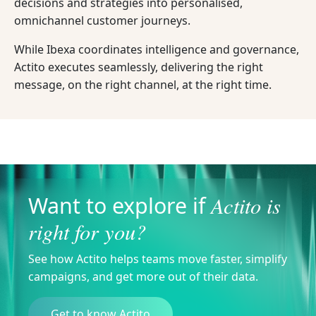
decisions and strategies into personalised,
omnichannel customer journeys.
While Ibexa coordinates intelligence and governance,
Actito executes seamlessly, delivering the right
message, on the right channel, at the right time.
Actito is
Want to explore if
right for you?
See how Actito helps teams move faster, simplify
campaigns, and get more out of their data.
Get to know Actito