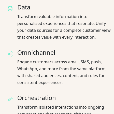
Data
Transform valuable information into
personalised experiences that resonate. Unify
your data sources for a complete customer view
that creates value with every interaction.
Omnichannel
Engage customers across email, SMS, push,
WhatsApp, and more from the same platform,
with shared audiences, content, and rules for
consistent experiences.
Orchestration
Transform isolated interactions into ongoing
conversations that resonate with your