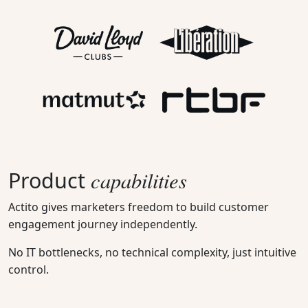
capabilities
Product
Actito gives marketers freedom to build customer
engagement journey independently.
No IT bottlenecks, no technical complexity, just intuitive
control.