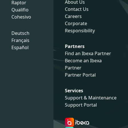
About Us
Raptor
Contact Us
Qualifio
Careers
Cohesivo
Corporate
Responsibility
Deutsch
Français
Partners
Español
Find an Ibexa Partner
Become an Ibexa
Partner
Partner Portal
Services
Support & Maintenance
Support Portal