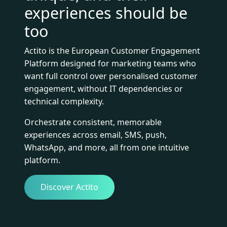
experiences should be
too
Actito is the European Customer Engagement
Platform designed for marketing teams who
want full control over personalised customer
engagement, without IT dependencies or
technical complexity.
Orchestrate consistent, memorable
experiences across email, SMS, push,
WhatsApp, and more, all from one intuitive
platform.
Discover Actito