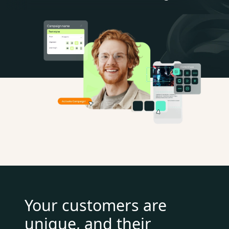
Your customers are
unique, and their