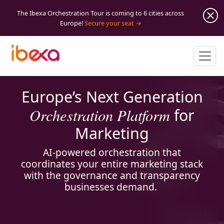
The Ibexa Orchestration Tour is coming to 6 cities across
Europe!
Secure your seat
Europe’s Next Generation
Orchestration Platform
for
Marketing
AI-powered orchestration that
coordinates your entire marketing stack
with the governance and transparency
businesses demand.