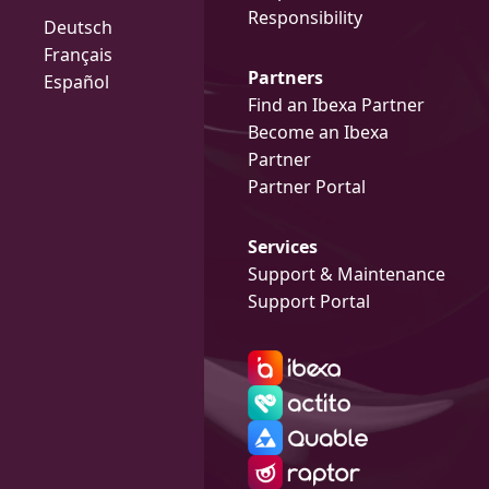
Responsibility
Deutsch
Français
Partners
Español
Find an Ibexa Partner
Become an Ibexa
Partner
Partner Portal
Services
Support & Maintenance
Support Portal