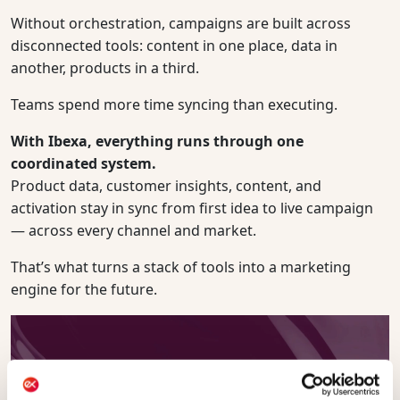
Without orchestration, campaigns are built across
disconnected tools: content in one place, data in
another, products in a third.
Teams spend more time syncing than executing.
With Ibexa, everything runs through one
coordinated system.
Product data, customer insights, content, and
activation stay in sync from first idea to live campaign
— across every channel and market.
That’s what turns a stack of tools into a marketing
engine for the future.