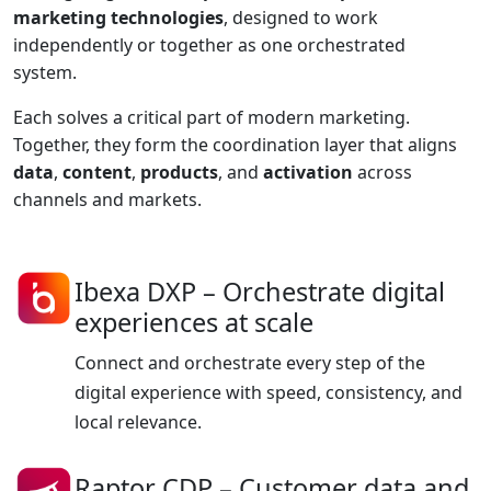
marketing technologies
, designed to work
independently or together as one orchestrated
system.
Each solves a critical part of modern marketing.
Together, they form the coordination layer that aligns
data
,
content
,
products
, and
activation
across
channels and markets.
Ibexa DXP
– Orchestrate digital
experiences at scale
Connect and orchestrate every step of the
digital experience with speed, consistency, and
local relevance.
Raptor CDP
– Customer data and