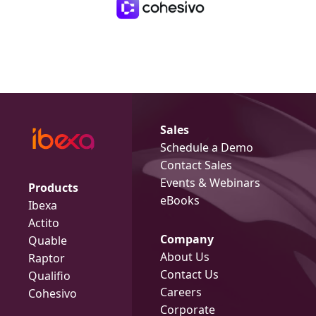
Sales
Schedule a Demo
Contact Sales
Events & Webinars
Products
eBooks
Ibexa
Actito
Company
Quable
About Us
Raptor
Contact Us
Qualifio
Careers
Cohesivo
Corporate