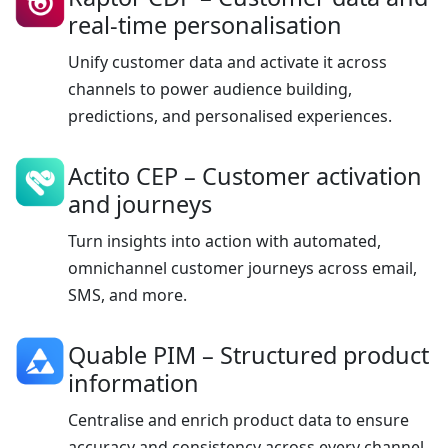
real-time personalisation
Unify customer data and activate it across
channels to power audience building,
predictions, and personalised experiences.
Actito CEP
– Customer activation
and journeys
Turn insights into action with automated,
omnichannel customer journeys across email,
SMS, and more.
Quable PIM
– Structured product
information
Centralise and enrich product data to ensure
accuracy and consistency across every channel