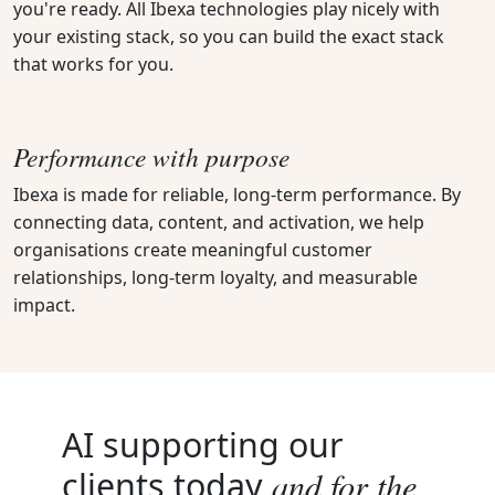
you're ready. All Ibexa technologies play nicely with
your existing stack, so you can build the exact stack
that works for you.
Performance with purpose
Ibexa is made for reliable, long-term performance. By
connecting data, content, and activation, we help
organisations create meaningful customer
relationships, long-term loyalty, and measurable
impact.
AI supporting our
and for the
clients today