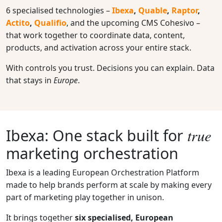
6 specialised technologies –
Ibexa
,
Quable
,
Raptor
,
Actito
,
Qualifio
, and the upcoming CMS Cohesivo –
that work together to coordinate data, content,
products, and activation across your entire stack.
With controls you trust. Decisions you can explain. Data
that stays in
Europe
.
true
Ibexa:
One stack built for
marketing orchestration
Ibexa is a leading European Orchestration Platform
made to help brands perform at scale by making every
part of marketing play together in unison.
It brings together
six specialised, European