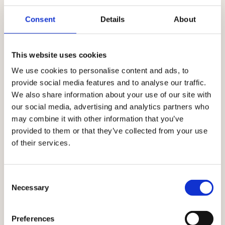
Consent
Details
About
This website uses cookies
We use cookies to personalise content and ads, to
provide social media features and to analyse our traffic.
We also share information about your use of our site with
our social media, advertising and analytics partners who
Built on European values
may combine it with other information that you’ve
provided to them or that they’ve collected from your use
of their services.
AI innovation with human guardianship
AI is a core part of the Ibexa platform. It accelerates
Consent
execution, supports smarter decisions, and enables
Necessary
Selection
marketing to enter new markets at scale – and always
guided by human values and control. By combining AI-
Preferences
first technology with human oversight and European