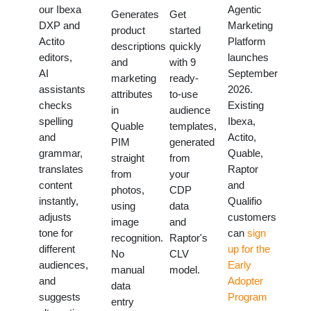
our Ibexa
Agentic
Generates
Get
DXP and
Marketing
product
started
Actito
Platform
descriptions
quickly
editors,
launches
and
with 9
AI
September
marketing
ready-
assistants
2026.
attributes
to-use
checks
Existing
in
audience
spelling
Ibexa,
Quable
templates,
and
Actito,
PIM
generated
grammar,
Quable,
straight
from
translates
Raptor
from
your
content
and
photos,
CDP
instantly,
Qualifio
using
data
adjusts
customers
image
and
tone for
can
sign
recognition.
Raptor's
different
up for the
No
CLV
audiences,
Early
manual
model.
and
Adopter
data
suggests
Program
entry