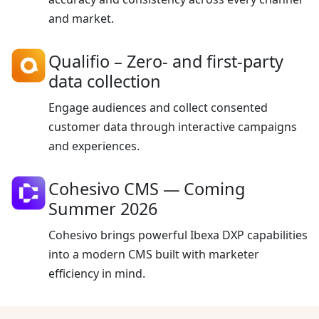
and market.
Qualifio
– Zero- and first-party
data collection
Engage audiences and collect consented
customer data through interactive campaigns
and experiences.
Cohesivo CMS —
Coming
Summer 2026
Cohesivo brings powerful Ibexa DXP capabilities
into a modern CMS built with marketer
efficiency in mind.