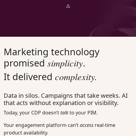
Marketing technology
simplicity
promised
.
complexity.
It delivered
Data in silos. Campaigns that take weeks. AI
that acts without explanation or visibility.
Today, your CDP doesn’t
talk
to your PIM.
Your engagement platform can’t
access
real-time
product availability.