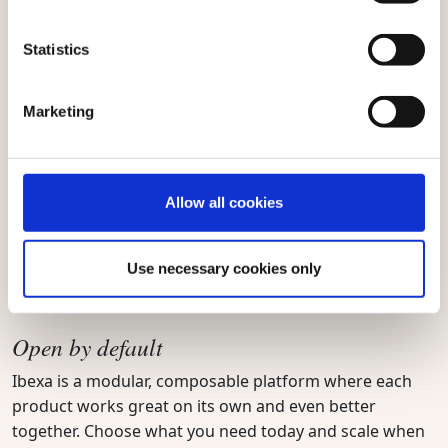
data values, brands can perform without losing control.
Statistics
Marketing
Trust by design
Trust and compliance have never been more important.
That’s why Ibexa and all solutions within it are built with
Allow all cookies
privacy, transparency, and responsibility embedded at
every level. From GDPR-first architecture and European
data values to future-proof, responsible AI.
Use necessary cookies only
Open by default
Ibexa is a modular, composable platform where each
product works great on its own and even better
together. Choose what you need today and scale when