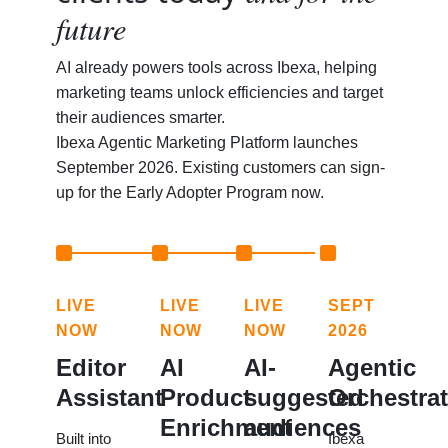
future
AI already powers tools across Ibexa, helping
marketing teams unlock efficiencies and target
their audiences smarter.
Ibexa Agentic Marketing Platform launches
September 2026. Existing customers can sign-
up for the Early Adopter Program now.
LIVE
LIVE
LIVE
SEPT
NOW
NOW
NOW
2026
Editor
AI
AI-
Agentic
Assistant
Product
suggested
Orchestra
Enrichment
audiences
Built into
Ibexa