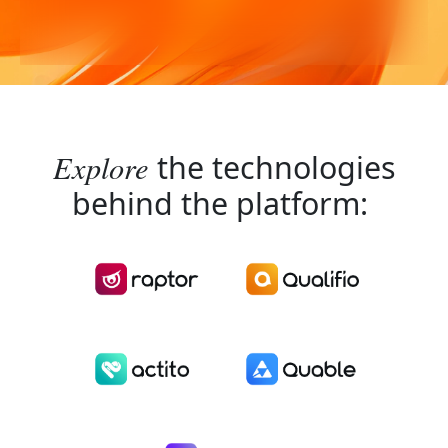
Explore
the technologies
behind the platform: