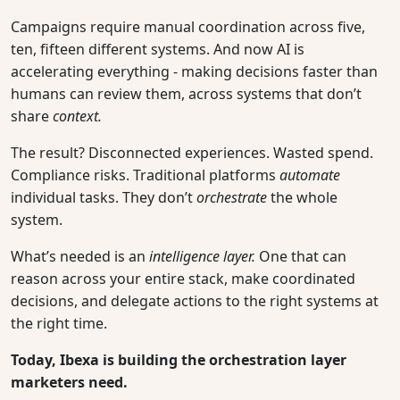
Campaigns require manual coordination across five,
ten, fifteen different systems. And now AI is
accelerating everything - making decisions faster than
humans can review them, across systems that don’t
share
context.
The result? Disconnected experiences. Wasted spend.
Compliance risks. Traditional platforms
automate
individual tasks. They don’t
orchestrate
the whole
system.
What’s needed is an
intelligence layer.
One that can
reason across your entire stack, make coordinated
decisions, and delegate actions to the right systems at
the right time.
Today, Ibexa is building the orchestration layer
marketers need.