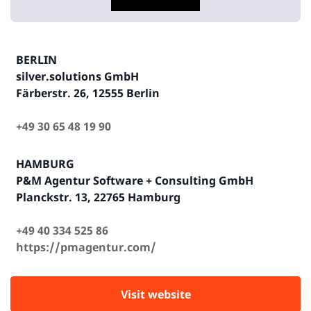
BERLIN
silver.solutions GmbH
Färberstr. 26, 12555 Berlin
+49 30 65 48 19 90
HAMBURG
P&M Agentur Software + Consulting GmbH
Planckstr. 13, 22765 Hamburg
+49 40 334 525 86
https://pmagentur.com/
Visit website