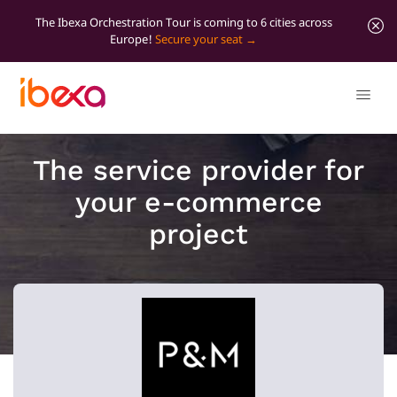
The Ibexa Orchestration Tour is coming to 6 cities across
Europe!
Secure your seat
The service provider for
your e-commerce
project