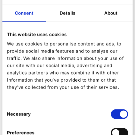
platforms, e-commerce solutions, and AI integration
systems for companies in technical trade and other
Consent
Details
About
industries.
As a reliable partner, we support businesses in their
This website uses cookies
digital transformation - from strategic consulting to
We use cookies to personalise content and ads, to
development and the operation of complex digital
provide social media features and to analyse our
platforms. Our team of 55 professionals, including
traffic. We also share information about your use of
over 30 specialized developers, brings extensive
our site with our social media, advertising and
expertise in the B2B e-commerce sector. Relevant
analytics partners who may combine it with other
certifications held by our experts ensure the highest
information that you’ve provided to them or that
quality and technical excellence.
they’ve collected from your use of their services.
Our Services:
Consent
Software Development:
Creation of customized
Necessary
Selection
and powerful B2B e-commerce platforms.
AI Integration:
Implementation of artificial
Preferences
intelligence to optimize processes.