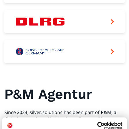
P&M Agentur
Since 2024, silver.solutions has been part of P&M, a
digital agency based in Hamburg. For over 20 years, we
have been developing high-performance B2B