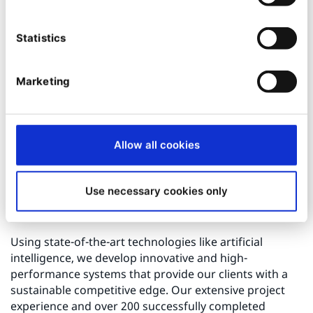
Custom Shop Development:
Tailored
development of shop functionalities and
Statistics
extensions designed specifically to meet our
clients’ needs.
System Integration:
Seamless integration of
Marketing
ERP, CRM, and PIM systems using standard
modules.
Digital Experience:
Combining creative services
Allow all cookies
and IT expertise to craft unique customer
journeys.
Maintenance and Support:
Ongoing technical
Use necessary cookies only
support and platform maintenance, including
updates and security patches.
Using state-of-the-art technologies like artificial
intelligence, we develop innovative and high-
performance systems that provide our clients with a
sustainable competitive edge. Our extensive project
experience and over 200 successfully completed