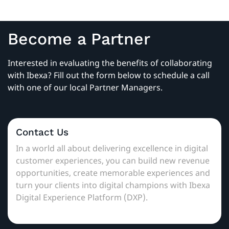
Become a Partner
Interested in evaluating the benefits of collaborating
with Ibexa? Fill out the form below to schedule a call
with one of our local Partner Managers.
Contact Us
In a world all about delivering excellence in digital
customer experiences, you can build new revenue
opportunities, create memorable experiences and
turn your clients into digital champions with Ibexa
Digital Experience Platform (DXP).