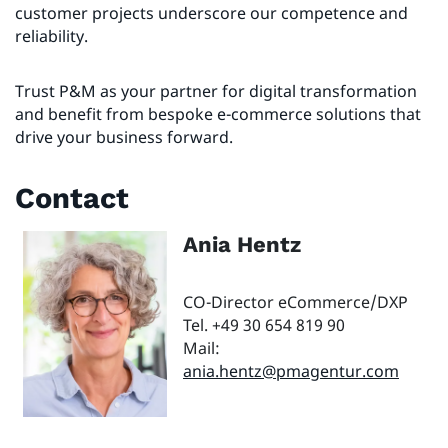
customer projects underscore our competence and
reliability.
Trust P&M as your partner for digital transformation
and benefit from bespoke e-commerce solutions that
drive your business forward.
Contact
Ania Hentz
CO-Director eCommerce/DXP
Tel. +49 30 654 819 90
Mail:
ania.hentz@pmagentur.com