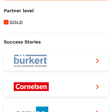
Partner level
GOLD
Success Stories