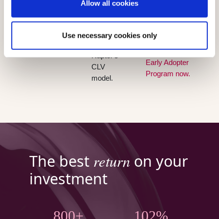
Allow all cookies
recommendation
work and
generated
campaign.
manual
from your
Existing
mistakes.
CDP data
Use necessary cookies only
customers
and
can join the
Raptor's
Early Adopter
CLV
Program now.
model.
return
The best
on your
investment
800+
102%