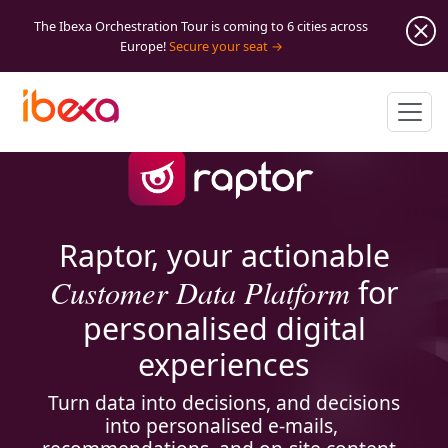
The Ibexa Orchestration Tour is coming to 6 cities across
Europe!
Secure your seat
Raptor, your actionable
Customer Data Platform
for
personalised digital
experiences
Turn data into decisions, and decisions
into personalised e-mails,