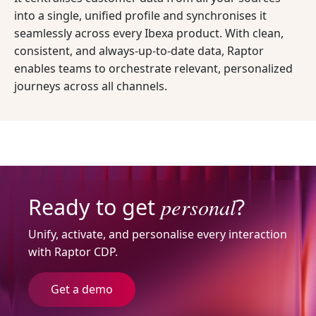
into a single, unified profile and synchronises it
seamlessly across every Ibexa product. With clean,
consistent, and always-up-to-date data, Raptor
enables teams to orchestrate relevant, personalized
journeys across all channels.
personal
Ready to get
?
Unify, activate, and personalise every interaction
with Raptor CDP.
Get a demo