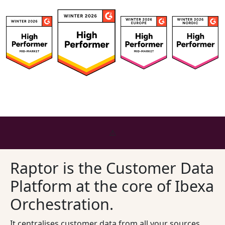
Raptor is the Customer Data
Platform at the core of Ibexa
Orchestration.
It centralises customer data from all your sources