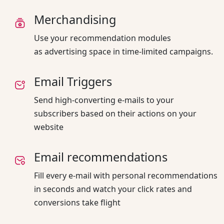
Merchandising
Use your recommendation modules
as advertising space in time-limited campaigns.
Email Triggers
Send high-converting e-mails to your
subscribers based on their actions on your
website
Email recommendations
Fill every e-mail with personal recommendations
in seconds and watch your click rates and
conversions take flight