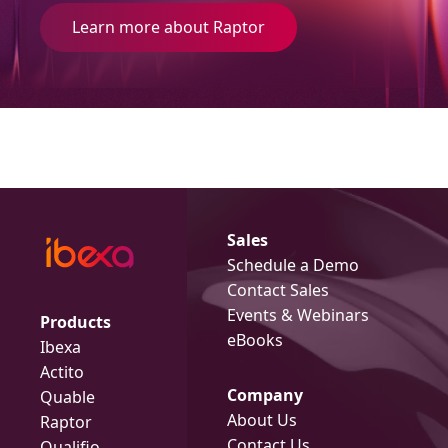
Learn more about Raptor
Sales
Schedule a Demo
Contact Sales
Events & Webinars
Products
eBooks
Ibexa
Actito
Company
Quable
About Us
Raptor
Contact Us
Qualifio