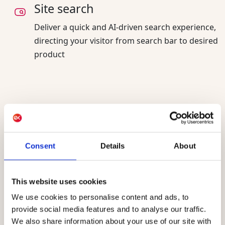
Site search
Deliver a quick and AI-driven search experience,
directing your visitor from search bar to desired
product
AI sharpening your
and for
audiences today
the future
Consent
Details
About
AI already powers Raptor, helping marketing
teams manage customer data and build
This website uses cookies
audiences faster. AI-assisted conversions and
We use cookies to personalise content and ads, to
AI-suggested audiences are live today for every
provide social media features and to analyse our traffic.
customer. Raptor agents, built on the Ibexa
We also share information about your use of our site with