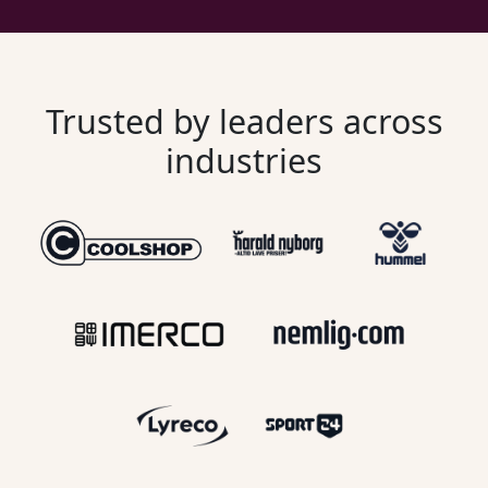
Trusted by leaders across
industries