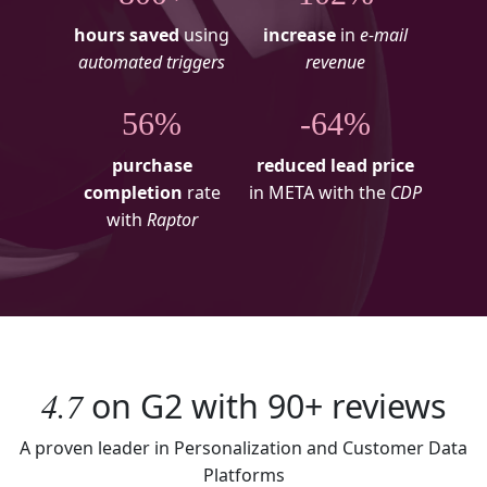
hours saved
using
increase
in
e-mail
automated triggers
revenue
56%
-64%
purchase
reduced lead price
completion
rate
in META with the
CDP
with
Raptor
4.7
on
G2
with
90+
reviews
A proven leader in Personalization and Customer Data
Platforms