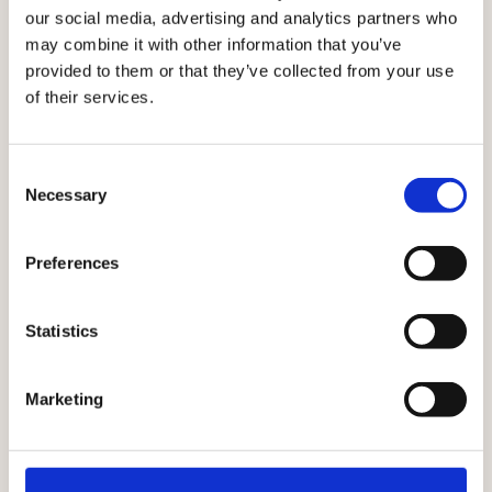
Agentic Platform, launch in September 2026.
our social media, advertising and analytics partners who
may combine it with other information that you’ve
provided to them or that they’ve collected from your use
of their services.
LIVE NOW
LIVE
SEPT 2026
NOW
AI-
Raptor
Consent
Necessary
AI-
Selection
assisted
Agents
suggested
conversions
Create
Preferences
audiences
detailed
Import
audiences
customer
Get
from prompts
Statistics
datasets and
started
or images, or
get AI-
quickly
ask for the
suggested
with 9
Marketing
exact
data types for
ready-to-
products you
each column,
use
want to
reducing
audience
promote in a
repetitive
templates,