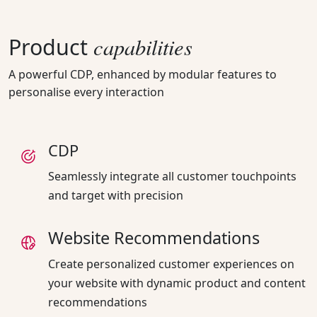
capabilities
Product
A powerful CDP, enhanced by modular features to
personalise every interaction
CDP
Seamlessly integrate all customer touchpoints
and target with precision
Website Recommendations
Create personalized customer experiences on
your website with dynamic product and content
recommendations