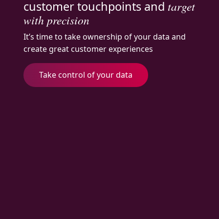
customer touchpoints and
target
with precision
It’s time to take ownership of your data and
create great customer experiences
Take control of your data