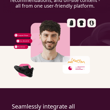
recommendations, and on-site content -
all from one user-friendly platform.
Seamlessly integrate all