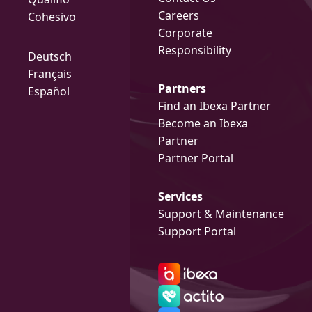
Careers
Cohesivo
Corporate
Responsibility
Deutsch
Français
Partners
Español
Find an Ibexa Partner
Become an Ibexa
Partner
Partner Portal
Services
Support & Maintenance
Support Portal