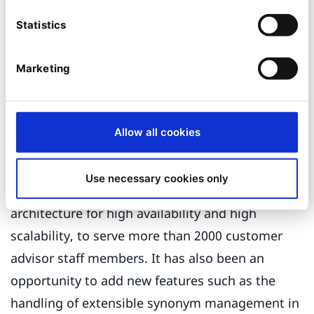
publishing feature that aims at integrating Ibexa
Statistics
managed content within J2EE applications, and a
personalisation of content publication towards
Marketing
customer advisor staff.
This large-scale project has been a
Allow all cookies
demonstration of Smile's proficiency in
integrating Ibexa in complex environments,
Use necessary cookies only
deploying the CMS within a clustered
architecture for high availability and high
scalability, to serve more than 2000 customer
advisor staff members. It has also been an
opportunity to add new features such as the
handling of extensible synonym management in