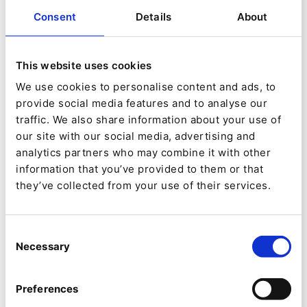
phones, working instructions and commercial
Consent
Details
About
offers, updated through the daily online
contributions of dedicated teams. These
This website uses cookies
contents are thus managed in a consolidated
We use cookies to personalise content and ads, to
repository, and published towards different
provide social media features and to analyse our
target web sites.
traffic. We also share information about your use of
our site with our social media, advertising and
analytics partners who may combine it with other
In terms of content management, the DIM
information that you’ve provided to them or that
project includes all the fundamental features
they’ve collected from your use of their services.
that are the great strengths of Ibexa: structured
content (a mobile phone is described by more
Consent
Necessary
Selection
than 200 data fields), multi-stages specific
validation workflows, full-fledged and detailed
Preferences
management of permissions, as well as a static