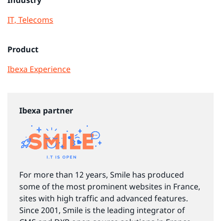
IT, Telecoms
Product
Ibexa Experience
Ibexa partner
For more than 12 years, Smile has produced
some of the most prominent websites in France,
sites with high traffic and advanced features.
Since 2001, Smile is the leading integrator of