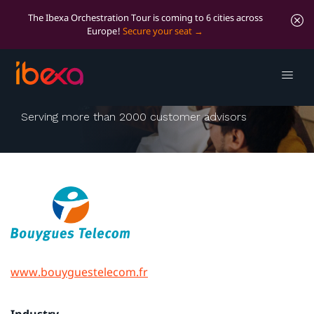
The Ibexa Orchestration Tour is coming to 6 cities across
Europe!
Secure your seat
Bouygues Télécom
Serving more than 2000 customer advisors
www.bouyguestelecom.fr
Industry