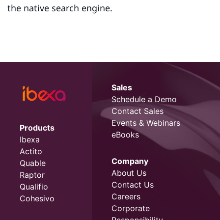
the native search engine.