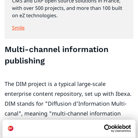
CMS and DXP open source solutions in France,
with over 500 projects, and more than 100 built
on eZ technologies.
Smile
Multi-channel information
publishing
The DIM project is a typical large-scale
enterprise content repository, set up with Ibexa.
DIM stands for "Diffusion d'Information Multi-
canal", meaning "multi-channel information
publishing". The DIM repository combines three
major bases of structured content: mobile