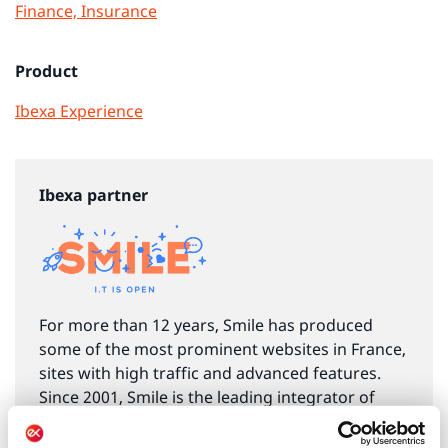
Finance, Insurance
Product
Ibexa Experience
Ibexa partner
For more than 12 years, Smile has produced
some of the most prominent websites in France,
sites with high traffic and advanced features.
Since 2001, Smile is the leading integrator of
CMS and DXP open source solutions in France,
with over 500 projects, and more than 100 built