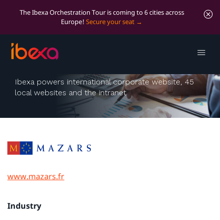
The Ibexa Orchestration Tour is coming to 6 cities across
Europe!
Secure your seat
Mazars
Ibexa powers international corporate website, 45
local websites and the intranet
www.mazars.fr
Industry