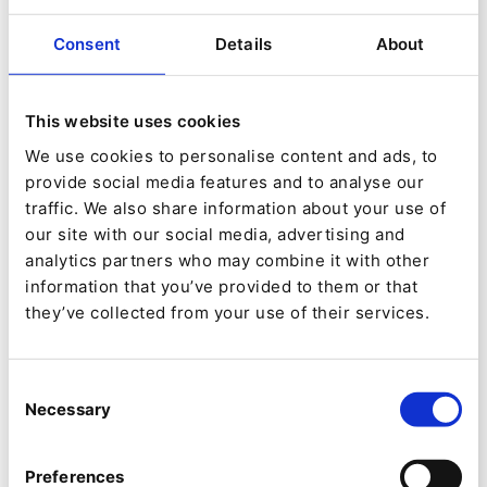
on eZ technologies.
Consent
Details
About
Smile
This website uses cookies
Mazars is an international accounting and audit
We use cookies to personalise content and ads, to
firm, with its head office based in France.
provide social media features and to analyse our
traffic. We also share information about your use of
our site with our social media, advertising and
Mazars employs 12,000 professional workers in
analytics partners who may combine it with other
55 different countries. Additionally Mazars has a
information that you’ve provided to them or that
they’ve collected from your use of their services.
network of correspondent partners and joint
ventures in a further 12 countries and is a
member of the Praxity alliance which brings
Consent
Necessary
Selection
together 24,000 professionals in 72 countries.
Ibexa has been chosen by Mazars to power the
Preferences