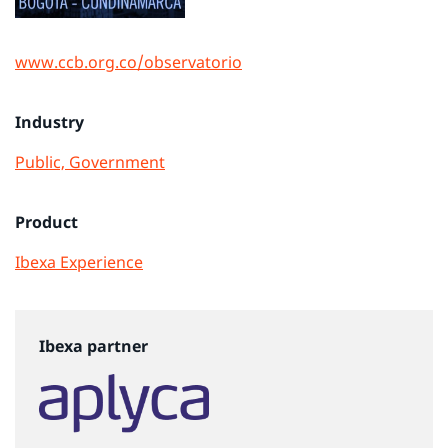
www.ccb.org.co/observatorio
Industry
Public, Government
Product
Ibexa Experience
Ibexa partner