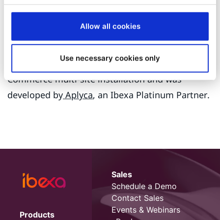
for data-centric initiatives in the Colombia public
sector for the breadth of data and digital
Allow all cookies
experience quality.
Use necessary cookies only
The site is part of the Bogotá Chamber of
Commerce multi-site installation and was
developed by
Aplyca
, an Ibexa Platinum Partner.