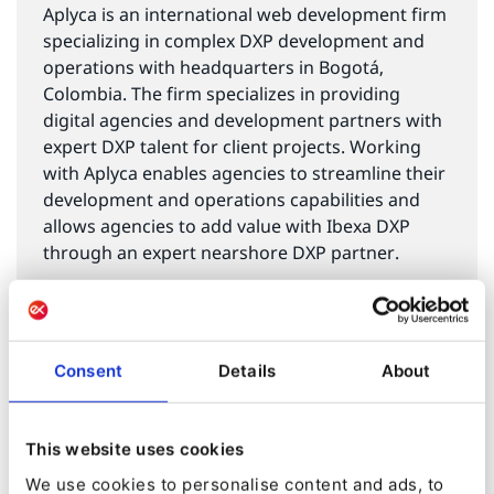
Aplyca is an international web development firm
specializing in complex DXP development and
operations with headquarters in Bogotá,
Colombia. The firm specializes in providing
digital agencies and development partners with
expert DXP talent for client projects. Working
with Aplyca enables agencies to streamline their
development and operations capabilities and
allows agencies to add value with Ibexa DXP
through an expert nearshore DXP partner.
Aplyca
The Bogotá Chamber of Commerce created the
Consent
Details
About
Bogotá Economic and Social Observatory as a
way to track, analyze and communicate the key
This website uses cookies
trends in social and economic development of
We use cookies to personalise content and ads, to