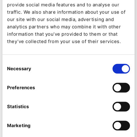
Bogotá and its neighbouring region.
provide social media features and to analyse our
traffic. We also share information about your use of
The site is powered by Ibexa with a heavy data-
our site with our social media, advertising and
analytics partners who may combine it with other
centric model that combines data visualization
information that you’ve provided to them or that
and rich content in an engaging and mobile-
they’ve collected from your use of their services.
friendly manner. The solution gives a team of
editors a wide array of tools to choose how
Consent
information and data are best combines
Necessary
Selection
including a variety of charts, highlighted figures,
Preferences
trends and content. The solution also provides
an entry point to the Open Data and GIS
Statistics
(Geographical Information Systems) for more
advanced users.
Marketing
The observatory has become a reference point