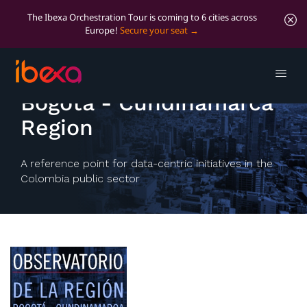
The Ibexa Orchestration Tour is coming to 6 cities across
Europe!
Secure your seat
Observatory of the
Bogotá - Cundinamarca
Region
A reference point for data-centric initiatives in the
Colombia public sector