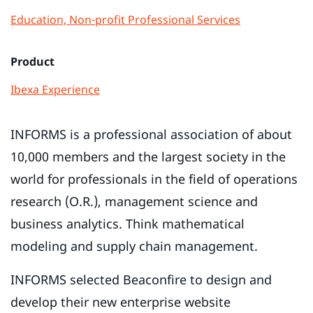
Education, Non-profit
Professional Services
Product
Ibexa Experience
INFORMS is a professional association of about
10,000 members and the largest society in the
world for professionals in the field of operations
research (O.R.), management science and
business analytics. Think mathematical
modeling and supply chain management.
INFORMS selected Beaconfire to design and
develop their new enterprise website