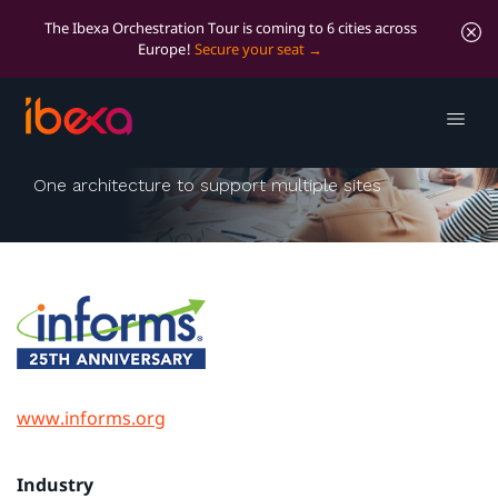
The Ibexa Orchestration Tour is coming to 6 cities across
Europe!
Secure your seat
INFORMS Online
One architecture to support multiple sites
www.informs.org
Industry