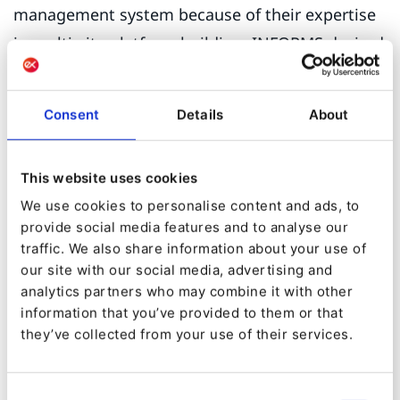
management system because of their expertise
in multi-site platform building. INFORMS desired
both their main site and dozens of sub-
properties to be supported by one architecture
Consent
Details
About
and share content across properties.
The objective of this project was for INFORMS to
This website uses cookies
have one platform, shared content and a
We use cookies to personalise content and ads, to
template library to improve the efficiency of
provide social media features and to analyse our
traffic. We also share information about your use of
their site management and publishing efforts.
our site with our social media, advertising and
Currently, they had their main site and dozens of
analytics partners who may combine it with other
sub-properties deployed on myriad platforms
information that you’ve provided to them or that
they’ve collected from your use of their services.
and some hard coded HTML sites.
During this process, Beaconfire migrated 2,400
Consent