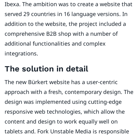
Ibexa. The ambition was to create a website that
served 29 countries in 16 language versions. In
addition to the website, the project included a
comprehensive B2B shop with a number of
additional functionalities and complex
integrations.
The solution in detail
The new Bürkert website has a user-centric
approach with a fresh, contemporary design. The
design was implemented using cutting-edge
responsive web technologies, which allow the
content and design to work equally well on
tablets and. Fork Unstable Media is responsible