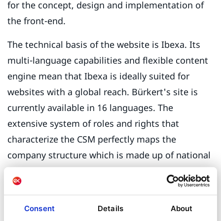
for the concept, design and implementation of
the front-end.
The technical basis of the website is Ibexa. Its
multi-language capabilities and flexible content
engine mean that Ibexa is ideally suited for
websites with a global reach. Bürkert's site is
currently available in 16 languages. The
extensive system of roles and rights that
characterize the CSM perfectly maps the
company structure which is made up of national
divisions and regional branches. Editors from 27
countries are currently working on their specific
content.
Consent
Details
About