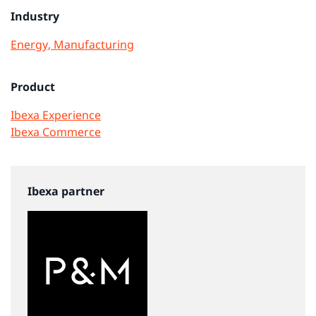
Industry
Energy, Manufacturing
Product
Ibexa Experience
Ibexa Commerce
Ibexa partner