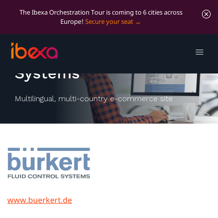
The Ibexa Orchestration Tour is coming to 6 cities across
Europe!
Secure your seat
Bürkert Fluid Control
Systems
Multilingual, multi-country e-commerce site
www.buerkert.de