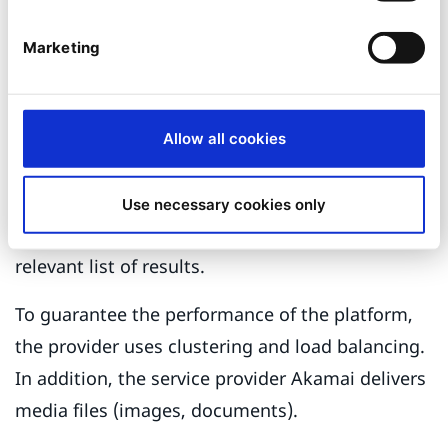
function (RMA). To achieve this, a complex,
Marketing
multi-stage process was implemented, using
Ajax to request all RMA-relevant data from the
SAP at runtime.
Allow all cookies
The online shop has an extensive search and
a filtering function that scans hundreds of
Use necessary cookies only
product features and gives customers with a
relevant list of results.
To guarantee the performance of the platform,
the provider uses clustering and load balancing.
In addition, the service provider Akamai delivers
media files (images, documents).