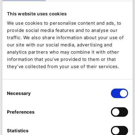
The new Bürkert website offers business
customers in Germany, the UK, Spain and in the
This website uses cookies
Netherlands the option of ordering online. More
We use cookies to personalise content and ads, to
provide social media features and to analyse our
markets will be added gradually. The integrated
traffic. We also share information about your use of
B2B shop enables real-time access to SAP (via
our site with our social media, advertising and
ESB). The product catalog, which is available
analytics partners who may combine it with other
information that you’ve provided to them or that
online, contains more than 5,000 items. In
they’ve collected from your use of their services.
addition, more than 300,000 products are
available through the quick-order function. The
Consent
online shop merges product data using flexible
Necessary
Selection
interfaces to the product information
management system (PIM) and to the media
Preferences
asset management system (MAM).
Statistics
A customer service area contains the return