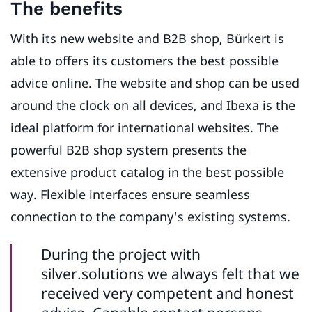
The benefits
With its new website and B2B shop, Bürkert is
able to offers its customers the best possible
advice online. The website and shop can be used
around the clock on all devices, and Ibexa is the
ideal platform for international websites. The
powerful B2B shop system presents the
extensive product catalog in the best possible
way. Flexible interfaces ensure seamless
connection to the company's existing systems.
During the project with
silver.solutions we always felt that we
received very competent and honest