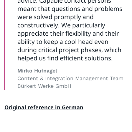
advice. Capable contact persons
meant that questions and problems
were solved promptly and
constructively. We particularly
appreciate their flexibility and their
ability to keep a cool head even
during critical project phases, which
helped us find efficient solutions.
Mirko Hufnagel
Content & Integration Management Team
Bürkert Werke GmbH
Original reference in German