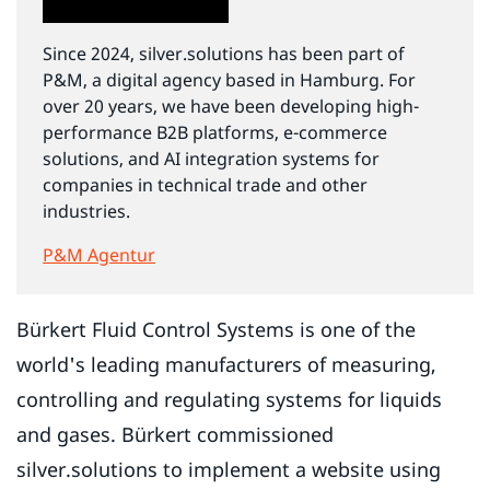
Since 2024, silver.solutions has been part of
P&M, a digital agency based in Hamburg. For
over 20 years, we have been developing high-
performance B2B platforms, e-commerce
solutions, and AI integration systems for
companies in technical trade and other
industries.
P&M Agentur
Bürkert Fluid Control Systems is one of the
world's leading manufacturers of measuring,
controlling and regulating systems for liquids
and gases. Bürkert commissioned
silver.solutions to implement a website using