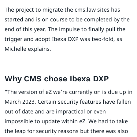
The project to migrate the cms.law sites has
started and is on course to be completed by the
end of this year. The impulse to finally pull the
trigger and adopt Ibexa DXP was two-fold, as
Michelle explains.
Why CMS chose Ibexa DXP
“The version of eZ we’re currently on is due up in
March 2023. Certain security features have fallen
out of date and are impractical or even
impossible to update within eZ. We had to take
the leap for security reasons but there was also