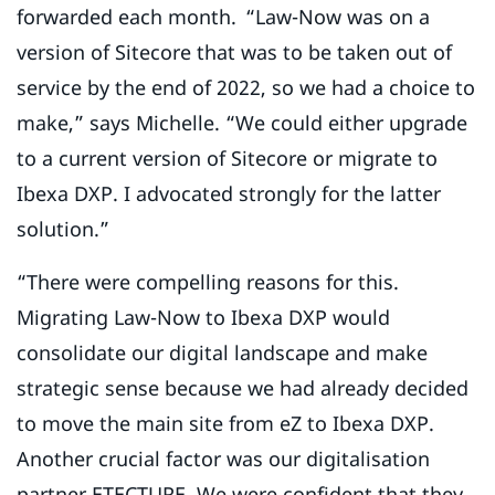
forwarded each month. “Law-Now was on a
version of Sitecore that was to be taken out of
service by the end of 2022, so we had a choice to
make,” says Michelle. “We could either upgrade
to a current version of Sitecore or migrate to
Ibexa DXP. I advocated strongly for the latter
solution.”
“There were compelling reasons for this.
Migrating Law-Now to Ibexa DXP would
consolidate our digital landscape and make
strategic sense because we had already decided
to move the main site from eZ to Ibexa DXP.
Another crucial factor was our digitalisation
partner ETECTURE. We were confident that they