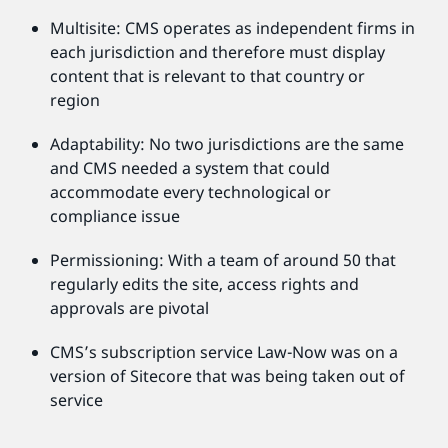
Multisite: CMS operates as independent firms in
each jurisdiction and therefore must display
content that is relevant to that country or
region
Adaptability: No two jurisdictions are the same
and CMS needed a system that could
accommodate every technological or
compliance issue
Permissioning: With a team of around 50 that
regularly edits the site, access rights and
approvals are pivotal
CMS’s subscription service Law-Now was on a
version of Sitecore that was being taken out of
service