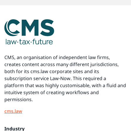
CMS, an organisation of independent law firms,
creates content across many different jurisdictions,
both for its cms.law corporate sites and its
subscription service Law-Now. This required a
platform that was highly customisable, with a fluid and
intuitive system of creating workflows and
permissions.
cms.law
Industry