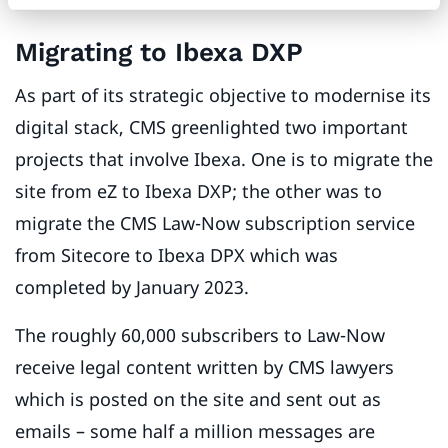
Migrating to Ibexa DXP
As part of its strategic objective to modernise its
digital stack, CMS greenlighted two important
projects that involve Ibexa. One is to migrate the
site from eZ to Ibexa DXP; the other was to
migrate the CMS Law-Now subscription service
from Sitecore to Ibexa DPX which was
completed by January 2023.
The roughly 60,000 subscribers to Law-Now
receive legal content written by CMS lawyers
which is posted on the site and sent out as
emails – some half a million messages are