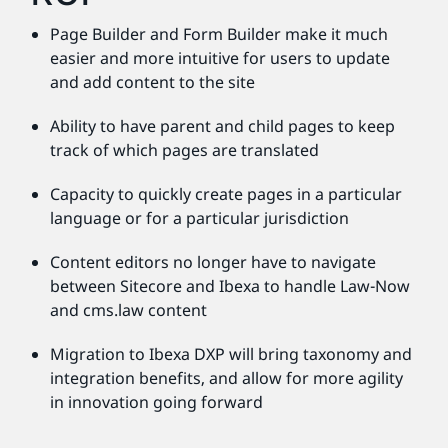
Page Builder and Form Builder make it much
easier and more intuitive for users to update
and add content to the site
Ability to have parent and child pages to keep
track of which pages are translated
Capacity to quickly create pages in a particular
language or for a particular jurisdiction
Content editors no longer have to navigate
between Sitecore and Ibexa to handle Law-Now
and cms.law content
Migration to Ibexa DXP will bring taxonomy and
integration benefits, and allow for more agility
in innovation going forward