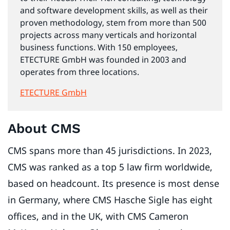
and software development skills, as well as their
proven methodology, stem from more than 500
projects across many verticals and horizontal
business functions. With 150 employees,
ETECTURE GmbH was founded in 2003 and
operates from three locations.
ETECTURE GmbH
About CMS
CMS spans more than 45 jurisdictions. In 2023,
CMS was ranked as a top 5 law firm worldwide,
based on headcount. Its presence is most dense
in Germany, where CMS Hasche Sigle has eight
offices, and in the UK, with CMS Cameron