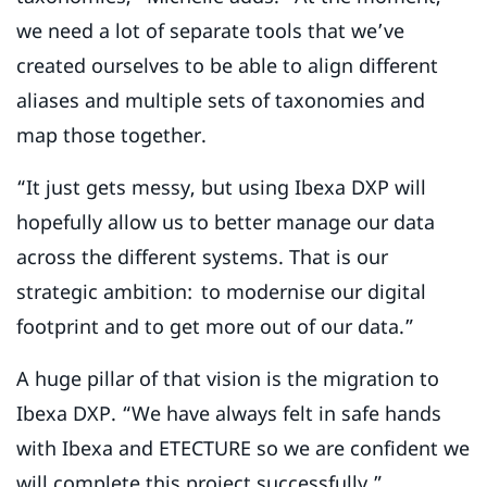
we need a lot of separate tools that we’ve
created ourselves to be able to align different
aliases and multiple sets of taxonomies and
map those together.
“It just gets messy, but using Ibexa DXP will
hopefully allow us to better manage our data
across the different systems. That is our
strategic ambition: to modernise our digital
footprint and to get more out of our data.”
A huge pillar of that vision is the migration to
Ibexa DXP. “We have always felt in safe hands
with Ibexa and ETECTURE so we are confident we
will complete this project successfully,”