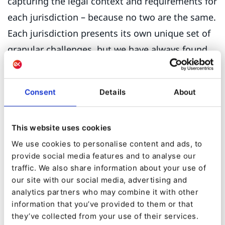
capturing the legal context and requirements for
each jurisdiction – because no two are the same.
Each jurisdiction presents its own unique set of
granular challenges, but we have always found
Ibexa and our digitalisation partner ETECTURE
up to the task.”
Consent
Details
About
Another consideration was the sophistication of
eZ’s permission setting.
This website uses cookies
We use cookies to personalise content and ads, to
“This is key,” says Michelle, “because we have
provide social media features and to analyse our
about 50 web managers looking after their own
traffic. We also share information about your use of
‘branch’ in the eZ backend. It’s important that
our site with our social media, advertising and
analytics partners who may combine it with other
web managers don’t have full access to sites
information that you’ve provided to them or that
outside their jurisdiction, yet at the same time
they’ve collected from your use of their services.