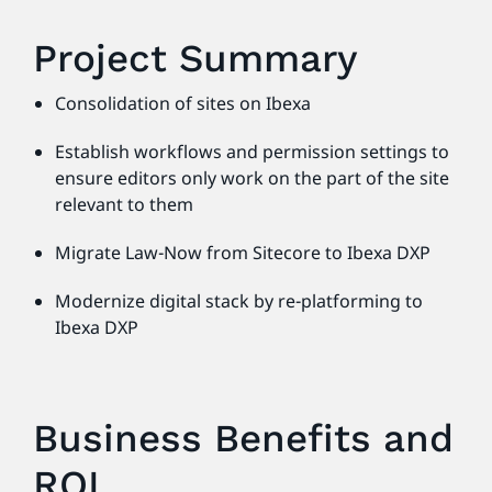
Project Summary
Consolidation of sites on Ibexa
Establish workflows and permission settings to
ensure editors only work on the part of the site
relevant to them
Migrate Law-Now from Sitecore to Ibexa DXP
Modernize digital stack by re-platforming to
Ibexa DXP
Business Benefits and
ROI