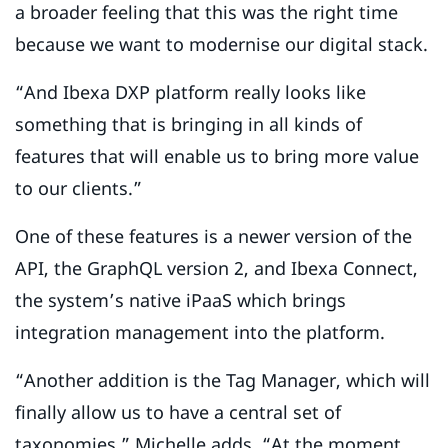
a broader feeling that this was the right time
because we want to modernise our digital stack.
“And Ibexa DXP platform really looks like
something that is bringing in all kinds of
features that will enable us to bring more value
to our clients.”
One of these features is a newer version of the
API, the GraphQL version 2, and Ibexa Connect,
the system’s native iPaaS which brings
integration management into the platform.
“Another addition is the Tag Manager, which will
finally allow us to have a central set of
taxonomies,” Michelle adds. “At the moment,