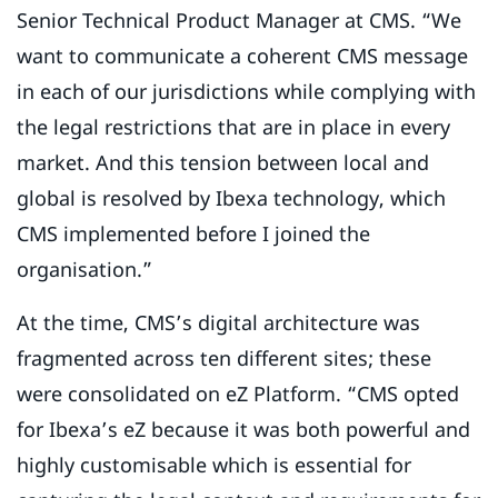
Senior Technical Product Manager at CMS. “We
want to communicate a coherent CMS message
in each of our jurisdictions while complying with
the legal restrictions that are in place in every
market. And this tension between local and
global is resolved by Ibexa technology, which
CMS implemented before I joined the
organisation.”
At the time, CMS’s digital architecture was
fragmented across ten different sites; these
were consolidated on eZ Platform. “CMS opted
for Ibexa’s eZ because it was both powerful and
highly customisable which is essential for