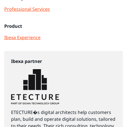
Professional Services
Product
Ibexa Experience
Ibexa partner
ETECTURE�s digital architects help customers
plan, build and operate digital solutions, tailored
to their needs. Their rich consulting, technology