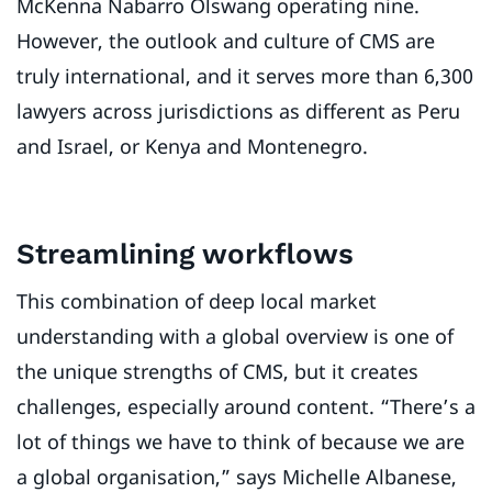
McKenna Nabarro Olswang operating nine.
However, the outlook and culture of CMS are
truly international, and it serves more than 6,300
lawyers across jurisdictions as different as Peru
and Israel, or Kenya and Montenegro.
Streamlining workflows
This combination of deep local market
understanding with a global overview is one of
the unique strengths of CMS, but it creates
challenges, especially around content. “There’s a
lot of things we have to think of because we are
a global organisation,” says Michelle Albanese,