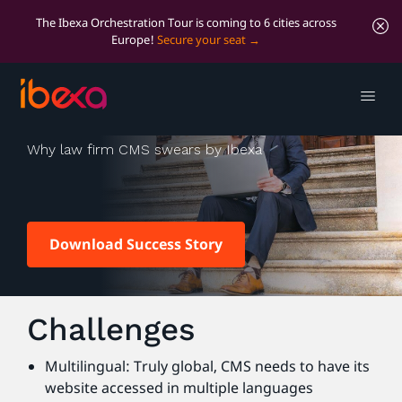
The Ibexa Orchestration Tour is coming to 6 cities across
Europe!
Secure your seat
CMS Law
Why law firm CMS swears by Ibexa
Download Success Story
Challenges
Multilingual: Truly global, CMS needs to have its
website accessed in multiple languages