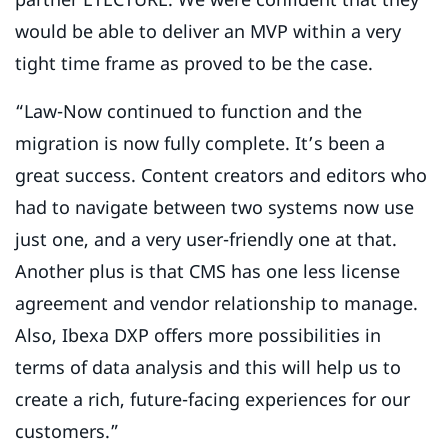
would be able to deliver an MVP within a very
tight time frame as proved to be the case.
“Law-Now continued to function and the
migration is now fully complete. It’s been a
great success. Content creators and editors who
had to navigate between two systems now use
just one, and a very user-friendly one at that.
Another plus is that CMS has one less license
agreement and vendor relationship to manage.
Also, Ibexa DXP offers more possibilities in
terms of data analysis and this will help us to
create a rich, future-facing experiences for our
customers.”