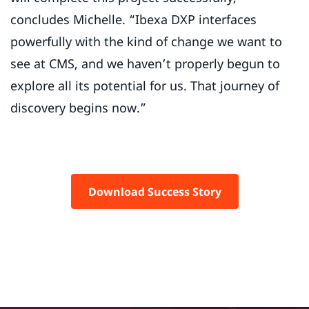
concludes Michelle. “Ibexa DXP interfaces
powerfully with the kind of change we want to
see at CMS, and we haven’t properly begun to
explore all its potential for us. That journey of
discovery begins now.”
Download Success Story