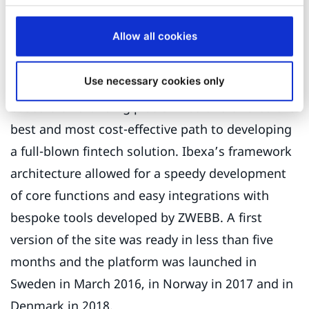
CEO
ZWEBB
Allow all cookies
Use necessary cookies only
Kameo selected Ibexa technology to run its loan-
based crowdfunding platform as this offered the
best and most cost-effective path to developing
a full-blown fintech solution. Ibexa’s framework
architecture allowed for a speedy development
of core functions and easy integrations with
bespoke tools developed by ZWEBB. A first
version of the site was ready in less than five
months and the platform was launched in
Sweden in March 2016, in Norway in 2017 and in
Denmark in 2018.