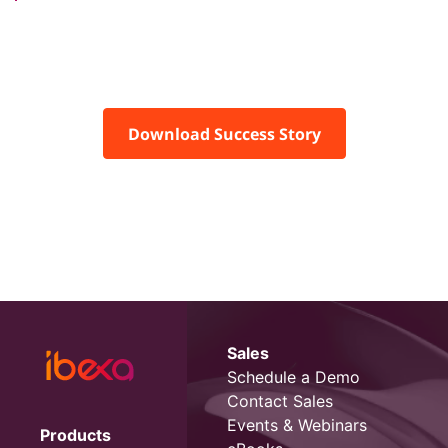
Download Success Story