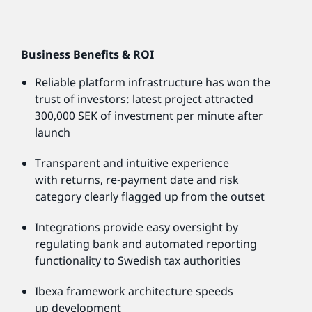
Business Benefits & ROI
Reliable platform infrastructure has won the
trust of investors: latest project attracted
300,000 SEK of investment per minute after
launch
Transparent and intuitive experience
with returns, re-payment date and risk
category clearly flagged up from the outset
Integrations provide easy oversight by
regulating bank and automated reporting
functionality to Swedish tax authorities
Ibexa framework architecture speeds
up development