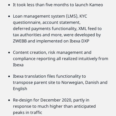
It took less than five months to launch Kameo
Loan management system (LMS), KYC
questionnaire, account statement,
deferred payments functionality, XML feed to
tax authorities and more, were developed by
ZWEBB and implemented on Ibexa DXP
Content creation, risk management and
compliance reporting all realized intuitively from
Ibexa
Ibexa translation files functionality to
transpose parent site to Norwegian, Danish and
English
Re-design for December 2020, partly in
response to much higher than anticipated
peaks in traffic