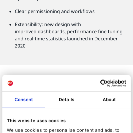
Clear permissioning and workflows
Extensibility: new design with
improved dashboards, performance fine tuning
and real-time statistics launched in December
2020
Consent
Details
About
It only took a few months for Kameo to relaunch its
site. Ibexa’s framework architecture allowed for a
speedy development of core functions and easy
This website uses cookies
integrations with bespoke tools.
We use cookies to personalise content and ads, to