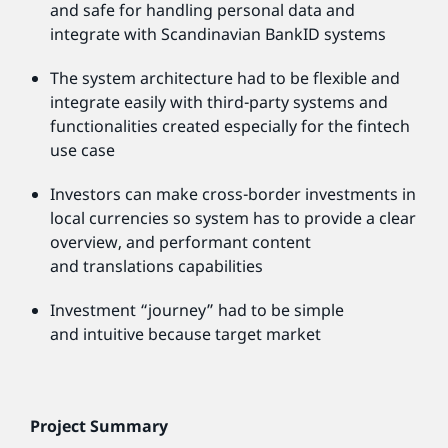
and safe for handling personal data and
integrate with Scandinavian BankID systems
The system architecture had to be flexible and
integrate easily with third-party systems and
functionalities created especially for the fintech
use case
Investors can make cross-border investments in
local currencies so system has to provide a clear
overview, and performant content
and translations capabilities
Investment “journey” had to be simple
and intuitive because target market
Project Summary