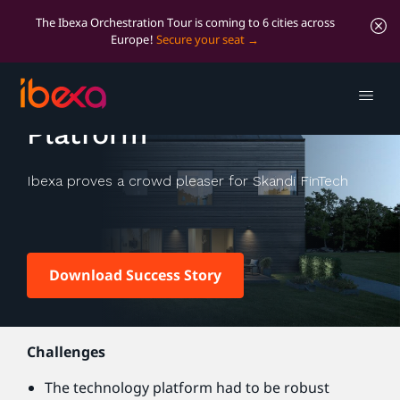
The Ibexa Orchestration Tour is coming to 6 cities across
Europe!
Secure your seat
Kameo Crowdlending
Platform
Ibexa proves a crowd pleaser for Skandi FinTech
Download Success Story
Challenges
The technology platform had to be robust