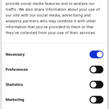
www.kameo.no
provide social media features and to analyse our
traffic. We also share information about your use of
our site with our social media, advertising and
Industry
analytics partners who may combine it with other
Finance, Insurance
information that you’ve provided to them or that
they’ve collected from your use of their services.
Product
Consent
Ibexa Experience
Necessary
Selection
Ibexa Content
Preferences
We chose Ibexa DXP for its advanced
capabilities and 'open' architecture
Statistics
which simplified the task of
developing a fintech platform
Marketing
Zoran Marinkovic