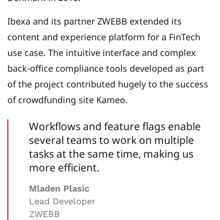
Ibexa and its partner ZWEBB extended its
content and experience platform for a FinTech
use case. The intuitive interface and complex
back-office compliance tools developed as part
of the project contributed hugely to the success
of crowdfunding site Kameo.
Workflows and feature flags enable
several teams to work on multiple
tasks at the same time, making us
more efficient.
Mladen Plasic
Lead Developer
ZWEBB