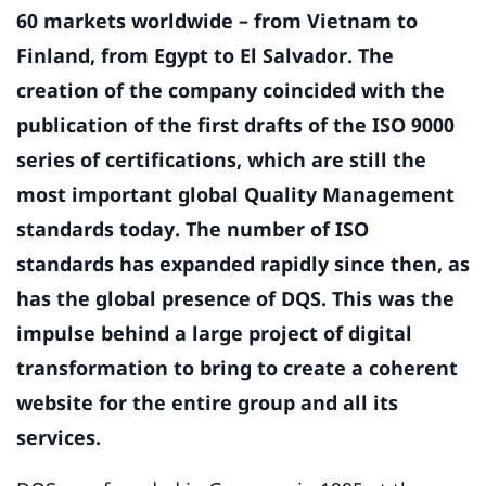
60 markets worldwide – from Vietnam to
Finland, from Egypt to El Salvador. The
creation of the company coincided with the
publication of the first drafts of the ISO 9000
series of certifications, which are still the
most important global Quality Management
standards today. The number of ISO
standards has expanded rapidly since then, as
has the global presence of DQS. This was the
impulse behind a large project of digital
transformation to bring to create a coherent
website for the entire group and all its
services.