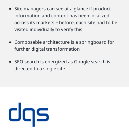
Site managers can see at a glance if product
information and content has been localized
across its markets – before, each site had to be
visited individually to verify this
Composable architecture is a springboard for
further digital transformation
SEO search is energized as Google search is
directed to a single site