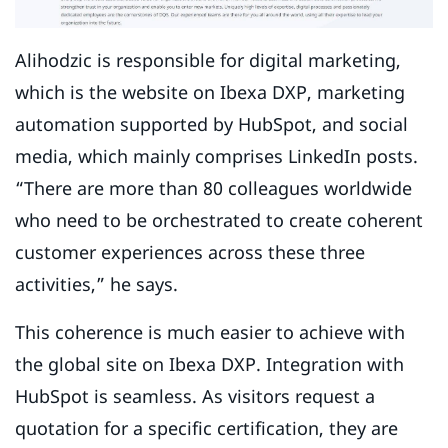
Alihodzic is responsible for digital marketing,
which is the website on Ibexa DXP, marketing
automation supported by HubSpot, and social
media, which mainly comprises LinkedIn posts.
“There are more than 80 colleagues worldwide
who need to be orchestrated to create coherent
customer experiences across these three
activities,” he says.
This coherence is much easier to achieve with
the global site on Ibexa DXP. Integration with
HubSpot is seamless. As visitors request a
quotation for a specific certification, they are