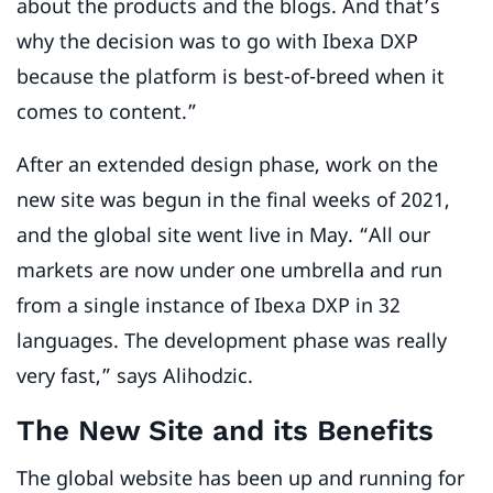
about the products and the blogs. And that’s
why the decision was to go with Ibexa DXP
because the platform is best-of-breed when it
comes to content.”
After an extended design phase, work on the
new site was begun in the final weeks of 2021,
and the global site went live in May. “All our
markets are now under one umbrella and run
from a single instance of Ibexa DXP in 32
languages. The development phase was really
very fast,” says Alihodzic.
The New Site and its Benefits
The global website has been up and running for