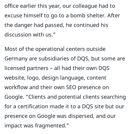
office earlier this year, our colleague had to
excuse himself to go to a bomb shelter. After
the danger had passed, he continued his
discussion with us.”
Most of the operational centers outside
Germany are subsidiaries of DQS, but some are
licensed partners – all had their own DQS
website, logo, design language, content
workflow and their own SEO presence on
Google. “Clients and potential clients searching
for a certification made it to a DQS site but our
presence on Google was dispersed, and our
impact was fragmented.”