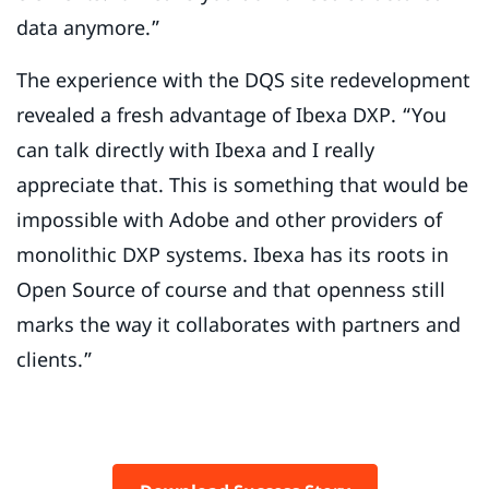
data anymore.”
The experience with the DQS site redevelopment
revealed a fresh advantage of Ibexa DXP. “You
can talk directly with Ibexa and I really
appreciate that. This is something that would be
impossible with Adobe and other providers of
monolithic DXP systems. Ibexa has its roots in
Open Source of course and that openness still
marks the way it collaborates with partners and
clients.”