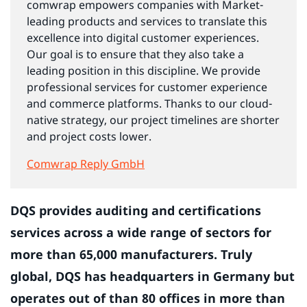
comwrap empowers companies with Market-
leading products and services to translate this
excellence into digital customer experiences.
Our goal is to ensure that they also take a
leading position in this discipline. We provide
professional services for customer experience
and commerce platforms. Thanks to our cloud-
native strategy, our project timelines are shorter
and project costs lower.
Comwrap Reply GmbH
DQS provides auditing and certifications
services across a wide range of sectors for
more than 65,000 manufacturers. Truly
global, DQS has headquarters in Germany but
operates out of than 80 offices in more than