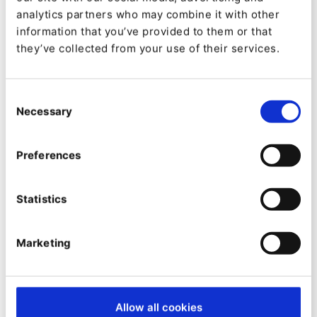
Management Systems such as Type03,
analytics partners who may combine it with other
information that you’ve provided to them or that
WordPress, Drupal – “there were just countless
they’ve collected from your use of their services.
different systems”.
The company embarked on a process to find the
Consent
Necessary
Selection
best Digital Experience Platform for its
immediate strategic objective of creating a
Preferences
global website; the DXP had to be composable
and future-proof for planned automation and
Statistics
eCommerce projects going forward.
Alihodzic joined DQS after the decision to go
Marketing
with Ibexa DXP had been made – but he agrees
with it wholeheartedly.
Allow all cookies