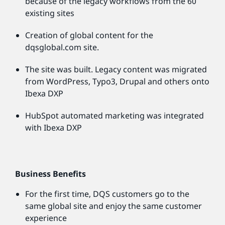
because of the legacy workflows from the 60
existing sites
Creation of global content for the
dqsglobal.com site.
The site was built. Legacy content was migrated
from WordPress, Typo3, Drupal and others onto
Ibexa DXP
HubSpot automated marketing was integrated
with Ibexa DXP
Business Benefits
For the first time, DQS customers go to the
same global site and enjoy the same customer
experience