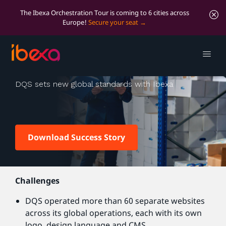
The Ibexa Orchestration Tour is coming to 6 cities across
Europe!
Secure your seat
DQS
DQS sets new global standards with Ibexa
Download Success Story
Challenges
DQS operated more than 60 separate websites
across its global operations, each with its own
logo, design language and CMS