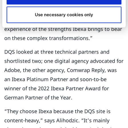
“I previously worked for CMS Legal,” he explains,
“and they had relaunched their global site on
Use necessary cookies only
Ibexa DXP. In other words, I had first-hand
experience of the strengths Ibexa brings to bear
on these complex transformations.”
DQS looked at three technical partners and
shortlisted two; one digital agency advocated for
Adobe, the other agency, Comwrap Reply, was
an Ibexa Platinum Partner and soon-to-be
winner of the 2022 Ibexa Partner Award for
German Partner of the Year.
“They choose Ibexa because the DQS site is
content-heavy,” says Alihodzic. “It’s mainly