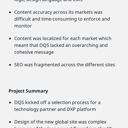
Content accuracy across its markets was
difficult and time-consuming to enforce and
monitor
Content was localized for each market which
meant that DQS lacked an overarching and
cohesive message
SEO was fragmented across the different sites
Project Summary
DQS kicked off a selection process for a
technology partner and DXP platform
Design of the new global site was complex