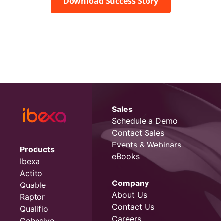
Download Success Story