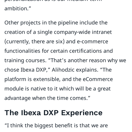
ambition.”
Other projects in the pipeline include the
creation of a single company-wide intranet
(currently, there are six) and e-commerce
functionalities for certain certifications and
training courses. “That’s another reason why we
chose Ibexa DXP,” Alihodzic explains. “The
platform is extensible, and the eCommerce
module is native to it which will be a great
advantage when the time comes.”
The Ibexa DXP Experience
“I think the biggest benefit is that we are