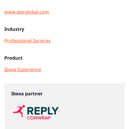
www.dqsglobal.com
Industry
Professional Services
Product
Ibexa Experience
Ibexa partner