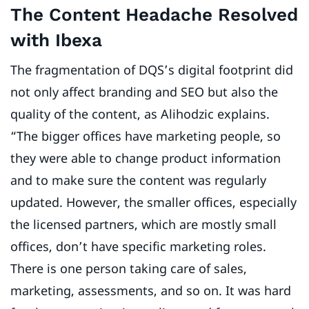
The Content Headache Resolved
with Ibexa
The fragmentation of DQS’s digital footprint did
not only affect branding and SEO but also the
quality of the content, as Alihodzic explains.
“The bigger offices have marketing people, so
they were able to change product information
and to make sure the content was regularly
updated. However, the smaller offices, especially
the licensed partners, which are mostly small
offices, don’t have specific marketing roles.
There is one person taking care of sales,
marketing, assessments, and so on. It was hard