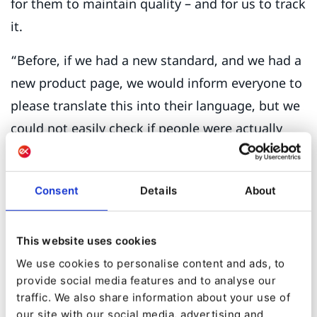
for them to maintain quality – and for us to track
it.
“Before, if we had a new standard, and we had a
new product page, we would inform everyone to
please translate this into their language, but we
could not easily check if people were actually
doing this – we had to go to every single website
to check.”
Consent
Details
About
Building a unified global experience for the
customer would create a single source of truth
This website uses cookies
supported by a single technology.
We use cookies to personalise content and ads, to
provide social media features and to analyse our
The autonomy of the DQS offices meant that its
traffic. We also share information about your use of
legacy sites were run from different Content
our site with our social media, advertising and