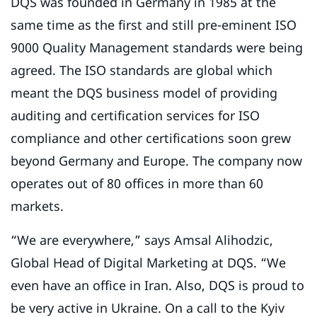
DQS was founded in Germany in 1985 at the
same time as the first and still pre-eminent ISO
9000 Quality Management standards were being
agreed. The ISO standards are global which
meant the DQS business model of providing
auditing and certification services for ISO
compliance and other certifications soon grew
beyond Germany and Europe. The company now
operates out of 80 offices in more than 60
markets.
“We are everywhere,” says Amsal Alihodzic,
Global Head of Digital Marketing at DQS. “We
even have an office in Iran. Also, DQS is proud to
be very active in Ukraine. On a call to the Kyiv