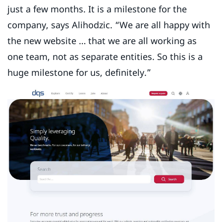
just a few months. It is a milestone for the
company, says Alihodzic. “We are all happy with
the new website … that we are all working as
one team, not as separate entities. So this is a
huge milestone for us, definitely.”