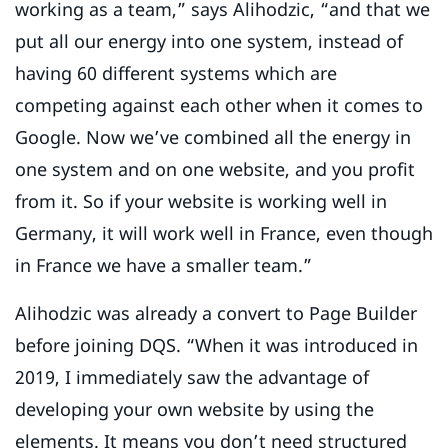
working as a team,” says Alihodzic, “and that we
put all our energy into one system, instead of
having 60 different systems which are
competing against each other when it comes to
Google. Now we’ve combined all the energy in
one system and on one website, and you profit
from it. So if your website is working well in
Germany, it will work well in France, even though
in France we have a smaller team.”
Alihodzic was already a convert to Page Builder
before joining DQS. “When it was introduced in
2019, I immediately saw the advantage of
developing your own website by using the
elements. It means you don’t need structured