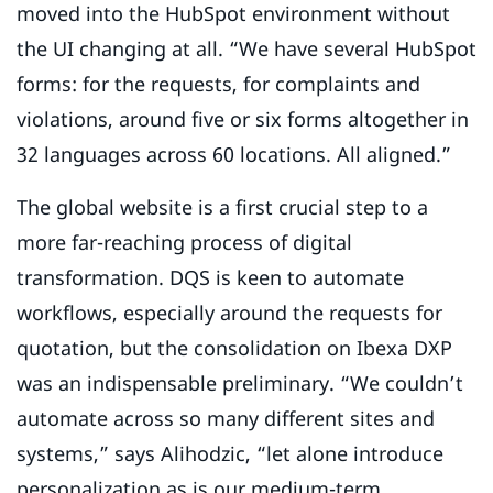
moved into the HubSpot environment without
the UI changing at all. “We have several HubSpot
forms: for the requests, for complaints and
violations, around five or six forms altogether in
32 languages across 60 locations. All aligned.”
The global website is a first crucial step to a
more far-reaching process of digital
transformation. DQS is keen to automate
workflows, especially around the requests for
quotation, but the consolidation on Ibexa DXP
was an indispensable preliminary. “We couldn’t
automate across so many different sites and
systems,” says Alihodzic, “let alone introduce
personalization as is our medium-term