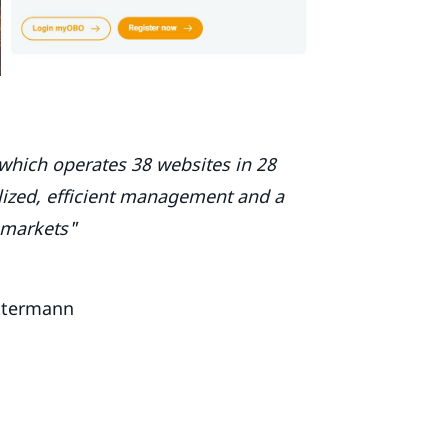
which operates 38 websites in 28
alized, efficient management and a
 markets"
ttermann