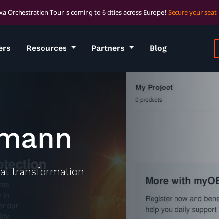
xa Orchestration Tour is coming to 6 cities across Europe!
Secure your seat
ers
Resources
Partners
Blog
rmann
ital transformation