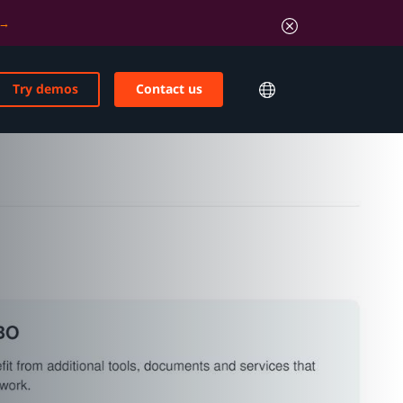
Try demos
Contact us