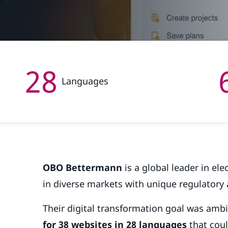
28
Languages
OBO Bettermann
is a global leader in ele
in diverse markets with unique regulatory
Their digital transformation goal was amb
for 38 websites in 28 languages
that coul