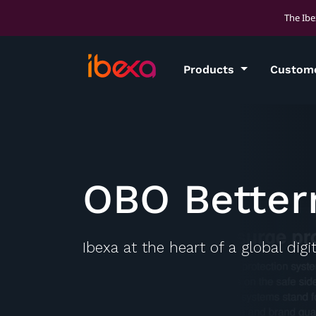
The Ibe
Products
Custom
OBO Bette
Ibexa at the heart of a global dig