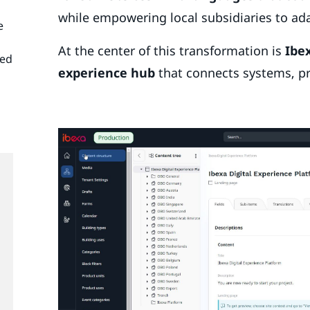
while empowering local subsidiaries to ad
e
At the center of this transformation is
Ibe
ned
experience hub
that connects systems, p