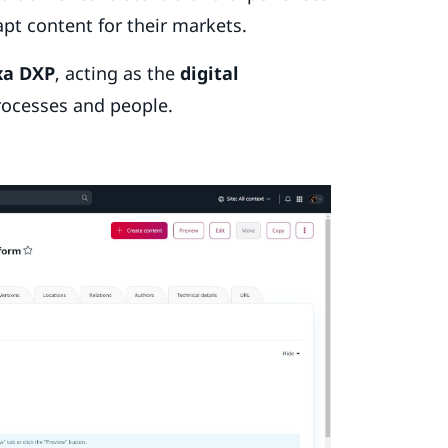
apt content for their markets.
xa DXP
, acting as the
digital
rocesses and people.