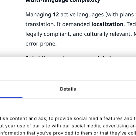
Managing
12
active languages (with plans 
translation. It demanded
localization
. Te
legally compliant, and culturally relevant
error-prone.
Subsidiary autonomy vs. global govern
OBO needed to strike a balance: global c
remain consistent, while subsidiaries requir
Details
job postings, and offers. Without a struct
maintain.
Integration demands
ise content and ads, to provide social media features and to
t your use of our site with our social media, advertising a
OBO’s ecosystem included
Microsoft Dy
information that you’ve provided to them or that they’ve col