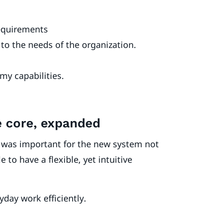
requirements
to the needs of the organization.
my capabilities.
ce core, expanded
 was important for the new system not
to have a flexible, yet intuitive
ryday work efficiently.