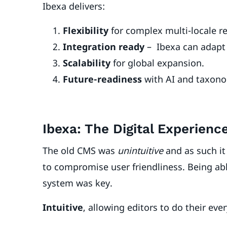
Ibexa delivers:
Flexibility
for complex multi-locale 
Integration ready
– Ibexa can adapt 
Scalability
for global expansion.
Future-readiness
with AI and taxono
Ibexa: The Digital Experien
The old CMS was
unintuitive
and as such it
to compromise user friendliness. Being able 
system was key.
Intuitive
, allowing editors to do their eve