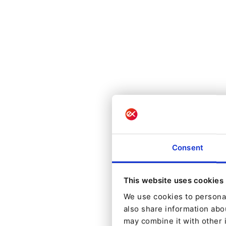
Consent
This website uses cookies
We use cookies to personal
also share information abou
may combine it with other 