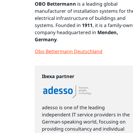
OBO Bettermann
is a leading global
manufacturer of installation systems for th
electrical infrastructure of buildings and
systems. Founded in
1911
, it is a family-ow
company headquartered in
Menden,
Germany
.
Obo Bettermann Deutschland
Ibexa partner
adesso is one of the leading
independent IT service providers in the
German-speaking world, focusing on
providing consultancy and individual