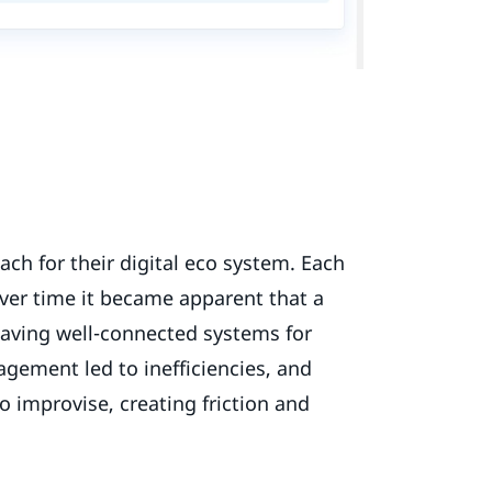
ach for their digital eco system. Each
over time it became apparent that a
having well-connected systems for
ement led to inefficiencies, and
to improvise, creating friction and