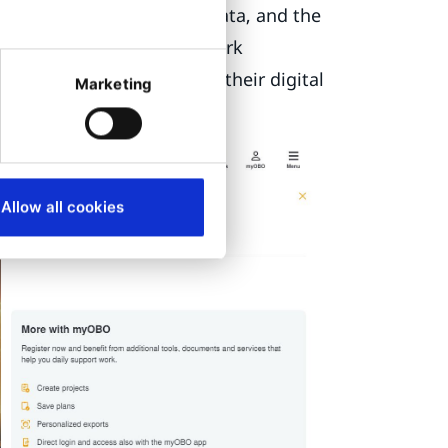
custom PIM
for product data, and the
ese systems needed to work
atform that could work as their digital
Marketing
Allow all cookies