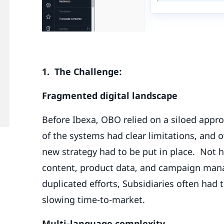
1. The Challenge:
Fragmented digital landscape
Before Ibexa, OBO relied on a siloed appro
of the systems had clear limitations, and 
new strategy had to be put in place. Not 
content, product data, and campaign manag
duplicated efforts, Subsidiaries often had 
slowing time-to-market.
Multi-language complexity