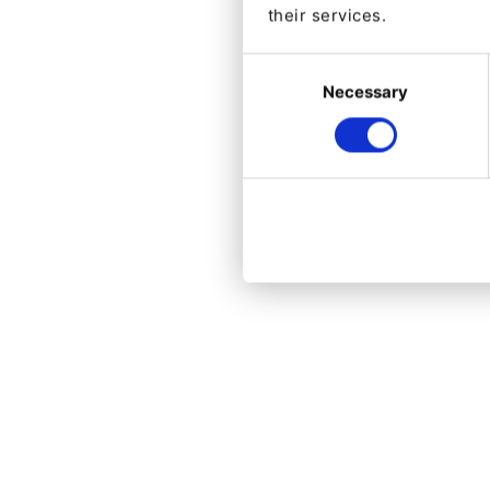
their services.
Consent
Necessary
Selection