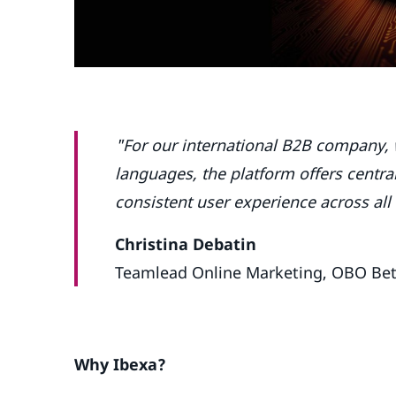
"For our international B2B company, 
languages, the platform offers centr
consistent user experience across all
Christina Debatin
Teamlead Online Marketing, OBO Be
Why Ibexa?