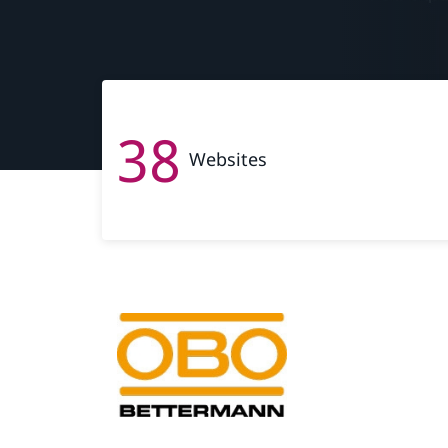
38
Websites