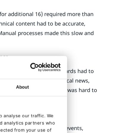
for additional 16) required more than
chnical content had to be accurate,
. Manual processes made this slow and
ance
ampaigns and design standards had to
ed flexibility to publish local news,
About
ured workflow, this balance was hard to
 analyse our traffic. We
nd analytics partners who
namics CRM
for forms and events,
lected from your use of