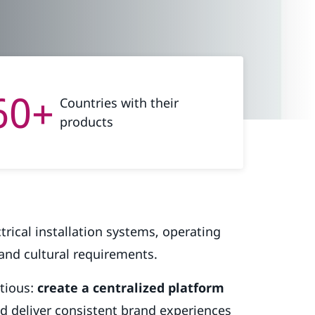
60+
Countries with their
products
ctrical installation systems, operating
 and cultural requirements.
itious:
create a centralized platform
d deliver consistent brand experiences