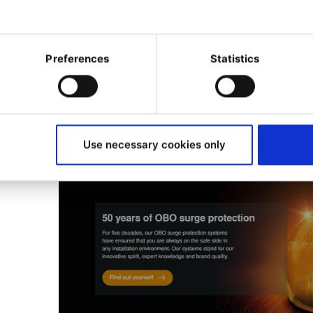
Woodwing DAM
for asset management a
myOBO app
for customer engagement. Th
seamlessly with the website, requiring a pl
Preferences
Statistics
hub.
Use necessary cookies only