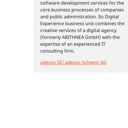
software development services for the
core business processes of companies
and public administration. Its Digital
Experience business unit combines the
creative services of a digital agency
(formerly ARITHNEA GmbH) with the
expertise of an experienced IT
consulting firm.
adesso SE/ adesso Schweiz AG