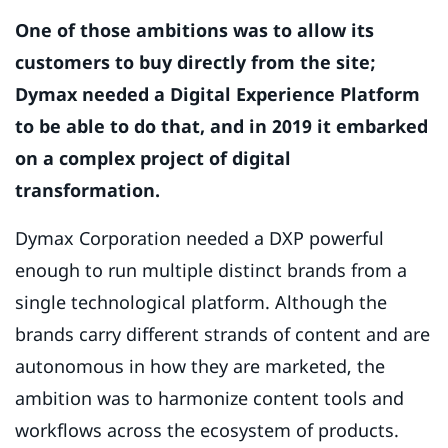
One of those ambitions was to allow its
customers to buy directly from the site;
Dymax needed a Digital Experience Platform
to be able to do that, and in 2019 it embarked
on a complex project of digital
transformation.
Dymax Corporation needed a DXP powerful
enough to run multiple distinct brands from a
single technological platform. Although the
brands carry different strands of content and are
autonomous in how they are marketed, the
ambition was to harmonize content tools and
workflows across the ecosystem of products.