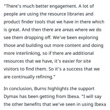
“There’s much better engagement. A lot of
people are using the resource libraries and
product finder tools that we have in there which
is great. And then there are areas where we do
see them dropping off. We’ve been exploring
those and building out more content and doing
more interlinking, so if there are additional
resources that we have, it’s easier for site
visitors to find them. So it’s a success that we
are continually refining.”
In conclusion, Burns highlights the support
Dymax has been getting from Ibexa. “I will say
the other benefits that we’ve seen in using Ibexa