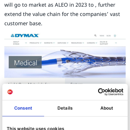
will go to market as ALEO in 2023 to , further
extend the value chain for the companies’ vast
customer base.
Consent
Details
About
This website uses cookies