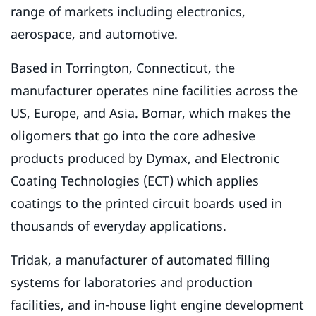
range of markets including electronics,
aerospace, and automotive.
Based in Torrington, Connecticut, the
manufacturer operates nine facilities across the
US, Europe, and Asia. Bomar, which makes the
oligomers that go into the core adhesive
products produced by Dymax, and Electronic
Coating Technologies (ECT) which applies
coatings to the printed circuit boards used in
thousands of everyday applications.
Tridak, a manufacturer of automated filling
systems for laboratories and production
facilities, and in-house light engine development