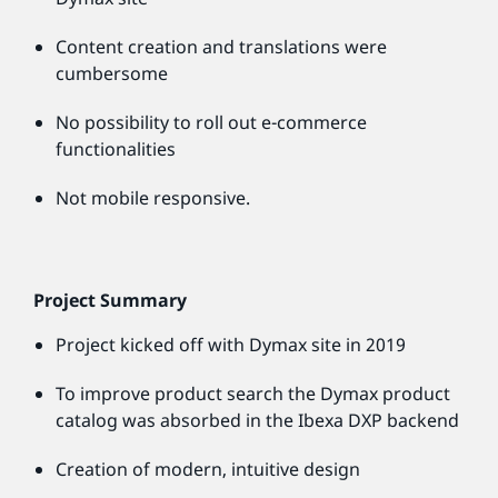
Content creation and translations were
cumbersome
No possibility to roll out e-commerce
functionalities
Not mobile responsive.
Project Summary
Project kicked off with Dymax site in 2019
To improve product search the Dymax product
catalog was absorbed in the Ibexa DXP backend
Creation of modern, intuitive design