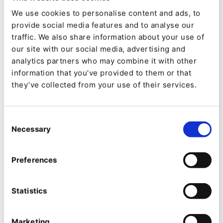
The concept of an ecosystem of products
We use cookies to personalise content and ads, to
provide social media features and to analyse our
underpinning a commercial strategy goes to the
traffic. We also share information about your use of
heart of the digital transformation project on
our site with our social media, advertising and
which Dymax embarked in 2019, the year
analytics partners who may combine it with other
information that you’ve provided to them or that
Schivley joined the company.
they’ve collected from your use of their services.
“The main site was on WordPress,” says
Schivley, “and it didn’t really align with the
Consent
Necessary
needs and expectations of a modern B2B
Selection
website. From a visual perspective, the site was
Preferences
dated and poorly optimized for mobile. It was
multilingual but the languages were maintained
Statistics
independently within WordPress, and [content
teams] didn’t necessarily have the resources to
Marketing