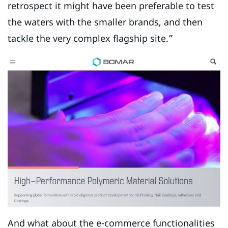
retrospect it might have been preferable to test
the waters with the smaller brands, and then
tackle the very complex flagship site.”
And what about the e-commerce functionalities