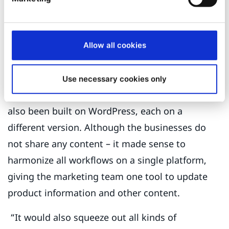
check the quality of these translations in a
timely manner. Dymax sells a lot of different
products in markets with different regulatory
Allow all cookies
regimes and the WordPress site couldn’t handle
that kind of complexity.”
Use necessary cookies only
The other brands, Bomar, Tridak, and ECT had
also been built on WordPress, each on a
different version. Although the businesses do
not share any content – it made sense to
harmonize all workflows on a single platform,
giving the marketing team one tool to update
product information and other content.
“It would also squeeze out all kinds of