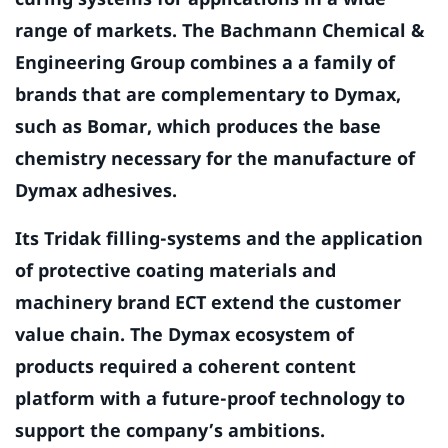
range of markets. The Bachmann Chemical &
Engineering Group combines a a family of
brands that are complementary to Dymax,
such as Bomar, which produces the base
chemistry necessary for the manufacture of
Dymax adhesives.
Its Tridak filling-systems and the application
of protective coating materials and
machinery brand ECT extend the customer
value chain. The Dymax ecosystem of
products required a coherent content
platform with a future-proof technology to
support the company’s ambitions.