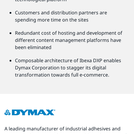
Customers and distribution partners are
spending more time on the sites
Redundant cost of hosting and development of
different content management platforms have
been eliminated
Composable architecture of Ibexa DXP enables
Dymax Corporation to stagger its digital
transformation towards full e-commerce.
A leading manufacturer of industrial adhesives and