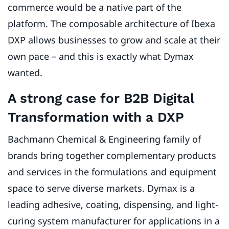
commerce would be a native part of the
platform. The composable architecture of Ibexa
DXP allows businesses to grow and scale at their
own pace – and this is exactly what Dymax
wanted.
A strong case for B2B Digital
Transformation with a DXP
Bachmann Chemical & Engineering family of
brands bring together complementary products
and services in the formulations and equipment
space to serve diverse markets. Dymax is a
leading adhesive, coating, dispensing, and light-
curing system manufacturer for applications in a