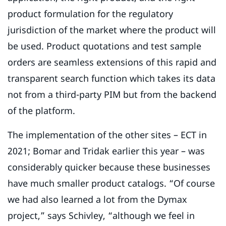
product formulation for the regulatory
jurisdiction of the market where the product will
be used. Product quotations and test sample
orders are seamless extensions of this rapid and
transparent search function which takes its data
not from a third-party PIM but from the backend
of the platform.
The implementation of the other sites – ECT in
2021; Bomar and Tridak earlier this year – was
considerably quicker because these businesses
have much smaller product catalogs. “Of course
we had also learned a lot from the Dymax
project,” says Schivley, “although we feel in