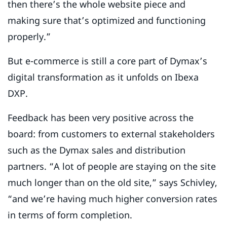
then there’s the whole website piece and
making sure that’s optimized and functioning
properly.”
But e-commerce is still a core part of Dymax’s
digital transformation as it unfolds on Ibexa
DXP.
Feedback has been very positive across the
board: from customers to external stakeholders
such as the Dymax sales and distribution
partners. “A lot of people are staying on the site
much longer than on the old site,” says Schivley,
“and we’re having much higher conversion rates
in terms of form completion.