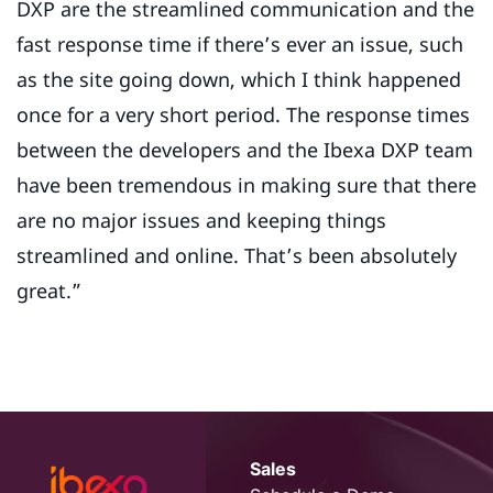
DXP are the streamlined communication and the
fast response time if there’s ever an issue, such
as the site going down, which I think happened
once for a very short period. The response times
between the developers and the Ibexa DXP team
have been tremendous in making sure that there
are no major issues and keeping things
streamlined and online. That’s been absolutely
great.”