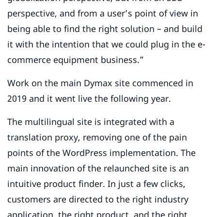
perspective, and from a user’s point of view in
being able to find the right solution – and build
it with the intention that we could plug in the e-
commerce equipment business.”
Work on the main Dymax site commenced in
2019 and it went live the following year.
The multilingual site is integrated with a
translation proxy, removing one of the pain
points of the WordPress implementation. The
main innovation of the relaunched site is an
intuitive product finder. In just a few clicks,
customers are directed to the right industry
application, the right product, and the right