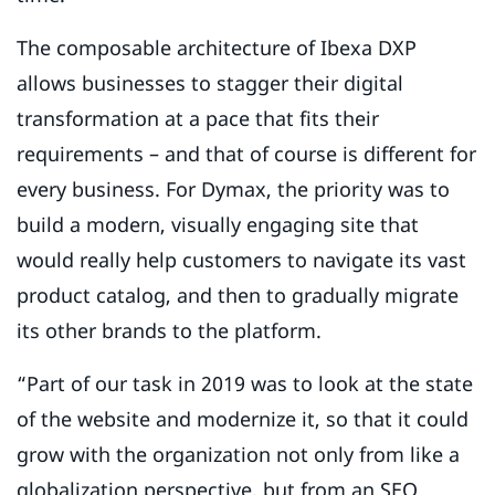
The composable architecture of Ibexa DXP
allows businesses to stagger their digital
transformation at a pace that fits their
requirements – and that of course is different for
every business. For Dymax, the priority was to
build a modern, visually engaging site that
would really help customers to navigate its vast
product catalog, and then to gradually migrate
its other brands to the platform.
“Part of our task in 2019 was to look at the state
of the website and modernize it, so that it could
grow with the organization not only from like a
globalization perspective, but from an SEO