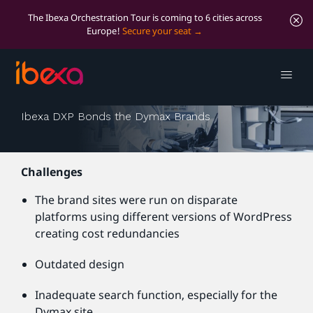
The Ibexa Orchestration Tour is coming to 6 cities across
Europe!
Secure your seat
Dymax
Ibexa DXP Bonds the Dymax Brands
Challenges
The brand sites were run on disparate
platforms using different versions of WordPress
creating cost redundancies
Outdated design
Inadequate search function, especially for the
Dymax site