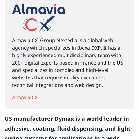
Almavia CX, Group Nextedia is a global web
agency which specializes in Ibexa DXP. It has a
highly experienced multidisciplinary team with
200+ digital experts based in France and the US
and specializes in complex and high-level
websites that require quality execution,
technical integrations and web design.
Almavia CX
US manufacturer Dymax is a world leader in
adhesive, coating, fluid dispensing, and light-
curing systems for applications in a wide