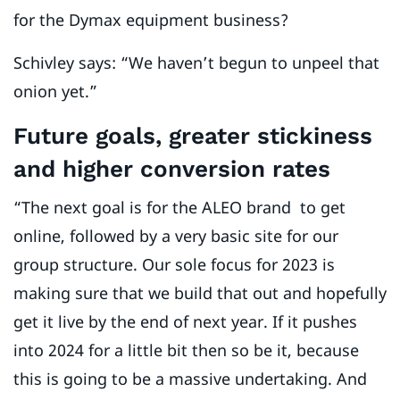
for the Dymax equipment business?
Schivley says: “We haven’t begun to unpeel that
onion yet.”
Future goals, greater stickiness
and higher conversion rates
“The next goal is for the ALEO brand to get
online, followed by a very basic site for our
group structure. Our sole focus for 2023 is
making sure that we build that out and hopefully
get it live by the end of next year. If it pushes
into 2024 for a little bit then so be it, because
this is going to be a massive undertaking. And