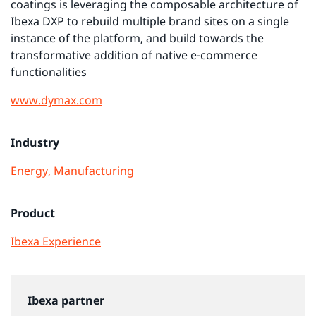
coatings is leveraging the composable architecture of
Ibexa DXP to rebuild multiple brand sites on a single
instance of the platform, and build towards the
transformative addition of native e-commerce
functionalities
www.dymax.com
Industry
Energy, Manufacturing
Product
Ibexa Experience
Ibexa partner