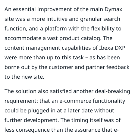
An essential improvement of the main Dymax
site was a more intuitive and granular search
function, and a platform with the flexibility to
accommodate a vast product catalog. The
content management capabilities of Ibexa DXP
were more than up to this task – as has been
borne out by the customer and partner feedback
to the new site.
The solution also satisfied another deal-breaking
requirement: that an e-commerce functionality
could be plugged in at a later date without
further development. The timing itself was of
less consequence than the assurance that e-