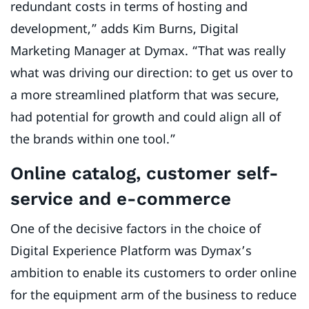
redundant costs in terms of hosting and
development,” adds Kim Burns, Digital
Marketing Manager at Dymax. “That was really
what was driving our direction: to get us over to
a more streamlined platform that was secure,
had potential for growth and could align all of
the brands within one tool.”
Online catalog, customer self-
service and e-commerce
One of the decisive factors in the choice of
Digital Experience Platform was Dymax’s
ambition to enable its customers to order online
for the equipment arm of the business to reduce