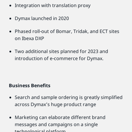
Integration with translation proxy
Dymax launched in 2020
Phased roll-out of Bomar, Tridak, and ECT sites
on Ibexa DXP
Two additional sites planned for 2023 and
introduction of e-commerce for Dymax.
Business Benefits
Search and sample ordering is greatly simplified
across Dymax’s huge product range
Marketing can elaborate different brand
messages and campaigns on a single
technological platform