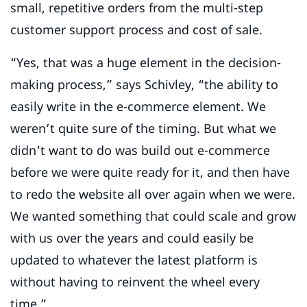
small, repetitive orders from the multi-step
customer support process and cost of sale.
“Yes, that was a huge element in the decision-
making process,” says Schivley, “the ability to
easily write in the e-commerce element. We
weren’t quite sure of the timing. But what we
didn't want to do was build out e-commerce
before we were quite ready for it, and then have
to redo the website all over again when we were.
We wanted something that could scale and grow
with us over the years and could easily be
updated to whatever the latest platform is
without having to reinvent the wheel every
time.”