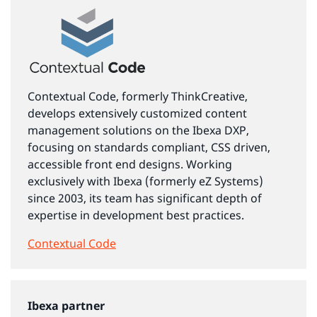
Contextual Code, formerly ThinkCreative,
develops extensively customized content
management solutions on the Ibexa DXP,
focusing on standards compliant, CSS driven,
accessible front end designs. Working
exclusively with Ibexa (formerly eZ Systems)
since 2003, its team has significant depth of
expertise in development best practices.
Contextual Code
Ibexa partner