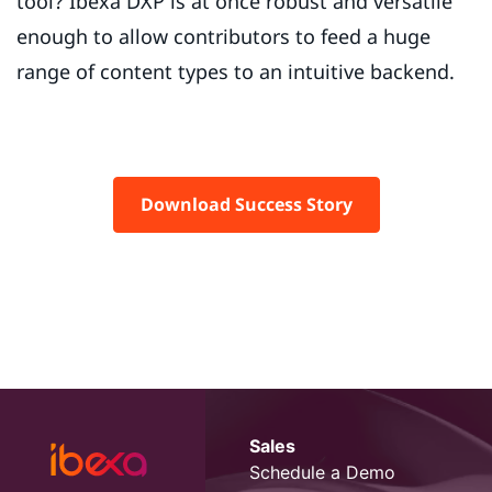
tool? Ibexa DXP is at once robust and versatile
enough to allow contributors to feed a huge
range of content types to an intuitive backend.
Download Success Story