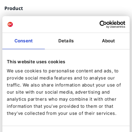
Product
Ibexa Experience
Consent
Details
About
Ibexa partner
This website uses cookies
We use cookies to personalise content and ads, to
Experts in Open Source digital engineering,
provide social media features and to analyse our
Codéin supports companies in the structuring,
traffic. We also share information about your use of
design, development and maintenance of their
our site with our social media, advertising and
digital ecosystems: web apps, editorial sites,
analytics partners who may combine it with other
multilingual, multisite, e-commerce, sites
information that you’ve provided to them or that
factories, business applications and more.
they’ve collected from your use of their services.
Codéin also has expertise in BI, Hosting, Digital
Marketing, SEO and UX/ UI Design.