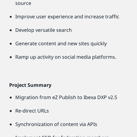
source
Improve user experience and increase traffic
Develop versatile search
Generate content and new sites quickly
Ramp up activity on social media platforms.
Project Summary
Migration from eZ Publish to Ibexa DXP v2.5
Re-direct URLs
Synchronization of content via APIs