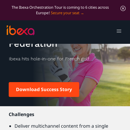
The Ibexa Orchestration Tour is coming to 6 cities across
Europe!
Secure your seat
The French Golf
Federation
Ibexa hits hole-in-one for French golf
Download Success Story
Challenges
Deliver multichannel content from a single