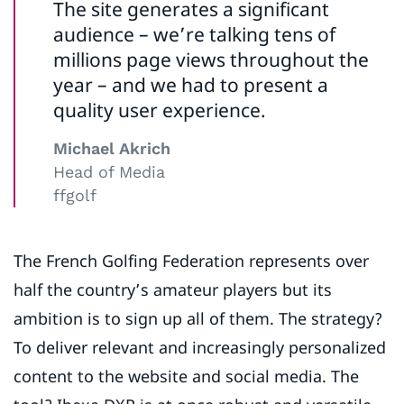
The site generates a significant
audience – we’re talking tens of
millions page views throughout the
year – and we had to present a
quality user experience.
Michael Akrich
Head of Media
ffgolf
The French Golfing Federation represents over
half the country’s amateur players but its
ambition is to sign up all of them. The strategy?
To deliver relevant and increasingly personalized
content to the website and social media. The