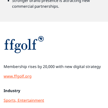
Stronger brand presence is attracting new
commercial partnerships.
Membership rises by 20,000 with new digital strategy
www.ffgolf.org
Industry
Sports, Entertainment