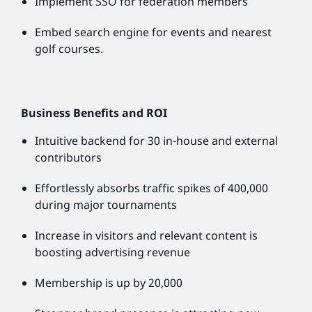
Implement SSO for federation members
Embed search engine for events and nearest
golf courses.
Business Benefits and ROI
Intuitive backend for 30 in-house and external
contributors
Effortlessly absorbs traffic spikes of 400,000
during major tournaments
Increase in visitors and relevant content is
boosting advertising revenue
Membership is up by 20,000