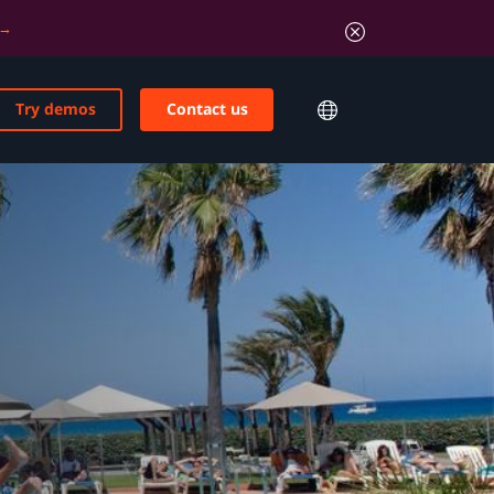
Try demos
Contact us