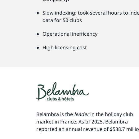
Slow indexing: took several hours to ind
data for 50 clubs
Operational inefficency
High licensing cost
Belambra is the
leader
in the holiday club
market in France. As of 2025, Belambra
reported an annual revenue of $538.7 milli