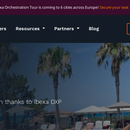
xa Orchestration Tour is coming to 6 cities across Europe!
Secure your seat
ers
Resources
Partners
Blog
on thanks to Ibexa DXP