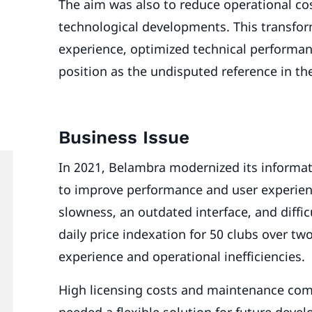
The aim was also to reduce operational cost
technological developments. This transfor
experience, optimized technical performa
position as the undisputed reference in t
Business Issue
In 2021, Belambra modernized its informat
to improve performance and user experien
slowness, an outdated interface, and diffi
daily price indexation for 50 clubs over tw
experience and operational inefficiencies.
High licensing costs and maintenance com
needed a flexible solution for future deve