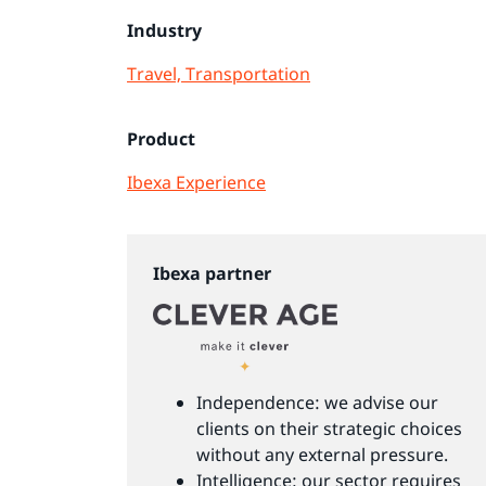
Industry
Travel, Transportation
Product
Ibexa Experience
Ibexa partner
Independence: we advise our
clients on their strategic choices
without any external pressure.
Intelligence: our sector requires