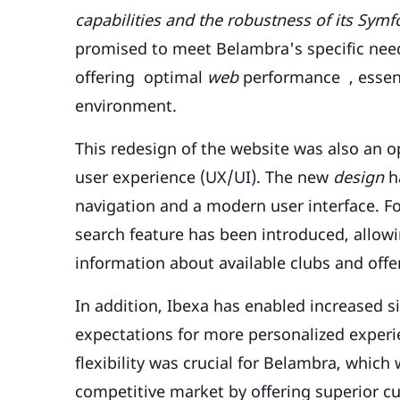
capabilities and the robustness of its Sym
promised to meet Belambra's specific need
offering optimal
web
performance , essent
environment.
This redesign of the website was also an o
user experience (UX/UI). The new
design
ha
navigation and a modern user interface. Fo
search feature has been introduced, allowi
information about available clubs and offe
In addition, Ibexa has enabled increased 
expectations for more personalized experie
flexibility was crucial for Belambra, which
competitive market by offering superior c