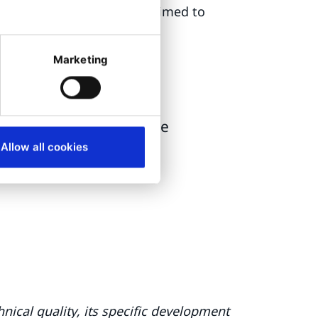
of the website with Ibexa aimed to
Marketing
ignificantly improved
ency and user experience
Allow all cookies
nical quality, its specific development