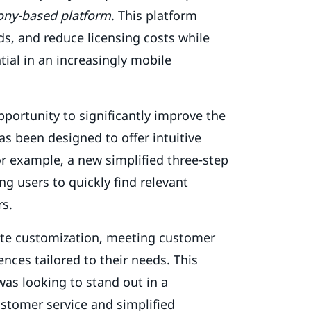
fony-based platform
. This platform
s, and reduce licensing costs while
ial in an increasingly mobile
pportunity to significantly improve the
s been designed to offer intuitive
r example, a new simplified three-step
ng users to quickly find relevant
rs.
site customization, meeting customer
nces tailored to their needs. This
 was looking to stand out in a
ustomer service and simplified