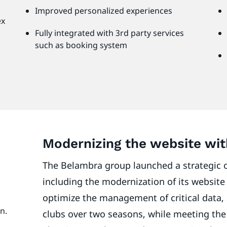
Improved personalized experiences
ex
Fully integrated with 3rd party services
such as booking system
Modernizing the website wi
The Belambra group launched a strategic o
including the modernization of its website 
optimize the management of critical data, 
on.
clubs over two seasons, while meeting the