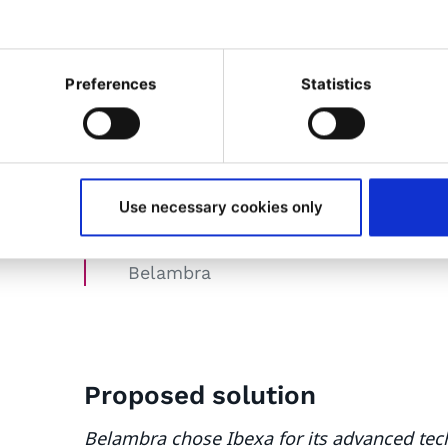
the face of market changes. The redesign 
achieve these objectives.
Preferences
Statistics
Belambra's choice of Ibexa has s
performance, operational effici
Use necessary cookies only
Guillaume Descamps
DSI
Belambra
Proposed
solution
Belambra chose Ibexa for its advanced tech