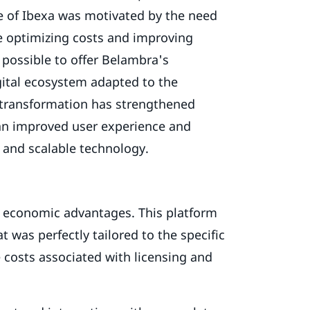
e of Ibexa was motivated by the need
e optimizing costs and improving
 possible to offer Belambra's
gital ecosystem adapted to the
s transformation has strengthened
 an improved user experience and
t and scalable technology.
d economic advantages. This platform
t was perfectly tailored to the specific
 costs associated with licensing and