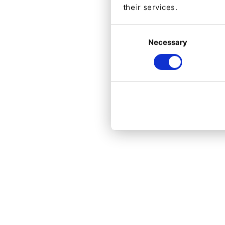
their services.
Consent
Necessary
Selection