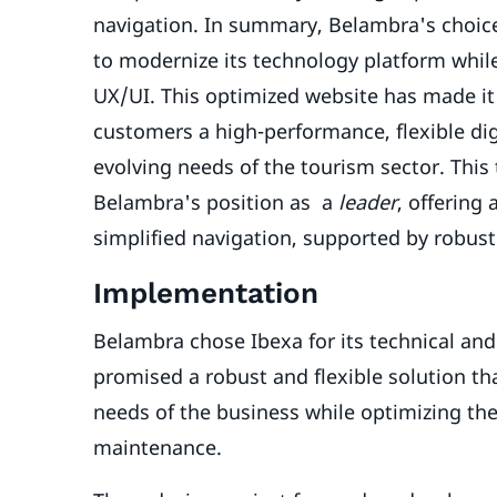
navigation. In summary, Belambra's choic
to modernize its technology platform whil
UX/UI. This optimized website has made it
customers a high-performance, flexible di
evolving needs of the tourism sector. Thi
Belambra's position as a
leader
, offering
simplified navigation, supported by robus
Implementation
Belambra chose Ibexa for its technical an
promised a robust and flexible solution tha
needs of the business while optimizing the
maintenance.