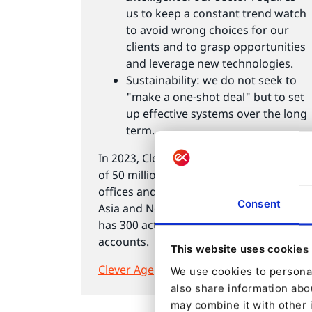
us to keep a constant trend watch
to avoid wrong choices for our
clients and to grasp opportunities
and leverage new technologies.
Sustainability: we do not seek to
"make a one-shot deal" but to set
up effective systems over the long
term.
In 2023, Clever Age realised a turnover
of 50 million euros through its French
offices and its foreign subsidiaries in
Consent
Asia and North America. The company
has 300 active clients, mainly large
accounts.
This website uses cookies
Clever Age
We use cookies to personal
also share information abou
may combine it with other 