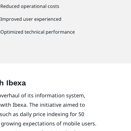
Reduced operational costs
Improved user experienced
Optimized technical performance
th Ibexa
verhaul of its information system,
with Ibexa. The initiative aimed to
such as daily price indexing for 50
 growing expectations of mobile users.