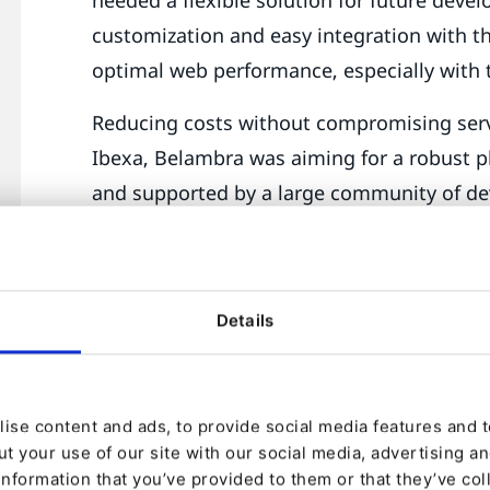
customization and easy integration with th
optimal web performance, especially with 
Reducing costs without compromising servi
Ibexa, Belambra was aiming for a robust p
and supported by a large community of de
reduced licensing costs and increased spe
unique needs of the business.
The tourism market is dynamic, with ever
Details
intense competition. A flexible and scalab
Belambra to react quickly to new trends a
ise content and ads, to provide social media features and to
Belambra needed to modernize its technol
t your use of our site with our social media, advertising a
user experience, while managing a large v
information that you’ve provided to them or that they’ve col