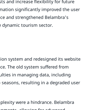
s and increase flexibility for future
mation significantly improved the user
nce and strengthened Belambra's
he dynamic tourism sector.
ion system and redesigned its website
ce. The old system suffered from
culties in managing data, including
o seasons, resulting in a degraded user
plexity were a hindrance. Belambra
lopments, allowing for advanced