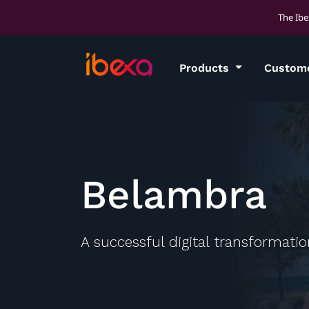
The Ibe
Products
Custom
Belambra
A successful digital transformati