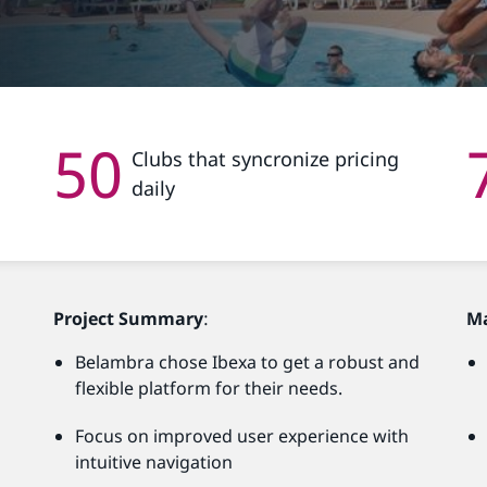
50
Clubs that syncronize pricing
daily
Project Summary
:
M
Belambra chose Ibexa to get a robust and
flexible platform for their needs.
Focus on improved user experience with
intuitive navigation