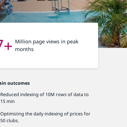
7+
Million page views in peak
months
ain outcomes
Reduced indexing of 10M rows of data to
15 min
Optimizing the daily indexing of prices for
50 clubs.