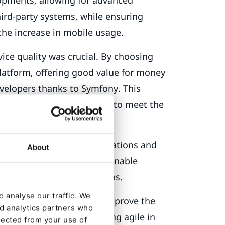
ird-party systems, while ensuring
the increase in mobile usage.
ce quality was crucial. By choosing
latform, offering good value for money
velopers thanks to Symfony. This
cific development capacity to meet the
-changing customer expectations and
About
le solution was needed to enable
nd technological innovations.
 analyse our traffic. We
ogy, optimize costs and improve the
nd analytics partners who
olume of data and remaining agile in
lected from your use of