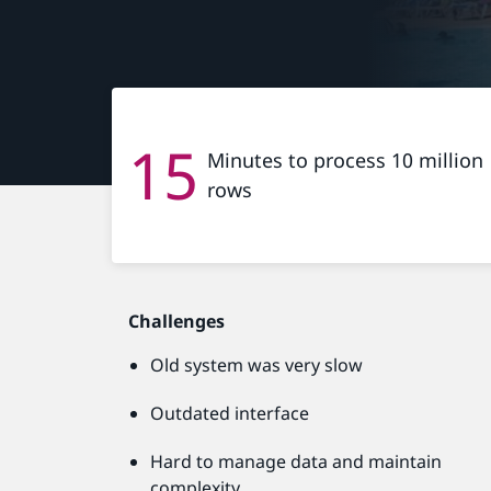
15
Minutes to process 10 million
rows
Challenges
Old system was very slow
Outdated interface
Hard to manage data and maintain
complexity.