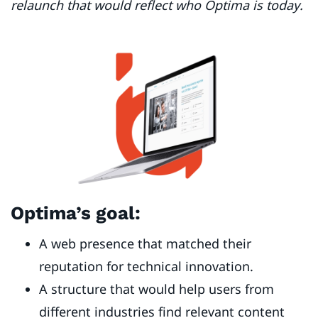
relaunch that would reflect who Optima is today.
Optima’s goal:
A web presence that matched their
reputation for technical innovation.
A structure that would help users from
different industries find relevant content