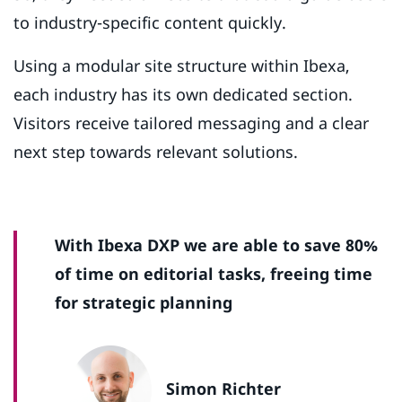
to industry-specific content quickly.
Using a modular site structure within Ibexa,
each industry has its own dedicated section.
Visitors receive tailored messaging and a clear
next step towards relevant solutions.
With Ibexa DXP we are able to save 80%
of time on editorial tasks, freeing time
for strategic planning
Simon Richter