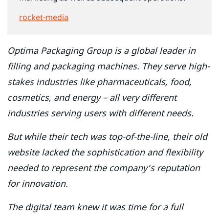
rocket-media
Optima Packaging Group is a global leader in
filling and packaging machines. They serve high-
stakes industries like pharmaceuticals, food,
cosmetics, and energy – all very different
industries serving users with different needs.
But while their tech was top-of-the-line, their old
website lacked the sophistication and flexibility
needed to represent the company’s reputation
for innovation.
The digital team knew it was time for a full