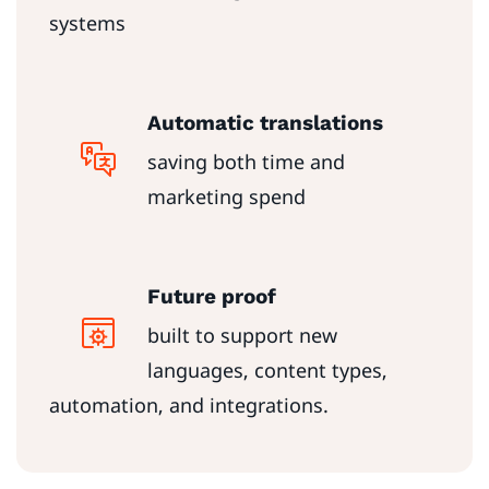
systems
Automatic translations
saving both time and
marketing spend
Future proof
built to support new
languages, content types,
automation, and integrations.