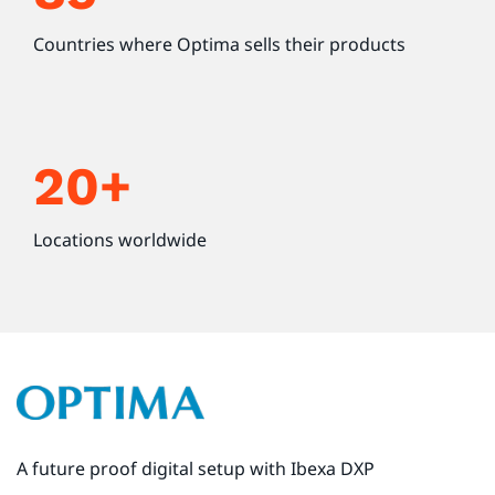
Countries where Optima sells their products
20+
Locations worldwide
A future proof digital setup with Ibexa DXP