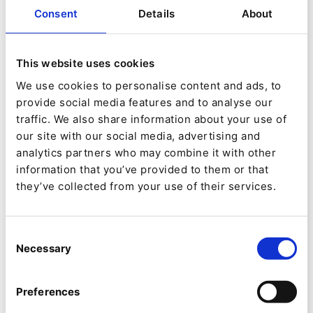
The Optima site doesn’t stand alone.
Consent
Details
About
It’s a connected part of the company’s broader
marketing setup, and this means integrations
This website uses cookies
have to work smoothly behind the scenes.
We use cookies to personalise content and ads, to
provide social media features and to analyse our
Here are some of the key ones:
traffic. We also share information about your use of
our site with our social media, advertising and
analytics partners who may combine it with other
information that you’ve provided to them or that
Digital Asset Management (DAM)
they’ve collected from your use of their services.
Editors can directly access Picturepark
(Fotoware Group) via an image picker.
Consent
Cropping and responsive image sets are
Necessary
Selection
automatically generated by Ibexa.
Preferences
Automatic translation