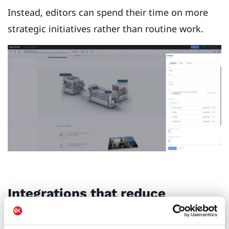
Instead, editors can spend their time on more
strategic initiatives rather than routine work.
Integrations that reduce
friction