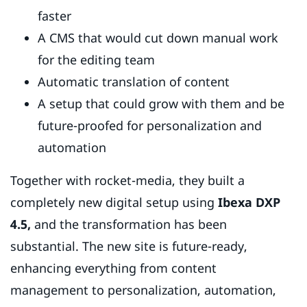
faster
A CMS that would cut down manual work
for the editing team
Automatic translation of content
A setup that could grow with them and be
future-proofed for personalization and
automation
Together with rocket-media, they built a
completely new digital setup using
Ibexa DXP
4.5,
and the transformation has been
substantial. The new site is future-ready,
enhancing everything from content
management to personalization, automation,