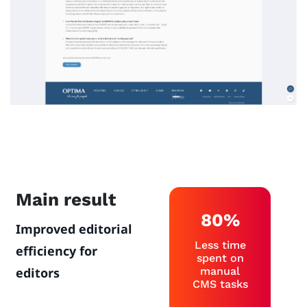
Main result
80%
Improved editorial
Less time
efficiency for
spent on
editors
manual
CMS tasks