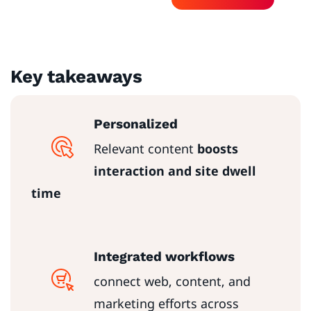
Key takeaways
Personalized
Relevant content
boosts
interaction and site dwell
time
Integrated workflows
connect web, content, and
marketing efforts across