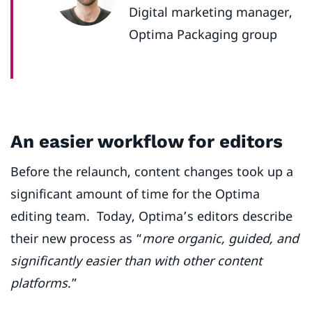
Digital marketing manager,
Optima Packaging group
An easier workflow for editors
Before the relaunch, content changes took up a
significant amount of time for the Optima
editing team. Today, Optima’s editors describe
their new process as “
more organic, guided, and
significantly easier than with other content
platforms
.”