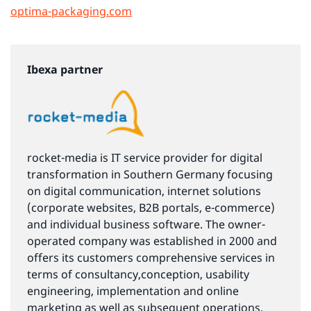
optima-packaging.com
Ibexa partner
rocket-media is IT service provider for digital
transformation in Southern Germany focusing
on digital communication, internet solutions
(corporate websites, B2B portals, e-commerce)
and individual business software. The owner-
operated company was established in 2000 and
offers its customers comprehensive services in
terms of consultancy,conception, usability
engineering, implementation and online
marketing as well as subsequent operations.