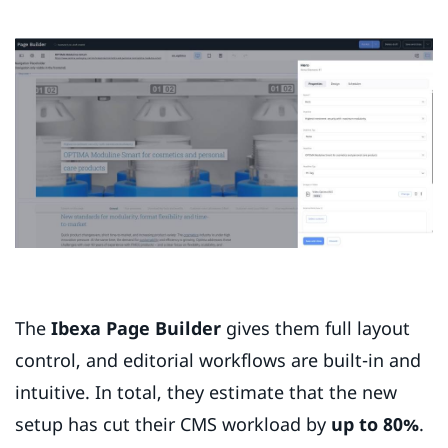
The
Ibexa Page Builder
gives them full layout
control, and editorial workflows are built-in and
intuitive. In total, they estimate that the new
setup has cut their CMS workload by
up to 80%
.