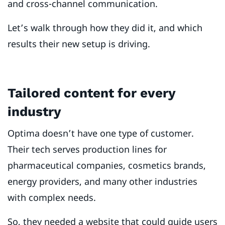
and cross-channel communication.
Let’s walk through how they did it, and which
results their new setup is driving.
Tailored content for every
industry
Optima doesn’t have one type of customer.
Their tech serves production lines for
pharmaceutical companies, cosmetics brands,
energy providers, and many other industries
with complex needs.
So, they needed a website that could guide users