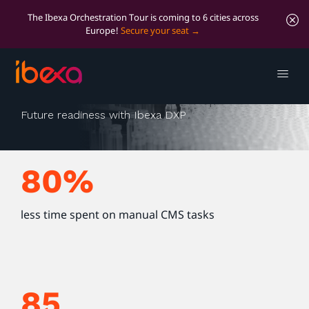
The Ibexa Orchestration Tour is coming to 6 cities across
Europe!
Secure your seat
Optima packaging
Future readiness with Ibexa DXP
80%
less time spent on manual CMS tasks
85