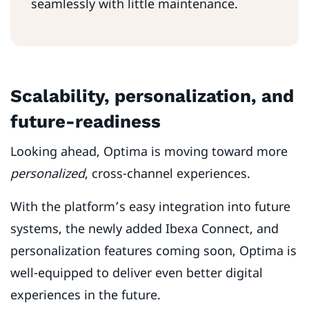
seamlessly with little maintenance.
Scalability, personalization, and
future-readiness
Looking ahead, Optima is moving toward more
personalized
, cross-channel experiences.
With the platform’s easy integration into future
systems, the newly added Ibexa Connect, and
personalization features coming soon, Optima is
well-equipped to deliver even better digital
experiences in the future.