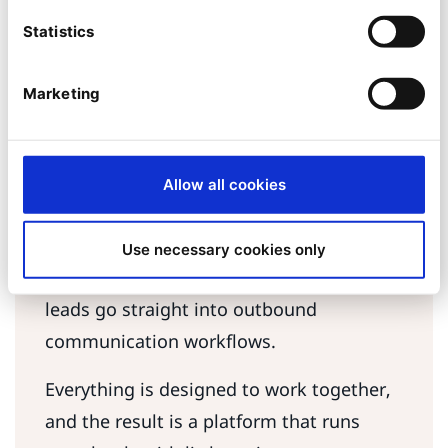
DeepL Pro provides URL-effective
Statistics
translations for multiple content ty. For
additional languages, the solution
Marketing
integrates with Conword’s “click-and-
forget” automation, freeing the team of
translation bottlenecks.
Allow all cookies
E-mail marketing
Web forms connect directly to Inxmail
Use necessary cookies only
through Ibexa Connect. This means that
leads go straight into outbound
communication workflows.
Everything is designed to work together,
and the result is a platform that runs