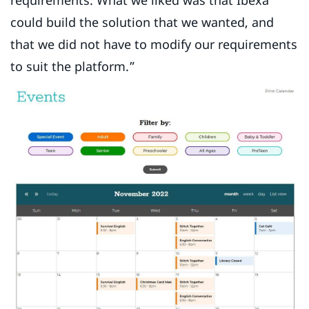
requirements. What we liked was that Ibexa
could build the solution that we wanted, and
that we did not have to modify our requirements
to suit the platform.”