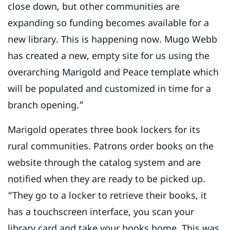
close down, but other communities are
expanding so funding becomes available for a
new library. This is happening now. Mugo Webb
has created a new, empty site for us using the
overarching Marigold and Peace template which
will be populated and customized in time for a
branch opening.”
Marigold operates three book lockers for its
rural communities. Patrons order books on the
website through the catalog system and are
notified when they are ready to be picked up.
“They go to a locker to retrieve their books, it
has a touchscreen interface, you scan your
library card and take your books home. This was