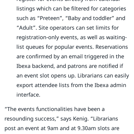
listings which can be filtered for categories
such as “Preteen”, “Baby and toddler” and
“Adult”. Site operators can set limits for
registration-only events, as well as waiting-
list queues for popular events. Reservations
are confirmed by an email triggered in the
Ibexa backend, and patrons are notified if
an event slot opens up. Librarians can easily
export attendee lists from the Ibexa admin
interface.
“The events functionalities have been a
resounding success,” says Kenig. “Librarians
post an event at 9am and at 9.30am slots are