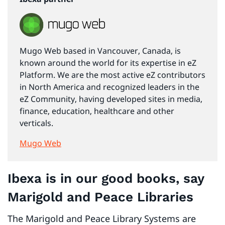
Mugo Web based in Vancouver, Canada, is
known around the world for its expertise in eZ
Platform. We are the most active eZ contributors
in North America and recognized leaders in the
eZ Community, having developed sites in media,
finance, education, healthcare and other
verticals.
Mugo Web
Ibexa is in our good books, say
Marigold and Peace Libraries
The Marigold and Peace Library Systems are