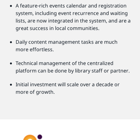
A feature-rich events calendar and registration
system, including event recurrence and waiting
lists, are now integrated in the system, and are a
great success in local communities.
Daily content management tasks are much
more effortless.
Technical management of the centralized
platform can be done by library staff or partner.
Initial investment will scale over a decade or
more of growth.