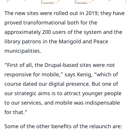
The new sites were rolled out in 2019; they have
proved transformational both for the
approximately 200 users of the system and the
library patrons in the Marigold and Peace
municipalities.
“First of all, the Drupal-based sites were not
responsive for mobile,” says Kenig, “which of
course dated our digital presence. But one of
our strategic aims is to attract younger people
to our services, and mobile was indispensable
for that.”
Some of the other benefits of the relaunch are: