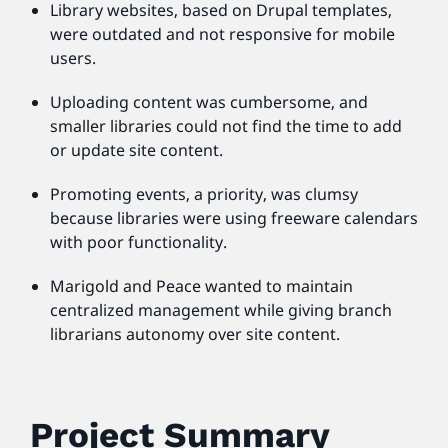
Library websites, based on Drupal templates,
were outdated and not responsive for mobile
users.
Uploading content was cumbersome, and
smaller libraries could not find the time to add
or update site content.
Promoting events, a priority, was clumsy
because libraries were using freeware calendars
with poor functionality.
Marigold and Peace wanted to maintain
centralized management while giving branch
librarians autonomy over site content.
Project Summary