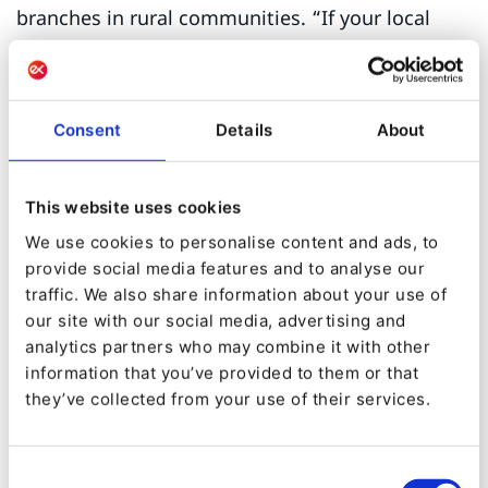
branches in rural communities. “If your local
library is an hour’s drive from where you live,
you can’t just drop in to find out what events are
on and when,” says Kenig. “You don’t get a flyer
Consent
Details
About
telling you about a writer’s residency or painting
classes.”
This website uses cookies
The Marigold and Peace Library Systems decided
We use cookies to personalise content and ads, to
provide social media features and to analyse our
to collaborate in implementing a CMS platform
traffic. We also share information about your use of
that would give the libraries in their regions a
our site with our social media, advertising and
better place to host their content.
analytics partners who may combine it with other
information that you’ve provided to them or that
Kenig spearheaded the search for an affordable
they’ve collected from your use of their services.
solution that would be robust enough to host all
the necessary instances, have a clear system of
Consent