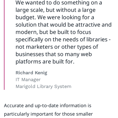
We wanted to do something on a
large scale, but without a large
budget. We were looking for a
solution that would be attractive and
modern, but be built to focus
specifically on the needs of libraries -
not marketers or other types of
businesses that so many web
platforms are built for.
Richard Kenig
IT Manager
Marigold Library System
Accurate and up-to-date information is
particularly important for those smaller