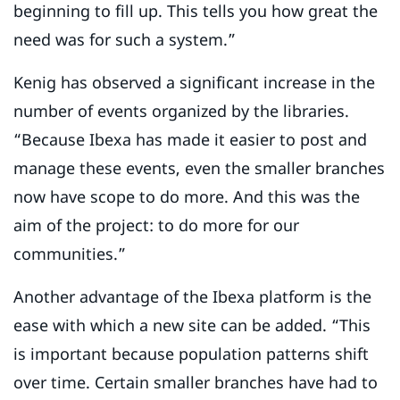
beginning to fill up. This tells you how great the
need was for such a system.”
Kenig has observed a significant increase in the
number of events organized by the libraries.
“Because Ibexa has made it easier to post and
manage these events, even the smaller branches
now have scope to do more. And this was the
aim of the project: to do more for our
communities.”
Another advantage of the Ibexa platform is the
ease with which a new site can be added. “This
is important because population patterns shift
over time. Certain smaller branches have had to