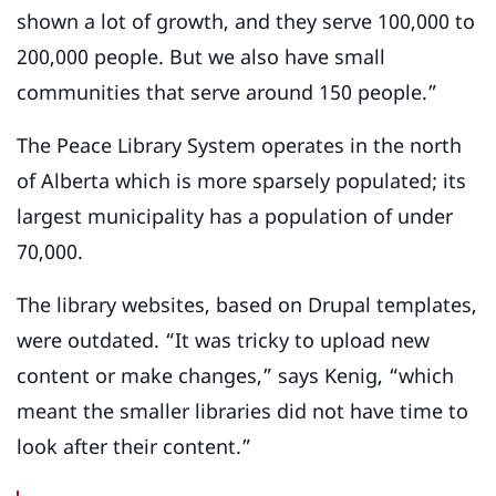
shown a lot of growth, and they serve 100,000 to
200,000 people. But we also have small
communities that serve around 150 people.”
The Peace Library System operates in the north
of Alberta which is more sparsely populated; its
largest municipality has a population of under
70,000.
The library websites, based on Drupal templates,
were outdated. “It was tricky to upload new
content or make changes,” says Kenig, “which
meant the smaller libraries did not have time to
look after their content.”