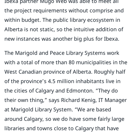
Ibexa partner Mugo Web was able to meet all
the project requirements without comprise and
within budget. The public library ecosystem in
Alberta is not static, so the intuitive addition of
new instances was another big plus for Ibexa.
The Marigold and Peace Library Systems work
with a total of more than 80 municipalities in the
West Canadian province of Alberta. Roughly half
of the province’s 4.5 million inhabitants live in
the cities of Calgary and Edmonton. “They do
their own thing,” says Richard Kenig, IT Manager
at Marigold Library System. “We are based
around Calgary, so we do have some fairly large
libraries and towns close to Calgary that have