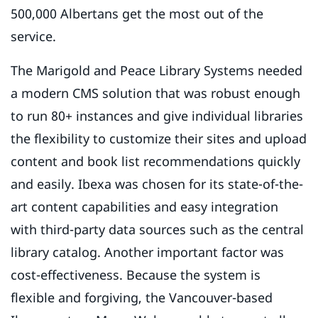
500,000 Albertans get the most out of the
service.
The Marigold and Peace Library Systems needed
a modern CMS solution that was robust enough
to run 80+ instances and give individual libraries
the flexibility to customize their sites and upload
content and book list recommendations quickly
and easily. Ibexa was chosen for its state-of-the-
art content capabilities and easy integration
with third-party data sources such as the central
library catalog. Another important factor was
cost-effectiveness. Because the system is
flexible and forgiving, the Vancouver-based