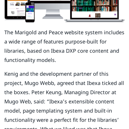
The Marigold and Peace website system includes
a wide range of features purpose-built for
libraries, based on Ibexa DXP core content and
functionality models.
Kenig and the development partner of this
project, Mugo Webb, agreed that Ibexa ticked all
the boxes. Peter Keung, Managing Director at
Mugo Web, said: “Ibexa’s extensible content
model, page templating system and built-in
functionality were a perfect fit for the libraries’