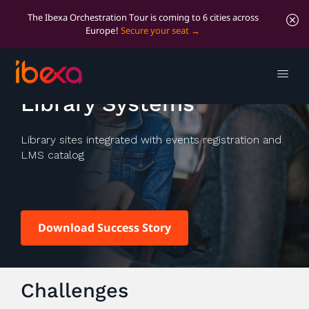
The Ibexa Orchestration Tour is coming to 6 cities across
Europe!
Secure your seat
Marigold and Peace
Library Systems
Library sites integrated with events registration and
LMS catalog
Download Success Story
Challenges