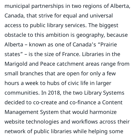
municipal partnerships in two regions of Alberta,
Canada, that strive for equal and universal
access to public library services. The biggest
obstacle to this ambition is geography, because
Alberta – known as one of Canada’s “Prairie
states” – is the size of France. Libraries in the
Marigold and Peace catchment areas range from
small branches that are open for only a few
hours a week to hubs of civic life in larger
communities. In 2018, the two Library Systems
decided to co-create and co-finance a Content
Management System that would harmonize
website technologies and workflows across their
network of public libraries while helping some