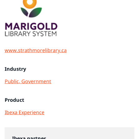
www.strathmorelibrary.ca
Industry
Public, Government
Product
Ibexa Experience
Ibexa partner