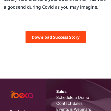
a godsend during Covid as you may imagine.”
Download Success Story