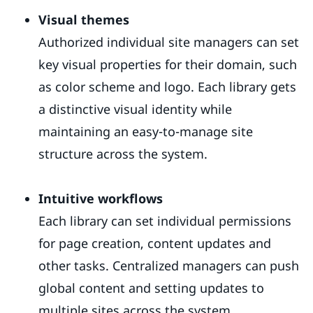
Visual themes
Authorized individual site managers can set
key visual properties for their domain, such
as color scheme and logo. Each library gets
a distinctive visual identity while
maintaining an easy-to-manage site
structure across the system.
Intuitive workflows
Each library can set individual permissions
for page creation, content updates and
other tasks. Centralized managers can push
global content and setting updates to
multiple sites across the system.