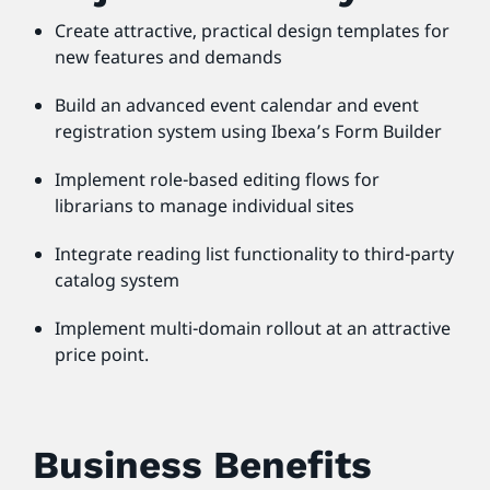
Create attractive, practical design templates for
new features and demands
Build an advanced event calendar and event
registration system using Ibexa’s Form Builder
Implement role-based editing flows for
librarians to manage individual sites
Integrate reading list functionality to third-party
catalog system
Implement multi-domain rollout at an attractive
price point.
Business Benefits