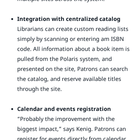
Integration with centralized catalog
Librarians can create custom reading lists
simply by scanning or entering am ISBN
code. All information about a book item is
pulled from the Polaris system, and
presented on the site, Patrons can search
the catalog, and reserve available titles
through the site.
Calendar and events registration
“Probably the improvement with the
biggest impact,” says Kenig. Patrons can
register for events directly from calendar