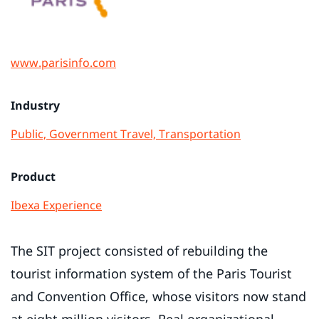
www.parisinfo.com
Industry
Public, Government
Travel, Transportation
Product
Ibexa Experience
The SIT project consisted of rebuilding the
tourist information system of the Paris Tourist
and Convention Office, whose visitors now stand