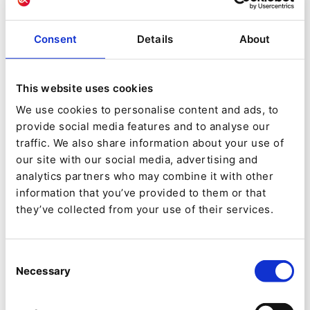
refocus the organization on value-added
work for the benefit of all of its customers
Consent
Details
About
Improve the key indicators of success of the
OTCP:
Number of visitors to its site
This website uses cookies
Number of sales made online
We use cookies to personalise content and ads, to
provide social media features and to analyse our
Improved communication with its
traffic. We also share information about your use of
targets
our site with our social media, advertising and
analytics partners who may combine it with other
Features and key points of the project:
information that you’ve provided to them or that
they’ve collected from your use of their services.
A structured business database
An editorial database
Consent
HMIs for data management structured by
Necessary
Selection
business users