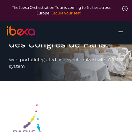
The Ibexa Orchestration Tour is coming to 6 cities across
Europe!
Secure your seat
Office du tourisme et
des Congrès de Paris
Web portal integrated and synchronized with CRM
system