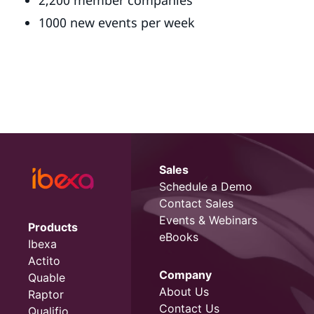
2,200 member companies
1000 new events per week