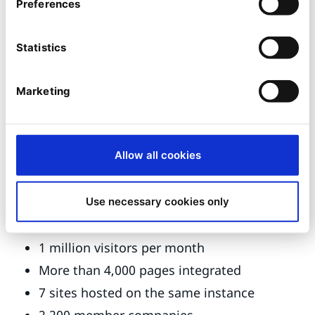
GUIs for the management of editorial data
Preferences
by webmasters
Extranet access for updating data
Statistics
A web portal based on the two
aforementioned databases
Marketing
A public space in 13 languages
Five professional spaces
Allow all cookies
A media library site
A market place
Use necessary cookies only
Scope of the project:
1 million visitors per month
More than 4,000 pages integrated
7 sites hosted on the same instance