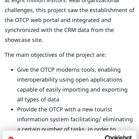
at eight million visitors. Real organizational
challenges, this project saw the establishment of
the OTCP web portal and integrated and
synchronized with the CRM data from the
showcase site.
The main objectives of the project are:
Give the OTCP moderns tools, enabling
interoperability using open applications
capable of easily importing and exporting
all types of data
Provide the OTCP with a new tourist
information system facilitating/ eliminating
a certain number of tasks, in order to