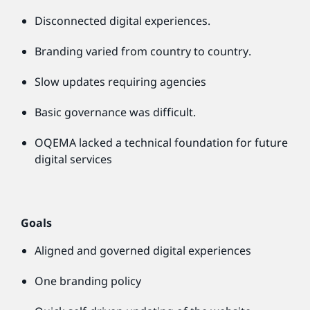
Disconnected digital experiences.
Branding varied from country to country.
Slow updates requiring agencies
Basic governance was difficult.
OQEMA lacked a technical foundation for future
digital services
Goals
Aligned and governed digital experiences
One branding policy