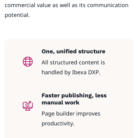
commercial value as well as its communication
potential.
One, unified structure
All structured content is
handled by Ibexa DXP.
Faster publishing, less
manual work
Page builder improves
productivity.