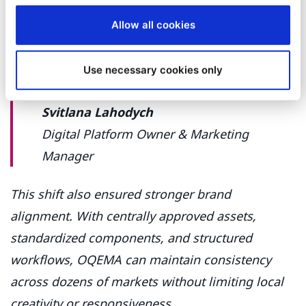
“
Even colleagues who aren’t tech‑savvy
feel comfortable within a week. That’s
Allow all cookies
exactly what we needed to keep the
website alive and updated.
”
Use necessary cookies only
Svitlana Lahodych
Digital Platform Owner & Marketing
Manager
This shift also ensured stronger brand
alignment. With centrally approved assets,
standardized components, and structured
workflows, OQEMA can maintain consistency
across dozens of markets without limiting local
creativity or responsiveness.