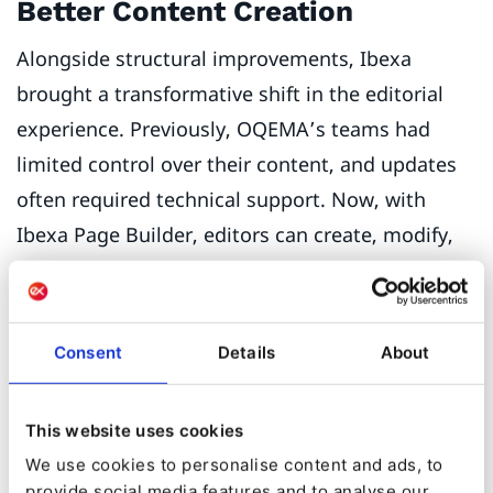
Better Content Creation
Alongside structural improvements, Ibexa
brought a transformative shift in the editorial
experience. Previously, OQEMA’s teams had
limited control over their content, and updates
often required technical support. Now, with
Ibexa Page Builder, editors can create, modify,
and publish content independently in a matter
of minutes.
Consent
Details
About
This website uses cookies
We use cookies to personalise content and ads, to
provide social media features and to analyse our