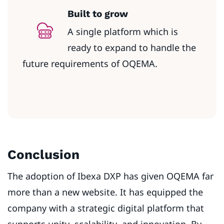
Built to grow
A single platform which is
ready to expand to handle the
future requirements of OQEMA.
Conclusion
The adoption of Ibexa DXP has given OQEMA far
more than a new website. It has equipped the
company with a strategic digital platform that