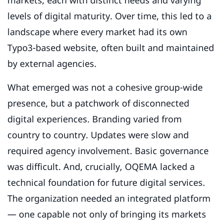
markets, each with distinct needs and varying
levels of digital maturity. Over time, this led to a
landscape where every market had its own
Typo3-based website, often built and maintained
by external agencies.
What emerged was not a cohesive group-wide
presence, but a patchwork of disconnected
digital experiences. Branding varied from
country to country. Updates were slow and
required agency involvement. Basic governance
was difficult. And, crucially, OQEMA lacked a
technical foundation for future digital services.
The organization needed an integrated platform
— one capable not only of bringing its markets