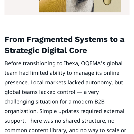
From Fragmented Systems to a
Strategic Digital Core
Before transitioning to Ibexa, OQEMA’s global
team had limited ability to manage its online
presence. Local markets lacked autonomy, but
global teams lacked control — a very
challenging situation for a modern B2B
organization. Simple updates required external
support. There was no shared structure, no
common content library, and no way to scale or