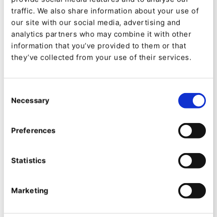
traffic. We also share information about your use of
our site with our social media, advertising and
analytics partners who may combine it with other
information that you’ve provided to them or that
they’ve collected from your use of their services.
The impact was immediate. Complex updates
became simple. Local marketing teams gained
Consent
Necessary
Selection
confidence. The website became more dynamic,
timely, and reflective of OQEMA’s activity and
Preferences
expertise.
A key reflection from OQEMA’s Marketing
Statistics
Manager, Svitlana Lahodych, illustrates the scale
Marketing
of this improvement: