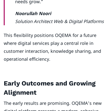
needs grow.”
Noorullah Noori
Solution Architect Web & Digital Platforms
This flexibility positions OQEMA for a future
where digital services play a central role in
customer interaction, knowledge sharing, and
operational efficiency.
Early Outcomes and Growing
Alignment
The early results are promising. OQEMA’s new