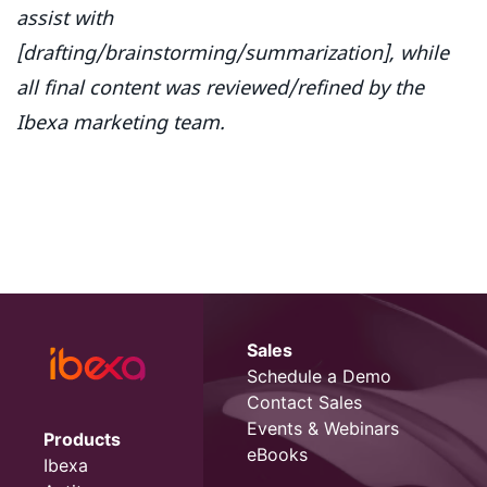
assist with
[drafting/brainstorming/summarization], while
all final content was reviewed/refined by the
Ibexa marketing team.