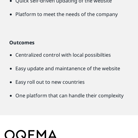
Quick self-driven updating of the website
Platform to meet the needs of the company
Outcomes
Centralized control with local possibilties
Easy update and maintanence of the website
Easy roll out to new countries
One platform that can handle their complexity