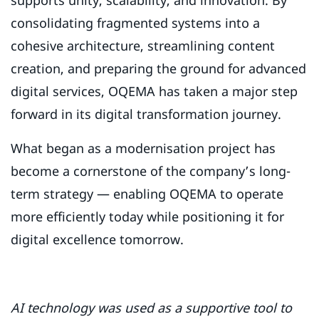
supports unity, scalability, and innovation. By
consolidating fragmented systems into a
cohesive architecture, streamlining content
creation, and preparing the ground for advanced
digital services, OQEMA has taken a major step
forward in its digital transformation journey.
What began as a modernisation project has
become a cornerstone of the company’s long-
term strategy — enabling OQEMA to operate
more efficiently today while positioning it for
digital excellence tomorrow.
AI technology was used as a supportive tool to