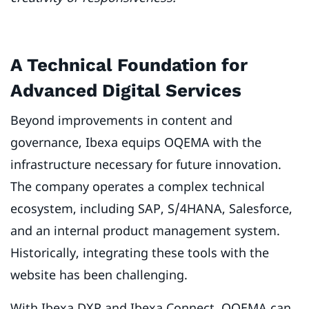
A Technical Foundation for
Advanced Digital Services
Beyond improvements in content and
governance, Ibexa equips OQEMA with the
infrastructure necessary for future innovation.
The company operates a complex technical
ecosystem, including SAP, S/4HANA, Salesforce,
and an internal product management system.
Historically, integrating these tools with the
website has been challenging.
With Ibexa DXP and Ibexa Connect, OQEMA can