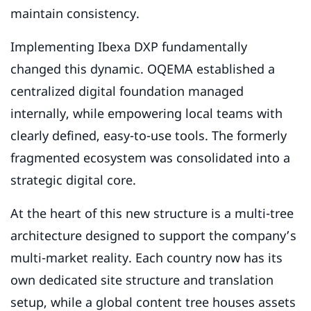
maintain consistency.
Implementing Ibexa DXP fundamentally
changed this dynamic. OQEMA established a
centralized digital foundation managed
internally, while empowering local teams with
clearly defined, easy-to-use tools. The formerly
fragmented ecosystem was consolidated into a
strategic digital core.
At the heart of this new structure is a multi-tree
architecture designed to support the company’s
multi-market reality. Each country now has its
own dedicated site structure and translation
setup, while a global content tree houses assets