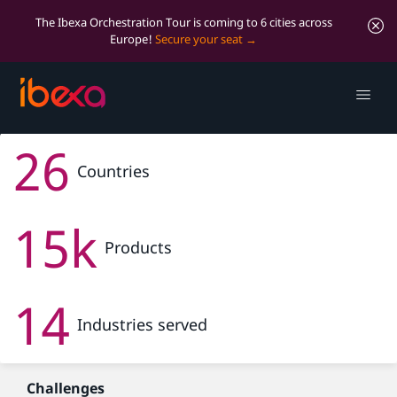
The Ibexa Orchestration Tour is coming to 6 cities across
Europe!
Secure your seat
OQEMA
26
Transforming OQEMA’s Digital Presence with Ibexa
DXP
Countries
15k
Products
14
Industries served
Challenges