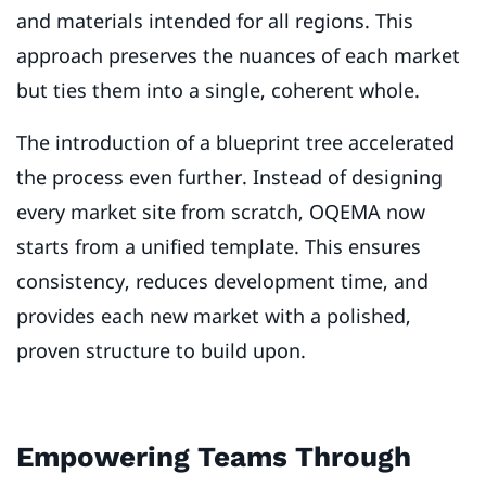
and materials intended for all regions. This
approach preserves the nuances of each market
but ties them into a single, coherent whole.
The introduction of a blueprint tree accelerated
the process even further. Instead of designing
every market site from scratch, OQEMA now
starts from a unified template. This ensures
consistency, reduces development time, and
provides each new market with a polished,
proven structure to build upon.
Empowering Teams Through