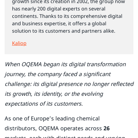
growth since its creation in 2002, the group now
has nearly 200 digital experts on several
continents. Thanks to its comprehensive digital
and business expertise, it offers a global
solution to its customers and partners alike.
Kaliop
When OQEMA began its digital transformation
journey, the company faced a significant
challenge: its digital presence no longer reflected
its growth, its identity, or the evolving
expectations of its customers
.
As one of Europe’s leading chemical
distributors, OQEMA operates across
26