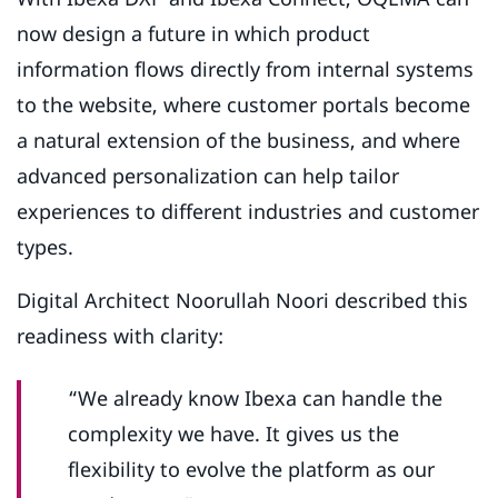
now design a future in which product
information flows directly from internal systems
to the website, where customer portals become
a natural extension of the business, and where
advanced personalization can help tailor
experiences to different industries and customer
types.
Digital Architect Noorullah Noori described this
readiness with clarity:
“We already know Ibexa can handle the
complexity we have. It gives us the
flexibility to evolve the platform as our