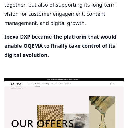
together, but also of supporting its long-term
vision for customer engagement, content
management, and digital growth.
Ibexa DXP became the platform that would
enable OQEMA to finally take control of its
digital evolution.