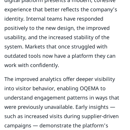
digital platform presents a modern, cohesive
experience that better reflects the company’s
identity. Internal teams have responded
positively to the new design, the improved
usability, and the increased stability of the
system. Markets that once struggled with
outdated tools now have a platform they can
work with confidently.
The improved analytics offer deeper visibility
into visitor behavior, enabling OQEMA to
understand engagement patterns in ways that
were previously unavailable. Early insights —
such as increased visits during supplier-driven
campaigns — demonstrate the platform’s