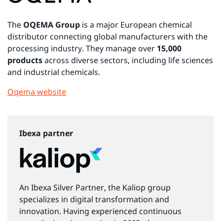
The
OQEMA Group
is a major European chemical
distributor connecting global manufacturers with the
processing industry. They manage over
15,000
products
across diverse sectors, including life sciences
and industrial chemicals.
Oqema website
Ibexa partner
An Ibexa Silver Partner, the Kaliop group
specializes in digital transformation and
innovation. Having experienced continuous