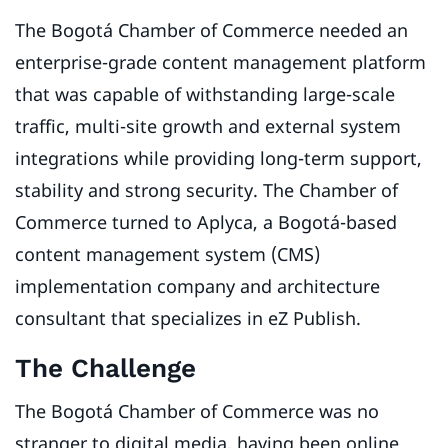
The Bogotá Chamber of Commerce needed an
enterprise-grade content management platform
that was capable of withstanding large-scale
traffic, multi-site growth and external system
integrations while providing long-term support,
stability and strong security. The Chamber of
Commerce turned to Aplyca, a Bogotá-based
content management system (CMS)
implementation company and architecture
consultant that specializes in eZ Publish.
The Challenge
The Bogotá Chamber of Commerce was no
stranger to digital media, having been online