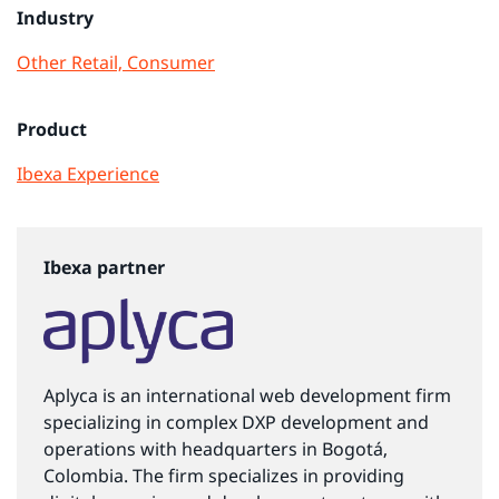
Industry
Other
Retail, Consumer
Product
Ibexa Experience
Ibexa partner
Aplyca is an international web development firm
specializing in complex DXP development and
operations with headquarters in Bogotá,
Colombia. The firm specializes in providing