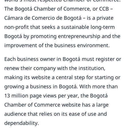
The Bogotá Chamber of Commerce, or CCB –
Cámara de Comercio de Bogotá – is a private
non-profit that seeks a sustainable long-term
Bogotá by promoting entrepreneurship and the
improvement of the business environment.
Each business owner in Bogotá must register or
renew their company with the institution,
making its website a central step for starting or
growing a business in Bogotá. With more than
13 million page views per year, the Bogotá
Chamber of Commerce website has a large
audience that relies on its ease of use and
dependability.