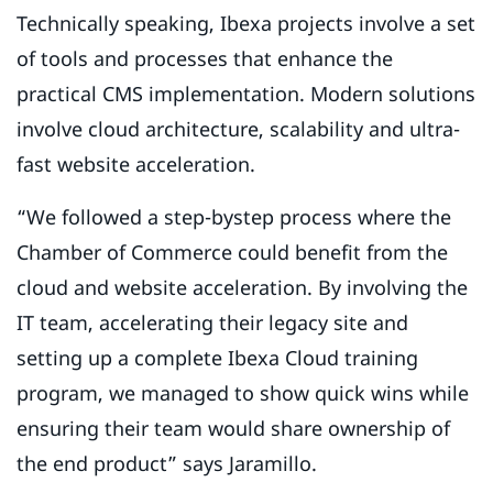
Technically speaking, Ibexa projects involve a set
of tools and processes that enhance the
practical CMS implementation. Modern solutions
involve cloud architecture, scalability and ultra-
fast website acceleration.
“We followed a step-bystep process where the
Chamber of Commerce could benefit from the
cloud and website acceleration. By involving the
IT team, accelerating their legacy site and
setting up a complete Ibexa Cloud training
program, we managed to show quick wins while
ensuring their team would share ownership of
the end product” says Jaramillo.