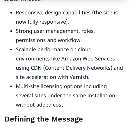
Responsive design capabilities (the site is
now fully responsive).
Strong user management, roles,
permissions and workflow.
Scalable performance on cloud
environments like Amazon Web Services
using CDN (Content Delivery Networks) and
site acceleration with Varnish.
Multi-site licensing options including
several sites under the same installation
without added cost.
Defining the Message