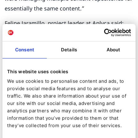
essentially the same content.”
Felipe Jaramillo, project leader at Aplyca said:
“Most of our clients come with challenges for
non-trivial CMS features. Multi-language sites,
Consent
Details
About
sub-sites or mobile-specific versions can really
slow down editorial teams and make system
This website uses cookies
maintenance a time-consuming process.”
We use cookies to personalise content and ads, to
But there were even more contributing factors
provide social media features and to analyse our
traffic. We also share information about your use of
to the Bogotá Chamber of Commerce’s
our site with our social media, advertising and
inevitable switch to Ibexa. A solution not actively
analytics partners who may combine it with other
supported in the medium term opens the door
information that you’ve provided to them or that
they’ve collected from your use of their services.
to security vulnerabilities and functional
limitations. “We liked Ibexa’s support policy of