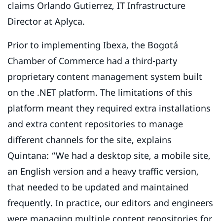
claims Orlando Gutierrez, IT Infrastructure
Director at Aplyca.
Prior to implementing Ibexa, the Bogotá
Chamber of Commerce had a third-party
proprietary content management system built
on the .NET platform. The limitations of this
platform meant they required extra installations
and extra content repositories to manage
different channels for the site, explains
Quintana: “We had a desktop site, a mobile site,
an English version and a heavy traffic version,
that needed to be updated and maintained
frequently. In practice, our editors and engineers
were managing multiple content repositories for