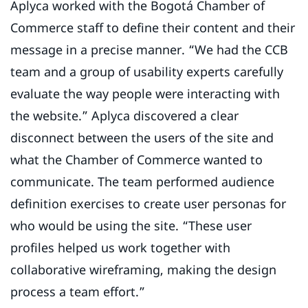
Aplyca worked with the Bogotá Chamber of
Commerce staff to define their content and their
message in a precise manner. “We had the CCB
team and a group of usability experts carefully
evaluate the way people were interacting with
the website.” Aplyca discovered a clear
disconnect between the users of the site and
what the Chamber of Commerce wanted to
communicate. The team performed audience
definition exercises to create user personas for
who would be using the site. “These user
profiles helped us work together with
collaborative wireframing, making the design
process a team effort.”