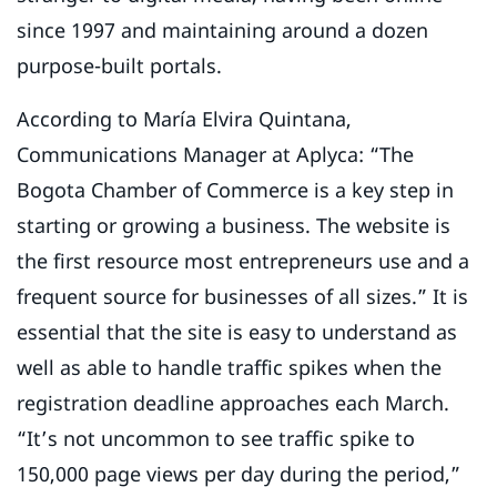
since 1997 and maintaining around a dozen
purpose-built portals.
According to María Elvira Quintana,
Communications Manager at Aplyca: “The
Bogota Chamber of Commerce is a key step in
starting or growing a business. The website is
the first resource most entrepreneurs use and a
frequent source for businesses of all sizes.” It is
essential that the site is easy to understand as
well as able to handle traffic spikes when the
registration deadline approaches each March.
“It’s not uncommon to see traffic spike to
150,000 page views per day during the period,”