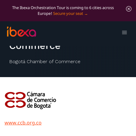
The Ibexa Orchestration Tour is coming to 6 cities across
Europe!
Secure your seat
Bogotá Chamber of
Commerce
Bogotá Chamber of Commerce
www.ccb.org.co