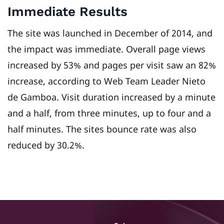
Immediate Results
The site was launched in December of 2014, and
the impact was immediate. Overall page views
increased by 53% and pages per visit saw an 82%
increase, according to Web Team Leader Nieto
de Gamboa. Visit duration increased by a minute
and a half, from three minutes, up to four and a
half minutes. The sites bounce rate was also
reduced by 30.2%.