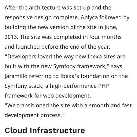
After the architecture was set up and the
responsive design complete, Aplyca followed by
building the new version of the site in June,
2013. The site was completed in four months
and launched before the end of the year.
“Developers loved the way new Ibexa sites are
built with the new Symfony framework,” says
Jaramillo referring to Ibexa's foundation on the
Symfony stack, a high-performance PHP
framework for web development.
“We transitioned the site with a smooth and fast
development process.”
Cloud Infrastructure