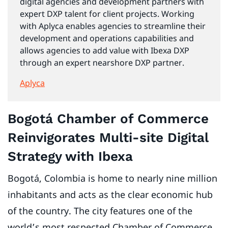
digital agencies and development partners with
expert DXP talent for client projects. Working
with Aplyca enables agencies to streamline their
development and operations capabilities and
allows agencies to add value with Ibexa DXP
through an expert nearshore DXP partner.
Aplyca
Bogotá Chamber of Commerce
Reinvigorates Multi-site Digital
Strategy with Ibexa
Bogotá, Colombia is home to nearly nine million
inhabitants and acts as the clear economic hub
of the country. The city features one of the
world’s most respected Chamber of Commerce.