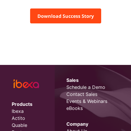
Download Success Story