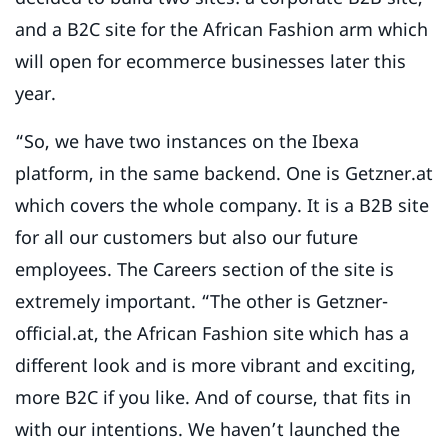
and a B2C site for the African Fashion arm which
will open for ecommerce businesses later this
year.
“So, we have two instances on the Ibexa
platform, in the same backend. One is Getzner.at
which covers the whole company. It is a B2B site
for all our customers but also our future
employees. The Careers section of the site is
extremely important. “The other is Getzner-
official.at, the African Fashion site which has a
different look and is more vibrant and exciting,
more B2C if you like. And of course, that fits in
with our intentions. We haven’t launched the