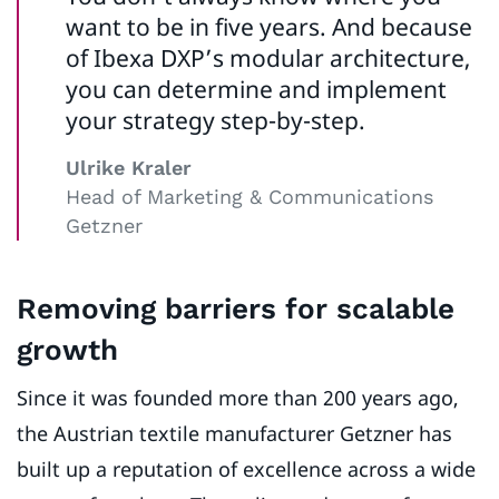
want to be in five years. And because
of Ibexa DXP’s modular architecture,
you can determine and implement
your strategy step-by-step.
Ulrike Kraler
Head of Marketing & Communications
Getzner
Removing barriers for scalable
growth
Since it was founded more than 200 years ago,
the Austrian textile manufacturer Getzner has
built up a reputation of excellence across a wide