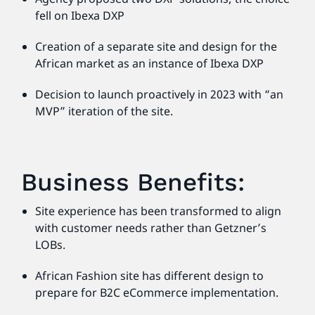
fell on Ibexa DXP
Creation of a separate site and design for the
African market as an instance of Ibexa DXP
Decision to launch proactively in 2023 with “an
MVP” iteration of the site.
Business Benefits:
Site experience has been transformed to align
with customer needs rather than Getzner’s
LOBs.
African Fashion site has different design to
prepare for B2C eCommerce implementation.