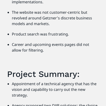
implementations.
The website was not customer-centric but
revolved around Getzner’s discrete business
models and markets.
Product search was frustrating.
Career and upcoming events pages did not
allow for filtering.
Project Summary:
Appointment of a technical agency that has the
vision and capability to carry out the new
strategy.
Agency proposed two DXP solutions; the choice