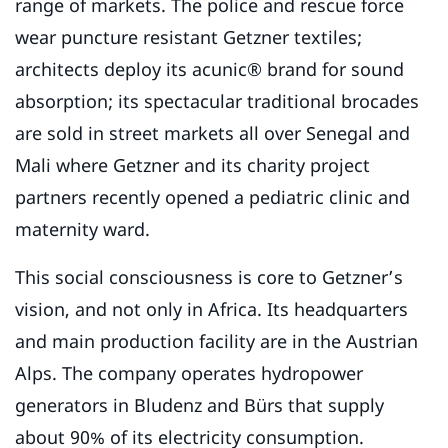
range of markets. The police and rescue force
wear puncture resistant Getzner textiles;
architects deploy its acunic® brand for sound
absorption; its spectacular traditional brocades
are sold in street markets all over Senegal and
Mali where Getzner and its charity project
partners recently opened a pediatric clinic and
maternity ward.
This social consciousness is core to Getzner’s
vision, and not only in Africa. Its headquarters
and main production facility are in the Austrian
Alps. The company operates hydropower
generators in Bludenz and Bürs that supply
about 90% of its electricity consumption.