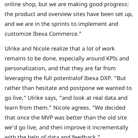
online shop, but we are making good progress:
the product and overview sites have been set up,
and we are in the sprints to implement and
customize Ibexa Commerce.”
Ulrike and Nicole realize that a lot of work
remains to be done, especially around KPIs and
personalization, and that they are far from
leveraging the full potentialof Ibexa DXP. “But
rather than hesitate and postpone we wanted to
go live,” Ulrike says, “and look at real data and
learn from them.” Nicole agrees. “We decided
that once the MVP was better than the old site
we’d go live, and then improve it incrementally
with the help of data and feedback.”