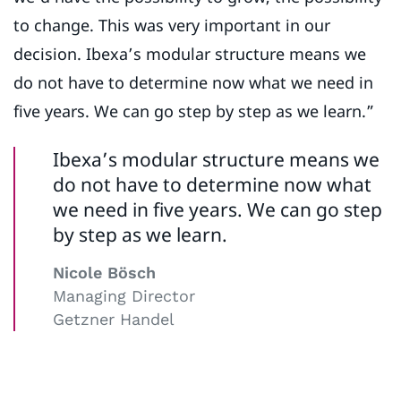
to change. This was very important in our
decision. Ibexa’s modular structure means we
do not have to determine now what we need in
five years. We can go step by step as we learn.”
Ibexa’s modular structure means we
do not have to determine now what
we need in five years. We can go step
by step as we learn.
Nicole Bösch
Managing Director
Getzner Handel