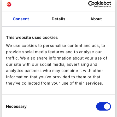
Ulrike Kraler
Head of Marketing & Communications
Getzner
Consent
Details
About
The diversity of its activities was reflected in the
This website uses cookies
fragmentation of Getzner’s digital estate. “We
We use cookies to personalise content and ads, to
had Geztner.at which was a WordPress site,”
provide social media features and to analyse our
says Ulrike, “and that was not flexible. As we
traffic. We also share information about your use of
our site with our social media, advertising and
expanded, we needed a larger online presence
analytics partners who may combine it with other
and so we rolled out more sites. We also bought
information that you’ve provided to them or that
some companies, and they each had their own
they’ve collected from your use of their services.
site. “We were limited with our WordPress sites,
because it was hard
Consent
Necessary
Selection
to change anything; the structure was really
fixed. The site was like an online catalog; we