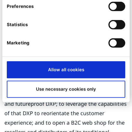
Preferences
couldn’t do a lot more with it.” In a memorable
phrase, Ulrike adds: “The only thing the old site
Statistics
could do is be online.”
Ibexa, a flexible and future-
Marketing
proof DXP
Getzner decided it needed a new digital direction
Allow all cookies
and it set itself the following key targets: to
consolidate its fragmented digital landscape on
Use necessary cookies only
a flexible
and futureproof DXP; to leverage the capabilities
of that DXP to reorientate the customer
experience; and to open a B2C web shop for the