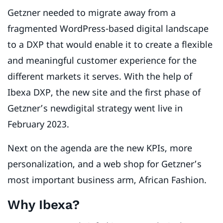
Getzner needed to migrate away from a
fragmented WordPress-based digital landscape
to a DXP that would enable it to create a flexible
and meaningful customer experience for the
different markets it serves. With the help of
Ibexa DXP, the new site and the first phase of
Getzner’s newdigital strategy went live in
February 2023.
Next on the agenda are the new KPIs, more
personalization, and a web shop for Getzner’s
most important business arm, African Fashion.
Why Ibexa?