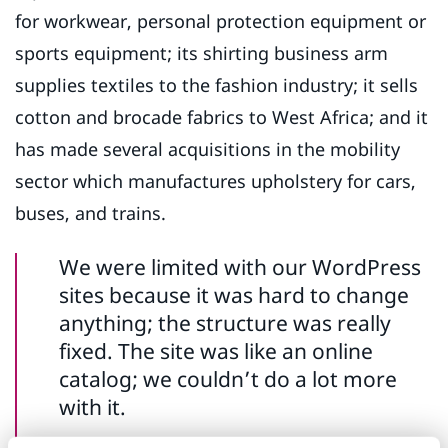
for workwear, personal protection equipment or
sports equipment; its shirting business arm
supplies textiles to the fashion industry; it sells
cotton and brocade fabrics to West Africa; and it
has made several acquisitions in the mobility
sector which manufactures upholstery for cars,
buses, and trains.
We were limited with our WordPress
sites because it was hard to change
anything; the structure was really
fixed. The site was like an online
catalog; we couldn’t do a lot more
with it.