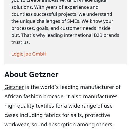
you to create innovative, tailor-made digital
solutions. With years of experience and
countless successful projects, we understand
the unique challenges of SMEs. We know your
processes, goals, and customer needs inside
out. That’s why leading international B2B brands
trust us.
Logic Joe GmbH
About Getzner
Getzner
is the world’s leading manufacturer of
African fashion brocade, it also manufactures
high-quality textiles for a wide range of use
cases including fabrics for sails, protective
workwear, sound absorption among others.