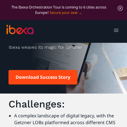
The Ibexa Orchestration Tour is coming to 6 cities across
Europe!
Secure your seat
Getzner
Ibexa weaves its magic for Getzner
Download Success Story
Challenges:
A complex landscape of digital legacy, with the
Getzner LOBs platformed across different CMS