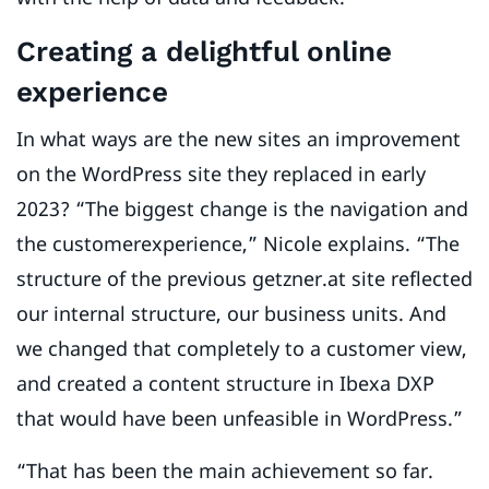
Creating a delightful online
experience
In what ways are the new sites an improvement
on the WordPress site they replaced in early
2023? “The biggest change is the navigation and
the customerexperience,” Nicole explains. “The
structure of the previous getzner.at site reflected
our internal structure, our business units. And
we changed that completely to a customer view,
and created a content structure in Ibexa DXP
that would have been unfeasible in WordPress.”
“That has been the main achievement so far.