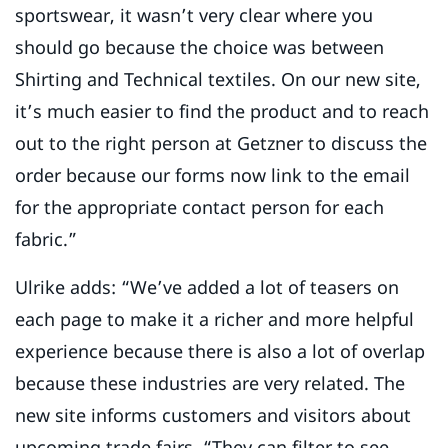
sportswear, it wasn’t very clear where you
should go because the choice was between
Shirting and Technical textiles. On our new site,
it’s much easier to find the product and to reach
out to the right person at Getzner to discuss the
order because our forms now link to the email
for the appropriate contact person for each
fabric.”
Ulrike adds: “We’ve added a lot of teasers on
each page to make it a richer and more helpful
experience because there is also a lot of overlap
because these industries are very related. The
new site informs customers and visitors about
upcoming trade fairs. “They can filter to see