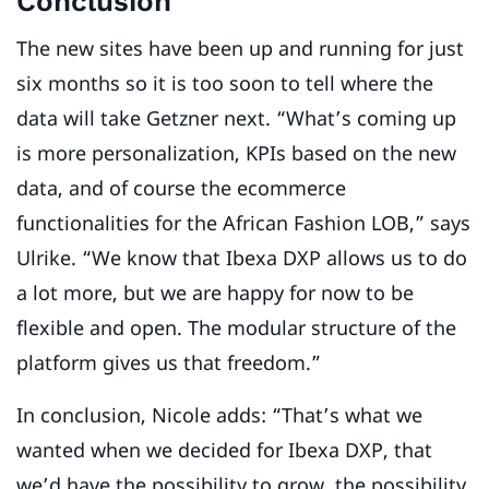
Conclusion
The new sites have been up and running for just
six months so it is too soon to tell where the
data will take Getzner next. “What’s coming up
is more personalization, KPIs based on the new
data, and of course the ecommerce
functionalities for the African Fashion LOB,” says
Ulrike. “We know that Ibexa DXP allows us to do
a lot more, but we are happy for now to be
flexible and open. The modular structure of the
platform gives us that freedom.”
In conclusion, Nicole adds: “That’s what we
wanted when we decided for Ibexa DXP, that
we’d have the possibility to grow, the possibility