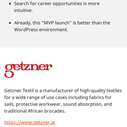
Search for career opportunities is more
intuitive.
Already, this “MVP launch” is better than the
WordPress environment.
Getzner Textil is a manufacturer of high-quality textiles
for a wide range of use cases including fabrics for
sails, protective workwear, sound absorption, and
traditional African brocades.
https://www.getzner.at