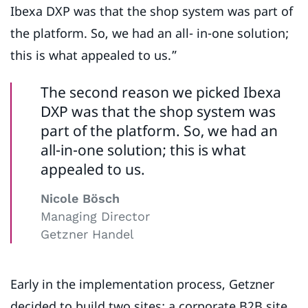
Ibexa DXP was that the shop system was part of
the platform. So, we had an all- in-one solution;
this is what appealed to us.”
The second reason we picked Ibexa
DXP was that the shop system was
part of the platform. So, we had an
all-in-one solution; this is what
appealed to us.
Nicole Bösch
Managing Director
Getzner Handel
Early in the implementation process, Getzner
decided to build two sites: a corporate B2B site,