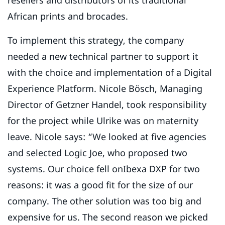
resellers and distributors of its traditional
African prints and brocades.
To implement this strategy, the company
needed a new technical partner to support it
with the choice and implementation of a Digital
Experience Platform. Nicole Bösch, Managing
Director of Getzner Handel, took responsibility
for the project while Ulrike was on maternity
leave. Nicole says: “We looked at five agencies
and selected Logic Joe, who proposed two
systems. Our choice fell onIbexa DXP for two
reasons: it was a good fit for the size of our
company. The other solution was too big and
expensive for us. The second reason we picked