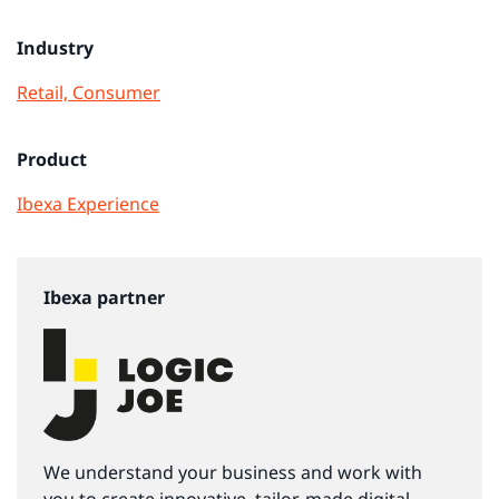
Industry
Retail, Consumer
Product
Ibexa Experience
Ibexa partner
We understand your business and work with