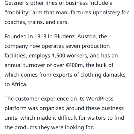
Getzner’s other lines of business include a
“mobility” arm that manufactures upholstery for
coaches, trains, and cars.
Founded in 1818 in Bludenz, Austria, the
company now operates seven production
facilities, employs 1,500 workers, and has an
annual turnover of over €400m, the bulk of
which comes from exports of clothing damasks
to Africa.
The customer experience on its WordPress
platform was organized around these business
units, which made it difficult for visitors to find
the products they were looking for.