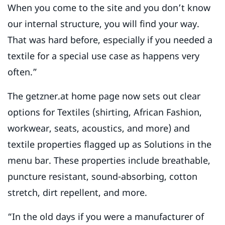
When you come to the site and you don’t know
our internal structure, you will find your way.
That was hard before, especially if you needed a
textile for a special use case as happens very
often.”
The getzner.at home page now sets out clear
options for Textiles (shirting, African Fashion,
workwear, seats, acoustics, and more) and
textile properties flagged up as Solutions in the
menu bar. These properties include breathable,
puncture resistant, sound-absorbing, cotton
stretch, dirt repellent, and more.
“In the old days if you were a manufacturer of