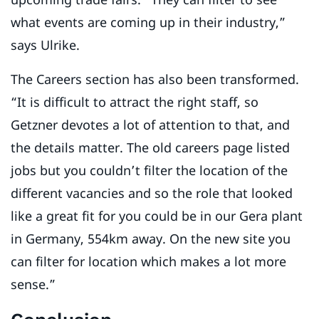
what events are coming up in their industry,”
says Ulrike.
The Careers section has also been transformed.
“It is difficult to attract the right staff, so
Getzner devotes a lot of attention to that, and
the details matter. The old careers page listed
jobs but you couldn’t filter the location of the
different vacancies and so the role that looked
like a great fit for you could be in our Gera plant
in Germany, 554km away. On the new site you
can filter for location which makes a lot more
sense.”