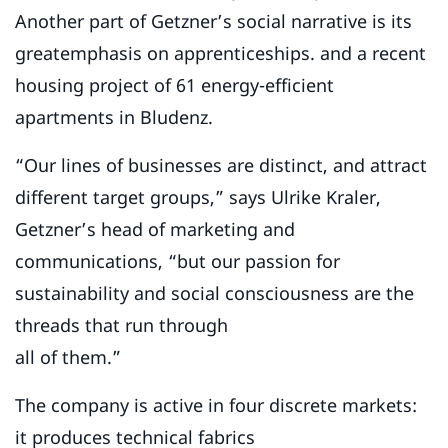
Another part of Getzner’s social narrative is its
greatemphasis on apprenticeships. and a recent
housing project of 61 energy-efficient
apartments in Bludenz.
“Our lines of businesses are distinct, and attract
different target groups,” says Ulrike Kraler,
Getzner’s head of marketing and
communications, “but our passion for
sustainability and social consciousness are the
threads that run through
all of them.”
The company is active in four discrete markets:
it produces technical fabrics