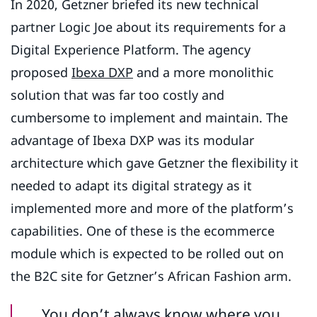
In 2020, Getzner briefed its new technical
partner Logic Joe about its requirements for a
Digital Experience Platform. The agency
proposed
Ibexa DXP
and a more monolithic
solution that was far too costly and
cumbersome to implement and maintain. The
advantage of Ibexa DXP was its modular
architecture which gave Getzner the flexibility it
needed to adapt its digital strategy as it
implemented more and more of the platform’s
capabilities. One of these is the ecommerce
module which is expected to be rolled out on
the B2C site for Getzner’s African Fashion arm.
You don’t always know where you