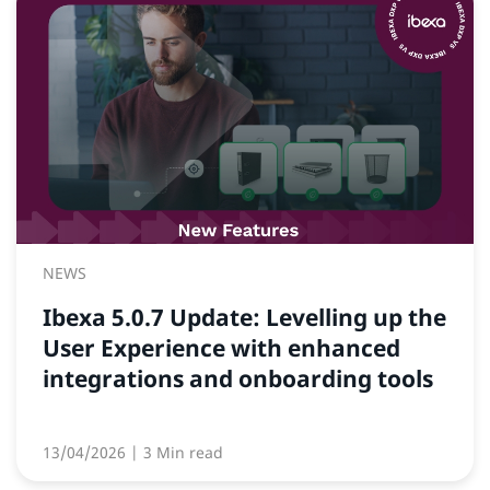
NEWS
Ibexa 5.0.7 Update: Levelling up the
User Experience with enhanced
integrations and onboarding tools
13/04/2026
| 3 Min read