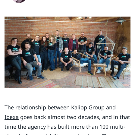
The relationship between
Kaliop Group
and
Ibexa
goes back almost two decades, and in that
time the agency has built more than 100 multi-