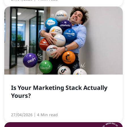
Is Your Marketing Stack Actually
Yours?
27/04/2026
| 4 Min read