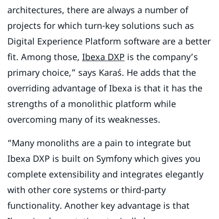
architectures, there are always a number of
projects for which turn-key solutions such as
Digital Experience Platform software are a better
fit. Among those,
Ibexa DXP
is the company’s
primary choice,” says Karaś. He adds that the
overriding advantage of Ibexa is that it has the
strengths of a monolithic platform while
overcoming many of its weaknesses.
“Many monoliths are a pain to integrate but
Ibexa DXP is built on Symfony which gives you
complete extensibility and integrates elegantly
with other core systems or third-party
functionality. Another key advantage is that