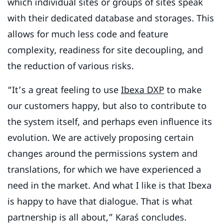
which individual sites or groups of sites speak
with their dedicated database and storages. This
allows for much less code and feature
complexity, readiness for site decoupling, and
the reduction of various risks.
“It’s a great feeling to use
Ibexa DXP
to make
our customers happy, but also to contribute to
the system itself, and perhaps even influence its
evolution. We are actively proposing certain
changes around the permissions system and
translations, for which we have experienced a
need in the market. And what I like is that Ibexa
is happy to have that dialogue. That is what
partnership is all about,” Karaś concludes.