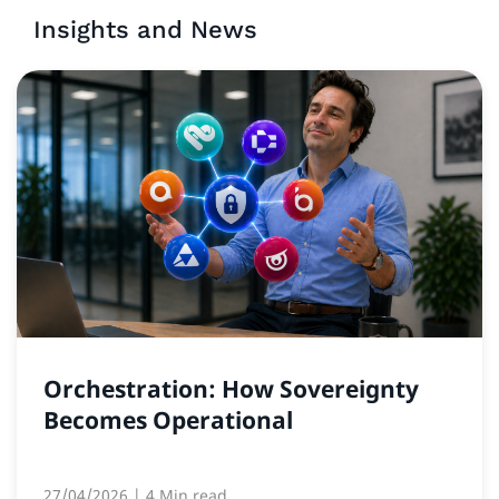
Insights and News
Orchestration: How Sovereignty
Becomes Operational
27/04/2026
| 4 Min read