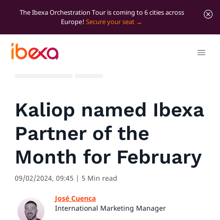
The Ibexa Orchestration Tour is coming to 6 cities across
Europe!
Secure your seat
All blog posts
News
Kaliop named Ibexa
Partner of the
Month for February
09/02/2024, 09:45
| 5 Min read
José Cuenca
International Marketing Manager