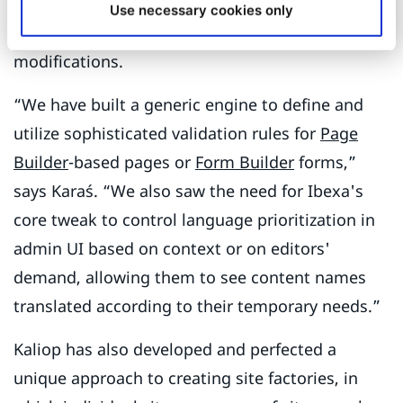
Kaliop Poland and Karaś personally have created
Use necessary cookies only
many innovative features and/or Ibexa
modifications.
“We have built a generic engine to define and
utilize sophisticated validation rules for
Page
Builder
-based pages or
Form Builder
forms,”
says Karaś. “We also saw the need for Ibexa's
core tweak to control language prioritization in
admin UI based on context or on editors'
demand, allowing them to see content names
translated according to their temporary needs.”
Kaliop has also developed and perfected a
unique approach to creating site factories, in