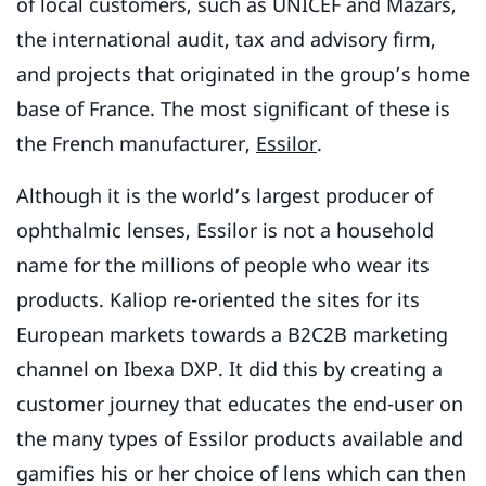
of local customers, such as UNICEF and Mazars,
the international audit, tax and advisory firm,
and projects that originated in the group’s home
base of France. The most significant of these is
the French manufacturer,
Essilor
.
Although it is the world’s largest producer of
ophthalmic lenses, Essilor is not a household
name for the millions of people who wear its
products. Kaliop re-oriented the sites for its
European markets towards a B2C2B marketing
channel on Ibexa DXP. It did this by creating a
customer journey that educates the end-user on
the many types of Essilor products available and
gamifies his or her choice of lens which can then