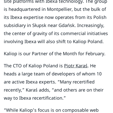
site platforms with Ibexa technology. The group
is headquartered in Montpellier, but the bulk of
its Ibexa expertise now operates from its Polish
subsidiary in Słupsk near Gdańsk. Increasingly,
the center of gravity of its commercial initiatives
involving Ibexa will also shift to Kaliop Poland.
Kaliop is our Partner of the Month for February.
The CTO of Kaliop Poland is
Piotr Karaś
. He
heads a large team of developers of whom 10
are active Ibexa experts. “Many recertified
recently,” Karaś adds, “and others are on their
way to Ibexa recertification.”
“While Kaliop’s focus is on composable web