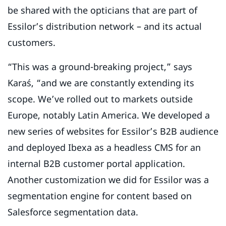
be shared with the opticians that are part of
Essilor’s distribution network – and its actual
customers.
“This was a ground-breaking project,” says
Karaś, “and we are constantly extending its
scope. We’ve rolled out to markets outside
Europe, notably Latin America. We developed a
new series of websites for Essilor’s B2B audience
and deployed Ibexa as a headless CMS for an
internal B2B customer portal application.
Another customization we did for Essilor was a
segmentation engine for content based on
Salesforce segmentation data.