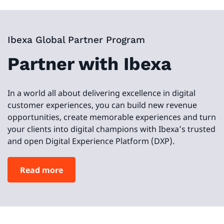
Ibexa Global Partner Program
Partner with Ibexa
In a world all about delivering excellence in digital
customer experiences, you can build new revenue
opportunities, create memorable experiences and turn
your clients into digital champions with Ibexa’s trusted
and open Digital Experience Platform (DXP).
Read more