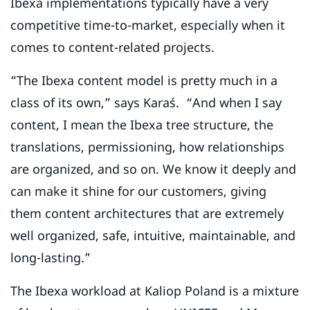
Ibexa implementations typically have a very
competitive time-to-market, especially when it
comes to content-related projects.
“The Ibexa content model is pretty much in a
class of its own,” says Karaś. “And when I say
content, I mean the Ibexa tree structure, the
translations, permissioning, how relationships
are organized, and so on. We know it deeply and
can make it shine for our customers, giving
them content architectures that are extremely
well organized, safe, intuitive, maintainable, and
long-lasting.”
The Ibexa workload at Kaliop Poland is a mixture