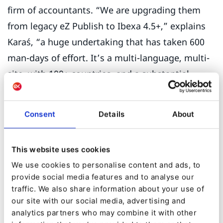
firm of accountants. “We are upgrading them
from legacy eZ Publish to Ibexa 4.5+,” explains
Karaś, “a huge undertaking that has taken 600
man-days of effort. It’s a multi-language, multi-
site, with 100+ countries, and a substantial
repository of content and users. What made the
migration so complex is that we had to keep all
Consent
Details
About
the legacy content and permissions, but also
convert much of the old content to Ibexa's more
This website uses cookies
modern tools such as Page Builder as well as
We use cookies to personalise content and ads, to
add new modules and customizations.”
provide social media features and to analyse our
traffic. We also share information about your use of
Karaś does not have a commercial background,
our site with our social media, advertising and
but he knows that there is huge potential for
analytics partners who may combine it with other