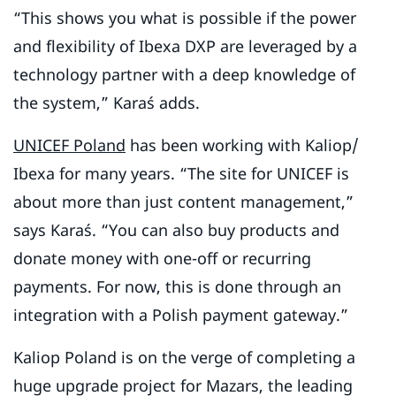
“This shows you what is possible if the power
and flexibility of Ibexa DXP are leveraged by a
technology partner with a deep knowledge of
the system,” Karaś adds.
UNICEF Poland
has been working with Kaliop/
Ibexa for many years. “The site for UNICEF is
about more than just content management,”
says Karaś. “You can also buy products and
donate money with one-off or recurring
payments. For now, this is done through an
integration with a Polish payment gateway.”
Kaliop Poland is on the verge of completing a
huge upgrade project for Mazars, the leading