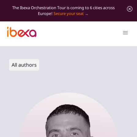
The Ibexa Orchestration Tour is coming to 6 cities across
Europe!
Secure your seat
All authors