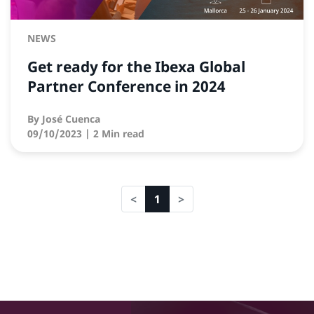
NEWS
Get ready for the Ibexa Global
Partner Conference in 2024
By
José Cuenca
09/10/2023
| 2 Min read
1