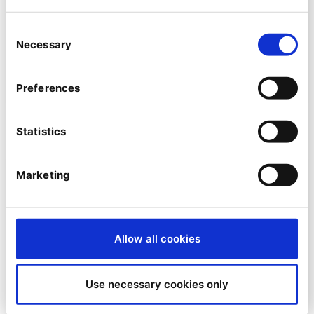
SNK named Ibexa Partner of the
Consent
Month for December
Necessary
Selection
By
José Cuenca
Preferences
11/12/2023
| 4 Min read
Statistics
Marketing
Allow all cookies
Use necessary cookies only