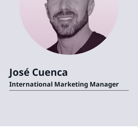
José
Cuenca
International Marketing Manager