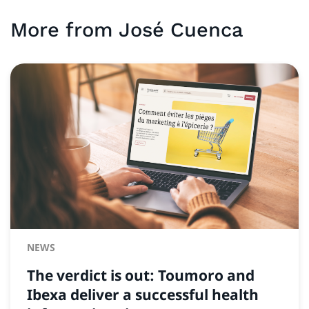
More from
José
Cuenca
NEWS
The verdict is out: Toumoro and
Ibexa deliver a successful health