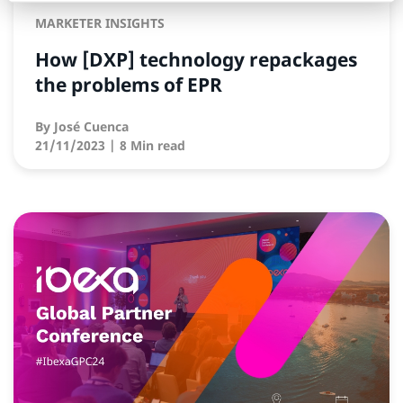
MARKETER INSIGHTS
How [DXP] technology repackages
the problems of EPR
By
José Cuenca
21/11/2023
| 8 Min read