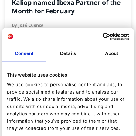
Kaliop named Ibexa Partner of the
Month for February
By
José Cuenca
09/02/2024
| 5 Min read
Consent
Details
About
This website uses cookies
We use cookies to personalise content and ads, to
provide social media features and to analyse our
traffic. We also share information about your use of
our site with our social media, advertising and
analytics partners who may combine it with other
information that you’ve provided to them or that
they’ve collected from your use of their services.
NEWS