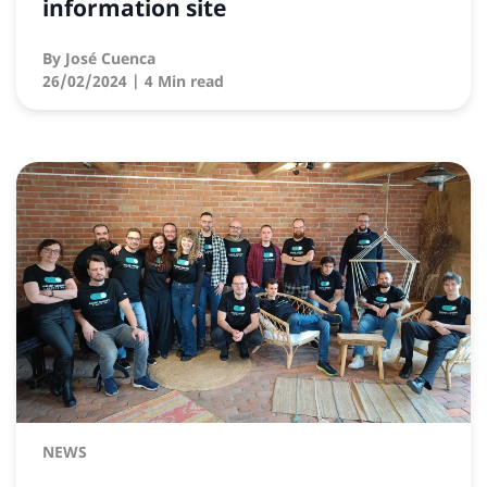
information site
By
José Cuenca
26/02/2024
| 4 Min read
NEWS