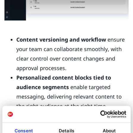
Content versioning and workflow
ensure
your team can collaborate smoothly, with
clear control over content changes and
approval processes.
Personalized content blocks tied to
audience segments
enable targeted
messaging, delivering relevant content to
the right audience at the right time.
With these tools, you can speed up campaign
launches, maintain content quality, and deliver
Consent
Details
About