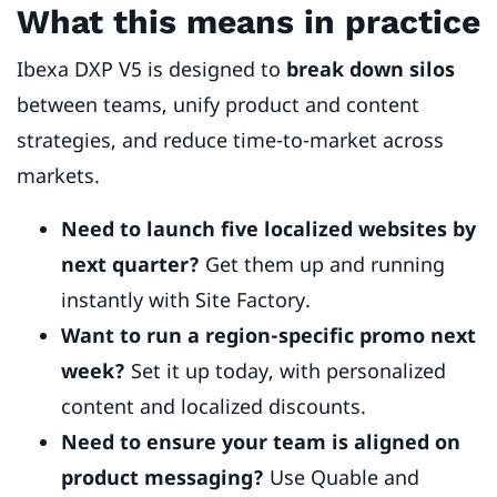
What this means in practice
Ibexa DXP V5 is designed to
break down silos
between teams, unify product and content
strategies, and reduce time-to-market across
markets.
Need to launch five localized websites by
next quarter?
Get them up and running
instantly with Site Factory.
Want to run a region-specific promo next
week?
Set it up today, with personalized
content and localized discounts.
Need to ensure your team is aligned on
product messaging?
Use Quable and