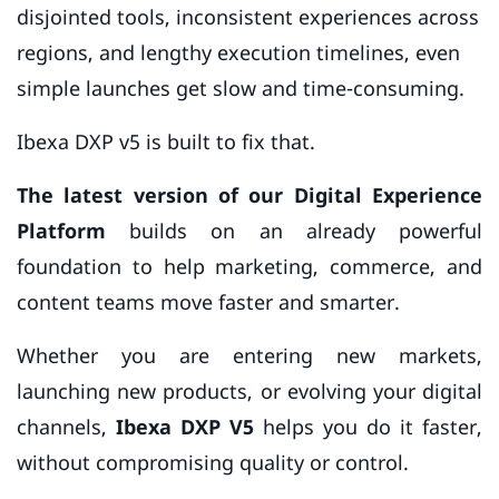
disjointed tools, inconsistent experiences across
regions, and lengthy execution timelines, even
simple launches get slow and time-consuming.
Ibexa DXP v5 is built to fix that.
The latest version of our Digital Experience
Platform
builds on an already powerful
foundation to help marketing, commerce, and
content teams move faster and smarter.
Whether you are entering new markets,
launching new products, or evolving your digital
channels,
Ibexa DXP V5
helps you do it faster,
without compromising quality or control.