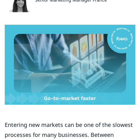
Entering new markets can be one of the slowest
processes for many businesses. Between