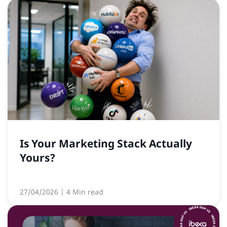
Is Your Marketing Stack Actually
Yours?
27/04/2026
| 4 Min read