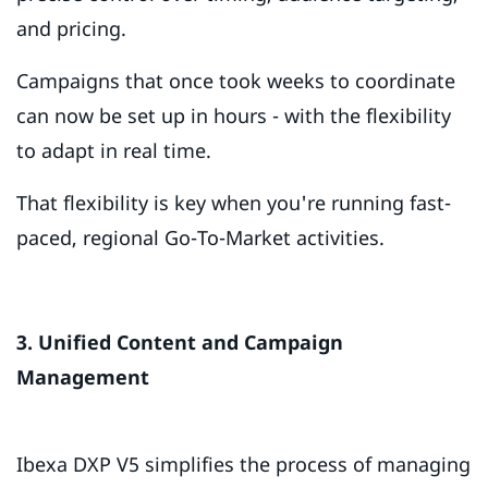
and pricing.
Campaigns that once took weeks to coordinate
can now be set up in hours - with the flexibility
to adapt in real time.
That flexibility is key when you're running fast-
paced, regional Go-To-Market activities.
3. Unified Content and Campaign
Management
Ibexa DXP V5 simplifies the process of managing