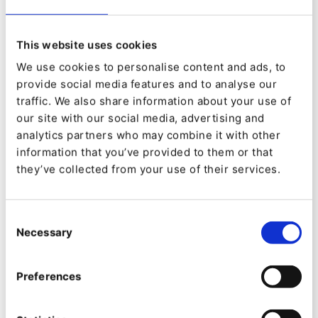
personalized experiences at scale.
This website uses cookies
4. Next-level Multi-lingual Capabilities
We use cookies to personalise content and ads, to
Scale your messaging across regions effortlessly
provide social media features and to analyse our
traffic. We also share information about your use of
with enhanced translation workflows, language
our site with our social media, advertising and
fallback rules, and editorial permissions by
analytics partners who may combine it with other
locale.
information that you’ve provided to them or that
they’ve collected from your use of their services.
This
is
The media could not be loaded, either because the server
a
or network failed or because the format is not supported.
Consent
modal
window.
Necessary
Selection
Preferences