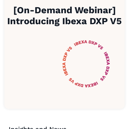
[On-Demand Webinar]
Introducing Ibexa DXP V5