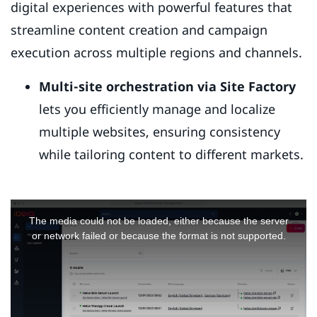
digital experiences with powerful features that
streamline content creation and campaign
execution across multiple regions and channels.
Multi-site orchestration via Site Factory
lets you efficiently manage and localize
multiple websites, ensuring consistency
while tailoring content to different markets.
This
is
The media could not be loaded, either because the server
a
or network failed or because the format is not supported.
modal
window.