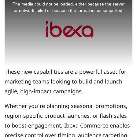
is
The media could not be loaded, either because the server
a
or network failed or because the format is not supported.
modal
window.
These new capabilities are a powerful asset for
marketing teams looking to build and launch
agile, high-impact campaigns.
Whether you're planning seasonal promotions,
region-specific product launches, or flash sales
to boost engagement, Ibexa Commerce enables
precise control over timing, audience targeting,