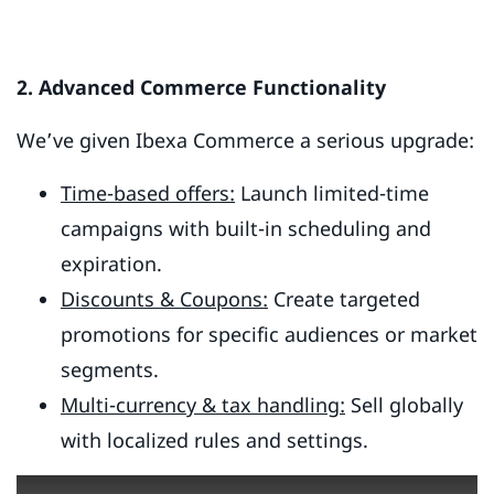
2. Advanced Commerce Functionality
We’ve given Ibexa Commerce a serious upgrade:
Time-based offers:
Launch limited-time
campaigns with built-in scheduling and
expiration.
Discounts & Coupons:
Create targeted
promotions for specific audiences or market
segments.
Multi-currency & tax handling:
Sell globally
with localized rules and settings.
This