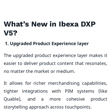
What’s New in Ibexa DXP
V5?
1. Upgraded Product Experience layer
The upgraded product experience layer makes it
easier to deliver product content that resonates,
no matter the market or medium.
It allows for richer merchandising capabilities,
tighter integrations with PIM systems (like
Quable), and a more cohesive product
storytelling approach across touchpoints.