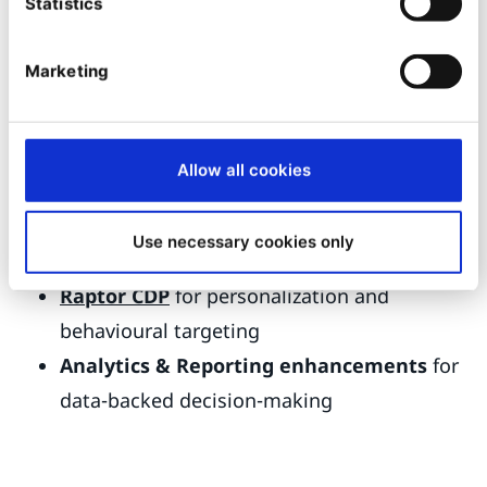
Statistics
Marketing
5. Essential GTM tools from Ibexa:
Ibexa DXP works with key solutions that matter
Allow all cookies
for GTM speed and efficiency, including
solutions from our sister companies:
Use necessary cookies only
Quable PIM
for centralized product data
Raptor CDP
for personalization and
behavioural targeting
Analytics & Reporting enhancements
for
data-backed decision-making