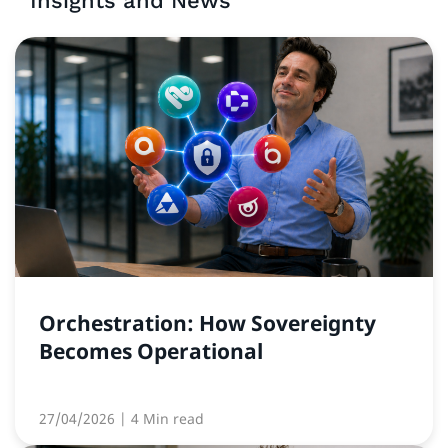
Insights and News
Orchestration: How Sovereignty
Becomes Operational
27/04/2026
| 4 Min read