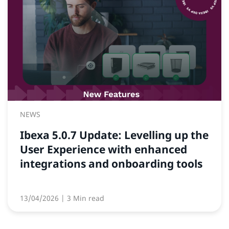
NEWS
Ibexa 5.0.7 Update: Levelling up the
User Experience with enhanced
integrations and onboarding tools
13/04/2026
| 3 Min read