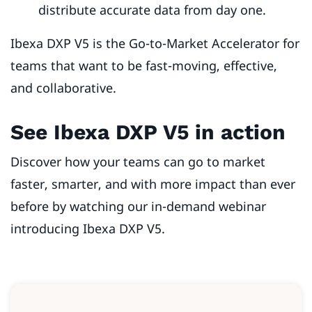
distribute accurate data from day one.
Ibexa DXP V5 is the Go-to-Market Accelerator for
teams that want to be fast-moving, effective,
and collaborative.
See Ibexa DXP V5 in action
Discover how your teams can go to market
faster, smarter, and with more impact than ever
before by watching our in-demand webinar
introducing Ibexa DXP V5.