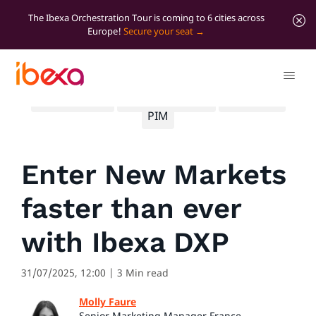
The Ibexa Orchestration Tour is coming to 6 cities across
Europe!
Secure your seat
All blog posts
Significant news
Marketing
PIM
Enter New Markets
faster than ever
with Ibexa DXP
31/07/2025, 12:00
| 3 Min read
Molly Faure
Senior Marketing Manager France