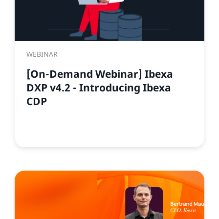
WEBINAR
[On-Demand Webinar] Ibexa
DXP v4.2 - Introducing Ibexa
CDP