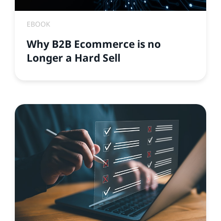
EBOOK
Why B2B Ecommerce is no
Longer a Hard Sell