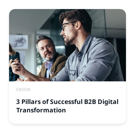
EBOOK
3 Pillars of Successful B2B Digital
Transformation