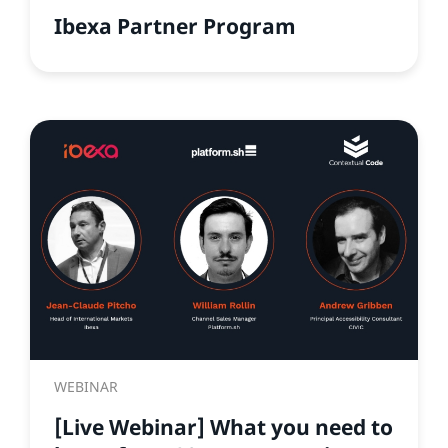
Ibexa Partner Program
WEBINAR
[Live Webinar] What you need to