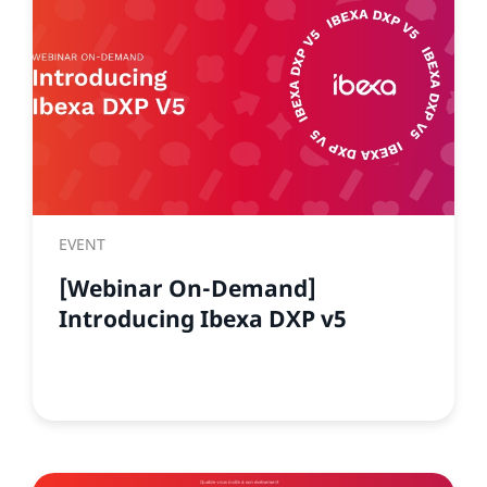
EVENT
[Webinar On-Demand]
Introducing Ibexa DXP v5