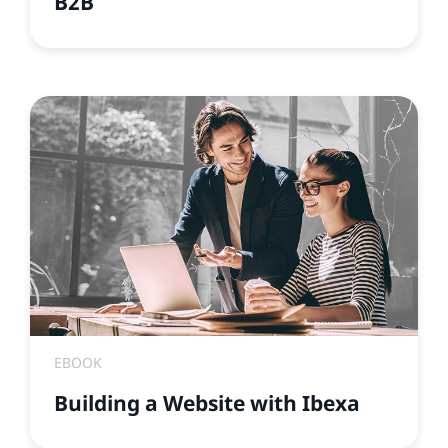
B2B
EBOOK
Building a Website with Ibexa