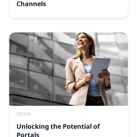
Channels
EBOOK
Unlocking the Potential of
Portals