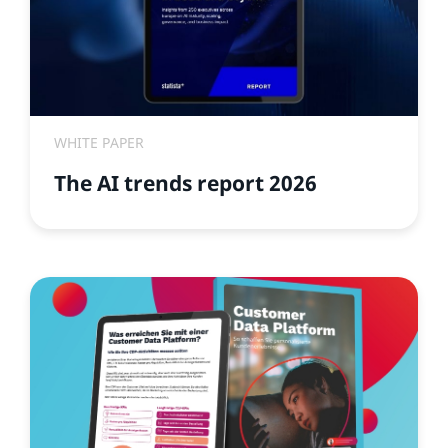
WHITE PAPER
The AI trends report 2026