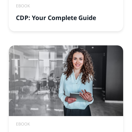
EBOOK
CDP: Your Complete Guide
EBOOK