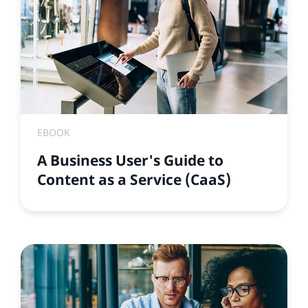
EBOOK
A Business User's Guide to
Content as a Service (CaaS)