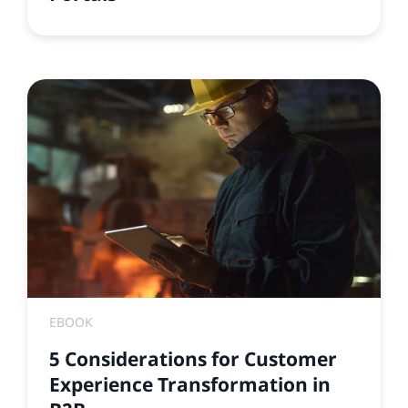
EBOOK
5 Considerations for Customer
Experience Transformation in