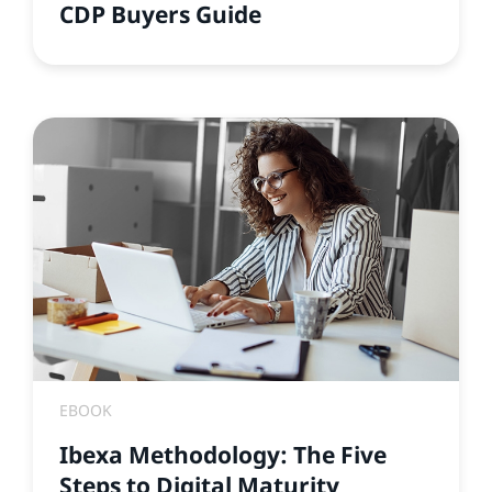
CDP Buyers Guide
EBOOK
Ibexa Methodology: The Five
Steps to Digital Maturity