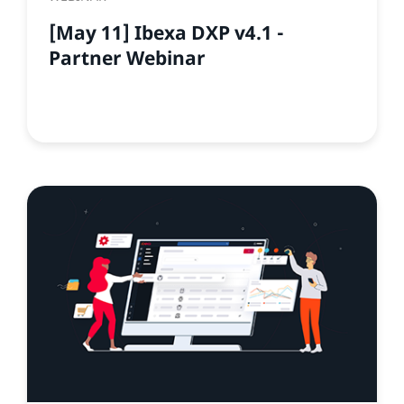
[May 11] Ibexa DXP v4.1 -
Partner Webinar