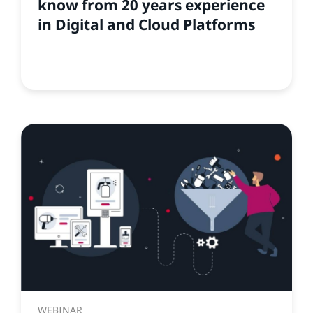
know from 20 years experience
in Digital and Cloud Platforms
WEBINAR