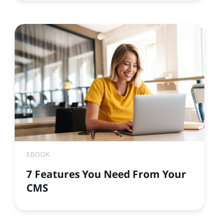
EBOOK
7 Features You Need From Your
CMS