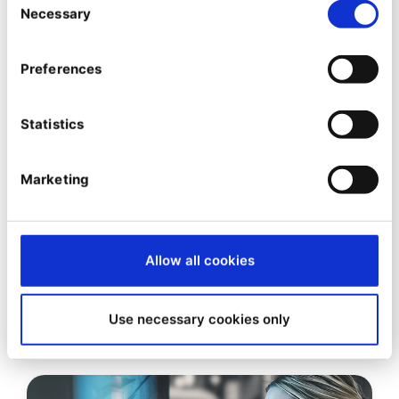
Necessary
Selection
Preferences
Statistics
Marketing
EBOOK
E-commerce Integration with
Allow all cookies
ERP and other Business Systems
(PIM and CRM)
Use necessary cookies only