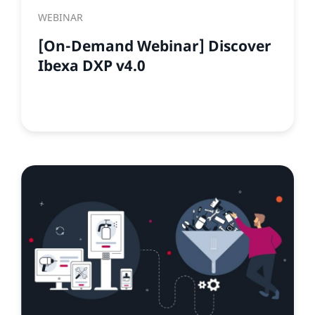
WEBINAR
[On-Demand Webinar] Discover
Ibexa DXP v4.0