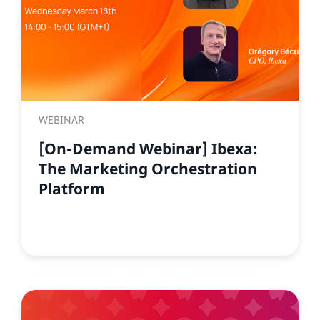
WEBINAR
[On-Demand Webinar] Ibexa:
The Marketing Orchestration
Platform