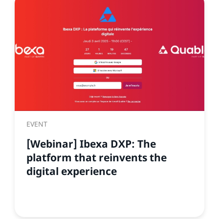
EVENT
[Webinar] Ibexa DXP: The
platform that reinvents the
digital experience