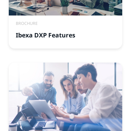
BROCHURE
Ibexa DXP Features