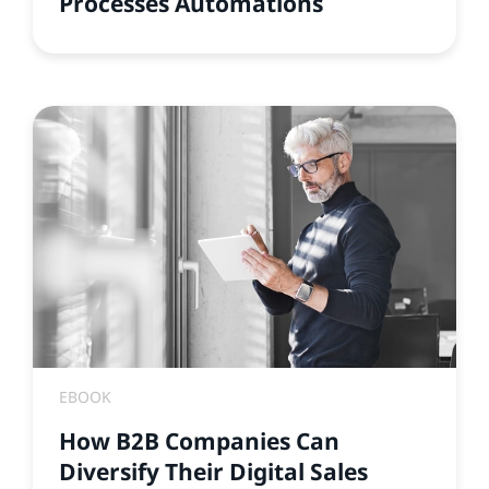
Processes Automations
EBOOK
How B2B Companies Can
Diversify Their Digital Sales