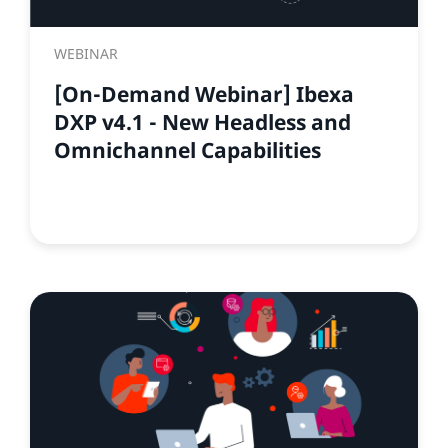
WEBINAR
[On-Demand Webinar] Ibexa
DXP v4.1 - New Headless and
Omnichannel Capabilities