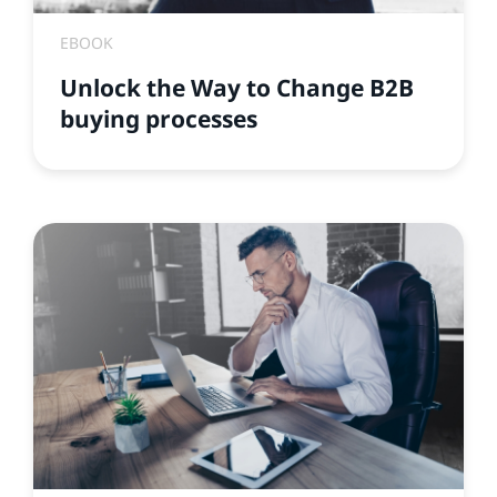
EBOOK
Unlock the Way to Change B2B
buying processes