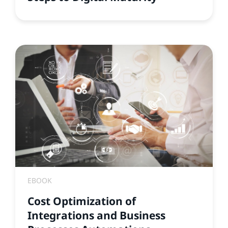
EBOOK
Cost Optimization of
Integrations and Business