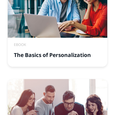
EBOOK
The Basics of Personalization