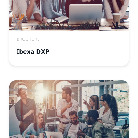
BROCHURE
Ibexa DXP