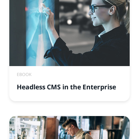
EBOOK
Headless CMS in the Enterprise