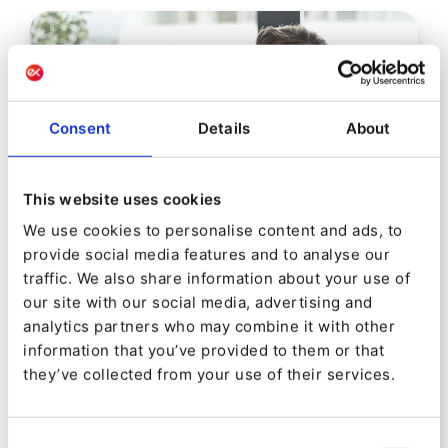
Consent
Details
About
This website uses cookies
We use cookies to personalise content and ads, to
provide social media features and to analyse our
EBOOK
traffic. We also share information about your use of
our site with our social media, advertising and
Digital Experience Platforms
analytics partners who may combine it with other
information that you’ve provided to them or that
they’ve collected from your use of their services.
Consent