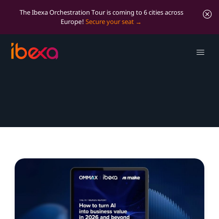
The Ibexa Orchestration Tour is coming to 6 cities across
Europe!
Secure your seat
Resources