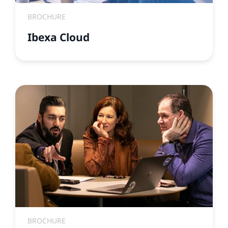
BROCHURE
Ibexa Cloud
BROCHURE