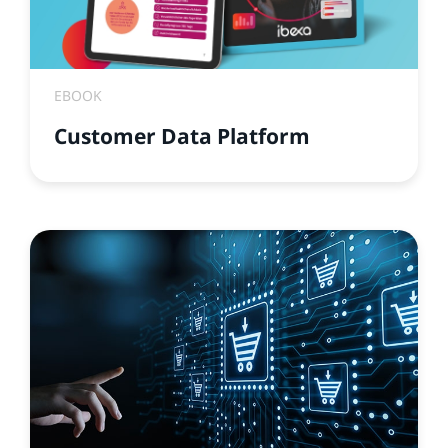
EBOOK
Customer Data Platform