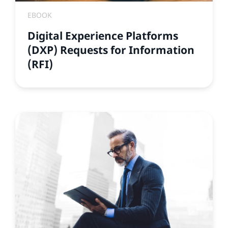
EBOOK
Digital Experience Platforms
(DXP) Requests for Information
(RFI)