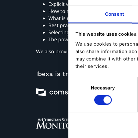
Explicit vs implicit personalization
How to measure your return
Consent
What is required to launch personaliza
Best practices on implementing perso
Selecting the right personalization te
This website uses cookies
The power of information architectur
We use cookies to personal
We also provide useful tips and best practi
also share information abou
may combine it with other 
their services.
Ibexa is trusted by
Consent
Necessary
Selection