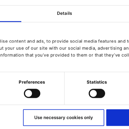
Details
tion effectively?
nalization
chnology
e
ise content and ads, to provide social media features and to
ces based on real-world scenarios.
t your use of our site with our social media, advertising a
information that you’ve provided to them or that they’ve col
Preferences
Statistics
Use necessary cookies only