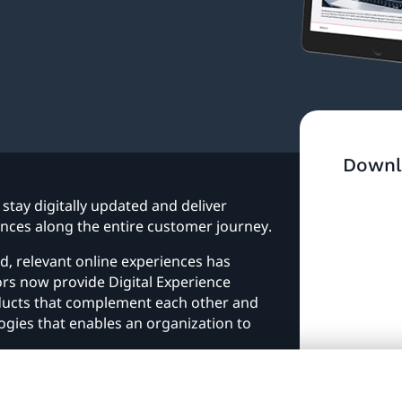
Downl
stay digitally updated and deliver
ces along the entire customer journey.
, relevant online experiences has
s now provide Digital Experience
oducts that complement each other and
ogies that enables an organization to