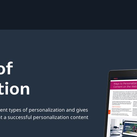
of
tion
rent types of personalization and gives
a successful personalization content