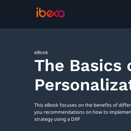
eBook
The Basics 
Personaliza
This eBook focuses on the benefits of diffe
you recommendations on how to implement 
strategy using a DXP