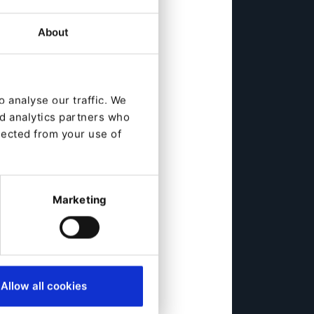
About
 analyse our traffic. We
nd analytics partners who
lected from your use of
Marketing
Allow all cookies