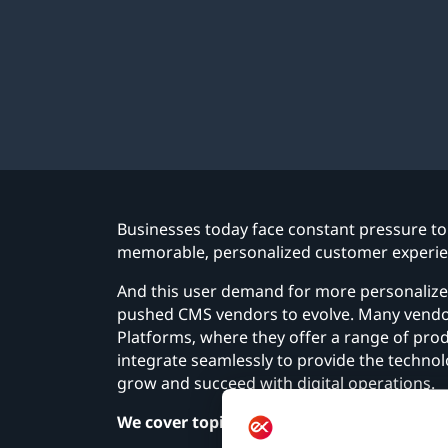
Businesses today face constant pressure to 
memorable, personalized customer experien
And this user demand for more personalized
pushed CMS vendors to evolve. Many vendor
Platforms, where they offer a range of pr
integrate seamlessly to provide the technol
grow and succeed with digital operations.
We cover topics such as: