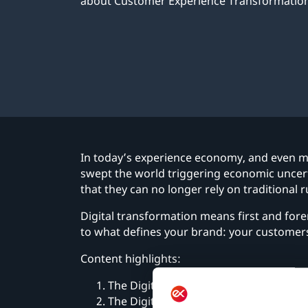
about Customer Experience Transformation
In today’s experience economy, and even m
swept the world triggering economic uncert
that they can no longer rely on traditional
Digital transformation means first and fore
to what defines your brand: your customer
Content highlights:
The Digital Imperative
The Digital Journey, Step by Step