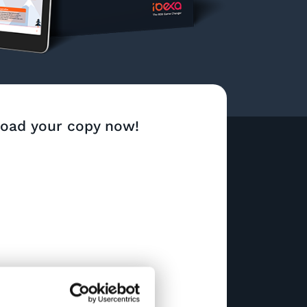
oad your copy now!