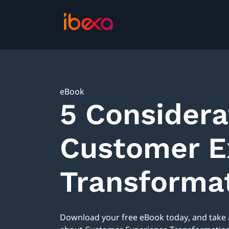
eBook
5 Considera
Customer E
Transformat
Download your free eBook today, and take a