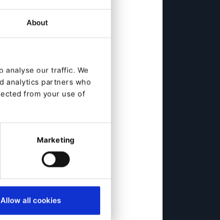
About
 analyse our traffic. We
nd analytics partners who
lected from your use of
Marketing
Allow all cookies