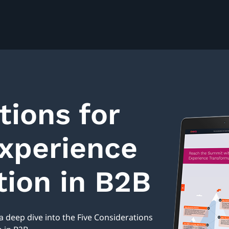
tions for
xperience
ion in B2B
 deep dive into the Five Considerations