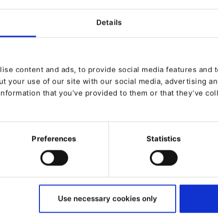
Experience
Details
ise content and ads, to provide social media features and to
t your use of our site with our social media, advertising a
information that you’ve provided to them or that they’ve col
Preferences
Statistics
Use necessary cookies only