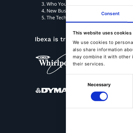
Who You Are Is What Your Customers 
New Business Models
Consent
The Technology
This website uses cookies
Ibexa is trusted by
We use cookies to personal
also share information abou
may combine it with other 
their services.
Consent
Necessary
Selection