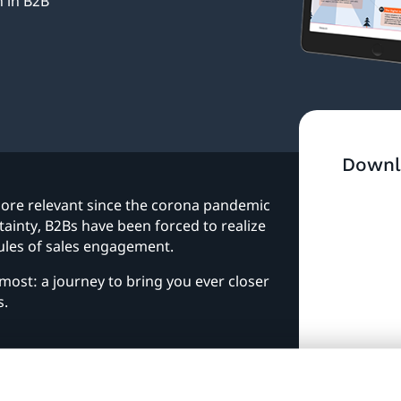
 in B2B
Downl
ore relevant since the corona pandemic
ainty, B2Bs have been forced to realize
 rules of sales engagement.
most: a journey to bring you ever closer
s.