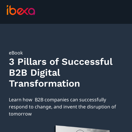
eBook
3 Pillars of Successful
B2B Digital
Transformation
Learn how B2B companies can successfully
respond to change, and invent the disruption of
tomorrow