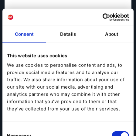
Consent
Details
About
This website uses cookies
We use cookies to personalise content and ads, to
provide social media features and to analyse our
traffic. We also share information about your use of
our site with our social media, advertising and
analytics partners who may combine it with other
information that you’ve provided to them or that
they’ve collected from your use of their services.
It has often been said that in order to survive, B2B
businesses must shed their digital inhibitions and
Consent
adopt the technologies and approaches that have
Necessary