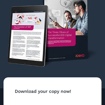
Download your copy now!