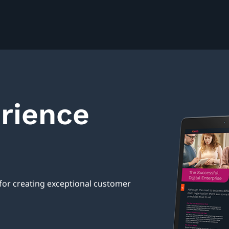
erience
 for creating exceptional customer