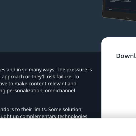
Downl
es and in so many ways. The pressure is
approach or they'll risk failure. To
have to make content relevant and
ing personalization, omnichannel
ndors to their limits. Some solution
bought up complementary technologies
DXP has come about, an umbrella term for
y to each other and integrate