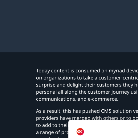
Today content is consumed on myriad devic
on organizations to take a customer-centric 
surprise and delight their customers they 
personal all along the customer journey us
communications, and e-commerce.
As a result, this has pushed CMS solution ve
providers have merged with others or to 
to add to their solution portfolio. And so 
a range of products that are complementar