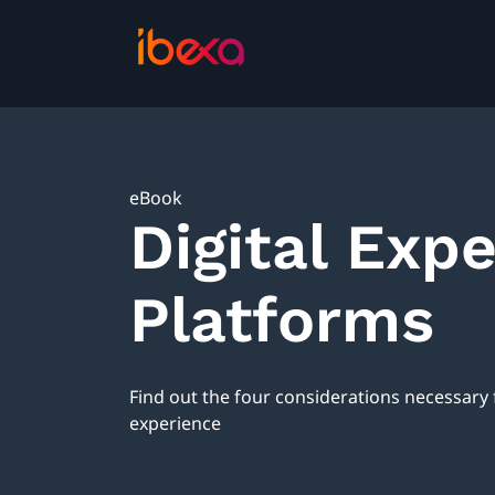
eBook
Digital Exp
Platforms
Find out the four considerations necessary
experience