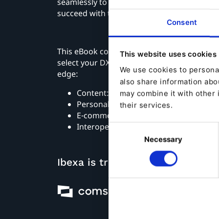
seamlessly to provide the technologies wit
succeed with their digital operations.
Consent
This eBook covers four considerations you 
This website uses cookies
select your DXP provider to be sure of digi
We use cookies to personal
edge:
also share information abou
Content: create a customer-centric a
may combine it with other 
Personalization: be relevant
their services.
E-commerce: enable digital transactio
Interoperability: ensure connectivity
Consent
Necessary
Selection
Ibexa is trusted by