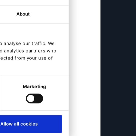
About
 analyse our traffic. We
nd analytics partners who
lected from your use of
Marketing
Allow all cookies