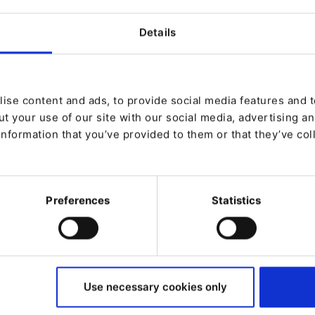
h which an organization can grow and
Details
should take into account before you
tal success and keep your competitive
ise content and ads, to provide social media features and to
t your use of our site with our social media, advertising a
pproach
information that you’ve provided to them or that they’ve col
ns
Preferences
Statistics
Use necessary cookies only