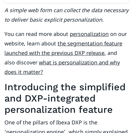
A simple web form can collect the data necessary
to deliver basic explicit personalization.
You can read more about
personalization
on our
website, learn about
the segmentation feature
launched with the previous DXP release
, and
also discover
what is personalization and why
does it matter?
Introducing the simplified
and DXP-integrated
personalization feature
One of the pillars of Ibexa DXP is the
‘personalization engine’, which simply explained