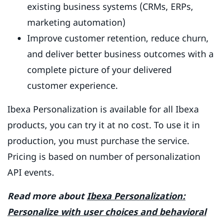
existing business systems (CRMs, ERPs,
marketing automation)
Improve customer retention, reduce churn,
and deliver better business outcomes with a
complete picture of your delivered
customer experience.
Ibexa Personalization is available for all Ibexa
products, you can try it at no cost. To use it in
production, you must purchase the service.
Pricing is based on number of personalization
API events.
Read more about
Ibexa Personalization:
Personalize with user choices and behavioral