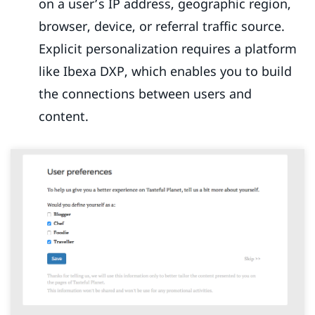
on a user’s IP address, geographic region,
browser, device, or referral traffic source.
Explicit personalization requires a platform
like Ibexa DXP, which enables you to build
the connections between users and
content.