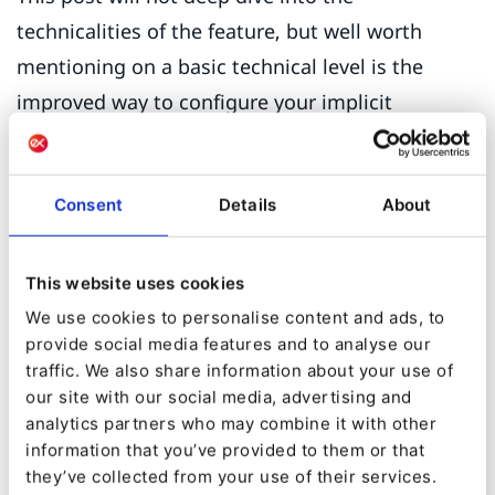
technicalities of the feature, but well worth
mentioning on a basic technical level is the
improved way to configure your implicit
personalization settings.
The ‘Scenario’ option in the submenu enables
Consent
Details
About
you to configure the scenarios (user
situations/contexts) in which the different
This website uses cookies
preconfigured personalization ‘Models’ (e.g.
We use cookies to personalise content and ads, to
‘also clicked’) are to be used to generate
provide social media features and to analyse our
product recommendations or personalized
traffic. We also share information about your use of
our site with our social media, advertising and
content to the user. The visually enhanced user
analytics partners who may combine it with other
interface provides an easy drag and drop
information that you’ve provided to them or that
configuration of your personalization scenarios,
they’ve collected from your use of their services.