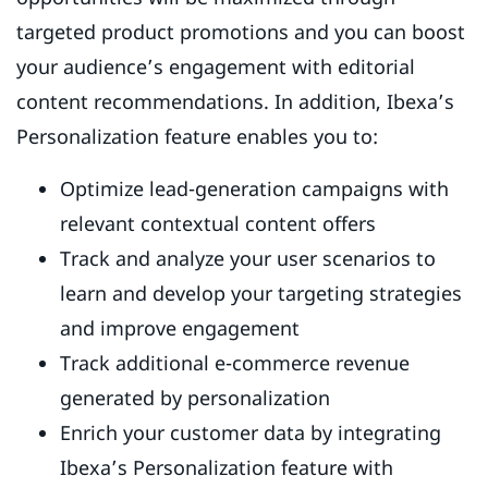
targeted product promotions and you can boost
your audience’s engagement with editorial
content recommendations. In addition, Ibexa’s
Personalization feature enables you to:
Optimize lead-generation campaigns with
relevant contextual content offers
Track and analyze your user scenarios to
learn and develop your targeting strategies
and improve engagement
Track additional e-commerce revenue
generated by personalization
Enrich your customer data by integrating
Ibexa’s Personalization feature with