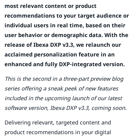
most relevant content or product
recommendations to your target audience or
individual users in real time, based on their
user behavior or demographic data. With the
release of Ibexa DXP v3.3, we relaunch our
acclaimed personalization feature in an
enhanced and fully DXP-integrated version.
This is the second in a three-part preview blog
series offering a sneak peek of new features
included in the upcoming launch of our latest
software version, Ibexa DXP v3.3, coming soon.
Delivering relevant, targeted content and
product recommendations in your digital