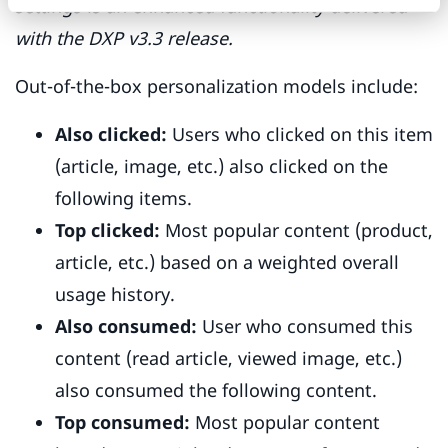
settings is an enhanced functionality delivered
with the DXP v3.3 release.
Out-of-the-box personalization models include:
Also clicked:
Users who clicked on this item
(article, image, etc.) also clicked on the
following items.
Top clicked:
Most popular content (product,
article, etc.) based on a weighted overall
usage history.
Also consumed:
User who consumed this
content (read article, viewed image, etc.)
also consumed the following content.
Top consumed:
Most popular content