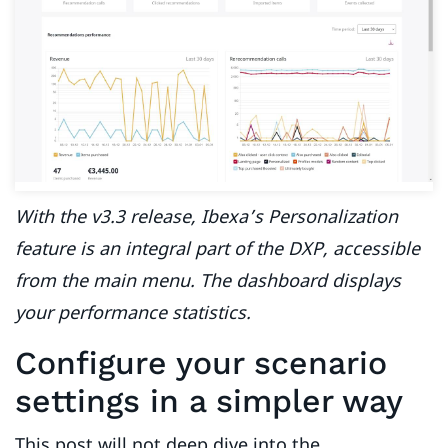
With the v3.3 release, Ibexa’s Personalization
feature is an integral part of the DXP, accessible
from the main menu. The dashboard displays
your performance statistics.
Configure your scenario
settings in a simpler way
This post will not deep dive into the