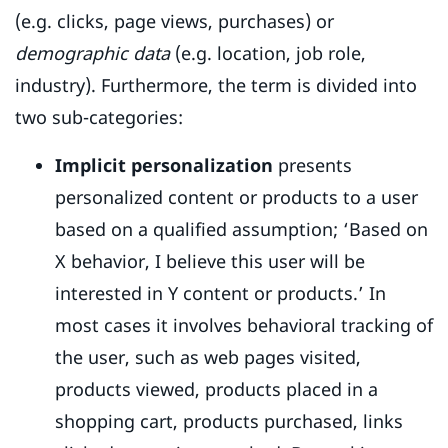
(e.g. clicks, page views, purchases) or
demographic data
(e.g. location, job role,
industry). Furthermore, the term is divided into
two sub-categories:
Implicit personalization
presents
personalized content or products to a user
based on a qualified assumption; ‘Based on
X behavior, I believe this user will be
interested in Y content or products.’ In
most cases it involves behavioral tracking of
the user, such as web pages visited,
products viewed, products placed in a
shopping cart, products purchased, links