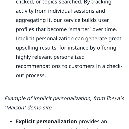
clicked, or topics searched. By tracking
activity from individual sessions and
aggregating it, our service builds user
profiles that become ‘smarter’ over time.
Implicit personalization can generate great
upselling results, for instance by offering
highly relevant personalized
recommendations to customers in a check-
out process.
Example of implicit personalization, from Ibexa’s
‘Maison’ demo site.
Explicit personalization
provides an