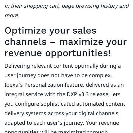
in their shopping cart, page browsing history and
more.
Optimize your sales
channels – maximize your
revenue opportunities!
Delivering relevant content optimally during a
user journey does not have to be complex.
Ibexa’s Personalization feature, delivered as an
integral service with the DXP v3.3 release, lets
you configure sophisticated automated content
delivery systems across your digital channels,
adapted to each user’s journey. Your revenue
opportunities will be maximized through