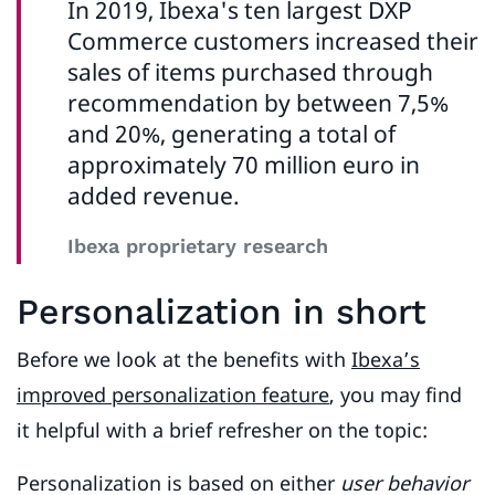
In 2019, Ibexa's ten largest DXP
Commerce customers increased their
sales of items purchased through
recommendation by between 7,5%
and 20%, generating a total of
approximately 70 million euro in
added revenue.
Ibexa proprietary research
Personalization in short
Before we look at the benefits with
Ibexa’s
improved personalization feature
, you may find
it helpful with a brief refresher on the topic:
Personalization is based on either
user behavior