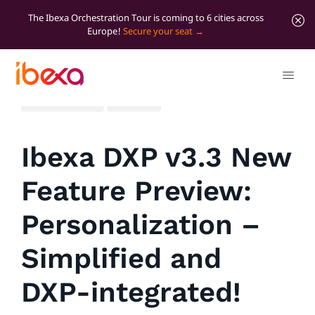
The Ibexa Orchestration Tour is coming to 6 cities across
Europe!
Secure your seat
All blog posts
Product
Ibexa DXP v3.3 New
Feature Preview:
Personalization –
Simplified and
DXP-integrated!