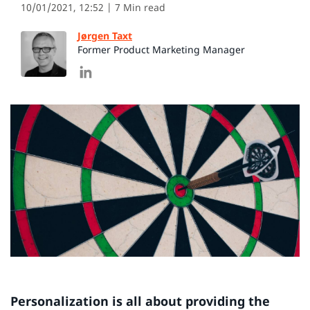
10/01/2021, 12:52
| 7 Min read
Jørgen Taxt
Former Product Marketing Manager
Personalization is all about providing the