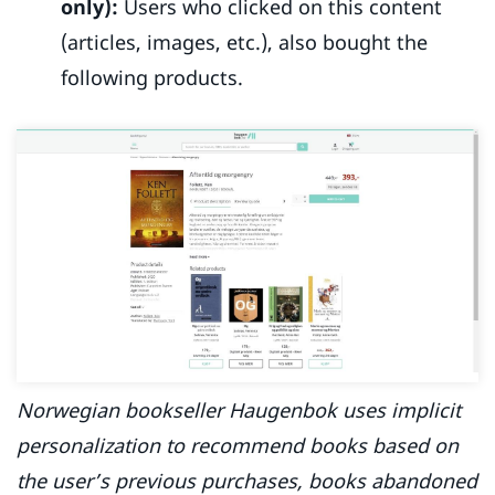
only):
Users who clicked on this content
(articles, images, etc.), also bought the
following products.
Norwegian bookseller Haugenbok uses implicit
personalization to recommend books based on
the user’s previous purchases, books abandoned