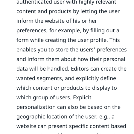
authenticated user with highly relevant
content and products by letting the user
inform the website of his or her
preferences, for example, by filling out a
form while creating the user profile. This
enables you to store the users’ preferences
and inform them about how their personal
data will be handled. Editors can create the
wanted segments, and explicitly define
which content or products to display to
which group of users. Explicit
personalization can also be based on the
geographic location of the user, e.g., a
website can present specific content based