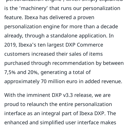
is the ‘machinery’ that runs our personalization
feature. Ibexa has delivered a proven
personalization engine for more than a decade
already, through a standalone application. In
2019, Ibexa's ten largest DXP Commerce
customers increased their sales of items
purchased through recommendation by between
7,5% and 20%, generating a total of
approximately 70 million euro in added revenue.
With the imminent DXP v3.3 release, we are
proud to relaunch the entire personalization
interface as an integral part of Ibexa DXP. The
enhanced and simplified user interface makes