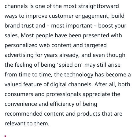
channels is one of the most straightforward
ways to improve customer engagement, build
brand trust and – most important – boost your
sales. Most people have been presented with
personalized web content and targeted
advertising for years already, and even though
the feeling of being ‘spied on’ may still arise
from time to time, the technology has become a
valued feature of digital channels. After all, both
consumers and professionals appreciate the
convenience and efficiency of being
recommended content and products that are
relevant to them.