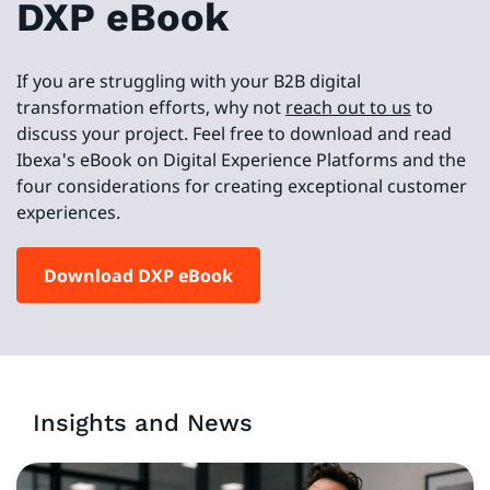
DXP eBook
If you are struggling with your B2B digital
transformation efforts, why not
reach out to us
to
discuss your project. Feel free to download and read
Ibexa's eBook on Digital Experience Platforms and the
four considerations for creating exceptional customer
experiences.
Download DXP eBook
Insights and News