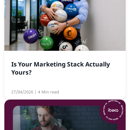
Is Your Marketing Stack Actually
Yours?
27/04/2026
| 4 Min read