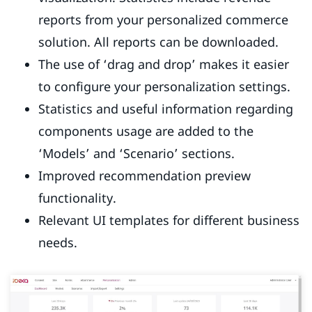
reports from your personalized commerce
solution. All reports can be downloaded.
The use of ‘drag and drop’ makes it easier
to configure your personalization settings.
Statistics and useful information regarding
components usage are added to the
‘Models’ and ‘Scenario’ sections.
Improved recommendation preview
functionality.
Relevant UI templates for different business
needs.