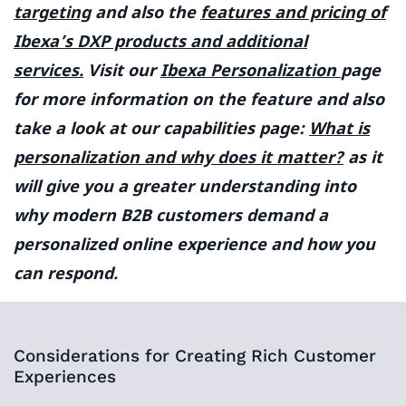
targeting
and also the
features and pricing of
Ibexa’s DXP products and additional
services.
Visit our
Ibexa Personalization
page
for more information on the feature and also
take a look at our capabilities page:
What is
personalization and why does it matter?
as it
will give you a greater understanding into
why modern B2B customers demand a
personalized online experience and how you
can respond.
Considerations for Creating Rich Customer
Experiences