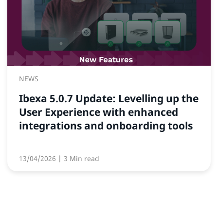
NEWS
Ibexa 5.0.7 Update: Levelling up the
User Experience with enhanced
integrations and onboarding tools
13/04/2026
| 3 Min read