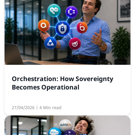
Orchestration: How Sovereignty
Becomes Operational
27/04/2026
| 4 Min read