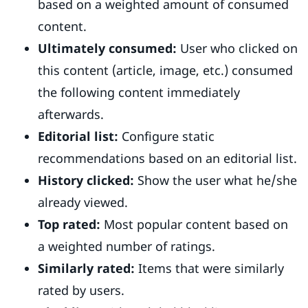
based on a weighted amount of consumed
content.
Ultimately consumed:
User who clicked on
this content (article, image, etc.) consumed
the following content immediately
afterwards.
Editorial list:
Configure static
recommendations based on an editorial list.
History clicked:
Show the user what he/she
already viewed.
Top rated:
Most popular content based on
a weighted number of ratings.
Similarly rated:
Items that were similarly
rated by users.