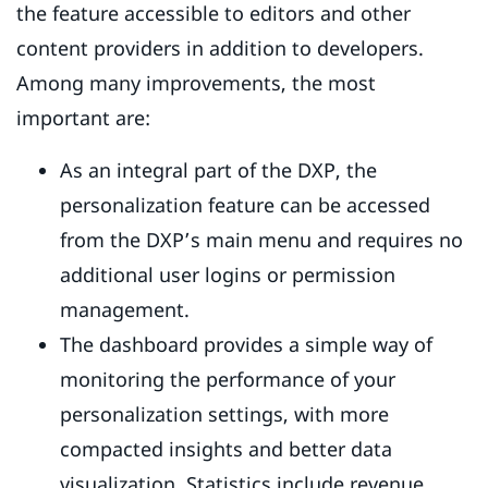
the feature accessible to editors and other
content providers in addition to developers.
Among many improvements, the most
important are:
As an integral part of the DXP, the
personalization feature can be accessed
from the DXP’s main menu and requires no
additional user logins or permission
management.
The dashboard provides a simple way of
monitoring the performance of your
personalization settings, with more
compacted insights and better data
visualization. Statistics include revenue