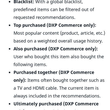
Blacklist:
With a global blacklist,
predefined items can be filtered out of
requested recommendations.
Top purchased (DXP Commerce only):
Most popular content (product, article, etc.)
based on a weighted overall usage history.
Also purchased (DXP Commerce only):
User who bought this item also bought the
following items.
Purchased together (DXP Commerce
only):
Items often bought together such as
a TV and HDMI cable. The current item is
always included in the recommendations.
Ultimately purchased (DXP Commerce