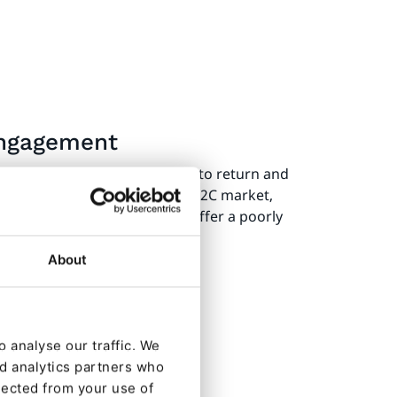
 engagement
 traffic and encourages users to return and
 opposite is also true. In the B2C market,
p buying from brands that offer a poorly
About
 analyse our traffic. We
nd analytics partners who
lected from your use of