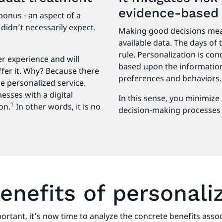
evidence-base
bonus - an aspect of a
didn’t necessarily expect.
Making good decisions mea
available data. The days of
rule. Personalization is co
 experience and will
based upon the information
ffer it. Why? Because there
preferences and behaviors
e personalized service.
esses with a digital
In this sense, you minimize 
1
on.
In other words, it is no
decision-making processes 
enefits of personali
portant, it’s now time to analyze the concrete benefits as