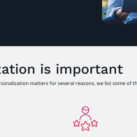
ation is important
ersonalization matters for several reasons, we list some of 