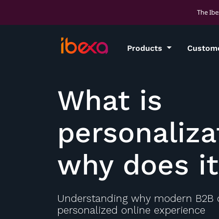
The Ibe
Products
Custom
What is
personaliza
why does i
Understanding why modern B2B
personalized online experience