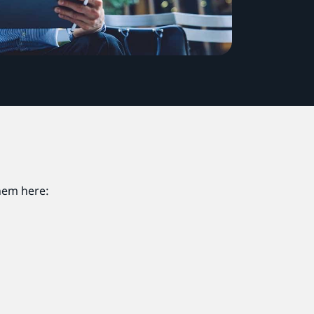
them here: