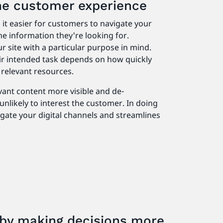
the customer experience
it easier for customers to navigate your
he information they're looking for.
ur site with a particular purpose in mind.
r intended task depends on how quickly
e relevant resources.
vant content more visible and de-
unlikely to interest the customer. In doing
vigate your digital channels and streamlines
k by making decisions more