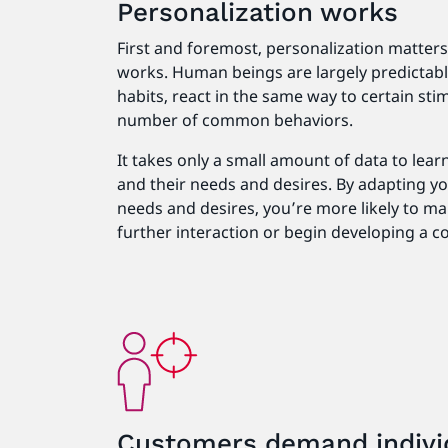
Personalization works
First and foremost, personalization matter
works. Human beings are largely predictable 
habits, react in the same way to certain stim
number of common behaviors.
It takes only a small amount of data to lear
and their needs and desires. By adapting yo
needs and desires, you’re more likely to m
further interaction or begin developing a c
Customers demand indivi