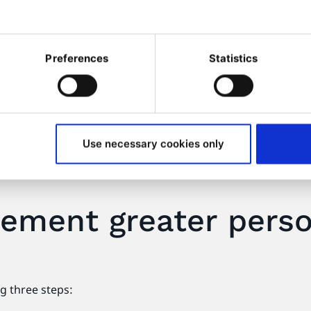
mer insights
Enhances your c
provision
ding them with a seamless
ine your products and
Web personalization can play
Preferences
Statistics
impact and identify issues
customer service. Self-serv
provide answers to custome
and behavior, these tools c
resources or provide them w
Use necessary cookies only
ement greater person
g three steps: