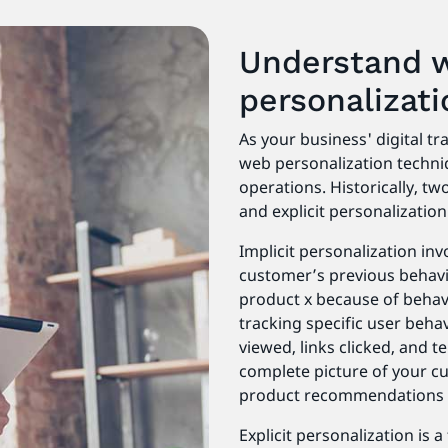
Understand 
personalizat
As your business' digital t
web personalization techni
operations. Historically, t
and explicit personalization
Implicit personalization in
customer’s previous behavi
product x because of behavio
tracking specific user behav
viewed, links clicked, and 
complete picture of your cu
product recommendations
Explicit personalization is 