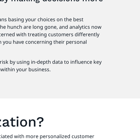
d
ns basing your choices on the best
 the hunch are long gone, and analytics now
ncerned with treating customers differently
 you have concerning their personal
.
risk by using in-depth data to influence key
within your business.
zation?
sociated with more personalized customer