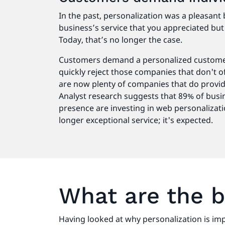
In the past, personalization was a pleasant 
business’s service that you appreciated but 
Today, that’s no longer the case.
Customers demand a personalized customer
quickly reject those companies that don't o
are now plenty of companies that do provid
Analyst research suggests that 89% of busin
presence are investing in web personalizati
longer exceptional service; it's expected.
What are the b
Having looked at why personalization is im