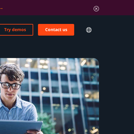
Try demos
Contact us