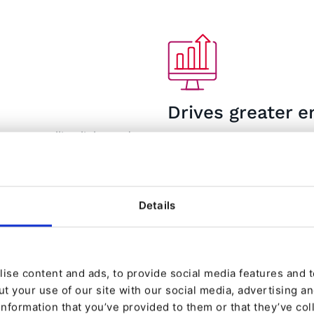
Drives greater
ant upselling links, and
Web personalization drives
es and revenue growth.
use your website again. The
n uplift in sales after
63% of consumers would sto
2
gies and techniques.
3
personalized experience.
Details
ise content and ads, to provide social media features and to
t your use of our site with our social media, advertising a
information that you’ve provided to them or that they’ve col