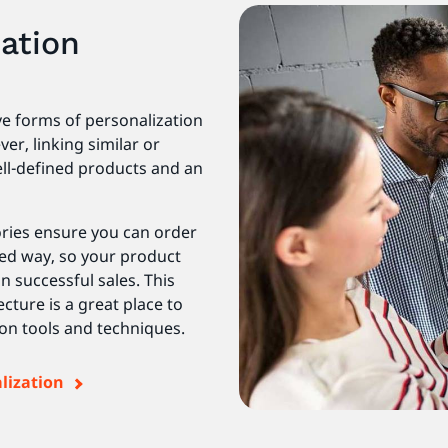
ation
e forms of personalization
r, linking similar or
ll-defined products and an
ries ensure you can order
ed way, so your product
n successful sales. This
ture is a great place to
ion tools and techniques.
alization