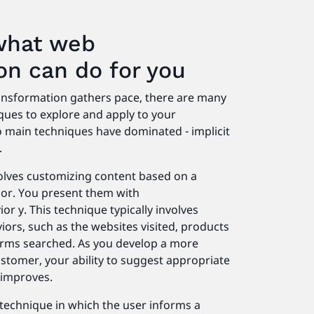
what web
ion can do for you
ransformation gathers pace, there are many
ques to explore and apply to your
wo main techniques have dominated - implicit
.
volves customizing content based on a
or. You present them with
r y. This technique typically involves
iors, such as the websites visited, products
terms searched. As you develop a more
stomer, your ability to suggest appropriate
 improves.
a technique in which the user informs a