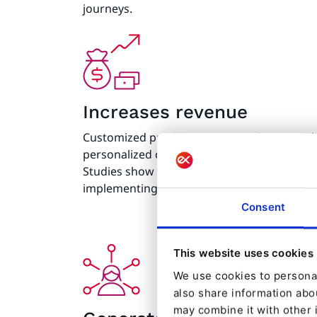
journeys.
Increases revenue
Customized product recommendations, relev
personalized content lead to increased sal
Studies show that 80% of companies report a
implementing web personalization technolo
Consent
This website uses cookies
We use cookies to personal
also share information abou
may combine it with other 