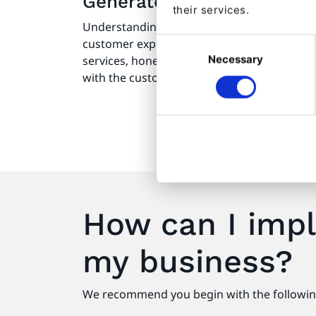
Generates valuable custo
their services.
Understanding your clients is key to provi
Consent
customer experience. It enables you to ref
Necessary
Selection
services, hone future content for maximum 
with the customer journey.
How can I impl
my business?
We recommend you begin with the followin