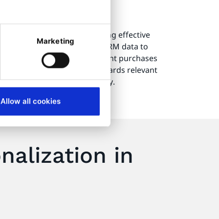
ustomer service
 a significant role in providing effective
Marketing
e technologies often rely on CRM data to
r inquiries. By analyzing recent purchases
an accurately guide users towards relevant
ith an answer to their inquiry.
Allow all cookies
alization in