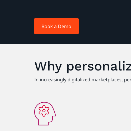
Book a Demo
Why personaliz
In increasingly digitalized marketplaces, p