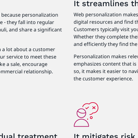
It streamlines 
Web personalization makes 
s because personalization
digital resources and find t
- they fall into regular
Customers typically visit yo
uli, and share a significant
Whether they complete thei
and efficiently they find th
n a lot about a customer
Personalization makes rele
ur service to meet these
emphasizes content that is 
ake a sale, encourage
so, it makes it easier to na
ommercial relationship.
the customer experience.
dual treatment
It mitigates ris