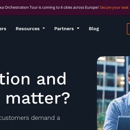
xa Orchestration Tour is coming to 6 cities across Europe!
Secure your seat
ers
Resources
Partners
Blog
tion and
t matter?
 customers demand a