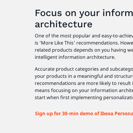
Focus on your inform
architecture
One of the most popular and easy-to-achiev
is ‘More Like This’ recommendations. Howeve
related products depends on you having we
intelligent information architecture.
Accurate product categories and subcatego
your products in a meaningful and structur
recommendations are more likely to result i
means focusing on your information architec
start when first implementing personalizat
Sign up for 30-min demo of Ibexa Person