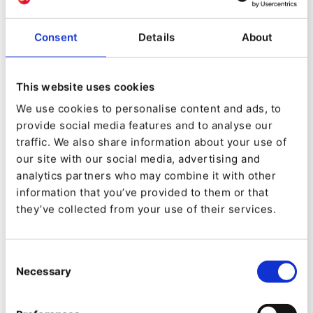
personalization easy to
manage
Consent
Details
About
Interoperability with other systems is very
important for DXPs as they integrate many
This website uses cookies
systems into a coherent user experience. You
We use cookies to personalise content and ads, to
provide social media features and to analyse our
can think of the DXP as a conductor for an
traffic. We also share information about your use of
orchestra of software that plays a symphony of
our site with our social media, advertising and
services. Behind the scenes this should also be
analytics partners who may combine it with other
information that you’ve provided to them or that
as simple as possible for the promoters of
they’ve collected from your use of their services.
the proverbial concert. The Segmentation API
can help here by reducing duplicate work of
Consent
marketers by automatically pulling in
Necessary
Selection
segmentation data from a
CRM
or other
MarTech
backend.