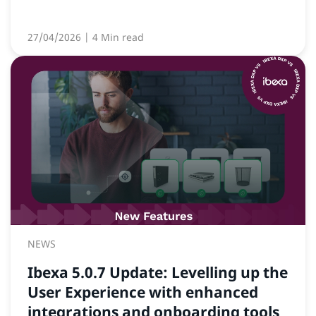
27/04/2026
| 4 Min read
NEWS
Ibexa 5.0.7 Update: Levelling up the
User Experience with enhanced
integrations and onboarding tools