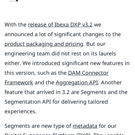
With the
release of Ibexa DXP v3.2
we
announced a lot of significant changes to the
product packaging and pricing
. But our
engineering team did not rest on its laurels
either. We introduced significant new features in
this version, such as the
DAM Connector
Framework
and the
Aggregation API
. Another
feature that arrived in 3.2 are Segments and the
Segmentation API for delivering tailored
experiences.
Segments are new type of
metadata
for our