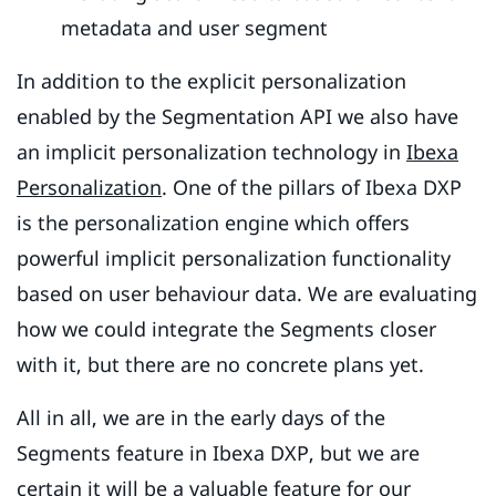
metadata and user segment
In addition to the explicit personalization
enabled by the Segmentation API we also have
an implicit personalization technology in
Ibexa
Personalization
. One of the pillars of Ibexa DXP
is the personalization engine which offers
powerful implicit personalization functionality
based on user behaviour data. We are evaluating
how we could integrate the Segments closer
with it, but there are no concrete plans yet.
All in all, we are in the early days of the
Segments feature in Ibexa DXP, but we are
certain it will be a valuable feature for our