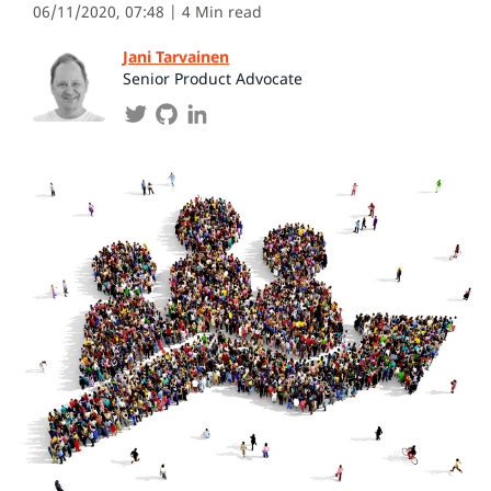
06/11/2020, 07:48
| 4 Min read
Jani Tarvainen
Senior Product Advocate