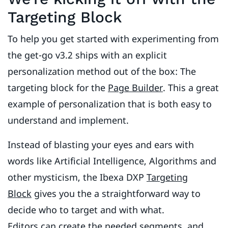
Targeting Block
To help you get started with experimenting from
the get-go v3.2 ships with an explicit
personalization method out of the box: The
targeting block for the
Page Builder
. This a great
example of personalization that is both easy to
understand and implement.
Instead of blasting your eyes and ears with
words like Artificial Intelligence, Algorithms and
other mysticism, the Ibexa DXP
Targeting
Block
gives you the a straightforward way to
decide who to target and with what.
Editors can create the needed segments, and