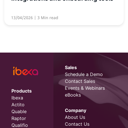
13/04/2026
| 3 Min read