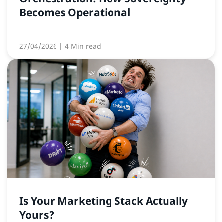
Becomes Operational
27/04/2026
| 4 Min read
Is Your Marketing Stack Actually
Yours?