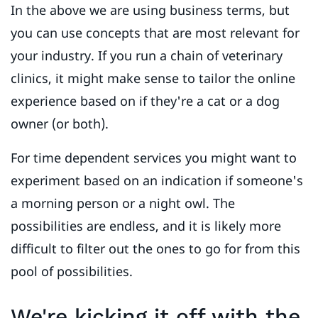
In the above we are using business terms, but
you can use concepts that are most relevant for
your industry. If you run a chain of veterinary
clinics, it might make sense to tailor the online
experience based on if they're a cat or a dog
owner (or both).
For time dependent services you might want to
experiment based on an indication if someone's
a morning person or a night owl. The
possibilities are endless, and it is likely more
difficult to filter out the ones to go for from this
pool of possibilities.
We're kicking it off with the