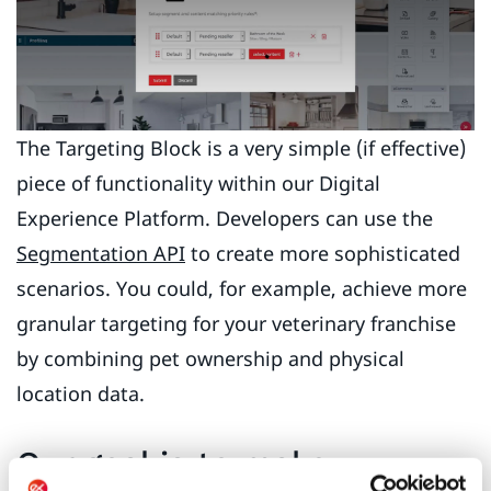
The Targeting Block is a very simple (if effective)
piece of functionality within our Digital
Experience Platform. Developers can use the
Segmentation API
to create more sophisticated
scenarios. You could, for example, achieve more
granular targeting for your veterinary franchise
by combining pet ownership and physical
location data.
Our goal is to make