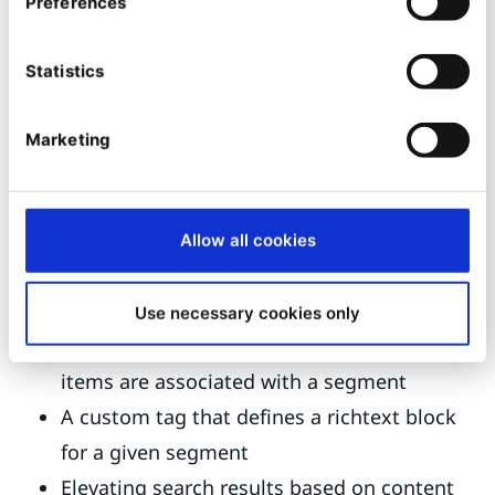
Preferences
We are also exploring ideas of generally
Statistics
applicable use cases we could implement as
examples in our
demo distribution
. This could
Marketing
increase our partners' development cadence.
Some ideas our engineering and PM teams have
explored:
Allow all cookies
An asset/relation field type where you can
set a value per segment
Use necessary cookies only
A "personalized container" whose sub-
items are associated with a segment
A custom tag that defines a richtext block
for a given segment
Elevating search results based on content