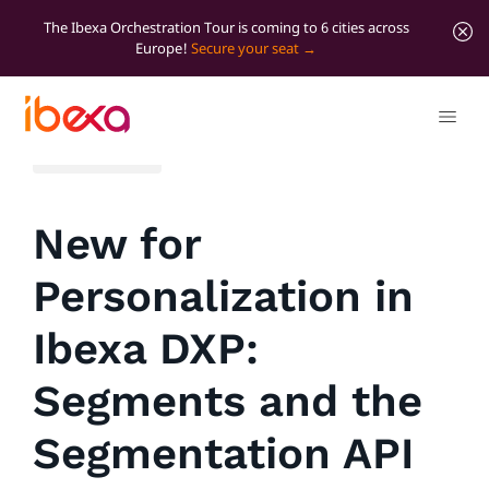
The Ibexa Orchestration Tour is coming to 6 cities across
Europe!
Secure your seat
All blog posts
New for
Personalization in
Ibexa DXP:
Segments and the
Segmentation API