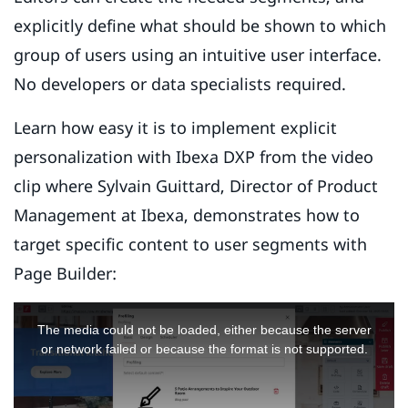
explicitly define what should be shown to which
group of users using an intuitive user interface.
No developers or data specialists required.
Learn how easy it is to implement explicit
personalization with Ibexa DXP from the video
clip where Sylvain Guittard, Director of Product
Management at Ibexa, demonstrates how to
target specific content to user segments with
Page Builder:
This
is
The media could not be loaded, either because the server
a
or network failed or because the format is not supported.
modal
window.