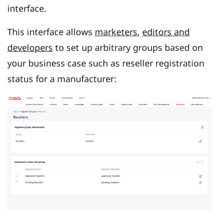
interface.
This interface allows
marketers
,
editors and
developers
to set up arbitrary groups based on
your business case such as reseller registration
status for a manufacturer: