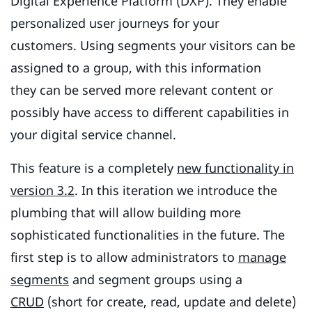
Digital Experience Platform (DXP). They enable
personalized user journeys for your
customers. Using segments your visitors can be
assigned to a group, with this information
they can be served more relevant content or
possibly have access to different capabilities in
your digital service channel.
This feature is a completely
new functionality in
version 3.2
. In this iteration we introduce the
plumbing that will allow building more
sophisticated functionalities in the future. The
first step is to allow administrators to
manage
segments
and segment groups using a
CRUD
(short for create, read, update and delete)