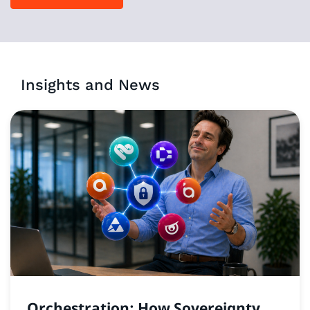
Insights and News
Orchestration: How Sovereignty