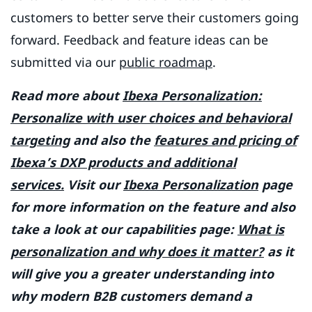
customers to better serve their customers going
forward. Feedback and feature ideas can be
submitted via our
public roadmap
.
Read more about
Ibexa Personalization:
Personalize with user choices and behavioral
targeting
and also the
features and pricing of
Ibexa’s DXP products and additional
services.
Visit our
Ibexa Personalization
page
for more information on the feature and also
take a look at our capabilities page:
What is
personalization and why does it matter?
as it
will give you a greater understanding into
why modern B2B customers demand a