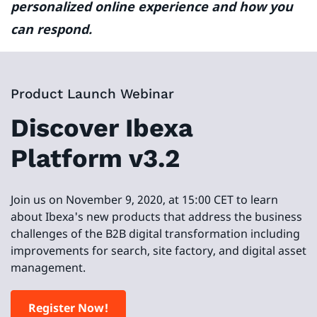
personalized online experience and how you
can respond.
Product Launch Webinar
Discover Ibexa
Platform v3.2
Join us on November 9, 2020, at 15:00 CET to learn
about Ibexa's new products that address the business
challenges of the B2B digital transformation including
improvements for search, site factory, and digital asset
management.
Register Now!