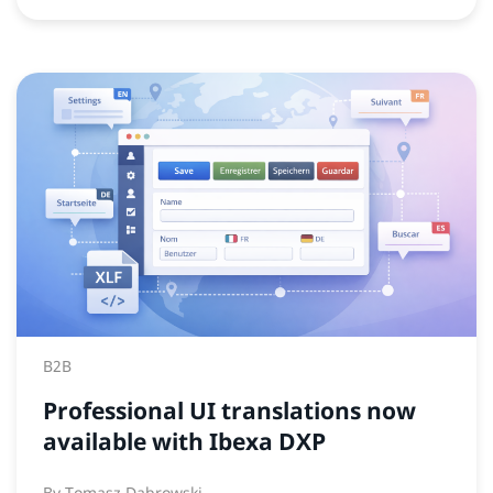
B2B
Professional UI translations now
available with Ibexa DXP
By
Tomasz Dabrowski