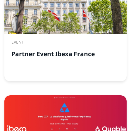
EVENT
Partner Event Ibexa France