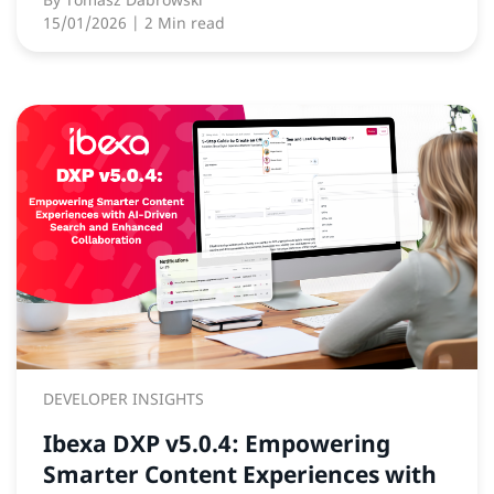
15/01/2026
| 2 Min read
DEVELOPER INSIGHTS
Ibexa DXP v5.0.4: Empowering
Smarter Content Experiences with