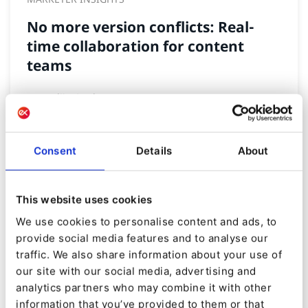
No more version conflicts: Real-
time collaboration for content
teams
By
Nadija Gunko
21/08/2025
| 3 Min read
Consent
Details
About
This website uses cookies
We use cookies to personalise content and ads, to
provide social media features and to analyse our
traffic. We also share information about your use of
our site with our social media, advertising and
analytics partners who may combine it with other
information that you’ve provided to them or that