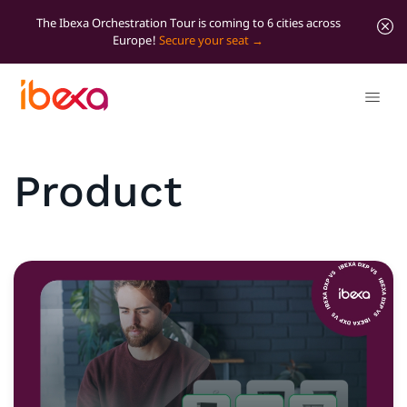
The Ibexa Orchestration Tour is coming to 6 cities across
Europe!
Secure your seat
Product