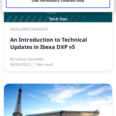
Use necessary cookies only
DEVELOPER INSIGHTS
An Introduction to Technical
Updates in Ibexa DXP v5
By
Łukasz Serwatka
04/09/2025
| 1 Min read