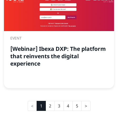
EVENT
[Webinar] Ibexa DXP: The platform
that reinvents the digital
experience
1
2
3
4
5