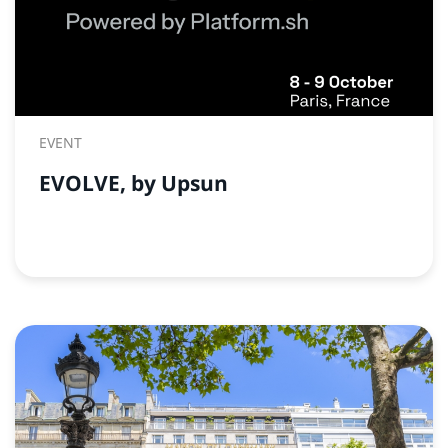
EVENT
EVOLVE, by Upsun