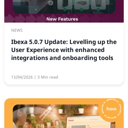
NEWS
Ibexa 5.0.7 Update: Levelling up the
User Experience with enhanced
integrations and onboarding tools
13/04/2026
| 3 Min read