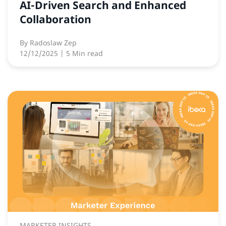
AI-Driven Search and Enhanced
Collaboration
By
Radoslaw Zep
12/12/2025
| 5 Min read
MARKETER INSIGHTS