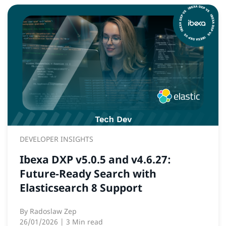
DEVELOPER INSIGHTS
Ibexa DXP v5.0.5 and v4.6.27:
Future‑Ready Search with
Elasticsearch 8 Support
By
Radoslaw Zep
26/01/2026
| 3 Min read