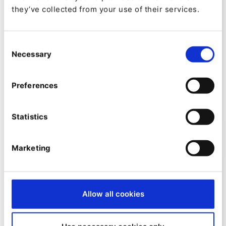
they’ve collected from your use of their services.
MARKETER INSIGHTS
Consent
Ibexa DXP v5: Realtime
Necessary
Selection
Collaboration example in Ibexa
Commerce
Preferences
By
Jani Tarvainen
29/08/2025
| 2 Min read
Statistics
Marketing
Allow all cookies