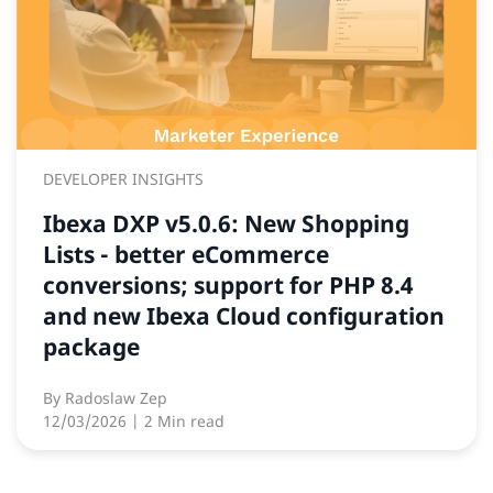
DEVELOPER INSIGHTS
Ibexa DXP v5.0.6: New Shopping
Lists - better eCommerce
conversions; support for PHP 8.4
and new Ibexa Cloud configuration
package
By
Radoslaw Zep
12/03/2026
| 2 Min read