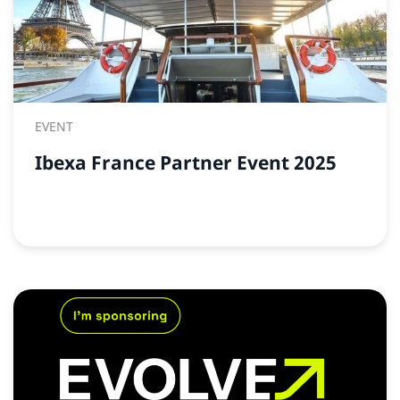
EVENT
Ibexa France Partner Event 2025